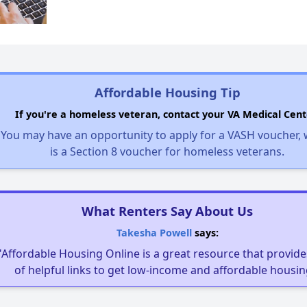
Affordable Housing Tip
If you're a homeless veteran, contact your VA Medical Cent
You may have an opportunity to apply for a VASH voucher,
is a Section 8 voucher for homeless veterans.
What Renters Say About Us
Takesha Powell
says:
"Affordable Housing Online is a great resource that provides
of helpful links to get low-income and affordable housin