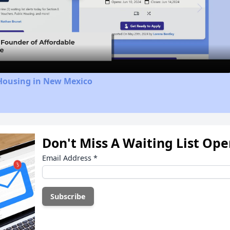
Video
 Housing in New Mexico
Don't Miss A Waiting List Op
Email Address
*