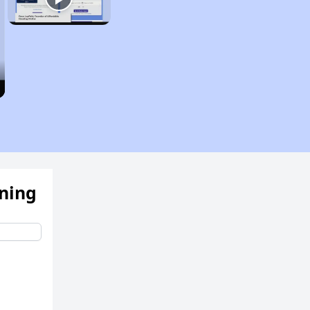
ening