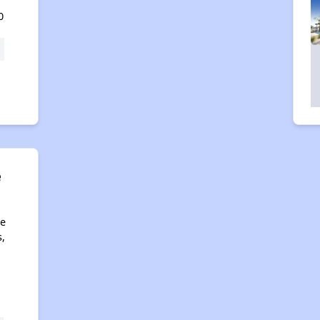
0
e
te
,