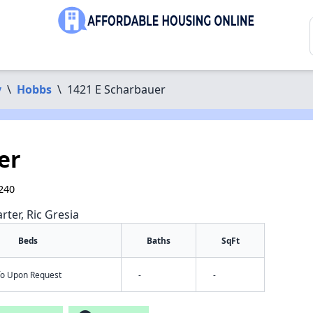
y
\
Hobbs
\
1421 E Scharbauer
er
240
rter, Ric Gresia
Beds
Baths
SqFt
nfo Upon Request
-
-