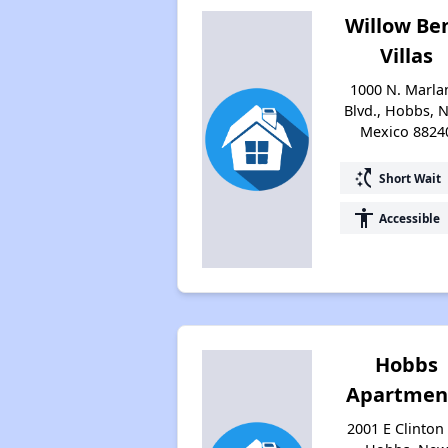
Willow Be
Villas
1000 N. Marla
Blvd., Hobbs, 
Mexico 8824
switch_access_shortcut
Short Wait
accessibility
Accessible
Hobbs
Apartmen
2001 E Clinton 