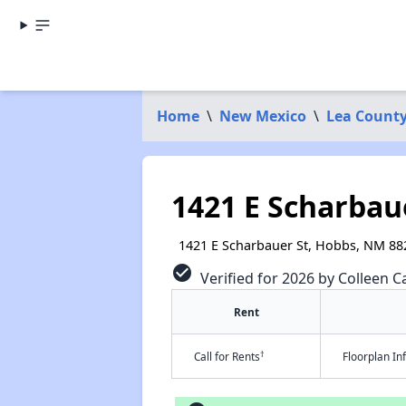
Home
\
New Mexico
\
Lea Count
1421 E Scharbau
1421 E Scharbauer St, Hobbs, NM 88
check_circle
Verified for 2026 by Colleen Ca
Rent
†
Call for Rents
Floorplan I