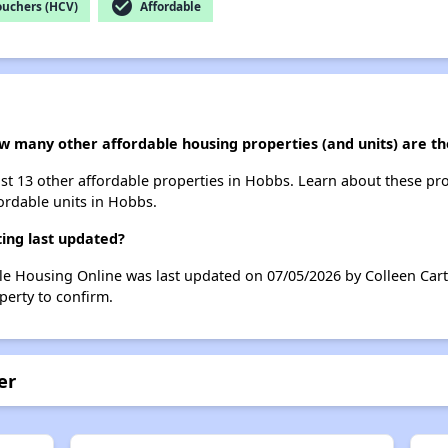
check_circle
ouchers (HCV)
Affordable
ow many other affordable housing properties (and units) are t
list 13 other affordable properties in Hobbs. Learn about these pr
fordable units in Hobbs.
ing last updated?
le Housing Online was last updated on 07/05/2026 by Colleen Cart
perty to confirm.
er