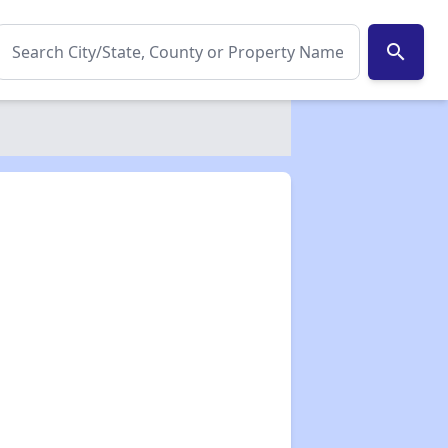
search
✕