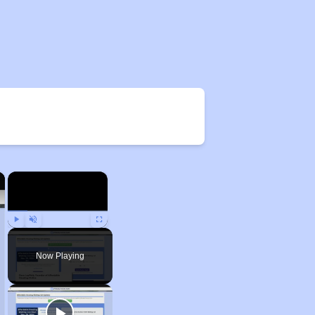
×
×
Play
Unmute
Fullscreen
Now Playing