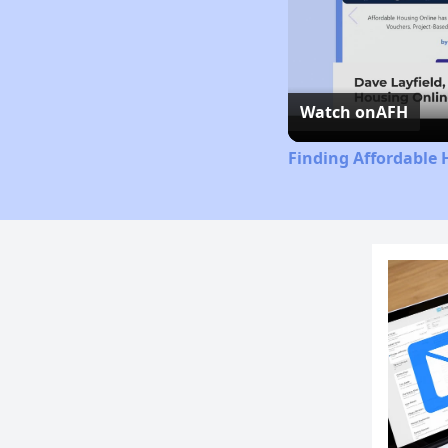
Watch on
AFH
Finding Affordable