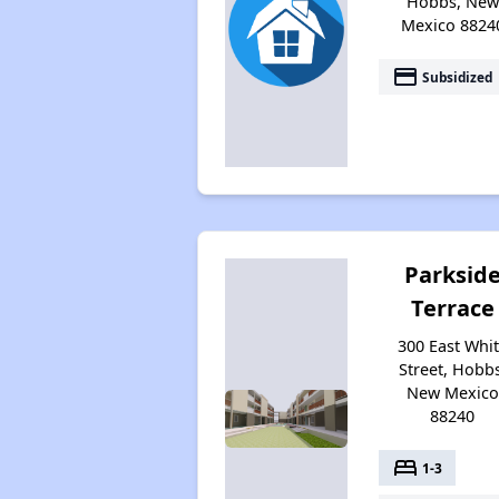
Hobbs, New
Mexico 8824
payment
Subsidized
Parksid
Terrace
300 East Whi
Street, Hobbs
New Mexico
88240
bed
1-3