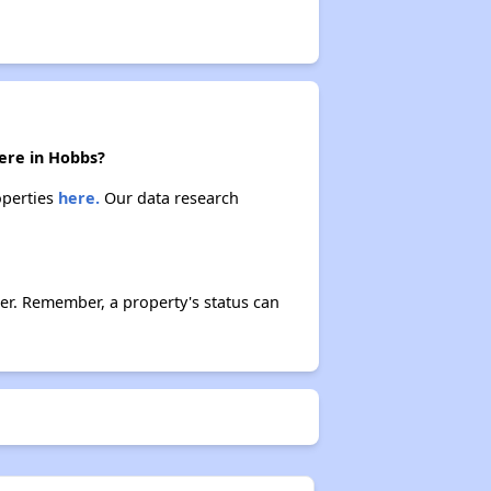
here in Hobbs?
operties
here.
Our data research
er. Remember, a property's status can