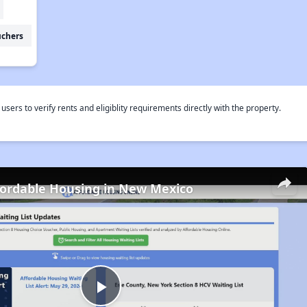
uchers
rs to verify rents and eligiblity requirements directly with the property.
fordable Housing in New Mexico
Play