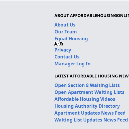
ABOUT AFFORDABLEHOUSINGONLI
About Us
Our Team
Equal Housing
Privacy
Contact Us
Manager Log In
LATEST AFFORDABLE HOUSING NEW
Open Section 8 Waiting Lists
Open Apartment Waiting Lists
Affordable Housing Videos
Housing Authority Directory
Apartment Updates News Feed
Waiting List Updates News Feed