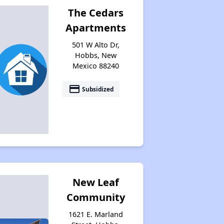
The Cedars
Apartments
501 W Alto Dr,
Hobbs, New
Mexico 88240
payment
Subsidized
New Leaf
Community
1621 E. Marland