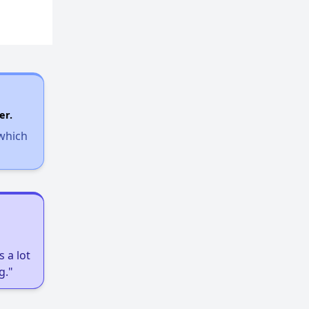
er.
 which
 a lot
g."