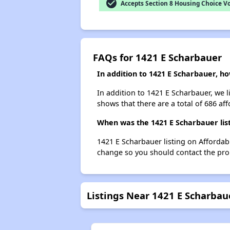
check_circle
Accepts Section 8 Housing Choice V
FAQs for 1421 E Scharbauer
In addition to 1421 E Scharbauer, h
In addition to 1421 E Scharbauer, we 
shows that there are a total of 686 af
When was the 1421 E Scharbauer list
1421 E Scharbauer listing on Affordab
change so you should contact the pro
Listings Near 1421 E Scharbau