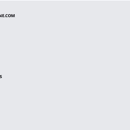
NE.COM
S