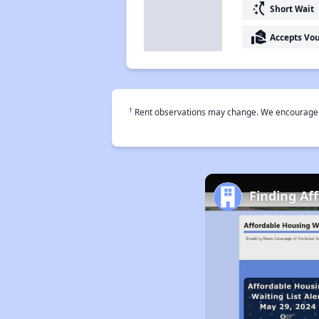
switch_access_shortcut
Short Wait
real_estate_agent
Accepts Vo
†
Rent observations may change. We encourage use
Finding Af