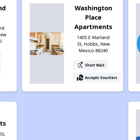
nd
Washington
Place
Apartments
nd
New
1405 E Marland
0
St, Hobbs, New
Mexico 88240
switch_access_shortcut
Short Wait
real_estate_agent
Accepts Vouchers
ts
St,