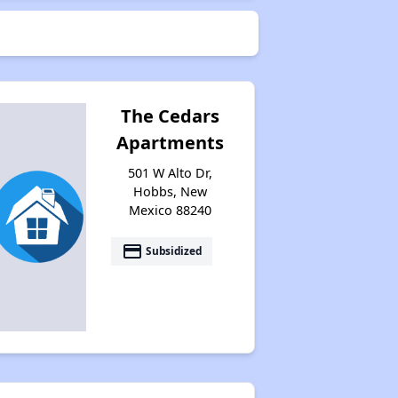
The Cedars
Apartments
501 W Alto Dr,
Hobbs, New
Mexico 88240
payment
Subsidized