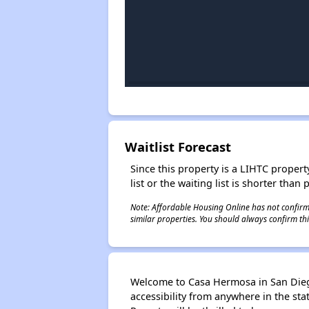
Waitlist Forecast
Since this property is a LIHTC property
list or the waiting list is shorter than
Note: Affordable Housing Online has not confirmed
similar properties. You should always confirm this
Welcome to Casa Hermosa in San Diego,
accessibility from anywhere in the st