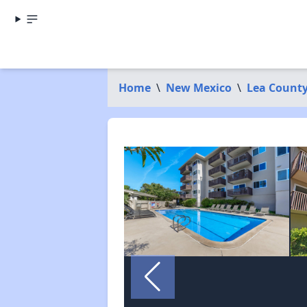
Home
\
New Mexico
\
Lea Count