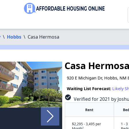
y
\
Hobbs
\
Casa Hermosa
Casa Hermos
920 E Michigan Dr, Hobbs, NM 
Waiting List Forecast:
Likely S
check_circle
Verified for 2021 by Josh
Rent
Bed
$2,295 - 3,495 per
1 - 3
†
Month
Beds