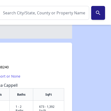
search
a
88240
hort or None
ua Cappell
s
Baths
SqFt
1 - 2
673 - 1,392
✕
Baths
Sq Ft