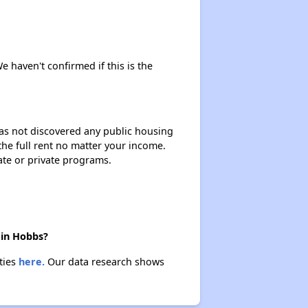
e haven't confirmed if this is the
 has not discovered any public housing
 the full rent no matter your income.
ate or private programs.
 in Hobbs?
ties
here.
Our data research shows