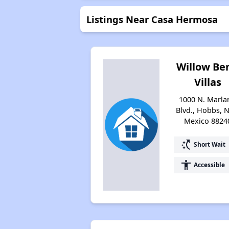
Listings Near Casa Hermosa
Willow Be
Villas
1000 N. Marla
Blvd., Hobbs, 
Mexico 8824
switch_access_shortcut
Short Wait
accessibility
Accessible