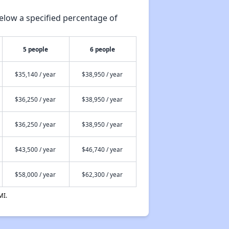
elow a specified percentage of
5 people
6 people
$35,140 / year
$38,950 / year
$36,250 / year
$38,950 / year
$36,250 / year
$38,950 / year
$43,500 / year
$46,740 / year
$58,000 / year
$62,300 / year
MI.