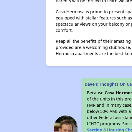
Parents will be thrilled to learn we ar
Casa Hermosa is proud to present sp
equipped with stellar features such a
spectacular views on your balcony or 
comfort.
Reap all the benefits of their amazi
provided are a welcoming clubhouse, l
Hermosa apartments are the best-kept
Dave's Thoughts On C
Because
Casa Hermo
of the units in this p
FMR and in many cases 
below 50% AMI with a 
other Federal assistan
LIHTC programs. Since
Section 8 Housing Ch