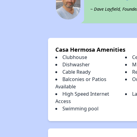
~ Dave Layfield, Founde
Casa Hermosa Amenities
Clubhouse
Ce
Dishwasher
M
Cable Ready
R
Balconies or Patios
O
Available
High Speed Internet
La
Access
Swimming pool