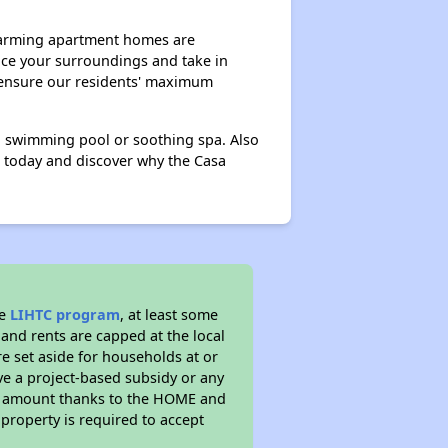
harming apartment homes are
race your surroundings and take in
o ensure our residents' maximum
g swimming pool or soothing spa. Also
r today and discover why the Casa
he
LIHTC program
, at least some
 and rents are capped at the local
e set aside for households at or
ve a project-based subsidy or any
rent amount thanks to the HOME and
property is required to accept