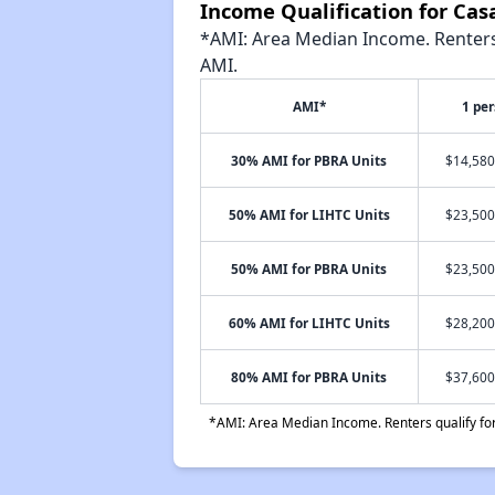
Income Qualification for Ca
*AMI: Area Median Income. Renters 
AMI.
AMI*
1 pe
30% AMI for PBRA Units
$14,580
50% AMI for LIHTC Units
$23,500
50% AMI for PBRA Units
$23,500
60% AMI for LIHTC Units
$28,200
80% AMI for PBRA Units
$37,600
*AMI: Area Median Income. Renters qualify for 