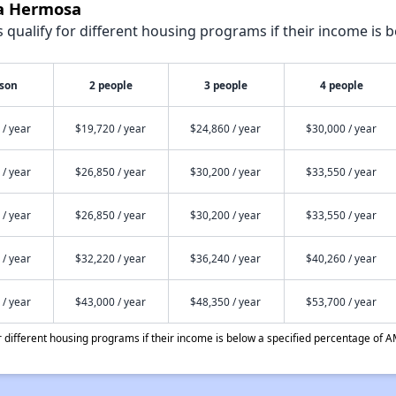
sa Hermosa
qualify for different housing programs if their income is b
rson
2 people
3 people
4 people
 / year
$19,720 / year
$24,860 / year
$30,000 / year
 / year
$26,850 / year
$30,200 / year
$33,550 / year
 / year
$26,850 / year
$30,200 / year
$33,550 / year
 / year
$32,220 / year
$36,240 / year
$40,260 / year
 / year
$43,000 / year
$48,350 / year
$53,700 / year
different housing programs if their income is below a specified percentage of A