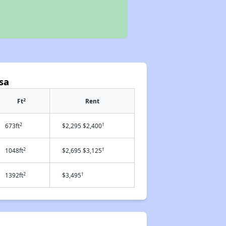
sa
2
Ft
Rent
2
†
673ft
$2,295 $2,400
2
†
1048ft
$2,695 $3,125
2
†
1392ft
$3,495