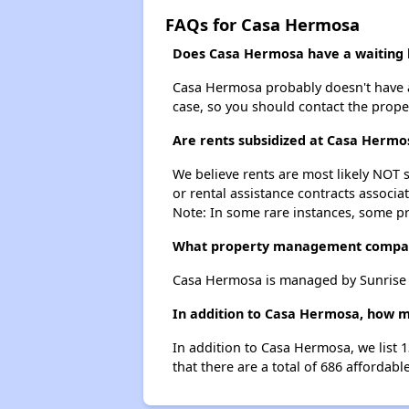
FAQs for Casa Hermosa
Does Casa Hermosa have a waiting l
Casa Hermosa probably doesn't have a wa
case, so you should contact the prope
Are rents subsidized at Casa Hermo
We believe rents are most likely NOT s
or rental assistance contracts associa
Note: In some rare instances, some p
What property management compa
Casa Hermosa is managed by Sunrise
In addition to Casa Hermosa, how ma
In addition to Casa Hermosa, we list 
that there are a total of 686 affordabl