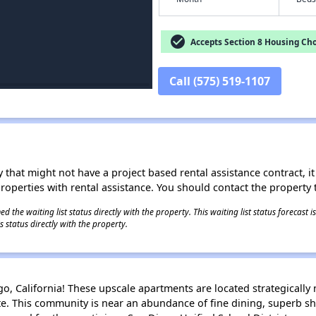
check_circle
Accepts Section 8 Housing Cho
Call (575) 519-1107
 that might not have a project based rental assistance contract, it i
 properties with rental assistance. You should contact the property t
 the waiting list status directly with the property. This waiting list status forecast
 status directly with the property.
 California! These upscale apartments are located strategically n
ate. This community is near an abundance of fine dining, superb s