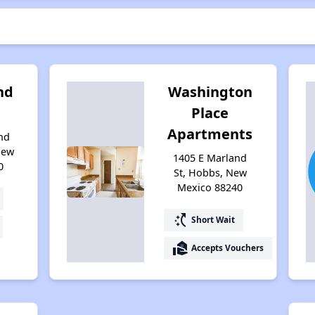
nd
Washington
Place
Apartments
nd
New
1405 E Marland
0
St, Hobbs, New
Mexico 88240
switch_access_shortcut
Short Wait
real_estate_agent
Accepts Vouchers