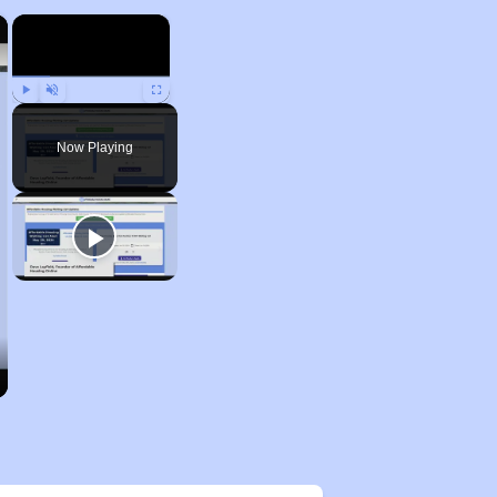
×
×
Play
Unmute
Fullscreen
Now Playing