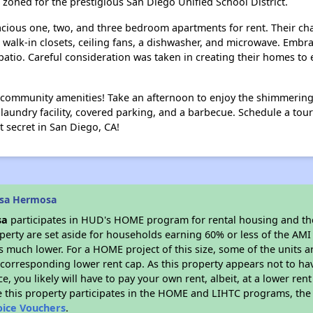
e zoned for the prestigious San Diego Unified School District.
acious one, two, and three bedroom apartments for rent. Their c
s walk-in closets, ceiling fans, a dishwasher, and microwave. Emb
patio. Careful consideration was taken in creating their homes t
ng community amenities! Take an afternoon to enjoy the shimmerin
aundry facility, covered parking, and a barbecue. Schedule a tou
 secret in San Diego, CA!
asa Hermosa
sa
participates in HUD's HOME program for rental housing and t
roperty are set aside for households earning 60% or less of the AMI
much lower. For a HOME project of this size, some of the units ar
corresponding lower rent cap. As this property appears not to ha
ce, you likely will have to pay your own rent, albeit, at a lower 
 this property participates in the HOME and LIHTC programs, the 
oice Vouchers
.