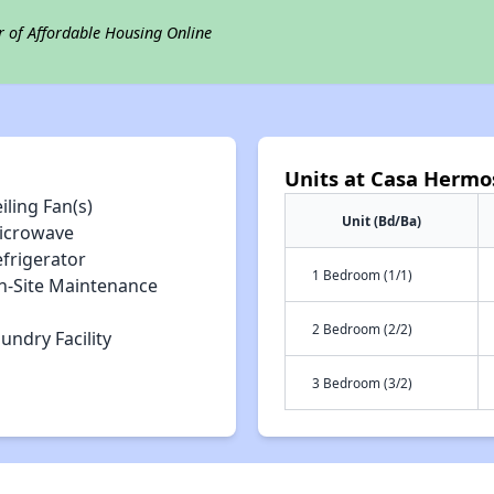
r of Affordable Housing Online
Units at Casa Hermo
iling Fan(s)
Unit (Bd/Ba)
icrowave
efrigerator
1 Bedroom (1/1)
n-Site Maintenance
2 Bedroom (2/2)
undry Facility
3 Bedroom (3/2)