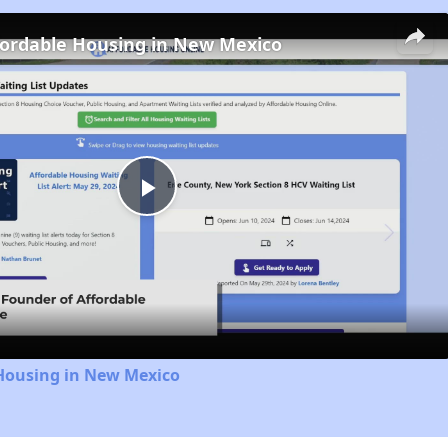
fordable Housing in New Mexico
Play
Video
 Housing in New Mexico