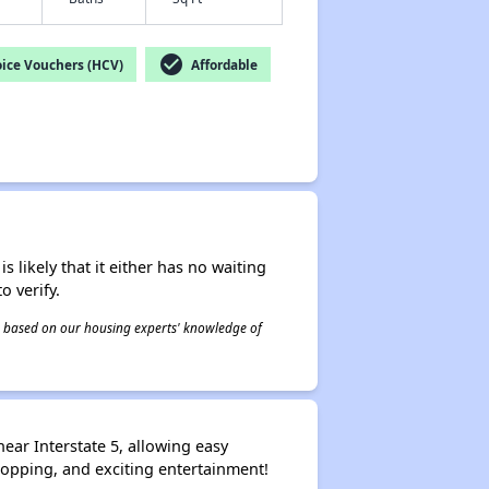
check_circle
ice Vouchers (HCV)
Affordable
s likely that it either has no waiting
o verify.
 is based on our housing experts' knowledge of
ear Interstate 5, allowing easy
hopping, and exciting entertainment!