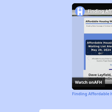
Finding Af
Watch on
AFH
Finding Affordable