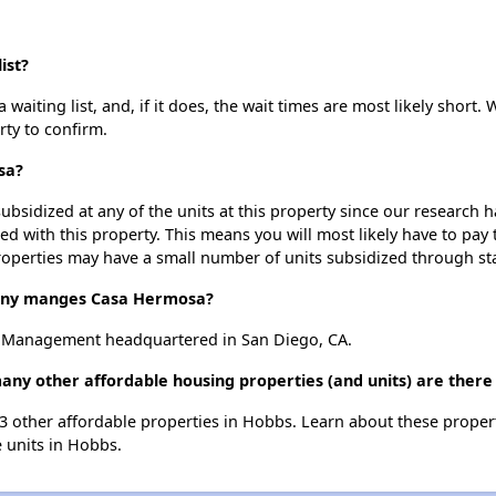
ist?
iting list, and, if it does, the wait times are most likely short. W
rty to confirm.
sa?
ubsidized at any of the units at this property since our research
ted with this property. This means you will most likely have to pay
roperties may have a small number of units subsidized through st
ny manges Casa Hermosa?
 Management headquartered in San Diego, CA.
ny other affordable housing properties (and units) are there
13 other affordable properties in Hobbs. Learn about these proper
e units in Hobbs.