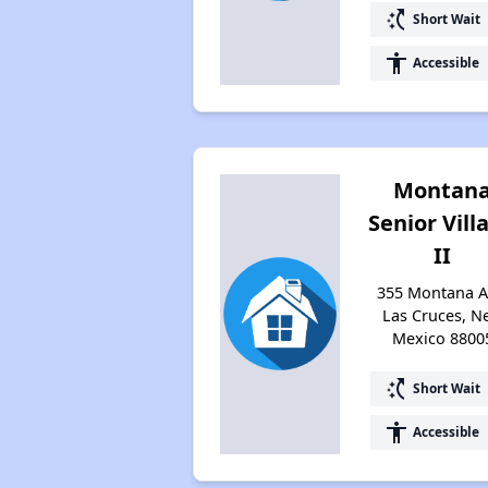
switch_access_shortcut
Short Wait
accessibility
Accessible
Montan
Senior Vill
II
355 Montana A
Las Cruces, N
Mexico 8800
switch_access_shortcut
Short Wait
accessibility
Accessible