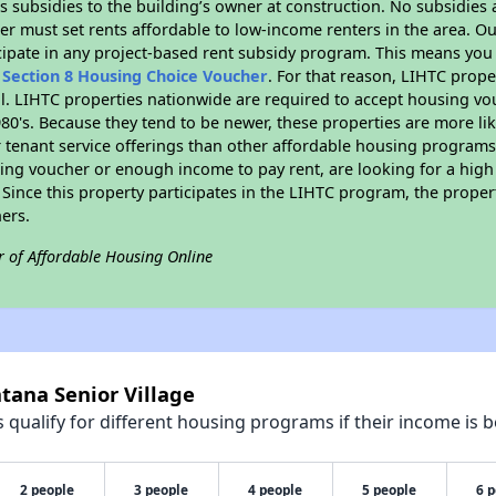
 subsidies to the building’s owner at construction. No subsidies a
er must set rents affordable to low-income renters in the area. O
cipate in any project-based rent subsidy program. This means you
n
Section 8 Housing Choice Voucher
. For that reason, LIHTC prope
all. LIHTC properties nationwide are required to accept housing v
 1980's. Because they tend to be newer, these properties are more li
 tenant service offerings than other affordable housing programs.
ing voucher or enough income to pay rent, are looking for a high 
. Since this property participates in the LIHTC program, the proper
ers.
r of Affordable Housing Online
tana Senior Village
qualify for different housing programs if their income is b
2 people
3 people
4 people
5 people
6 