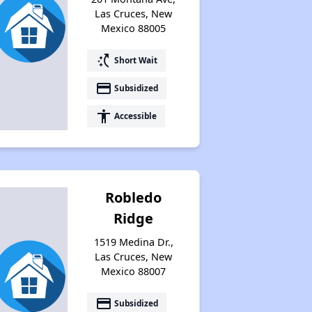
Las Cruces, New
Mexico 88005
switch_access_shortcut
Short Wait
payment
Subsidized
accessibility
Accessible
Robledo
Ridge
1519 Medina Dr.,
Las Cruces, New
Mexico 88007
payment
Subsidized