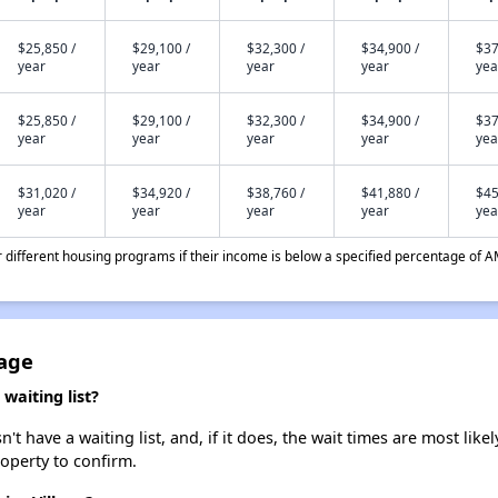
$25,850 /
$29,100 /
$32,300 /
$34,900 /
$37
year
year
year
year
yea
$25,850 /
$29,100 /
$32,300 /
$34,900 /
$37
year
year
year
year
yea
$31,020 /
$34,920 /
$38,760 /
$41,880 /
$45
year
year
year
year
yea
different housing programs if their income is below a specified percentage of A
lage
waiting list?
 have a waiting list, and, if it does, the wait times are most likel
roperty to confirm.