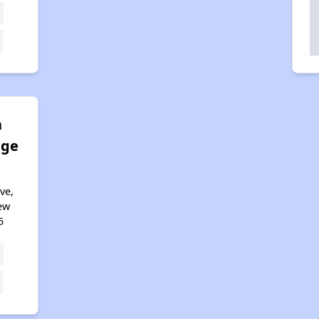
a
age
ve,
ew
5