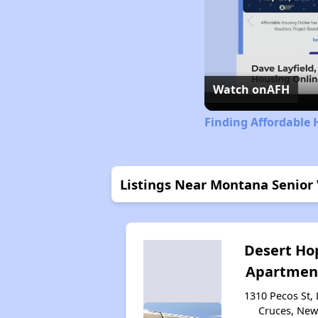
Watch on
AFH
Finding Affordable
Listings Near Montana Senior 
Desert Ho
Apartmen
1310 Pecos St, 
Cruces, Ne