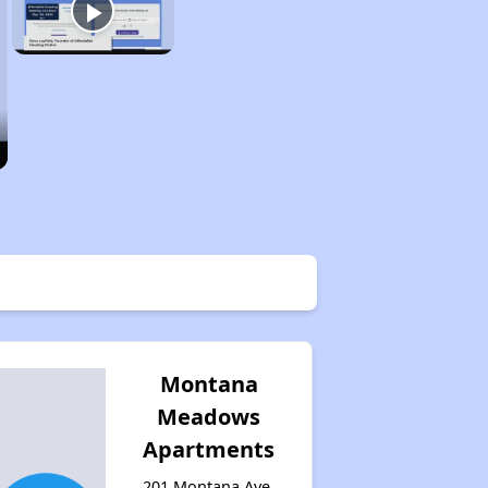
Montana
Meadows
Apartments
201 Montana Ave,