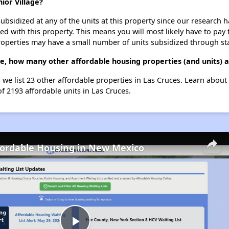
ior Village?
ubsidized at any of the units at this property since our research
ted with this property. This means you will most likely have to pay
roperties may have a small number of units subsidized through st
ge, how many other affordable housing properties (and units) a
 we list 23 other affordable properties in Las Cruces. Learn abou
of 2193 affordable units in Las Cruces.
fordable Housing in New Mexico