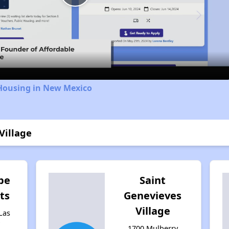
Play
Video
 Housing in New Mexico
Village
pe
Saint
ts
Genevieves
Village
Las
w
1700 Mulberry