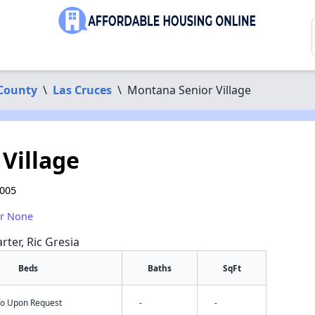
County
\
Las Cruces
\
Montana Senior Village
Village
8005
or None
rter, Ric Gresia
Beds
Baths
SqFt
nfo Upon Request
-
-