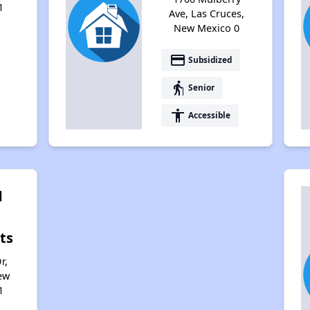
1
Ave, Las Cruces,
New Mexico 0
payment
Subsidized
elderly
Senior
accessibility
Accessible
d
ts
r,
ew
1