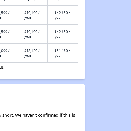
,500 /
$40,100 /
$42,650 /
r
year
year
,500 /
$40,100 /
$42,650 /
r
year
year
,000 /
$48,120 /
$51,180 /
r
year
year
MI.
y short. We haven't confirmed if this is