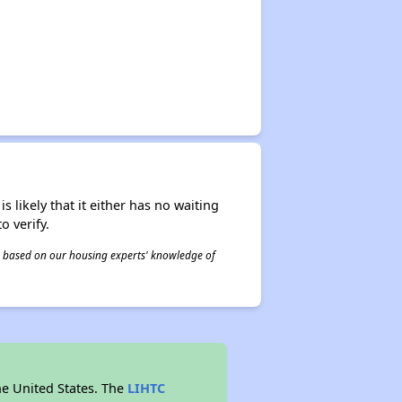
s likely that it either has no waiting
o verify.
 is based on our housing experts' knowledge of
he United States. The
LIHTC