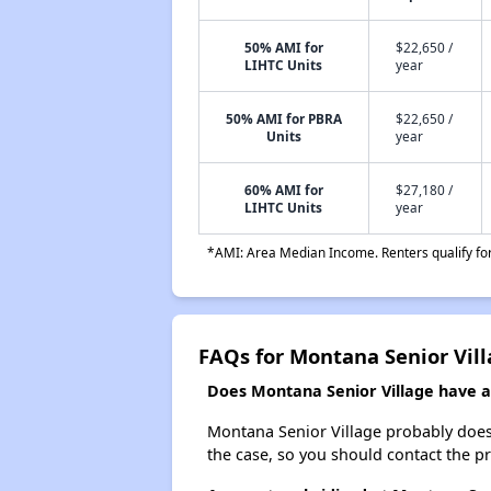
50% AMI for
$22,650 /
LIHTC Units
year
50% AMI for PBRA
$22,650 /
Units
year
60% AMI for
$27,180 /
LIHTC Units
year
*AMI: Area Median Income. Renters qualify for 
FAQs for Montana Senior Vil
Does Montana Senior Village have a 
Montana Senior Village probably doesn't
the case, so you should contact the p