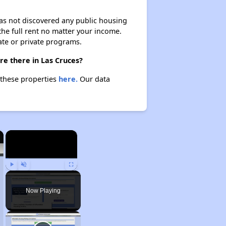
 has not discovered any public housing
 the full rent no matter your income.
ate or private programs.
re there in Las Cruces?
t these properties
here.
Our data
×
×
Play
Unmute
Fullscreen
Now Playing