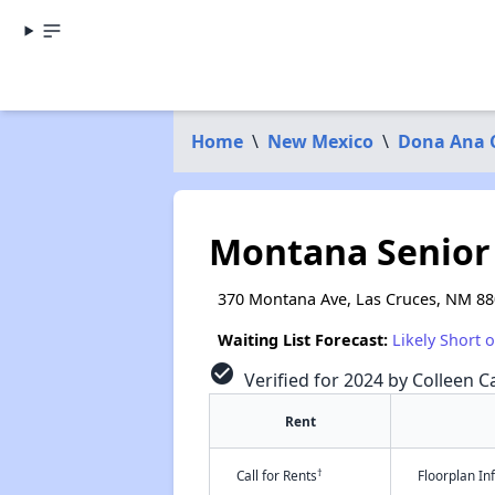
Home
\
New Mexico
\
Dona Ana 
Montana Senior 
370 Montana Ave, Las Cruces, NM 8
Waiting List Forecast:
Likely Short 
check_circle
Verified for 2024 by Colleen Ca
Rent
†
Call for Rents
Floorplan I