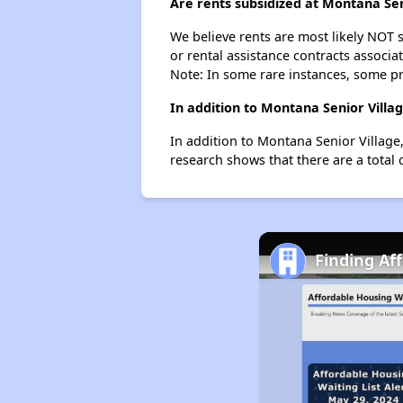
Are rents subsidized at Montana Sen
We believe rents are most likely NOT s
or rental assistance contracts associa
Note: In some rare instances, some p
In addition to Montana Senior Villa
In addition to Montana Senior Village,
research shows that there are a total 
Finding Af