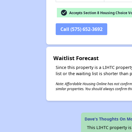
check_circle
Accepts Section 8 Housing Choice V
Call (575) 652-3692
Waitlist Forecast
Since this property is a LIHTC property
list or the waiting list is shorter than
Note: Affordable Housing Online has not confirmed
similar properties. You should always confirm this
Dave's Thoughts On Mo
This LIHTC property i