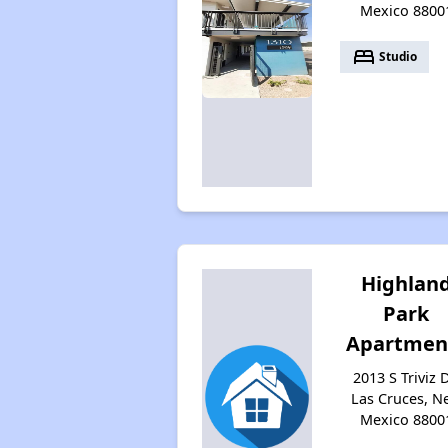
Mexico 8800
bed
Studio
Highlan
Park
Apartmen
2013 S Triviz D
Las Cruces, N
Mexico 8800