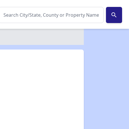
search
✕