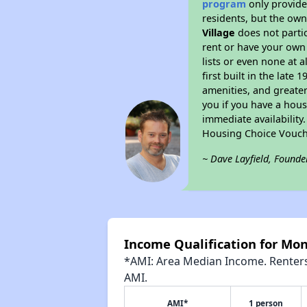
program
only provides
residents, but the own
Village
does not parti
rent or have your ow
lists or even none at 
first built in the late
amenities, and greater
you if you have a hous
immediate availability
Housing Choice Vouch
~ Dave Layfield, Founde
Income Qualification for Mon
*AMI: Area Median Income. Renters 
AMI.
AMI*
1 person