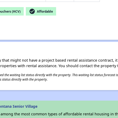
check_circle
ouchers (HCV)
Affordable
 that might not have a project based rental assistance contract, it i
 properties with rental assistance. You should contact the property t
 the waiting list status directly with the property. This waiting list status forecast
 status directly with the property.
ntana Senior Village
s among the most common types of affordable rental housing in t