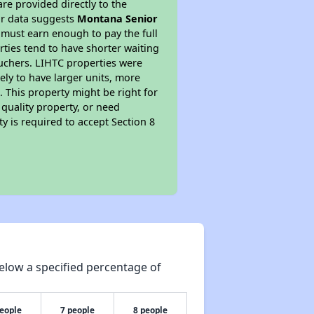
re provided directly to the
ur data suggests
Montana Senior
 must earn enough to pay the full
rties tend to have shorter waiting
ouchers. LIHTC properties were
kely to have larger units, more
 This property might be right for
quality property, or need
ty is required to accept Section 8
elow a specified percentage of
people
7 people
8 people