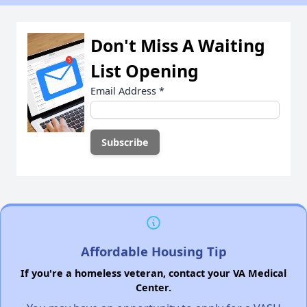
Don't Miss A Waiting
List Opening
Email Address
*
Affordable Housing Tip
If you're a homeless veteran, contact your VA Medical
Center.