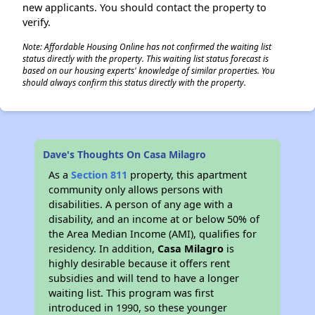
new applicants. You should contact the property to
verify.
Note: Affordable Housing Online has not confirmed the waiting list
status directly with the property. This waiting list status forecast is
based on our housing experts' knowledge of similar properties. You
should always confirm this status directly with the property.
Dave's Thoughts On Casa Milagro
As a
Section 811
property, this apartment
community only allows persons with
disabilities. A person of any age with a
disability, and an income at or below 50% of
the Area Median Income (AMI), qualifies for
residency. In addition,
Casa Milagro
is
highly desirable because it offers rent
subsidies and will tend to have a longer
waiting list. This program was first
introduced in 1990, so these younger