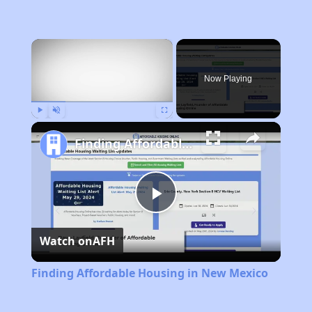
×
Now Playing
Play
Unmute
Fullscreen
Finding Affordable Housing in New Mexico
Play
Watch on
AFH
Video
Finding Affordable Housing in New Mexico