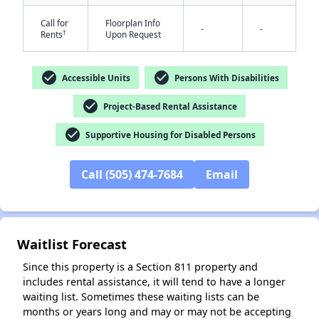
Call for
Floorplan Info
-
-
†
Rents
Upon Request
check_circle
check_circle
Accessible Units
Persons With Disabilities
check_circle
Project-Based Rental Assistance
✕
check_circle
Supportive Housing for Disabled Persons
Call (505) 474-7684
Email
Waitlist Forecast
Since this property is a Section 811 property and
includes rental assistance, it will tend to have a longer
waiting list. Sometimes these waiting lists can be
months or years long and may or may not be accepting