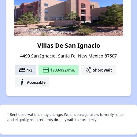
Villas De San Ignacio
4499 San Ignacio, Santa Fe, New Mexico 87507
bed
payment
switch_access_shortcut
1-3
$733-992/mo.
Short Wait
accessibility
Accessible
†
Rent observations may change. We encourage users to verify rents
and eligiblity requirements directly with the property.