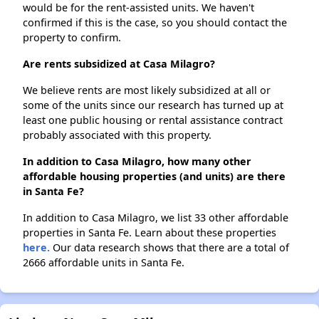
would be for the rent-assisted units. We haven't
confirmed if this is the case, so you should contact the
property to confirm.
Are rents subsidized at Casa Milagro?
We believe rents are most likely subsidized at all or
some of the units since our research has turned up at
least one public housing or rental assistance contract
probably associated with this property.
In addition to Casa Milagro, how many other
affordable housing properties (and units) are there
in Santa Fe?
In addition to Casa Milagro, we list 33 other affordable
properties in Santa Fe. Learn about these properties
here.
Our data research shows that there are a total of
2666 affordable units in Santa Fe.