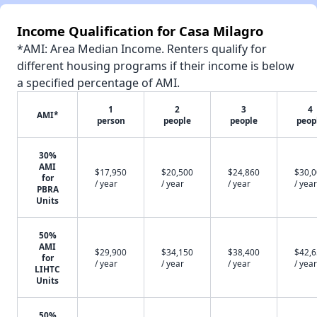
Income Qualification for Casa Milagro
*AMI: Area Median Income. Renters qualify for
different housing programs if their income is below
a specified percentage of AMI.
1
2
3
4
AMI*
person
people
people
peop
30%
AMI
$17,950
$20,500
$24,860
$30,
for
/ year
/ year
/ year
/ year
PBRA
Units
50%
AMI
$29,900
$34,150
$38,400
$42,
for
/ year
/ year
/ year
/ year
LIHTC
Units
50%