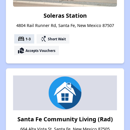
Soleras Station
4804 Rail Runner Rd, Santa Fe, New Mexico 87507
bed
switch_access_shortcut
1-3
Short Wait
real_estate_agent
Accepts Vouchers
Santa Fe Community Living (Rad)
664 Alta Vista St, Santa Fe, New Mexico 87505