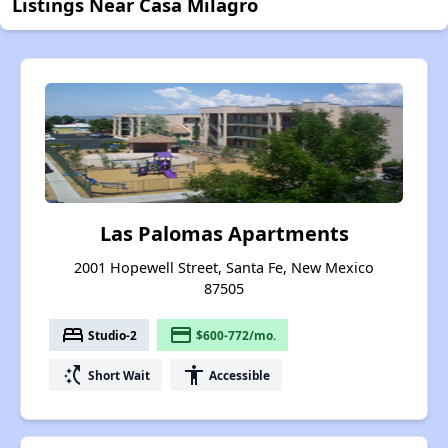
Listings Near Casa Milagro
Las Palomas Apartments
2001 Hopewell Street, Santa Fe, New Mexico
87505
bed
payment
Studio-2
$600-772/mo.
switch_access_shortcut
accessibility
Short Wait
Accessible