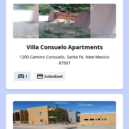
Villa Consuelo Apartments
1200 Camino Consuelo, Santa Fe, New Mexico
87507
bed
payment
1
Subsidized