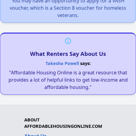
You may have an opportunity to apply for a VASH
voucher, which is a Section 8 voucher for homeless
veterans.
What Renters Say About Us
Takesha Powell
says:
"Affordable Housing Online is a great resource that
provides a lot of helpful links to get low-income and
affordable housing."
ABOUT
AFFORDABLEHOUSINGONLINE.COM
About Us