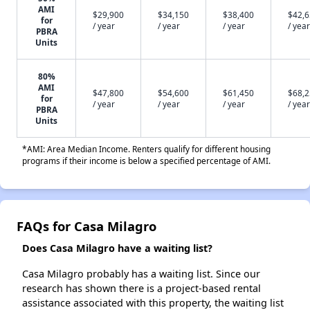
AMI
$29,900
$34,150
$38,400
$42,
for
/ year
/ year
/ year
/ year
PBRA
Units
80%
AMI
$47,800
$54,600
$61,450
$68,
for
/ year
/ year
/ year
/ year
PBRA
Units
*AMI: Area Median Income. Renters qualify for different housing
programs if their income is below a specified percentage of AMI.
FAQs for Casa Milagro
Does Casa Milagro have a waiting list?
Casa Milagro probably has a waiting list. Since our
research has shown there is a project-based rental
assistance associated with this property, the waiting list