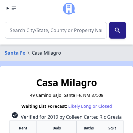
search
Santa Fe
\
Casa Milagro
Casa Milagro
49 Camino Bajo, Santa Fe, NM 87508
Waiting List Forecast:
Likely Long or Closed
check_circle
Verified for 2019 by Colleen Carter, Ric Gresia
Rent
Beds
Baths
SqFt