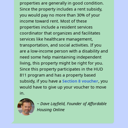
properties are generally in good condition.
Since the property includes a rent subsidy,
you would pay no more than 30% of your
income toward rent. Most of these
properties include a resident services
coordinator that organizes and facilitates
services like healthcare management,
transportation, and social activities. If you
are a low-income person with a disability and
need some help maintaining independent
living, this property might be right for you.
Since this property participates in the HUD
811 program and has a property based
subsidy, if you have a
Section 8 voucher
, you
would have to give up your voucher to move
in.
~ Dave Layfield, Founder of Affordable
Housing Online