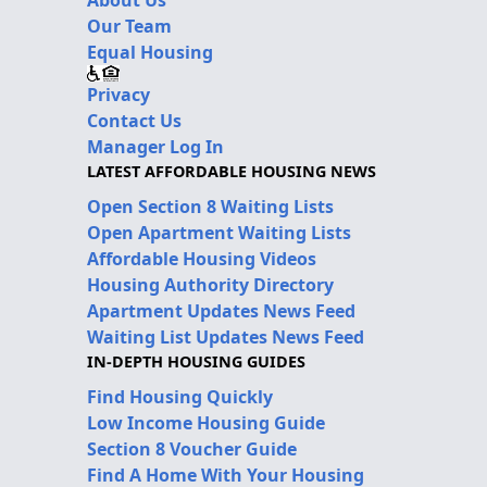
Our Team
Equal Housing
Privacy
Contact Us
Manager Log In
LATEST AFFORDABLE HOUSING NEWS
Open Section 8 Waiting Lists
Open Apartment Waiting Lists
Affordable Housing Videos
Housing Authority Directory
Apartment Updates News Feed
Waiting List Updates News Feed
IN-DEPTH HOUSING GUIDES
Find Housing Quickly
Low Income Housing Guide
Section 8 Voucher Guide
Find A Home With Your Housing