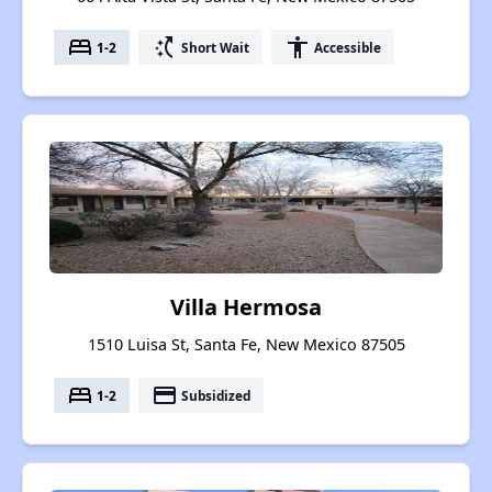
bed
switch_access_shortcut
accessibility
1-2
Short Wait
Accessible
Villa Hermosa
1510 Luisa St, Santa Fe, New Mexico 87505
bed
payment
1-2
Subsidized