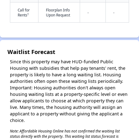
Call for
Floorplan Info
-
-
†
Rents
Upon Request
Waitlist Forecast
✕
Since this property may have HUD-funded Public
Housing with subsidies that help pay tenants' rent, the
property is likely to have a long waiting list. Housing
authorities often open these waiting lists periodically.
Important: Housing authorities don't always open
housing waiting lists at a property-specific level or even
allow applicants to choose at which property they can
live. Many times, the housing authority will assign an
applicant to a property without giving the applicant a
choice.
Note: Affordable Housing Online has not confirmed the waiting list
status directly with the property. This waiting list status forecast is