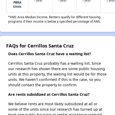
/ year
/ year
/ year
/ year
PBRA
Units
*AMI: Area Median Income. Renters qualify for different housing
programs if their income is below a specified percentage of AMI.
FAQs for Cerrillos Santa Cruz
Does Cerrillos Santa Cruz have a waiting list?
Cerrillos Santa Cruz probably has a waiting list. Since
our research has shown there are some public housing
units at this property, the waiting list would be for those
units. We haven't confirmed if this is the case, so you
should contact the property to confirm.
Are rents subsidized at Cerrillos Santa Cruz?
We believe rents are most likely subsidized at all or
some of the units since our research has turned up at
least one public housing or rental assistance contract