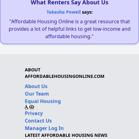
What Renters Say About Us
Takesha Powell
says:
"Affordable Housing Online is a great resource that
provides a lot of helpful links to get low-income and
affordable housing."
ABOUT
AFFORDABLEHOUSINGONLINE.COM
About Us
Our Team
Equal Housing
Privacy
Contact Us
Manager Log In
LATEST AFFORDABLE HOUSING NEWS