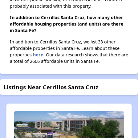
probably associated with this property.
In addition to Cerrillos Santa Cruz, how many other
affordable housing properties (and units) are there
in Santa Fe?
In addition to Cerrillos Santa Cruz, we list 33 other
affordable properties in Santa Fe. Learn about these
properties
here.
Our data research shows that there are
a total of 2666 affordable units in Santa Fe.
Listings Near Cerrillos Santa Cruz