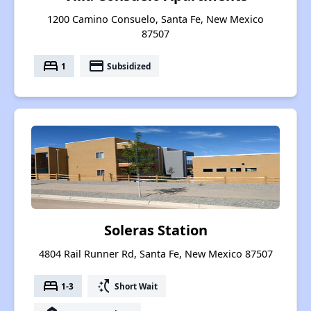
1200 Camino Consuelo, Santa Fe, New Mexico
87507
bed
payment
1
Subsidized
Soleras Station
4804 Rail Runner Rd, Santa Fe, New Mexico 87507
bed
switch_access_shortcut
1-3
Short Wait