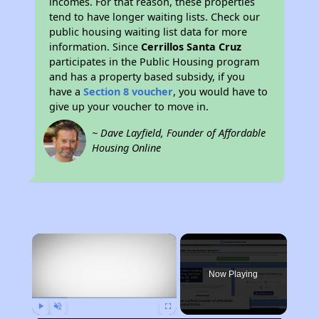
incomes. For that reason, these properties
tend to have longer waiting lists. Check our
public housing waiting list data for more
information. Since
Cerrillos Santa Cruz
participates in the Public Housing program
and has a property based subsidy, if you
have a
Section 8 voucher
, you would have to
give up your voucher to move in.
~ Dave Layfield, Founder of Affordable
Housing Online
×
Now Playing