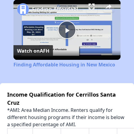
Play
Unmute
Fullscreen
Finding Affordable Housing in New Mexico
Play
Watch on
AFH
Video
Finding Affordable Housing in New Mexico
Income Qualification for Cerrillos Santa
Cruz
*AMI: Area Median Income. Renters qualify for
different housing programs if their income is below
a specified percentage of AMI.