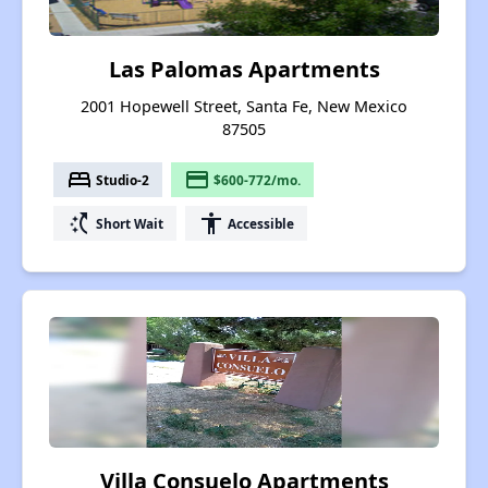
Las Palomas Apartments
2001 Hopewell Street, Santa Fe, New Mexico
87505
bed
payment
Studio-2
$600-772/mo.
switch_access_shortcut
accessibility
Short Wait
Accessible
Villa Consuelo Apartments