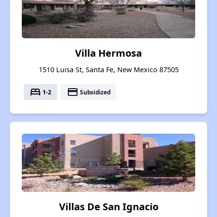
Villa Hermosa
1510 Luisa St, Santa Fe, New Mexico 87505
bed
payment
1-2
Subsidized
Villas De San Ignacio