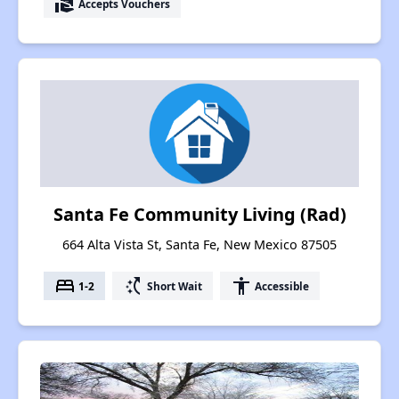
real_estate_agent
Accepts Vouchers
Santa Fe Community Living (Rad)
664 Alta Vista St, Santa Fe, New Mexico 87505
bed
switch_access_shortcut
accessibility
1-2
Short Wait
Accessible