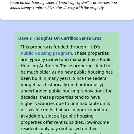
based on our housing experts' knowledge of similar properties. You
should always confirm this status directly with the property.
Dave's Thoughts On Cerrillos Santa Cruz
This property is funded through HUD’s
Public Housing program
. These properties
are typically owned and managed by a Public
Housing Authority. These properties tend to
be much older, as no new public housing has
been built in many years. Since the Federal
budget has historically (and notoriously)
underfunded public housing renovations for
decades, these properties tend to have
higher vacancies due to uninhabitable units
or liveable units that are in poor condition.
In addition, since all public housing
properties offer rent subsidies, low-income
residents only pay rent based on their