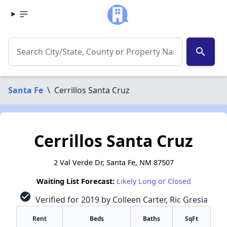
search
Santa Fe
\
Cerrillos Santa Cruz
Cerrillos Santa Cruz
2 Val Verde Dr, Santa Fe, NM 87507
Waiting List Forecast:
Likely Long or Closed
check_circle
Verified for 2019 by Colleen Carter, Ric Gresia
Rent
Beds
Baths
SqFt