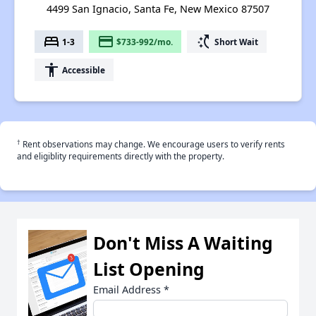
4499 San Ignacio, Santa Fe, New Mexico 87507
bed
payment
switch_access_shortcut
1-3
$733-992/mo.
Short Wait
accessibility
Accessible
†
Rent observations may change. We encourage users to verify rents
and eligiblity requirements directly with the property.
Don't Miss A Waiting
List Opening
Email Address
*