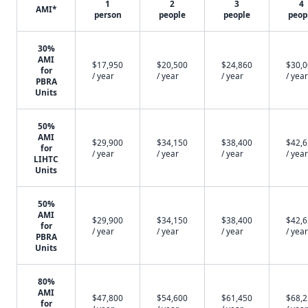
1
2
3
4
AMI*
person
people
people
peop
30%
AMI
$17,950
$20,500
$24,860
$30,
for
/ year
/ year
/ year
/ year
PBRA
Units
50%
AMI
$29,900
$34,150
$38,400
$42,
for
/ year
/ year
/ year
/ year
LIHTC
Units
50%
AMI
$29,900
$34,150
$38,400
$42,
for
/ year
/ year
/ year
/ year
PBRA
Units
80%
AMI
$47,800
$54,600
$61,450
$68,
for