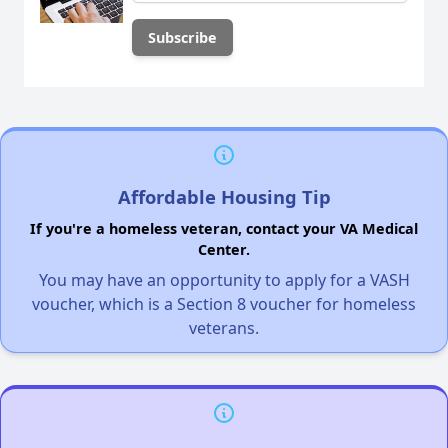
Affordable Housing Tip
If you're a homeless veteran, contact your VA Medical
Center.
You may have an opportunity to apply for a VASH
voucher, which is a Section 8 voucher for homeless
veterans.