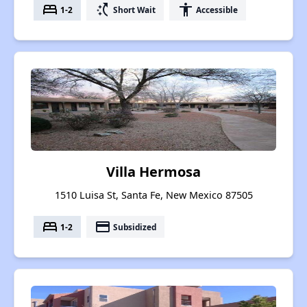
bed
switch_access_shortcut
accessibility
1-2
Short Wait
Accessible
Villa Hermosa
1510 Luisa St, Santa Fe, New Mexico 87505
bed
payment
1-2
Subsidized