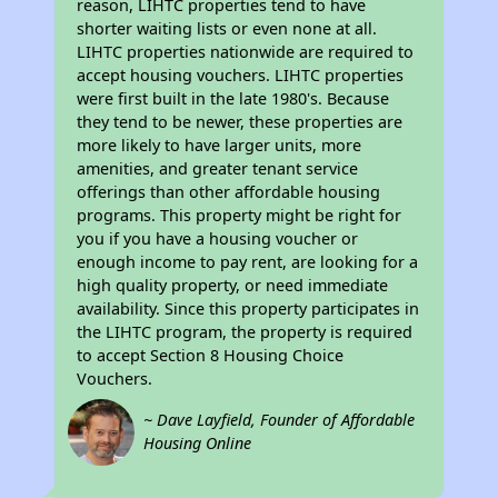
reason, LIHTC properties tend to have
shorter waiting lists or even none at all.
LIHTC properties nationwide are required to
accept housing vouchers. LIHTC properties
were first built in the late 1980's. Because
they tend to be newer, these properties are
more likely to have larger units, more
amenities, and greater tenant service
offerings than other affordable housing
programs. This property might be right for
you if you have a housing voucher or
enough income to pay rent, are looking for a
high quality property, or need immediate
availability. Since this property participates in
the LIHTC program, the property is required
to accept Section 8 Housing Choice
Vouchers.
~ Dave Layfield, Founder of Affordable
Housing Online