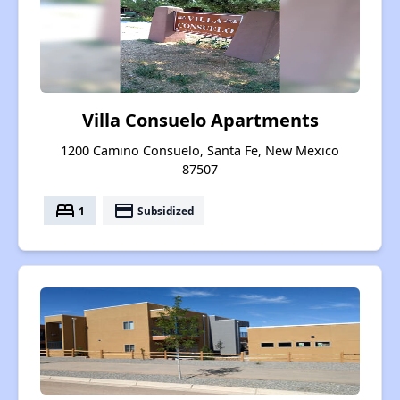
Villa Consuelo Apartments
1200 Camino Consuelo, Santa Fe, New Mexico
87507
bed
payment
1
Subsidized