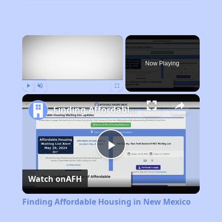
×
Now Playing
Play
Unmute
Fullscreen
Finding Affordable Housing in New Mexico
Play
Watch on
AFH
Video
Finding Affordable Housing in New Mexico