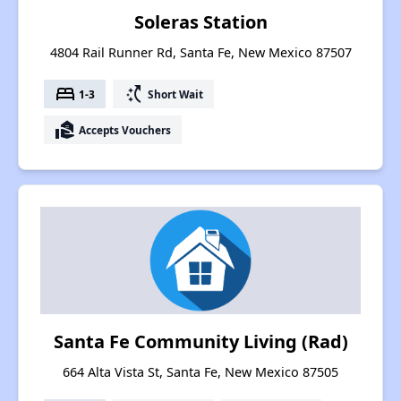
Soleras Station
4804 Rail Runner Rd, Santa Fe, New Mexico 87507
bed
switch_access_shortcut
1-3
Short Wait
real_estate_agent
Accepts Vouchers
Santa Fe Community Living (Rad)
664 Alta Vista St, Santa Fe, New Mexico 87505