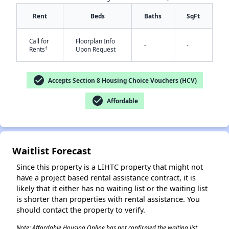
Rent
Beds
Baths
SqFt
Call for
Floorplan Info
-
-
†
Rents
Upon Request
check_circle
Accepts Section 8 Housing Choice Vouchers (HCV)
✕
check_circle
Affordable
Waitlist Forecast
Since this property is a LIHTC property that might not
have a project based rental assistance contract, it is
likely that it either has no waiting list or the waiting list
is shorter than properties with rental assistance. You
should contact the property to verify.
Note: Affordable Housing Online has not confirmed the waiting list