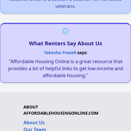
veterans.
What Renters Say About Us
Takesha Powell
says:
"Affordable Housing Online is a great resource that
provides a lot of helpful links to get low-income and
affordable housing."
ABOUT
AFFORDABLEHOUSINGONLINE.COM
About Us
Our Team