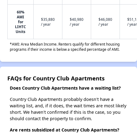
60%
AMI
$35,880
$40,980
$46,080
$51,
for
/ year
/ year
/ year
/ year
LIHTC
Units
*AMI: Area Median Income. Renters qualify for different housing
programs if their income is below a specified percentage of AMI.
FAQs for Country Club Apartments
Does Country Club Apartments have a waiting list?
Country Club Apartments probably doesn't have a
waiting list, and, if it does, the wait times are most likely
short. We haven't confirmed if this is the case, so you
should contact the property to confirm.
Are rents subsidized at Country Club Apartments?