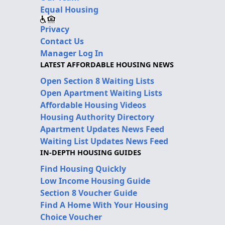
Equal Housing
Privacy
Contact Us
Manager Log In
LATEST AFFORDABLE HOUSING NEWS
Open Section 8 Waiting Lists
Open Apartment Waiting Lists
Affordable Housing Videos
Housing Authority Directory
Apartment Updates News Feed
Waiting List Updates News Feed
IN-DEPTH HOUSING GUIDES
Find Housing Quickly
Low Income Housing Guide
Section 8 Voucher Guide
Find A Home With Your Housing
Choice Voucher