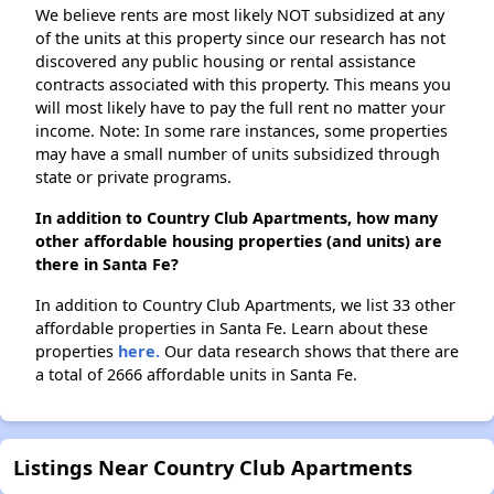
We believe rents are most likely NOT subsidized at any
of the units at this property since our research has not
discovered any public housing or rental assistance
contracts associated with this property. This means you
will most likely have to pay the full rent no matter your
income. Note: In some rare instances, some properties
may have a small number of units subsidized through
state or private programs.
In addition to Country Club Apartments, how many
other affordable housing properties (and units) are
there in Santa Fe?
In addition to Country Club Apartments, we list 33 other
affordable properties in Santa Fe. Learn about these
properties
here.
Our data research shows that there are
a total of 2666 affordable units in Santa Fe.
Listings Near Country Club Apartments