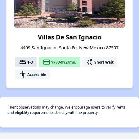
Villas De San Ignacio
4499 San Ignacio, Santa Fe, New Mexico 87507
bed
payment
switch_access_shortcut
1-3
$733-992/mo.
Short Wait
accessibility
Accessible
†
Rent observations may change. We encourage users to verify rents
and eligiblity requirements directly with the property.