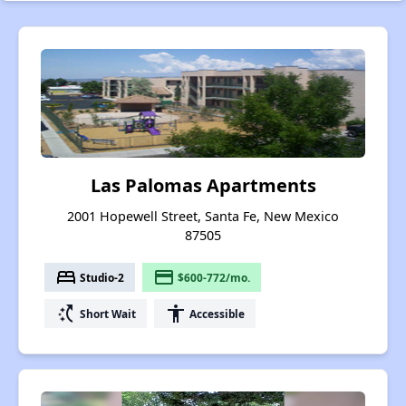
Las Palomas Apartments
2001 Hopewell Street, Santa Fe, New Mexico
87505
bed
payment
Studio-2
$600-772/mo.
switch_access_shortcut
accessibility
Short Wait
Accessible