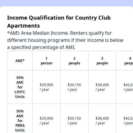
Income Qualification for Country Club
Apartments
*AMI: Area Median Income. Renters qualify for
different housing programs if their income is below
a specified percentage of AMI.
1
2
3
4
AMI*
person
people
people
peop
50%
AMI
$29,900
$34,150
$38,400
$42,
for
/ year
/ year
/ year
/ year
LIHTC
Units
50%
AMI
$29,900
$34,150
$38,400
$42,
for
/ year
/ year
/ year
/ year
PBRA
Units