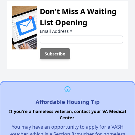
Don't Miss A Waiting
List Opening
Email Address
*
Affordable Housing Tip
If you're a homeless veteran, contact your VA Medical
Center.
You may have an opportunity to apply for a VASH
voucher, which is a Section 8 voucher for homeless