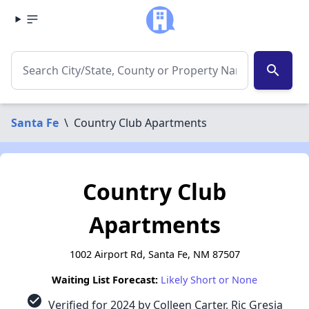
search
Santa Fe
\
Country Club Apartments
Country Club
Apartments
1002 Airport Rd, Santa Fe, NM 87507
Waiting List Forecast:
Likely Short or None
check_circle
Verified for 2024 by Colleen Carter, Ric Gresia