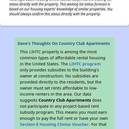
status directly with the property. This waiting list status forecast is
based on our housing experts' knowledge of similar properties. You
should always confirm this status directly with the property.
Dave's Thoughts On Country Club Apartments
This LIHTC property is among the most
common types of affordable rental housing
in the United States. The
LIHTC program
only provides subsidies to the building’s
owner at construction. No subsidies are
provided directly to the residents, but the
owner must set rents affordable to low-
income renters in the area. Our data
suggests
Country Club Apartments
does
not participate in any project-based rent
subsidy program. This means you must earn
enough to pay the full rent or have your own
Section 8 Housing Choice Voucher
. For that