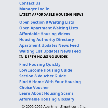
Contact Us
Manager Log In
LATEST AFFORDABLE HOUSING NEWS
Open Section 8 Waiting Lists
Open Apartment Waiting Lists
Affordable Housing Videos
Housing Authority Directory
Apartment Updates News Feed
Waiting List Updates News Feed
IN-DEPTH HOUSING GUIDES
Find Housing Quickly
Low Income Housing Guide
Section 8 Voucher Guide
Find A Home With Your Housing
Choice Voucher
Learn About Housing Scams
Affordable Housing Glossary
© 2002-2026 ApartmentSmart.com, Inc.