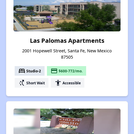
Las Palomas Apartments
2001 Hopewell Street, Santa Fe, New Mexico
87505
bed
payment
Studio-2
$600-772/mo.
switch_access_shortcut
accessibility
Short Wait
Accessible