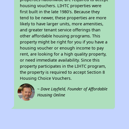
housing vouchers. LIHTC properties were
first built in the late 1980's. Because they
tend to be newer, these properties are more
likely to have larger units, more amenities,
and greater tenant service offerings than
other affordable housing programs. This
property might be right for you if you have a
housing voucher or enough income to pay
rent, are looking for a high quality property,
or need immediate availability. Since this
property participates in the LIHTC program,
the property is required to accept Section 8
Housing Choice Vouchers.
~ Dave Layfield, Founder of Affordable
Housing Online