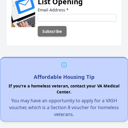
List Opening
Email Address
*
Affordable Housing Tip
If you're a homeless veteran, contact your VA Medical
Center.
You may have an opportunity to apply for a VASH
voucher, which is a Section 8 voucher for homeless
veterans.