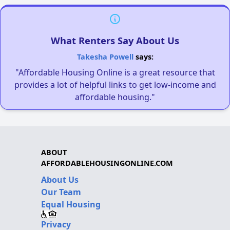
What Renters Say About Us
Takesha Powell
says:
"Affordable Housing Online is a great resource that
provides a lot of helpful links to get low-income and
affordable housing."
ABOUT
AFFORDABLEHOUSINGONLINE.COM
About Us
Our Team
Equal Housing
Privacy