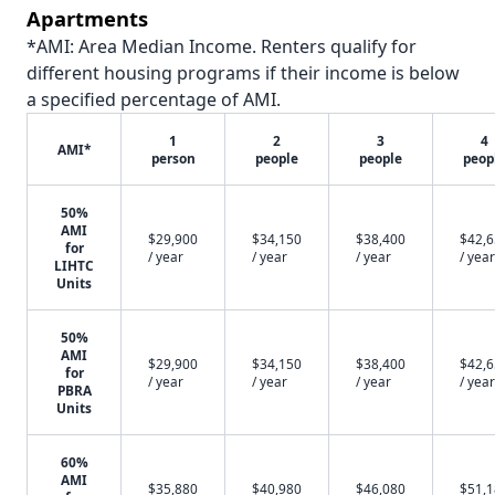
Apartments
*AMI: Area Median Income. Renters qualify for
different housing programs if their income is below
a specified percentage of AMI.
1
2
3
4
AMI*
person
people
people
peop
50%
AMI
$29,900
$34,150
$38,400
$42,
for
/ year
/ year
/ year
/ year
LIHTC
Units
50%
AMI
$29,900
$34,150
$38,400
$42,
for
/ year
/ year
/ year
/ year
PBRA
Units
60%
AMI
$35,880
$40,980
$46,080
$51,