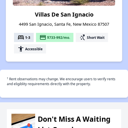
Villas De San Ignacio
4499 San Ignacio, Santa Fe, New Mexico 87507
bed
payment
switch_access_shortcut
1-3
$733-992/mo.
Short Wait
accessibility
Accessible
†
Rent observations may change. We encourage users to verify rents
and eligiblity requirements directly with the property.
Don't Miss A Waiting