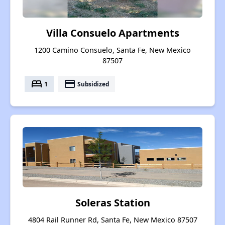
Villa Consuelo Apartments
1200 Camino Consuelo, Santa Fe, New Mexico
87507
bed
payment
1
Subsidized
Soleras Station
4804 Rail Runner Rd, Santa Fe, New Mexico 87507