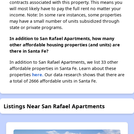
contracts associated with this property. This means you
will most likely have to pay the full rent no matter your
income. Note: In some rare instances, some properties
may have a small number of units subsidized through
state or private programs.
In addition to San Rafael Apartments, how many
other affordable housing properties (and units) are
there in Santa Fe?
In addition to San Rafael Apartments, we list 33 other
affordable properties in Santa Fe. Learn about these
properties
here.
Our data research shows that there are
a total of 2666 affordable units in Santa Fe.
Listings Near San Rafael Apartments