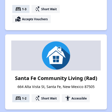
bed
switch_access_shortcut
1-3
Short Wait
real_estate_agent
Accepts Vouchers
Santa Fe Community Living (Rad)
664 Alta Vista St, Santa Fe, New Mexico 87505
bed
switch_access_shortcut
accessibility
1-2
Short Wait
Accessible