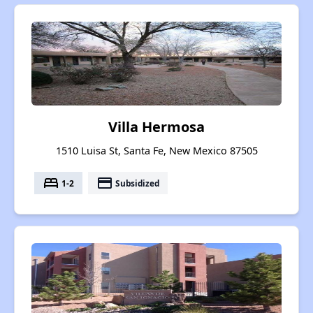
Villa Hermosa
1510 Luisa St, Santa Fe, New Mexico 87505
bed
payment
1-2
Subsidized