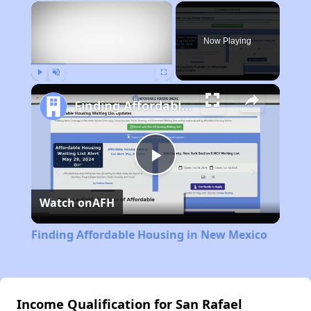
×
Now Playing
Play
Unmute
Fullscreen
Finding Affordable Housing in New Mexico
Play
Watch on
AFH
Video
Finding Affordable Housing in New Mexico
Income Qualification for San Rafael