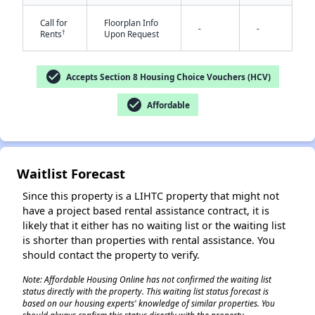
Call for
Floorplan Info
-
-
†
Rents
Upon Request
check_circle
Accepts Section 8 Housing Choice Vouchers (HCV)
check_circle
Affordable
✕
Waitlist Forecast
Since this property is a LIHTC property that might not
have a project based rental assistance contract, it is
likely that it either has no waiting list or the waiting list
is shorter than properties with rental assistance. You
should contact the property to verify.
Note: Affordable Housing Online has not confirmed the waiting list
status directly with the property. This waiting list status forecast is
based on our housing experts' knowledge of similar properties. You