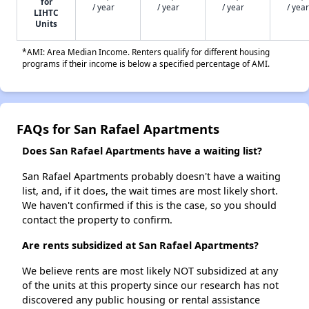
for
/ year
/ year
/ year
/ year
LIHTC
Units
*AMI: Area Median Income. Renters qualify for different housing
programs if their income is below a specified percentage of AMI.
FAQs for San Rafael Apartments
Does San Rafael Apartments have a waiting list?
San Rafael Apartments probably doesn't have a waiting
list, and, if it does, the wait times are most likely short.
We haven't confirmed if this is the case, so you should
contact the property to confirm.
Are rents subsidized at San Rafael Apartments?
We believe rents are most likely NOT subsidized at any
of the units at this property since our research has not
discovered any public housing or rental assistance