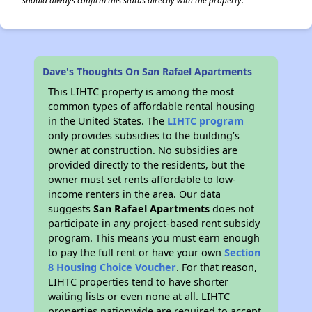
should always confirm this status directly with the property.
Dave's Thoughts On San Rafael Apartments
This LIHTC property is among the most
common types of affordable rental housing
in the United States. The
LIHTC program
only provides subsidies to the building’s
owner at construction. No subsidies are
provided directly to the residents, but the
owner must set rents affordable to low-
income renters in the area. Our data
suggests
San Rafael Apartments
does not
participate in any project-based rent subsidy
program. This means you must earn enough
to pay the full rent or have your own
Section
8 Housing Choice Voucher
. For that reason,
LIHTC properties tend to have shorter
waiting lists or even none at all. LIHTC
properties nationwide are required to accept