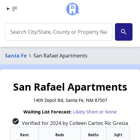
search
Santa Fe
\
San Rafael Apartments
San Rafael Apartments
1409 Zepol Rd, Santa Fe, NM 87507
Waiting List Forecast:
Likely Short or None
check_circle
Verified for 2024 by Colleen Carter, Ric Gresia
Rent
Beds
Baths
SqFt