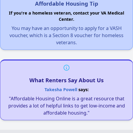
Affordable Housing Tip
If you're a homeless veteran, contact your VA Medical
Center.
You may have an opportunity to apply for a VASH
voucher, which is a Section 8 voucher for homeless
veterans.
What Renters Say About Us
Takesha Powell
says:
"Affordable Housing Online is a great resource that
provides a lot of helpful links to get low-income and
affordable housing."