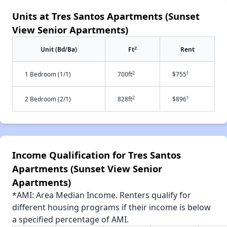
Units at Tres Santos Apartments (Sunset
View Senior Apartments)
2
Unit (Bd/Ba)
Ft
Rent
2
†
1 Bedroom (1/1)
700ft
$755
2
†
2 Bedroom (2/1)
828ft
$896
Income Qualification for Tres Santos
Apartments (Sunset View Senior
Apartments)
*AMI: Area Median Income. Renters qualify for
different housing programs if their income is below
a specified percentage of AMI.