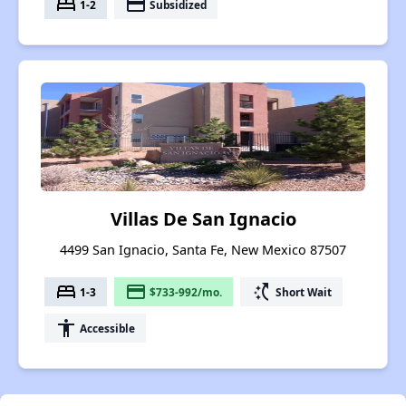
bed
payment
1-2
Subsidized
Villas De San Ignacio
4499 San Ignacio, Santa Fe, New Mexico 87507
bed
payment
switch_access_shortcut
1-3
$733-992/mo.
Short Wait
accessibility
Accessible