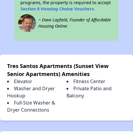
programs, the property is required to accept
Section 8 Housing Choice Vouchers
.
~ Dave Layfield, Founder of Affordable
Housing Online
Tres Santos Apartments (Sunset View
Senior Apartments) Amenities
Elevator
Fitness Center
Washer and Dryer
Private Patio and
Hookup
Balcony
Full-Size Washer &
Dryer Connections