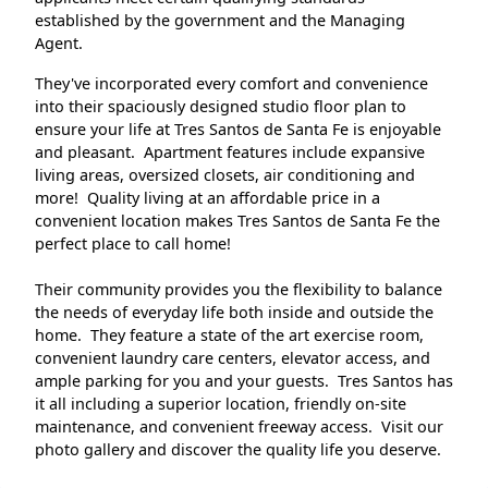
established by the government and the Managing
Agent.
They've incorporated every comfort and convenience
into their spaciously designed studio floor plan to
ensure your life at Tres Santos de Santa Fe is enjoyable
and pleasant. Apartment features include expansive
living areas, oversized closets, air conditioning and
more! Quality living at an affordable price in a
convenient location makes Tres Santos de Santa Fe the
perfect place to call home!
Their community provides you the flexibility to balance
the needs of everyday life both inside and outside the
home. They feature a state of the art exercise room,
convenient laundry care centers, elevator access, and
ample parking for you and your guests. Tres Santos has
it all including a superior location, friendly on-site
maintenance, and convenient freeway access. Visit our
photo gallery and discover the quality life you deserve.