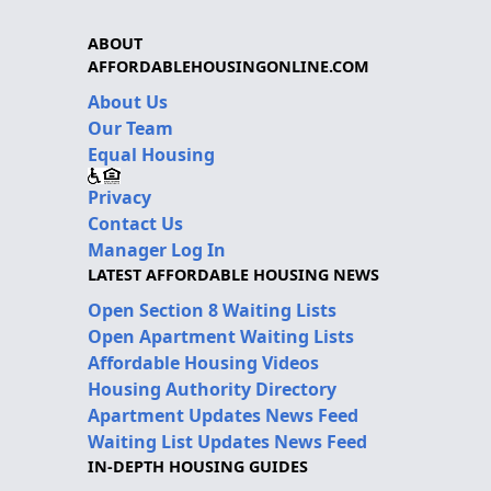
ABOUT
AFFORDABLEHOUSINGONLINE.COM
About Us
Our Team
Equal Housing
Privacy
Contact Us
Manager Log In
LATEST AFFORDABLE HOUSING NEWS
Open Section 8 Waiting Lists
Open Apartment Waiting Lists
Affordable Housing Videos
Housing Authority Directory
Apartment Updates News Feed
Waiting List Updates News Feed
IN-DEPTH HOUSING GUIDES