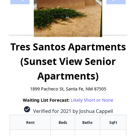
Tres Santos Apartments
(Sunset View Senior
Apartments)
1899 Pacheco St, Santa Fe, NM 87505
Waiting List Forecast:
Likely Short or None
check_circle
Verified for 2021 by Joshua Cappell
Rent
Beds
Baths
SqFt