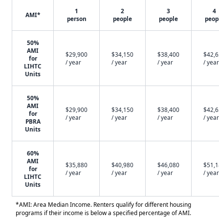
1
2
3
4
AMI*
person
people
people
peop
50%
AMI
$29,900
$34,150
$38,400
$42,
for
/ year
/ year
/ year
/ year
LIHTC
Units
50%
AMI
$29,900
$34,150
$38,400
$42,
for
/ year
/ year
/ year
/ year
PBRA
Units
60%
AMI
$35,880
$40,980
$46,080
$51,
for
/ year
/ year
/ year
/ year
LIHTC
Units
*AMI: Area Median Income. Renters qualify for different housing
programs if their income is below a specified percentage of AMI.