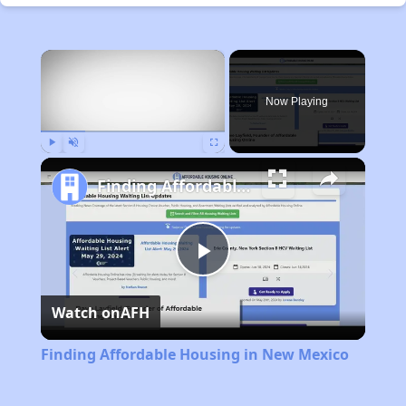
×
Now Playing
Play
Unmute
Fullscreen
Finding Affordable Housing in New Mexico
Play
Watch on
AFH
Video
Finding Affordable Housing in New Mexico