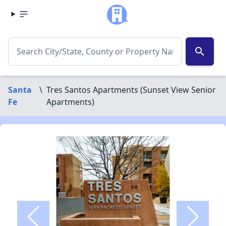
search
Santa
\
Tres Santos Apartments (Sunset View Senior
Fe
Apartments)