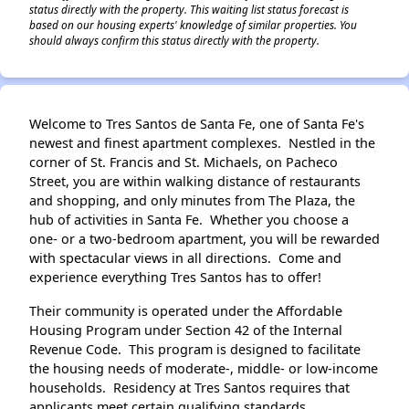
status directly with the property. This waiting list status forecast is
based on our housing experts' knowledge of similar properties. You
should always confirm this status directly with the property.
Welcome to Tres Santos de Santa Fe, one of Santa Fe's
newest and finest apartment complexes. Nestled in the
corner of St. Francis and St. Michaels, on Pacheco
Street, you are within walking distance of restaurants
and shopping, and only minutes from The Plaza, the
hub of activities in Santa Fe. Whether you choose a
one- or a two-bedroom apartment, you will be rewarded
with spectacular views in all directions. Come and
experience everything Tres Santos has to offer!
Their community is operated under the Affordable
Housing Program under Section 42 of the Internal
Revenue Code. This program is designed to facilitate
the housing needs of moderate-, middle- or low-income
households. Residency at Tres Santos requires that
applicants meet certain qualifying standards