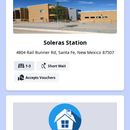
Soleras Station
4804 Rail Runner Rd, Santa Fe, New Mexico 87507
bed
switch_access_shortcut
1-3
Short Wait
real_estate_agent
Accepts Vouchers