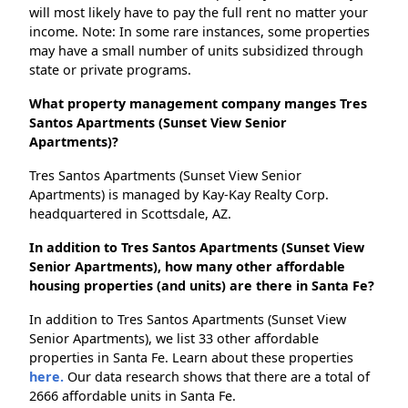
will most likely have to pay the full rent no matter your
income. Note: In some rare instances, some properties
may have a small number of units subsidized through
state or private programs.
What property management company manges Tres
Santos Apartments (Sunset View Senior
Apartments)?
Tres Santos Apartments (Sunset View Senior
Apartments) is managed by Kay-Kay Realty Corp.
headquartered in Scottsdale, AZ.
In addition to Tres Santos Apartments (Sunset View
Senior Apartments), how many other affordable
housing properties (and units) are there in Santa Fe?
In addition to Tres Santos Apartments (Sunset View
Senior Apartments), we list 33 other affordable
properties in Santa Fe. Learn about these properties
here.
Our data research shows that there are a total of
2666 affordable units in Santa Fe.