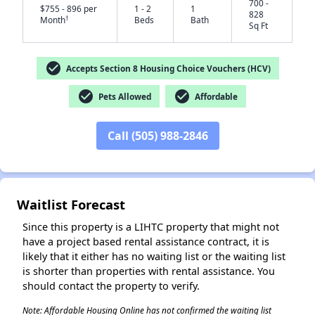
700 -
$755 - 896 per
1 - 2
1
828
†
Month
Beds
Bath
Sq Ft
check_circle
Accepts Section 8 Housing Choice Vouchers (HCV)
check_circle
check_circle
Pets Allowed
Affordable
✕
Call (505) 988-2846
Waitlist Forecast
Since this property is a LIHTC property that might not
have a project based rental assistance contract, it is
likely that it either has no waiting list or the waiting list
is shorter than properties with rental assistance. You
should contact the property to verify.
Note: Affordable Housing Online has not confirmed the waiting list