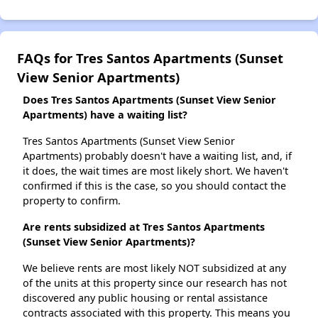
FAQs for Tres Santos Apartments (Sunset
View Senior Apartments)
Does Tres Santos Apartments (Sunset View Senior
Apartments) have a waiting list?
Tres Santos Apartments (Sunset View Senior
Apartments) probably doesn't have a waiting list, and, if
it does, the wait times are most likely short. We haven't
confirmed if this is the case, so you should contact the
property to confirm.
Are rents subsidized at Tres Santos Apartments
(Sunset View Senior Apartments)?
We believe rents are most likely NOT subsidized at any
of the units at this property since our research has not
discovered any public housing or rental assistance
contracts associated with this property. This means you