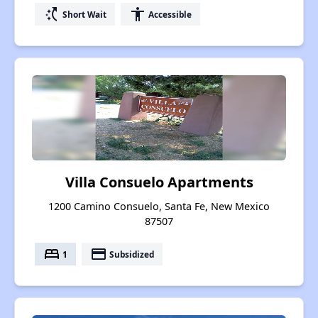
switch_access_shortcut
accessibility
Short Wait
Accessible
Villa Consuelo Apartments
1200 Camino Consuelo, Santa Fe, New Mexico
87507
bed
payment
1
Subsidized