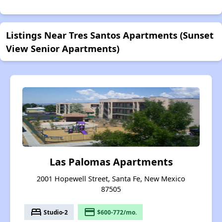
Listings Near Tres Santos Apartments (Sunset
View Senior Apartments)
Las Palomas Apartments
2001 Hopewell Street, Santa Fe, New Mexico
87505
bed
payment
Studio-2
$600-772/mo.