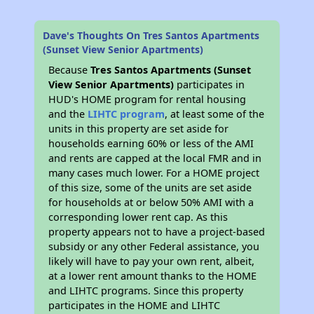
Dave's Thoughts On Tres Santos Apartments
(Sunset View Senior Apartments)
Because
Tres Santos Apartments (Sunset
View Senior Apartments)
participates in
HUD's HOME program for rental housing
and the
LIHTC program
, at least some of the
units in this property are set aside for
households earning 60% or less of the AMI
and rents are capped at the local FMR and in
many cases much lower. For a HOME project
of this size, some of the units are set aside
for households at or below 50% AMI with a
corresponding lower rent cap. As this
property appears not to have a project-based
subsidy or any other Federal assistance, you
likely will have to pay your own rent, albeit,
at a lower rent amount thanks to the HOME
and LIHTC programs. Since this property
participates in the HOME and LIHTC