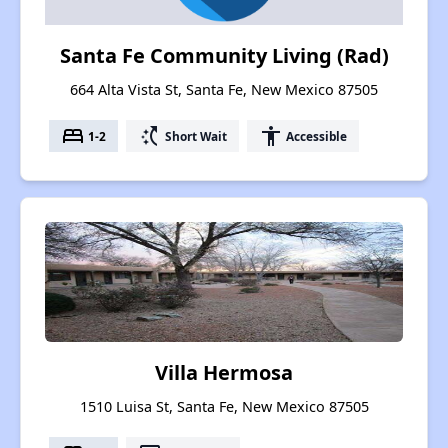
Santa Fe Community Living (Rad)
664 Alta Vista St, Santa Fe, New Mexico 87505
bed
switch_access_shortcut
accessibility
1-2
Short Wait
Accessible
Villa Hermosa
1510 Luisa St, Santa Fe, New Mexico 87505