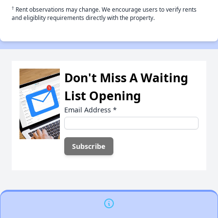
†
Rent observations may change. We encourage users to verify rents
and eligiblity requirements directly with the property.
Don't Miss A Waiting
List Opening
Email Address
*