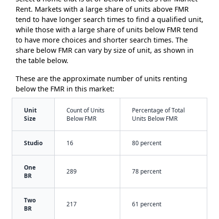
Rent. Markets with a large share of units above FMR
tend to have longer search times to find a qualified unit,
while those with a large share of units below FMR tend
to have more choices and shorter search times. The
share below FMR can vary by size of unit, as shown in
the table below.
These are the approximate number of units renting
below the FMR in this market:
Unit
Count of Units
Percentage of Total
Size
Below FMR
Units Below FMR
Studio
16
80 percent
One
289
78 percent
BR
Two
217
61 percent
BR