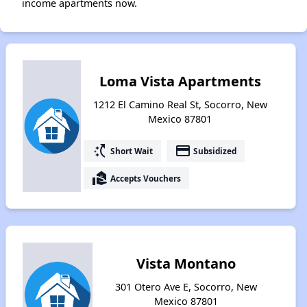
income apartments now.
Loma Vista Apartments
1212 El Camino Real St, Socorro, New
Mexico 87801
switch_access_shortcut
payment
Short Wait
Subsidized
real_estate_agent
Accepts Vouchers
Vista Montano
301 Otero Ave E, Socorro, New
Mexico 87801