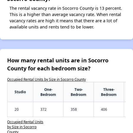
The rental vacancy rate in Socorro County is 13 percent.
This is a higher than average vacancy rate. When rental
vacancy rates are high it means that there are a lot of
available units and rents tend to be lower.
How many rental units are in Socorro
County for each bedroom size?
Occupied Rental Units by Size in Socorro County
One-
Two-
Three-
Studio
Bedroom
Bedroom
Bedroom
20
372
358
406
Occupied Rental Units
by Size in Socorro
County