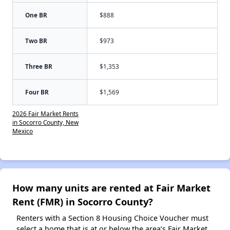
One BR
$888
Two BR
$973
Three BR
$1,353
Four BR
$1,569
2026 Fair Market Rents
in Socorro County, New
Mexico
How many units are rented at Fair Market
Rent (FMR) in Socorro County?
Renters with a Section 8 Housing Choice Voucher must
select a home that is at or below the area’s Fair Market