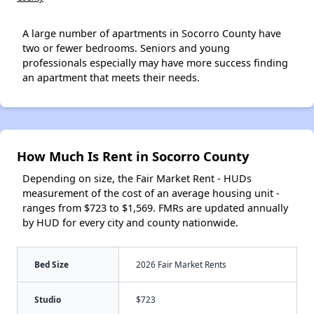
A large number of apartments in Socorro County have
two or fewer bedrooms. Seniors and young
professionals especially may have more success finding
an apartment that meets their needs.
How Much Is Rent in Socorro County
Depending on size, the Fair Market Rent - HUDs
measurement of the cost of an average housing unit -
ranges from $723 to $1,569. FMRs are updated annually
by HUD for every city and county nationwide.
Bed Size
2026 Fair Market Rents
Studio
$723