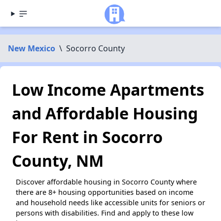
New Mexico
\
Socorro County
Low Income Apartments
and Affordable Housing
For Rent in Socorro
County, NM
Discover affordable housing in Socorro County where
there are 8+ housing opportunities based on income
and household needs like accessible units for seniors or
persons with disabilities. Find and apply to these low