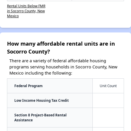
Rental Units Below FMR
in Socorro County, New
Mexico
How many affordable rental units are in
Socorro County?
There are a variety of federal affordable housing
programs serving households in Socorro County, New
Mexico including the following:
Federal Program
Unit Count
Low Income Housing Tax Credit
Section 8 Project-Based Rental
Assistance