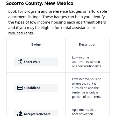
Socorro County, New Mexico
Look for program and preference badges on affordable
apartment listings. These badges can help you identify
the types of low income housing each apartment offers
and if you may be eligbile for rental assistance or
reduced rents.
Badge
Description
Low income
switch_access_shortcut
Short Wait
apartments with no
or short waiting lists.
Low income housing
where the rent is
payment
Subsidized
subsidized and the
renter pays only a
portion of total rent.
Apartments that
real_estate_agent
Accepts Vouchers
accept Section 8