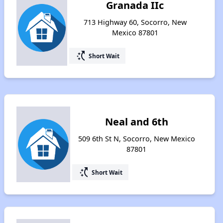
Granada IIc
713 Highway 60, Socorro, New
Mexico 87801
switch_access_shortcut
Short Wait
Neal and 6th
509 6th St N, Socorro, New Mexico
87801
switch_access_shortcut
Short Wait