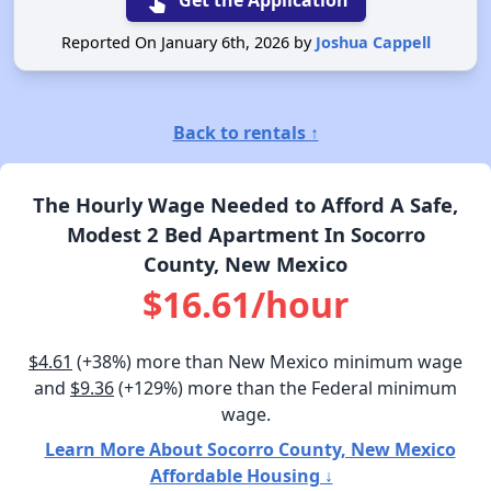
touch_app
Get the Application
Reported On January 6th, 2026 by
Joshua Cappell
Back to rentals ↑
The Hourly Wage Needed to Afford A Safe,
Modest 2 Bed Apartment In Socorro
County, New Mexico
$16.61/hour
$4.61
(+38%) more than New Mexico minimum wage
and
$9.36
(+129%) more than the Federal minimum
wage.
Learn More About Socorro County, New Mexico
Affordable Housing ↓