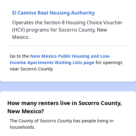
El Camino Real Housing Authority
Operates the Section 8 Housing Choice Voucher
(HCV) programs for Socorro County, New
Mexico.
Go to the
New Mexico Public Housing and Low-
Income Apartments Waiting Lists page
for openings
near Socorro County.
How many renters live in Socorro County,
New Mexico?
The County of Socorro County has people living in
households.