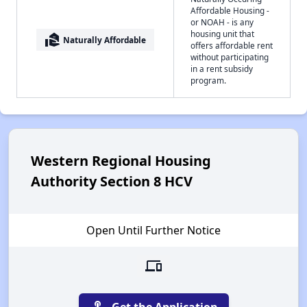
Affordable Housing -
or NOAH - is any
housing unit that
real_estate_agent
Naturally Affordable
offers affordable rent
without participating
in a rent subsidy
program.
Western Regional Housing
Authority Section 8 HCV
Open Until Further Notice
devices