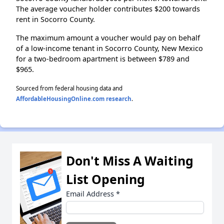
The average voucher holder contributes $200 towards
rent in Socorro County.
The maximum amount a voucher would pay on behalf
of a low-income tenant in Socorro County, New Mexico
for a two-bedroom apartment is between $789 and
$965.
Sourced from federal housing data and
AffordableHousingOnline.com research
.
Don't Miss A Waiting
List Opening
Email Address
*