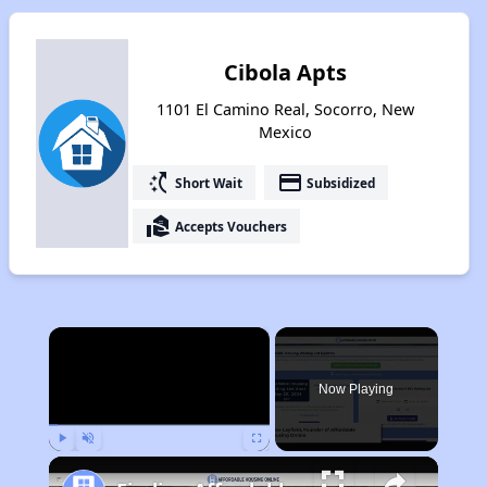
Cibola Apts
1101 El Camino Real, Socorro, New
Mexico
switch_access_shortcut
payment
Short Wait
Subsidized
real_estate_agent
Accepts Vouchers
×
Now Playing
Play
Unmute
Fullscreen