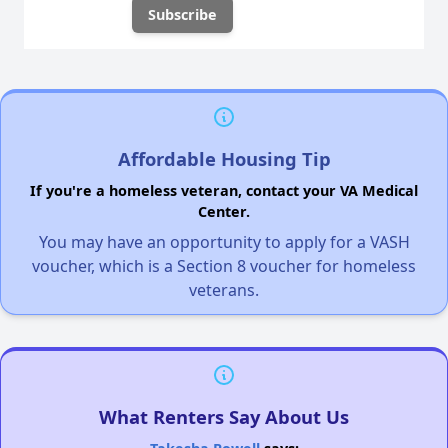
Affordable Housing Tip
If you're a homeless veteran, contact your VA Medical
Center.
You may have an opportunity to apply for a VASH
voucher, which is a Section 8 voucher for homeless
veterans.
What Renters Say About Us