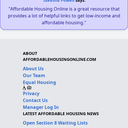
Takesha Powell
says:
"Affordable Housing Online is a great resource that
provides a lot of helpful links to get low-income and
affordable housing."
ABOUT
AFFORDABLEHOUSINGONLINE.COM
About Us
Our Team
Equal Housing
Privacy
Contact Us
Manager Log In
LATEST AFFORDABLE HOUSING NEWS
Open Section 8 Waiting Lists