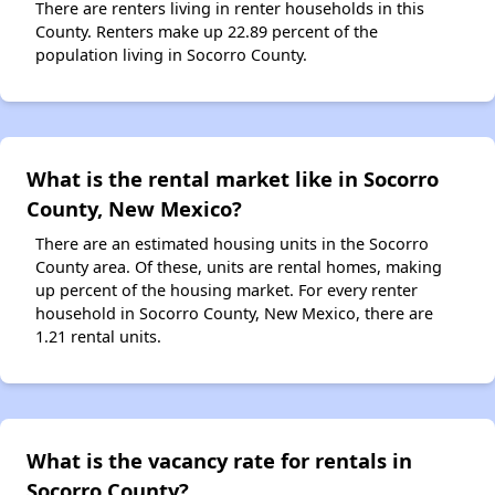
There are renters living in renter households in this
County. Renters make up 22.89 percent of the
population living in Socorro County.
What is the rental market like in Socorro
County, New Mexico?
There are an estimated housing units in the Socorro
County area. Of these, units are rental homes, making
up percent of the housing market. For every renter
household in Socorro County, New Mexico, there are
1.21 rental units.
What is the vacancy rate for rentals in
Socorro County?