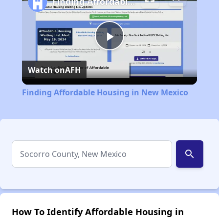
Finding Affordable Housing in New Mexico
Play
Watch on
AFH
Video
Finding Affordable Housing in New Mexico
search
How To Identify Affordable Housing in