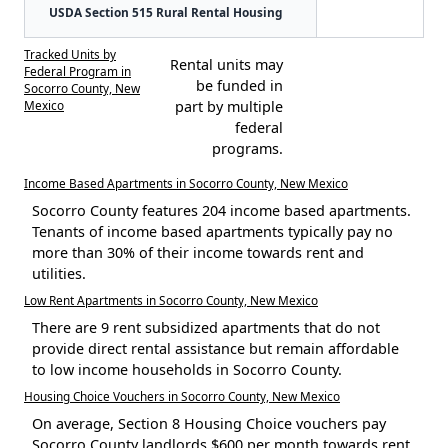
USDA Section 515 Rural Rental Housing
Tracked Units by
Rental units may
Federal Program in
be funded in
Socorro County, New
Mexico
part by multiple
federal
programs.
Income Based Apartments in Socorro County, New Mexico
Socorro County features 204 income based apartments.
Tenants of income based apartments typically pay no
more than 30% of their income towards rent and
utilities.
Low Rent Apartments in Socorro County, New Mexico
There are 9 rent subsidized apartments that do not
provide direct rental assistance but remain affordable
to low income households in Socorro County.
Housing Choice Vouchers in Socorro County, New Mexico
On average, Section 8 Housing Choice vouchers pay
Socorro County landlords $600 per month towards rent.