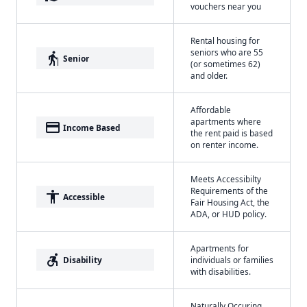
vouchers near you
Rental housing for
seniors who are 55
elderly
Senior
(or sometimes 62)
and older.
Affordable
apartments where
payment
Income Based
the rent paid is based
on renter income.
Meets Accessibilty
Requirements of the
accessibility
Accessible
Fair Housing Act, the
ADA, or HUD policy.
Apartments for
accessible_forward
Disability
individuals or families
with disabilities.
Naturally Occuring