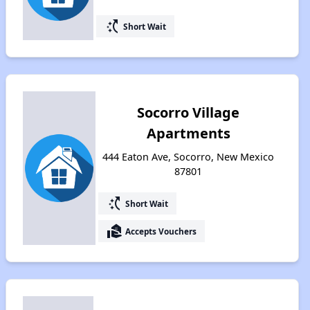
switch_access_shortcut
Short Wait
Socorro Village
Apartments
444 Eaton Ave, Socorro, New Mexico
87801
switch_access_shortcut
Short Wait
real_estate_agent
Accepts Vouchers