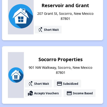
Reservoir and Grant
207 Grant St, Socorro, New Mexico
87801
switch_access_shortcut
Short Wait
Socorro Properties
901 NW Walkway, Socorro, New Mexico
87801
switch_access_shortcut
payment
Short Wait
Subsidized
real_estate_agent
payment
Accepts Vouchers
Income Based