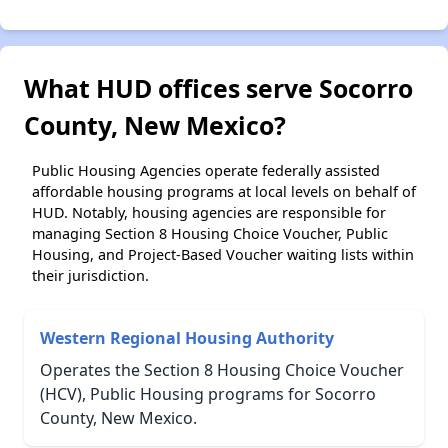
What HUD offices serve Socorro
County, New Mexico?
Public Housing Agencies operate federally assisted
affordable housing programs at local levels on behalf of
HUD. Notably, housing agencies are responsible for
managing Section 8 Housing Choice Voucher, Public
Housing, and Project-Based Voucher waiting lists within
their jurisdiction.
Western Regional Housing Authority
Operates the Section 8 Housing Choice Voucher
(HCV), Public Housing programs for Socorro
County, New Mexico.