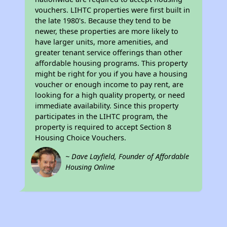
vouchers. LIHTC properties were first built in
the late 1980's. Because they tend to be
newer, these properties are more likely to
have larger units, more amenities, and
greater tenant service offerings than other
affordable housing programs. This property
might be right for you if you have a housing
voucher or enough income to pay rent, are
looking for a high quality property, or need
immediate availability. Since this property
participates in the LIHTC program, the
property is required to accept Section 8
Housing Choice Vouchers.
~ Dave Layfield, Founder of Affordable
Housing Online