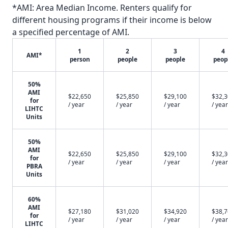
*AMI: Area Median Income. Renters qualify for
different housing programs if their income is below
a specified percentage of AMI.
1
2
3
4
AMI*
person
people
people
peop
50%
AMI
$22,650
$25,850
$29,100
$32,
for
/ year
/ year
/ year
/ year
LIHTC
Units
50%
AMI
$22,650
$25,850
$29,100
$32,
for
/ year
/ year
/ year
/ year
PBRA
Units
60%
AMI
$27,180
$31,020
$34,920
$38,
for
/ year
/ year
/ year
/ year
LIHTC