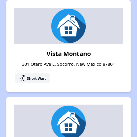
Vista Montano
301 Otero Ave E, Socorro, New Mexico 87801
switch_access_shortcut
Short Wait