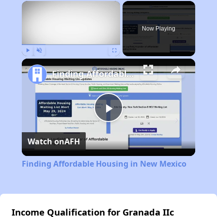
×
Now Playing
Play
Unmute
Fullscreen
Finding Affordable Housing in New Mexico
Play
Watch on
AFH
Video
Finding Affordable Housing in New Mexico
Income Qualification for Granada IIc