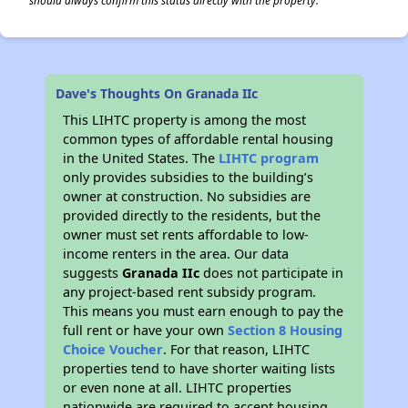
should always confirm this status directly with the property.
Dave's Thoughts On Granada IIc
This LIHTC property is among the most
common types of affordable rental housing
in the United States. The
LIHTC program
only provides subsidies to the building’s
owner at construction. No subsidies are
provided directly to the residents, but the
owner must set rents affordable to low-
income renters in the area. Our data
suggests
Granada IIc
does not participate in
any project-based rent subsidy program.
This means you must earn enough to pay the
full rent or have your own
Section 8 Housing
Choice Voucher
. For that reason, LIHTC
properties tend to have shorter waiting lists
or even none at all. LIHTC properties
nationwide are required to accept housing