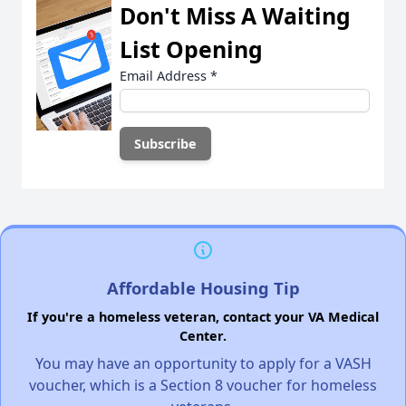
Don't Miss A Waiting
List Opening
Email Address
*
Affordable Housing Tip
If you're a homeless veteran, contact your VA Medical
Center.
You may have an opportunity to apply for a VASH
voucher, which is a Section 8 voucher for homeless