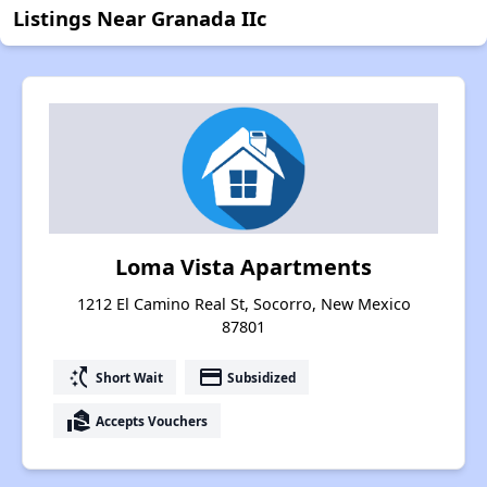
Listings Near Granada IIc
Loma Vista Apartments
1212 El Camino Real St, Socorro, New Mexico
87801
switch_access_shortcut
payment
Short Wait
Subsidized
real_estate_agent
Accepts Vouchers