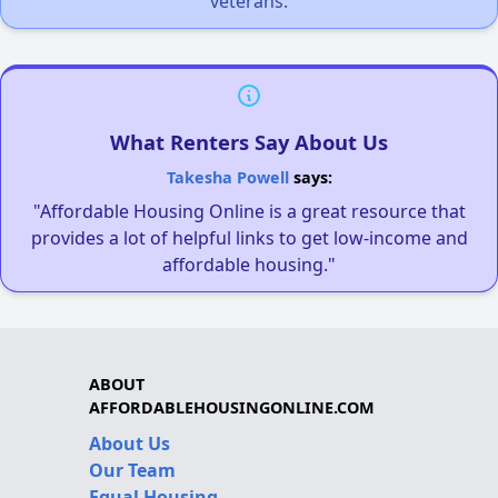
veterans.
What Renters Say About Us
Takesha Powell
says:
"Affordable Housing Online is a great resource that
provides a lot of helpful links to get low-income and
affordable housing."
ABOUT
AFFORDABLEHOUSINGONLINE.COM
About Us
Our Team
Equal Housing