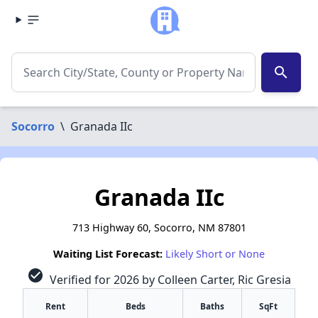
search
Socorro
\
Granada IIc
Granada IIc
713 Highway 60, Socorro, NM 87801
Waiting List Forecast:
Likely Short or None
check_circle
Verified for 2026 by Colleen Carter, Ric Gresia
Rent
Beds
Baths
SqFt