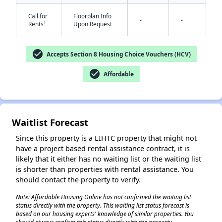
Call for
Floorplan Info
-
-
†
Rents
Upon Request
check_circle
Accepts Section 8 Housing Choice Vouchers (HCV)
check_circle
Affordable
✕
Waitlist Forecast
Since this property is a LIHTC property that might not
have a project based rental assistance contract, it is
likely that it either has no waiting list or the waiting list
is shorter than properties with rental assistance. You
should contact the property to verify.
Note: Affordable Housing Online has not confirmed the waiting list
status directly with the property. This waiting list status forecast is
based on our housing experts' knowledge of similar properties. You