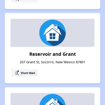
Reservoir and Grant
207 Grant St, Socorro, New Mexico 87801
switch_access_shortcut
Short Wait