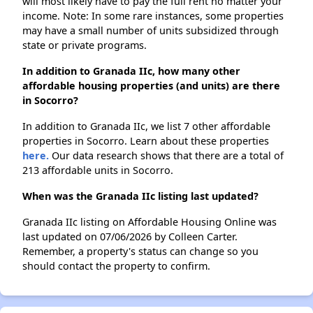
will most likely have to pay the full rent no matter your
income. Note: In some rare instances, some properties
may have a small number of units subsidized through
state or private programs.
In addition to Granada IIc, how many other
affordable housing properties (and units) are there
in Socorro?
In addition to Granada IIc, we list 7 other affordable
properties in Socorro. Learn about these properties
here.
Our data research shows that there are a total of
213 affordable units in Socorro.
When was the Granada IIc listing last updated?
Granada IIc listing on Affordable Housing Online was
last updated on 07/06/2026 by Colleen Carter.
Remember, a property's status can change so you
should contact the property to confirm.