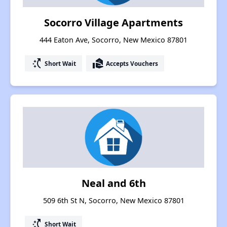
Socorro Village Apartments
444 Eaton Ave, Socorro, New Mexico 87801
switch_access_shortcut
real_estate_agent
Short Wait
Accepts Vouchers
Neal and 6th
509 6th St N, Socorro, New Mexico 87801
switch_access_shortcut
Short Wait