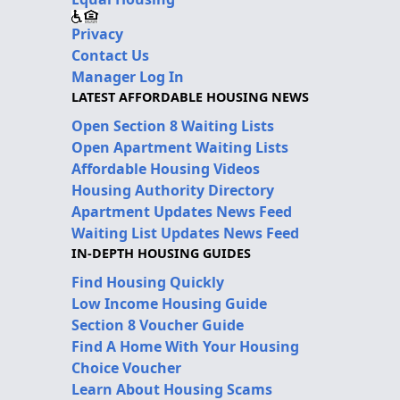
Privacy
Contact Us
Manager Log In
LATEST AFFORDABLE HOUSING NEWS
Open Section 8 Waiting Lists
Open Apartment Waiting Lists
Affordable Housing Videos
Housing Authority Directory
Apartment Updates News Feed
Waiting List Updates News Feed
IN-DEPTH HOUSING GUIDES
Find Housing Quickly
Low Income Housing Guide
Section 8 Voucher Guide
Find A Home With Your Housing
Choice Voucher
Learn About Housing Scams