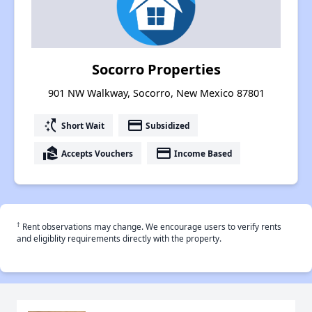
Socorro Properties
901 NW Walkway, Socorro, New Mexico 87801
switch_access_shortcut
payment
Short Wait
Subsidized
real_estate_agent
payment
Accepts Vouchers
Income Based
†
Rent observations may change. We encourage users to verify rents
and eligiblity requirements directly with the property.