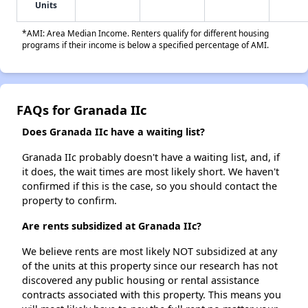
Units
*AMI: Area Median Income. Renters qualify for different housing
programs if their income is below a specified percentage of AMI.
FAQs for Granada IIc
Does Granada IIc have a waiting list?
Granada IIc probably doesn't have a waiting list, and, if
it does, the wait times are most likely short. We haven't
confirmed if this is the case, so you should contact the
property to confirm.
Are rents subsidized at Granada IIc?
We believe rents are most likely NOT subsidized at any
of the units at this property since our research has not
discovered any public housing or rental assistance
contracts associated with this property. This means you