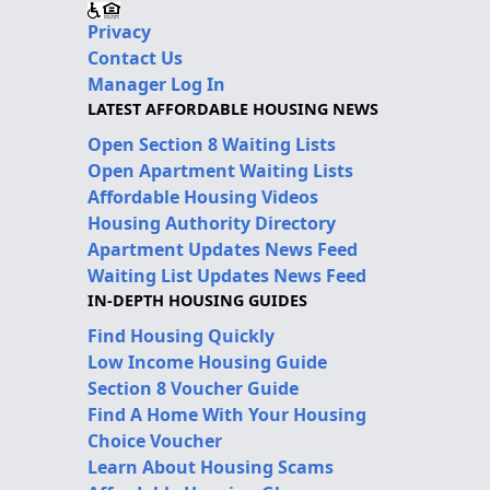
Privacy
Contact Us
Manager Log In
LATEST AFFORDABLE HOUSING NEWS
Open Section 8 Waiting Lists
Open Apartment Waiting Lists
Affordable Housing Videos
Housing Authority Directory
Apartment Updates News Feed
Waiting List Updates News Feed
IN-DEPTH HOUSING GUIDES
Find Housing Quickly
Low Income Housing Guide
Section 8 Voucher Guide
Find A Home With Your Housing
Choice Voucher
Learn About Housing Scams