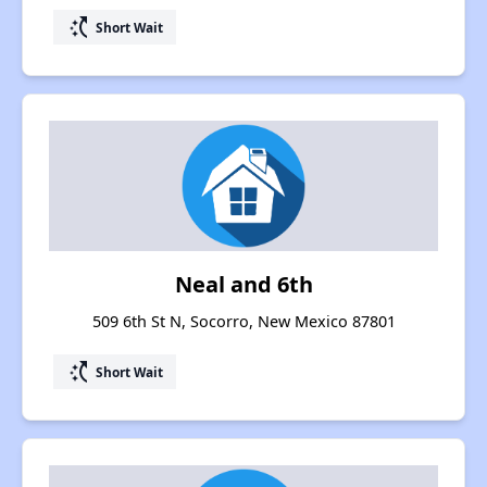
switch_access_shortcut
Short Wait
Neal and 6th
509 6th St N, Socorro, New Mexico 87801
switch_access_shortcut
Short Wait