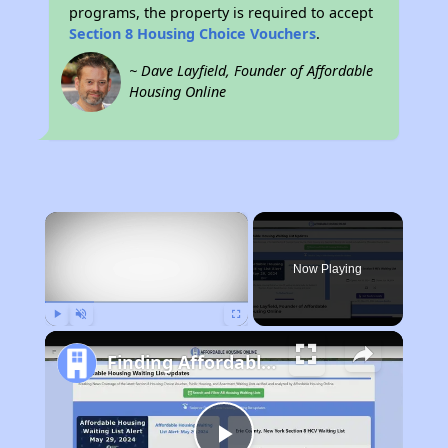
programs, the property is required to accept
Section 8 Housing Choice Vouchers
.
~ Dave Layfield, Founder of Affordable
Housing Online
×
Now Playing
Play
Unmute
Fullscreen
Finding Affordable Housing in New Mexico