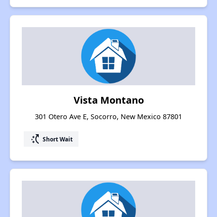
Vista Montano
301 Otero Ave E, Socorro, New Mexico 87801
switch_access_shortcut
Short Wait