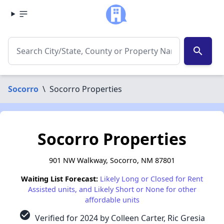
search
Socorro
\
Socorro Properties
Socorro Properties
901 NW Walkway, Socorro, NM 87801
Waiting List Forecast:
Likely Long or Closed for Rent
Assisted units, and Likely Short or None for other
affordable units
check_circle
Verified for 2024 by Colleen Carter, Ric Gresia