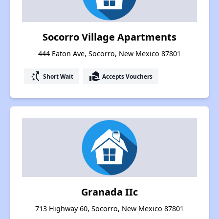
Socorro Village Apartments
444 Eaton Ave, Socorro, New Mexico 87801
switch_access_shortcut
real_estate_agent
Short Wait
Accepts Vouchers
Granada IIc
713 Highway 60, Socorro, New Mexico 87801