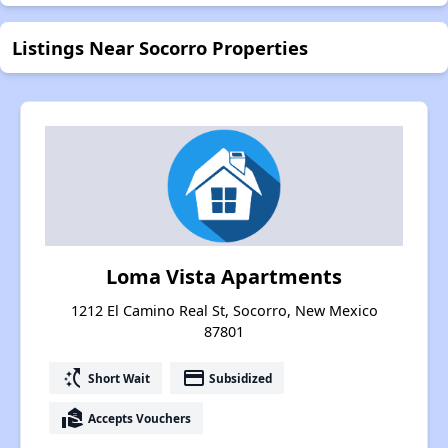
Listings Near Socorro Properties
Loma Vista Apartments
1212 El Camino Real St, Socorro, New Mexico
87801
switch_access_shortcut
payment
Short Wait
Subsidized
real_estate_agent
Accepts Vouchers