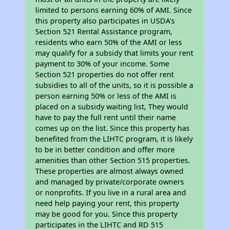
limited to persons earning 60% of AMI. Since
this property also participates in USDA's
Section 521 Rental Assistance program,
residents who earn 50% of the AMI or less
may qualify for a subsidy that limits your rent
payment to 30% of your income. Some
Section 521 properties do not offer rent
subsidies to all of the units, so it is possible a
person earning 50% or less of the AMI is
placed on a subsidy waiting list, They would
have to pay the full rent until their name
comes up on the list. Since this property has
benefited from the LIHTC program, it is likely
to be in better condition and offer more
amenities than other Section 515 properties.
These properties are almost always owned
and managed by private/corporate owners
or nonprofits. If you live in a rural area and
need help paying your rent, this property
may be good for you. Since this property
participates in the LIHTC and RD 515