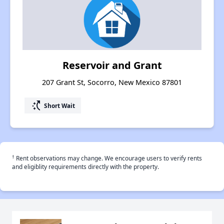
Reservoir and Grant
207 Grant St, Socorro, New Mexico 87801
switch_access_shortcut
Short Wait
†
Rent observations may change. We encourage users to verify rents
and eligiblity requirements directly with the property.