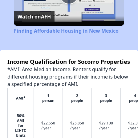
Play
Watch on
AFH
Video
Finding Affordable Housing in New Mexico
Income Qualification for Socorro Properties
*AMI: Area Median Income. Renters qualify for
different housing programs if their income is below
a specified percentage of AMI.
1
2
3
4
AMI*
person
people
people
peop
50%
AMI
$22,650
$25,850
$29,100
$32,
for
/ year
/ year
/ year
/ year
LIHTC
Units