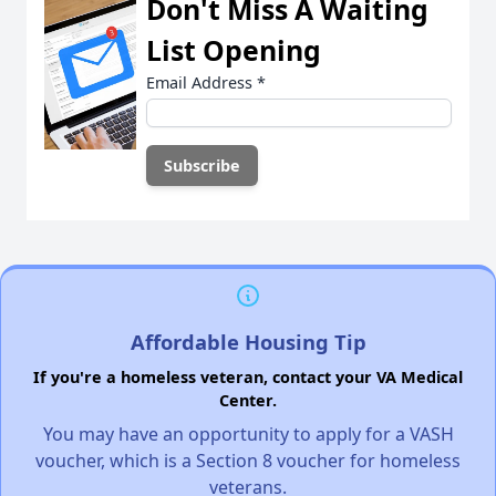
Don't Miss A Waiting
List Opening
Email Address
*
Affordable Housing Tip
If you're a homeless veteran, contact your VA Medical
Center.
You may have an opportunity to apply for a VASH
voucher, which is a Section 8 voucher for homeless
veterans.