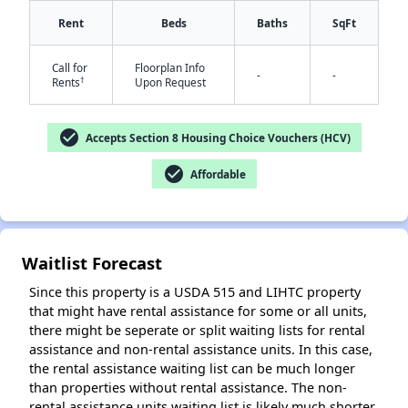
Rent
Beds
Baths
SqFt
Call for
Floorplan Info
-
-
†
Rents
Upon Request
check_circle
Accepts Section 8 Housing Choice Vouchers (HCV)
✕
check_circle
Affordable
Waitlist Forecast
Since this property is a USDA 515 and LIHTC property
that might have rental assistance for some or all units,
there might be seperate or split waiting lists for rental
assistance and non-rental assistance units. In this case,
the rental assistance waiting list can be much longer
than properties without rental assistance. The non-
rental assistance units waiting list is likely much shorter