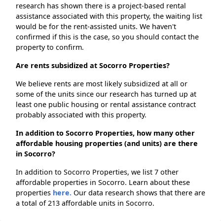
research has shown there is a project-based rental
assistance associated with this property, the waiting list
would be for the rent-assisted units. We haven't
confirmed if this is the case, so you should contact the
property to confirm.
Are rents subsidized at Socorro Properties?
We believe rents are most likely subsidized at all or
some of the units since our research has turned up at
least one public housing or rental assistance contract
probably associated with this property.
In addition to Socorro Properties, how many other
affordable housing properties (and units) are there
in Socorro?
In addition to Socorro Properties, we list 7 other
affordable properties in Socorro. Learn about these
properties
here.
Our data research shows that there are
a total of 213 affordable units in Socorro.