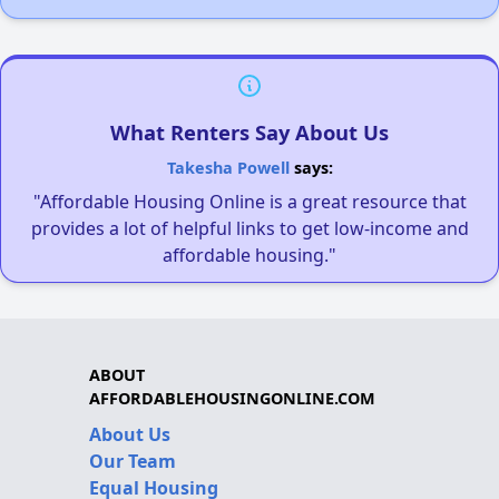
What Renters Say About Us
Takesha Powell
says:
"Affordable Housing Online is a great resource that
provides a lot of helpful links to get low-income and
affordable housing."
ABOUT
AFFORDABLEHOUSINGONLINE.COM
About Us
Our Team
Equal Housing