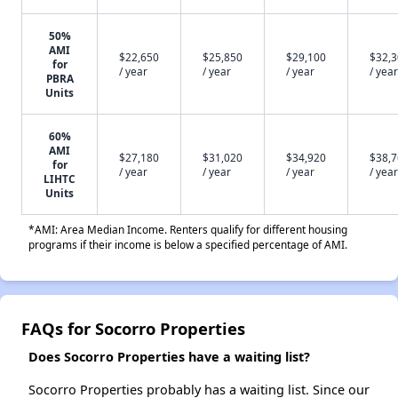
50%
AMI
$22,650
$25,850
$29,100
$32,
for
/ year
/ year
/ year
/ year
PBRA
Units
60%
AMI
$27,180
$31,020
$34,920
$38,
for
/ year
/ year
/ year
/ year
LIHTC
Units
*AMI: Area Median Income. Renters qualify for different housing
programs if their income is below a specified percentage of AMI.
FAQs for Socorro Properties
Does Socorro Properties have a waiting list?
Socorro Properties probably has a waiting list. Since our