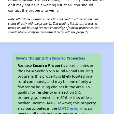
or it may not have a waiting list at all. You should
contact the property to verify.
Note: Affordable Housing Online has not confirmed the waiting list
status directly with the property. This waiting list status forecast is
based on our housing experts' knowledge of similar properties. You
should always confirm this status directly with the property.
Dave's Thoughts On Socorro Properties
Because
Socorro Properties
participates in
the USDA Section 515 Rural Rental Housing
program, this property is likely located in a
rural community and may be one of only a
few rental housing choices in the area. To
qualify for residency in a Section 515
property, you must earn 80% or less of Area
Median Income (AMI). However, this property
also participates in the
LIHTC program
, so
most or all units in the property are likely