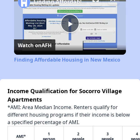
Finding Affordable Housing in New Mexico
Play
Watch on
AFH
Video
Finding Affordable Housing in New Mexico
Income Qualification for Socorro Village
Apartments
*AMI: Area Median Income. Renters qualify for
different housing programs if their income is below
a specified percentage of AMI.
1
2
3
4
AMI*
person
people
people
peop