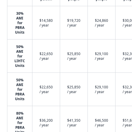
30%
AMI
$14,580
$19,720
$24,860
$30,
for
/ year
/ year
/ year
/ year
PBRA
Units
50%
AMI
$22,650
$25,850
$29,100
$32,
for
/ year
/ year
/ year
/ year
LIHTC
Units
50%
AMI
$22,650
$25,850
$29,100
$32,
for
/ year
/ year
/ year
/ year
PBRA
Units
80%
AMI
$36,200
$41,350
$46,500
$51,
for
/ year
/ year
/ year
/ year
PBRA