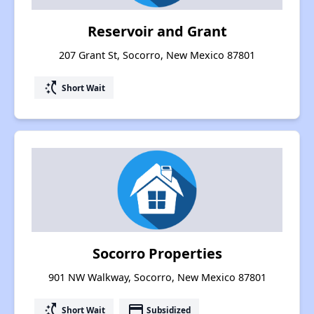
Reservoir and Grant
207 Grant St, Socorro, New Mexico 87801
switch_access_shortcut
Short Wait
Socorro Properties
901 NW Walkway, Socorro, New Mexico 87801
switch_access_shortcut
payment
Short Wait
Subsidized