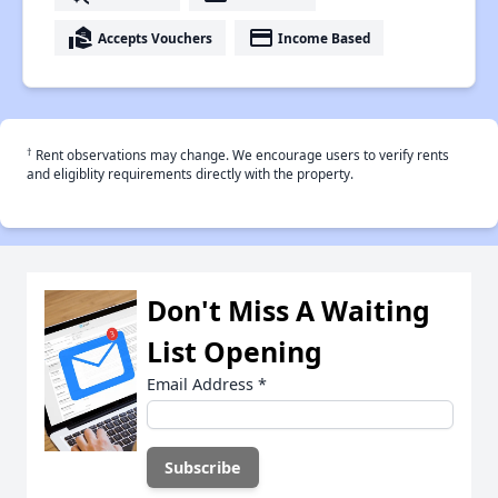
real_estate_agent
payment
Accepts Vouchers
Income Based
†
Rent observations may change. We encourage users to verify rents
and eligiblity requirements directly with the property.
Don't Miss A Waiting
List Opening
Email Address
*