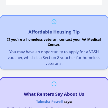
Affordable Housing Tip
If you're a homeless veteran, contact your VA Medical
Center.
You may have an opportunity to apply for a VASH
voucher, which is a Section 8 voucher for homeless
veterans.
What Renters Say About Us
Takesha Powell
says: