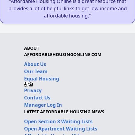
"Affordable Housing Online is a great resource that
provides a lot of helpful links to get low-income and
affordable housing."
ABOUT
AFFORDABLEHOUSINGONLINE.COM
About Us
Our Team
Equal Housing
Privacy
Contact Us
Manager Log In
LATEST AFFORDABLE HOUSING NEWS
Open Section 8 Waiting Lists
Open Apartment Waiting Lists