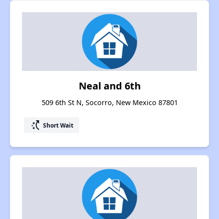
Neal and 6th
509 6th St N, Socorro, New Mexico 87801
switch_access_shortcut
Short Wait