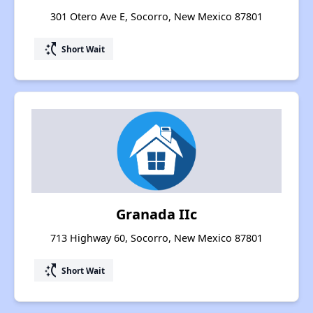
301 Otero Ave E, Socorro, New Mexico 87801
switch_access_shortcut
Short Wait
Granada IIc
713 Highway 60, Socorro, New Mexico 87801
switch_access_shortcut
Short Wait