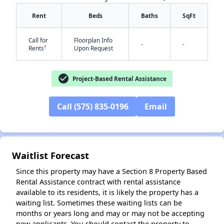
Rent
Beds
Baths
SqFt
Call for
Floorplan Info
-
-
†
Rents
Upon Request
check_circle
Project-Based Rental Assistance
✕
Call (575) 835-0196
Email
Waitlist Forecast
Since this property may have a Section 8 Property Based
Rental Assistance contract with rental assistance
available to its residents, it is likely the property has a
waiting list. Sometimes these waiting lists can be
months or years long and may or may not be accepting
new applicants. You should contact the property to