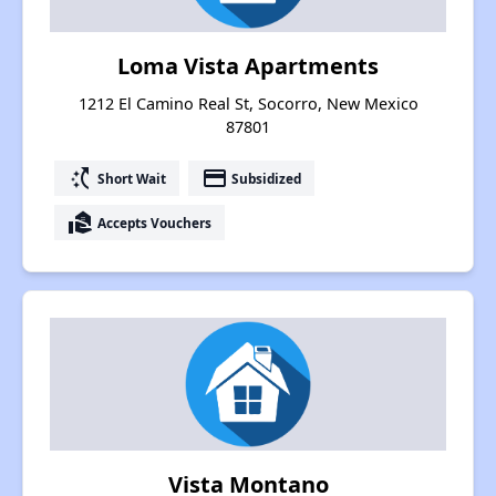
Loma Vista Apartments
1212 El Camino Real St, Socorro, New Mexico
87801
switch_access_shortcut
payment
Short Wait
Subsidized
real_estate_agent
Accepts Vouchers
Vista Montano