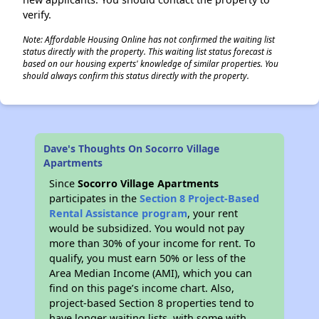
verify.
Note: Affordable Housing Online has not confirmed the waiting list
status directly with the property. This waiting list status forecast is
based on our housing experts' knowledge of similar properties. You
should always confirm this status directly with the property.
Dave's Thoughts On Socorro Village
Apartments
Since
Socorro Village Apartments
participates in the
Section 8 Project-Based
Rental Assistance program
, your rent
would be subsidized. You would not pay
more than 30% of your income for rent. To
qualify, you must earn 50% or less of the
Area Median Income (AMI), which you can
find on this page’s income chart. Also,
project-based Section 8 properties tend to
have longer waiting lists, with some with