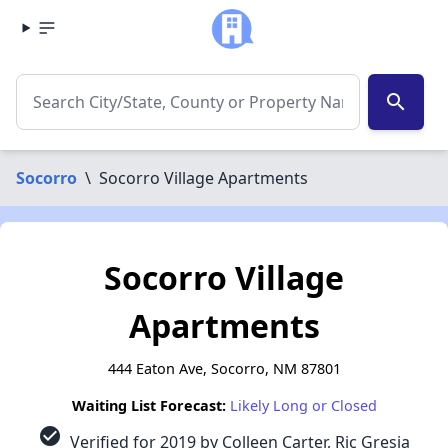
search
Socorro
\
Socorro Village Apartments
Socorro Village
Apartments
444 Eaton Ave, Socorro, NM 87801
Waiting List Forecast:
Likely Long or Closed
check_circle
Verified for 2019 by Colleen Carter, Ric Gresia