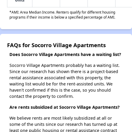
Units
*AMI: Area Median Income. Renters qualify for different housing
programs if their income is below a specified percentage of AMI.
FAQs for Socorro Village Apartments
Does Socorro Village Apartments have a waiting list?
Socorro Village Apartments probably has a waiting list.
Since our research has shown there is a project-based
rental assistance associated with this property, the
waiting list would be for the rent-assisted units. We
haven't confirmed if this is the case, so you should
contact the property to confirm.
Are rents subsidized at Socorro Village Apartments?
We believe rents are most likely subsidized at all or
some of the units since our research has turned up at
least one public housing or rental assistance contract