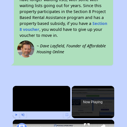
waiting lists going out for years. Since this
property participates in the Section 8 Project
Based Rental Assistance program and has a
property based subsidy, if you have a
Section
8 voucher
, you would have to give up your
voucher to move in.
~ Dave Layfield, Founder of Affordable
Housing Online
×
Now Playing
Play
Unmute
Fullscreen