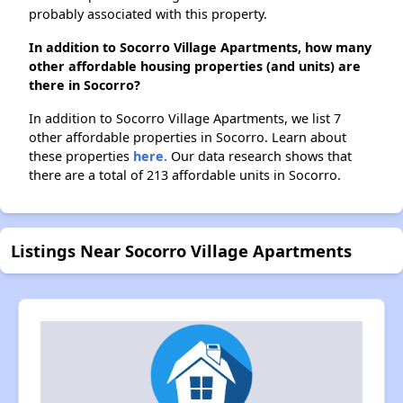
probably associated with this property.
In addition to Socorro Village Apartments, how many
other affordable housing properties (and units) are
there in Socorro?
In addition to Socorro Village Apartments, we list 7
other affordable properties in Socorro. Learn about
these properties
here.
Our data research shows that
there are a total of 213 affordable units in Socorro.
Listings Near Socorro Village Apartments