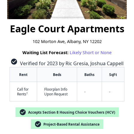
Eagle Court Apartments
102 Morton Ave, Albany, NY 12202
Waiting List Forecast:
Likely Short or None
check_circle
Verified for 2023 by Ric Gresia, Joshua Cappell
Rent
Beds
Baths
SqFt
Call for
Floorplan Info
-
-
†
Rents
Upon Request
check_circle
Accepts Section 8 Housing Choice Vouchers (HCV)
check_circle
Project-Based Rental Assistance