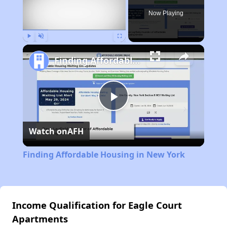
Now Playing
Play
Unmute
Fullscreen
Finding Affordable Housing in New York
Play
Watch on
AFH
Video
Finding Affordable Housing in New York
Income Qualification for Eagle Court
Apartments