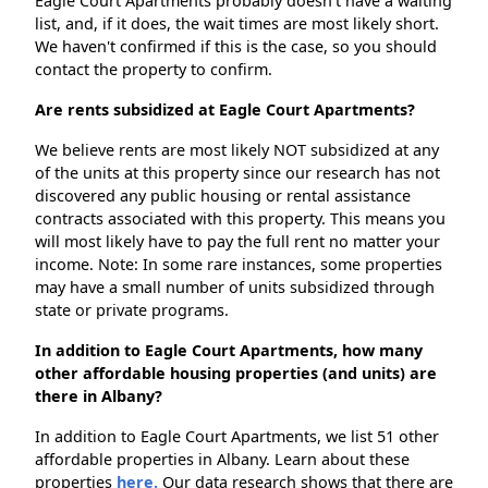
Eagle Court Apartments probably doesn't have a waiting
list, and, if it does, the wait times are most likely short.
We haven't confirmed if this is the case, so you should
contact the property to confirm.
Are rents subsidized at Eagle Court Apartments?
We believe rents are most likely NOT subsidized at any
of the units at this property since our research has not
discovered any public housing or rental assistance
contracts associated with this property. This means you
will most likely have to pay the full rent no matter your
income. Note: In some rare instances, some properties
may have a small number of units subsidized through
state or private programs.
In addition to Eagle Court Apartments, how many
other affordable housing properties (and units) are
there in Albany?
In addition to Eagle Court Apartments, we list 51 other
affordable properties in Albany. Learn about these
properties
here.
Our data research shows that there are