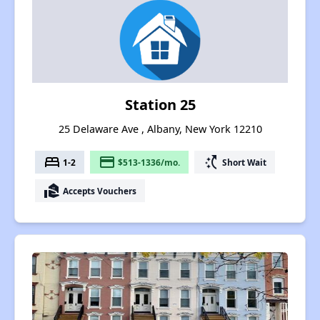
Station 25
25 Delaware Ave , Albany, New York 12210
bed
payment
switch_access_shortcut
1-2
$513-1336/mo.
Short Wait
real_estate_agent
Accepts Vouchers