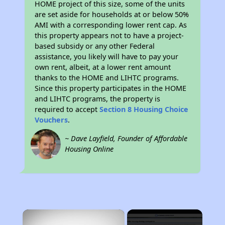
HOME project of this size, some of the units
are set aside for households at or below 50%
AMI with a corresponding lower rent cap. As
this property appears not to have a project-
based subsidy or any other Federal
assistance, you likely will have to pay your
own rent, albeit, at a lower rent amount
thanks to the HOME and LIHTC programs.
Since this property participates in the HOME
and LIHTC programs, the property is
required to accept
Section 8 Housing Choice
Vouchers
.
~ Dave Layfield, Founder of Affordable
Housing Online
×