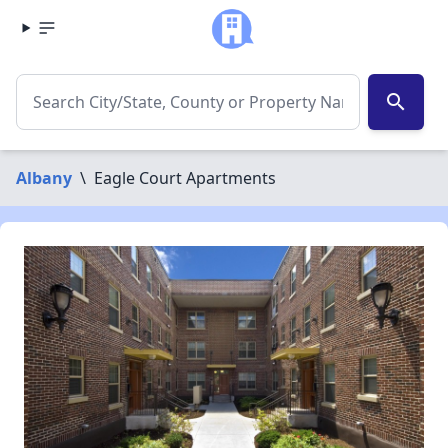
search
Albany
\
Eagle Court Apartments