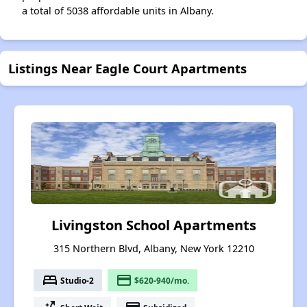
a total of 5038 affordable units in Albany.
Listings Near Eagle Court Apartments
Livingston School Apartments
315 Northern Blvd, Albany, New York 12210
bed
payment
Studio-2
$620-940/mo.