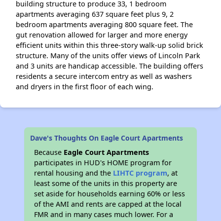
building structure to produce 33, 1 bedroom
apartments averaging 637 square feet plus 9, 2
bedroom apartments averaging 800 square feet. The
gut renovation allowed for larger and more energy
efficient units within this three-story walk-up solid brick
structure. Many of the units offer views of Lincoln Park
and 3 units are handicap accessible. The building offers
residents a secure intercom entry as well as washers
and dryers in the first floor of each wing.
Dave's Thoughts On Eagle Court Apartments
Because
Eagle Court Apartments
participates in HUD's HOME program for
rental housing and the
LIHTC program
, at
least some of the units in this property are
set aside for households earning 60% or less
of the AMI and rents are capped at the local
FMR and in many cases much lower. For a