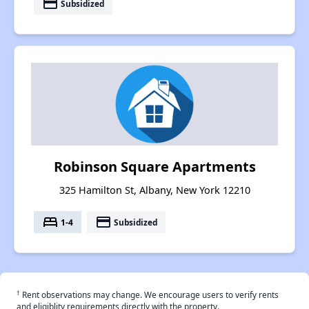
payment
Subsidized
Robinson Square Apartments
325 Hamilton St, Albany, New York 12210
bed
payment
1-4
Subsidized
†
Rent observations may change. We encourage users to verify rents
and eligiblity requirements directly with the property.