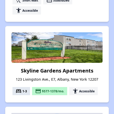
switch_access_shortcut
payment
Short Wait
Subsidized
accessibility
Accessible
Skyline Gardens Apartments
123 Livingston Ave., E7, Albany, New York 12207
bed
payment
accessibility
1-3
$577-1378/mo.
Accessible