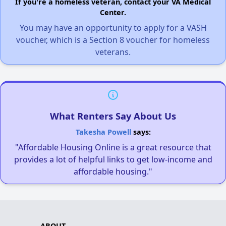
If you're a homeless veteran, contact your VA Medical
Center.
You may have an opportunity to apply for a VASH
voucher, which is a Section 8 voucher for homeless
veterans.
What Renters Say About Us
Takesha Powell
says:
"Affordable Housing Online is a great resource that
provides a lot of helpful links to get low-income and
affordable housing."
ABOUT