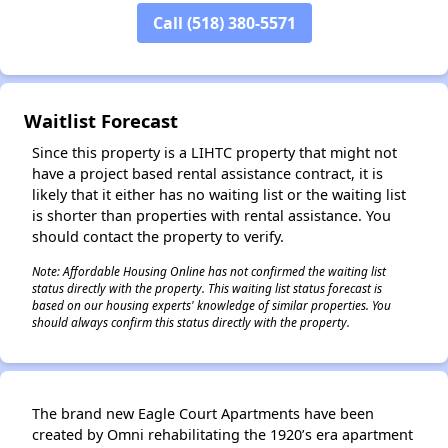
Call (518) 380-5571
✕
Waitlist Forecast
Since this property is a LIHTC property that might not
have a project based rental assistance contract, it is
likely that it either has no waiting list or the waiting list
is shorter than properties with rental assistance. You
should contact the property to verify.
Note: Affordable Housing Online has not confirmed the waiting list
status directly with the property. This waiting list status forecast is
based on our housing experts' knowledge of similar properties. You
should always confirm this status directly with the property.
The brand new Eagle Court Apartments have been
created by Omni rehabilitating the 1920’s era apartment