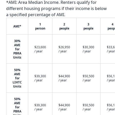
*AMI: Area Median Income. Renters qualify for
different housing programs if their income is below
a specified percentage of AMI.
1
2
3
4
AMI*
person
people
people
peop
30%
AMI
$23,600
$26,950
$30,300
$33,
for
/ year
/ year
/ year
/ year
PBRA
Units
50%
AMI
$39,300
$44,900
$50,500
$56,
for
/ year
/ year
/ year
/ year
LIHTC
Units
50%
AMI
$39,300
$44,900
$50,500
$56,
for
/ year
/ year
/ year
/ year
PBRA