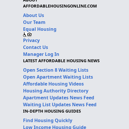
AFFORDABLEHOUSINGONLINE.COM
About Us
Our Team
Equal Housing
Privacy
Contact Us
Manager Log In
LATEST AFFORDABLE HOUSING NEWS
Open Section 8 Waiting Lists
Open Apartment Waiting Lists
Affordable Housing Videos
Housing Authority Directory
Apartment Updates News Feed
Waiting List Updates News Feed
IN-DEPTH HOUSING GUIDES
Find Housing Quickly
Low Income Housing Guide