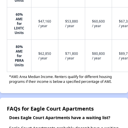
Units
60%
AMI
$47,160
$53,880
$60,600
$67,
for
/ year
/ year
/ year
/ year
LIHTC
Units
80%
AMI
$62,850
$71,800
$80,800
$89,
for
/ year
/ year
/ year
/ year
PBRA
Units
*AMI: Area Median Income. Renters qualify for different housing
programs if their income is below a specified percentage of AMI.
FAQs for Eagle Court Apartments
Does Eagle Court Apartments have a waiting list?