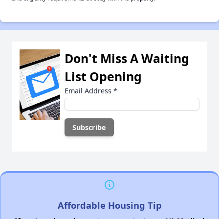
Don't Miss A Waiting
List Opening
Email Address
*
Affordable Housing Tip