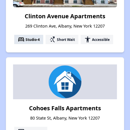
Clinton Avenue Apartments
269 Clinton Ave, Albany, New York 12207
bed
switch_access_shortcut
accessibility
Studio-4
Short Wait
Accessible
Cohoes Falls Apartments
80 State St, Albany, New York 12207