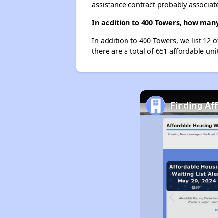
assistance contract probably associate
In addition to 400 Towers, how many
In addition to 400 Towers, we list 12 
there are a total of 651 affordable unit
Finding Af