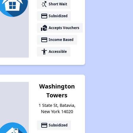
switch_access_shortcut
Short Wait
Assessing Apartment Communities
payment
Subsidized
real_estate_agent
Accepts Vouchers
payment
Income Based
accessibility
Accessible
Washington
Towers
1 State St, Batavia,
New York 14020
payment
Subsidized