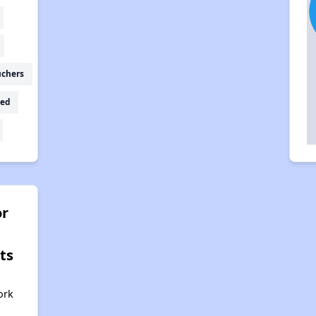
uchers
ed
r
ts
ork