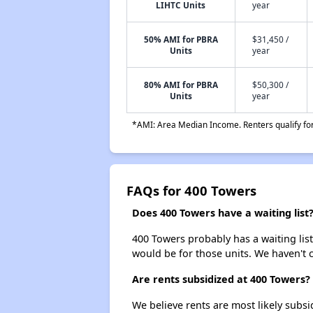
LIHTC Units
year
50% AMI for PBRA
$31,450 /
Units
year
80% AMI for PBRA
$50,300 /
Units
year
*AMI: Area Median Income. Renters qualify for 
FAQs for 400 Towers
Does 400 Towers have a waiting list
400 Towers probably has a waiting list
would be for those units. We haven't c
Are rents subsidized at 400 Towers?
We believe rents are most likely subsi