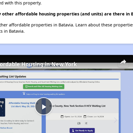
d with this property.
 other affordable housing properties (and units) are there in 
other affordable properties in Batavia. Learn about these properti
s in Batavia.
fordable Housing in New York
Play
Video