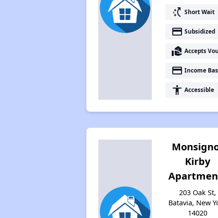
switch_access_shortcut
Short Wait
payment
Subsidized
real_estate_agent
Accepts Vo
payment
Income Bas
accessibility
Accessible
Monsigno
Kirby
Apartmen
203 Oak St,
Batavia, New Y
14020