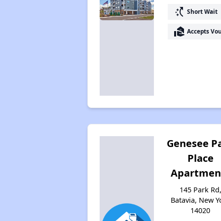
switch_access_shortcut
Short Wait
real_estate_agent
Accepts Vo
Genesee P
Place
Apartmen
145 Park Rd
Batavia, New Y
14020