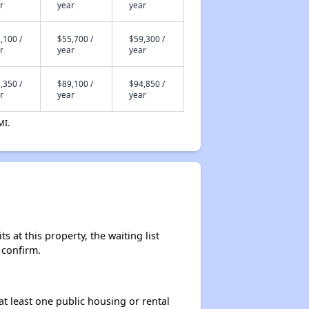
r
year
year
,100 /
$55,700 /
$59,300 /
r
year
year
,350 /
$89,100 /
$94,850 /
r
year
year
MI.
 at this property, the waiting list
 confirm.
at least one public housing or rental