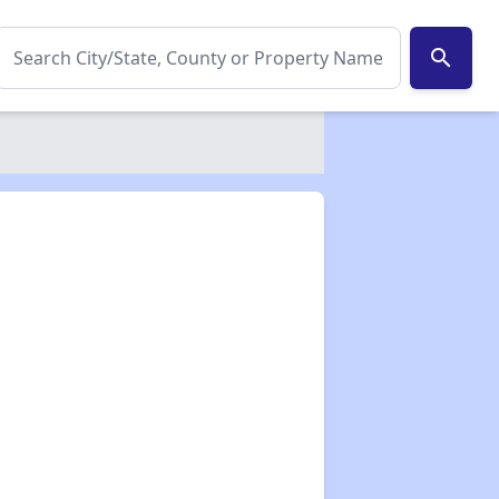
search
✕