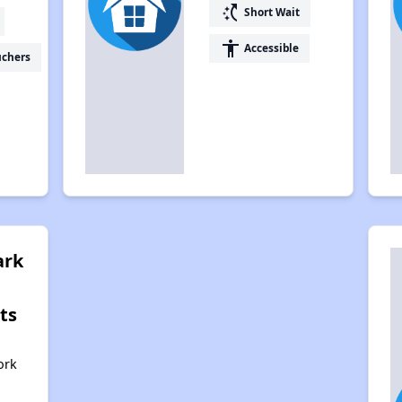
switch_access_shortcut
Short Wait
accessibility
Accessible
uchers
ark
ts
,
ork