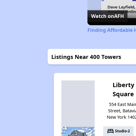
Watch on
AFH
Finding Affordable 
Listings Near 400 Towers
Liberty
Square
554 East Mai
Street, Batavi
New York 140
bed
Studio-2