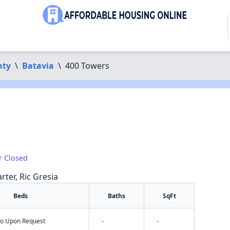
nty
\
Batavia
\
400 Towers
r Closed
rter, Ric Gresia
Beds
Baths
SqFt
nfo Upon Request
-
-