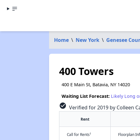
Home
\
New York
\
Genesee Cou
400 Towers
400 E Main St, Batavia, NY 14020
Waiting List Forecast:
Likely Long o
check_circle
Verified for 2019 by Colleen Ca
Rent
†
Call for Rents
Floorplan I