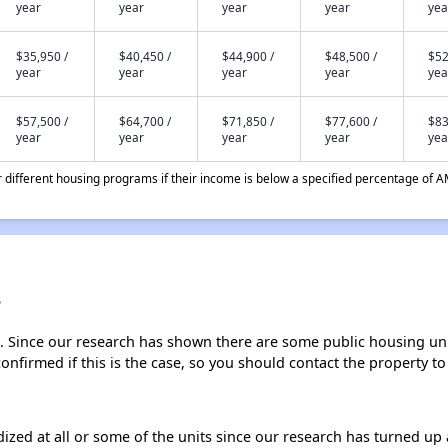
year
year
year
year
yea
$35,950 /
$40,450 /
$44,900 /
$48,500 /
$52
year
year
year
year
yea
$57,500 /
$64,700 /
$71,850 /
$77,600 /
$83
year
year
year
year
yea
different housing programs if their income is below a specified percentage of A
?
. Since our research has shown there are some public housing units
onfirmed if this is the case, so you should contact the property to
dized at all or some of the units since our research has turned up 