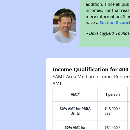
addition, since all pu
incomes. For that reas
more information. Si
have a
Section 8 vouc
~ Dave Layfield, Founde
Income Qualification for 400
*AMI: Area Median Income. Renters 
AMI.
AMI*
1 person
30% AMI for PBRA
$18,900 /
Units
year
50% AMI for
$31,450 /