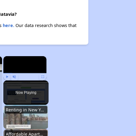
Batavia?
es
here.
Our data research shows that
×
×
Play
Unmute
Fullscreen
Now Playing
Renting in New York City
Affordable Apartment Communities in New York