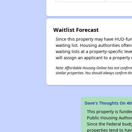
Waitlist Forecast
Since this property may have HUD-funde
waiting list. Housing authorities ofte
waiting lists at a property-specific l
will assign an applicant to a property 
Note: Affordable Housing Online has not confirmed
similar properties. You should always confirm this
Dave's Thoughts On 40
This property is fun
Public Housing Author
Since the Federal budg
properties tend to hav