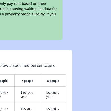
only pay rent based on their
ublic housing waiting list data for
 a property based subsidy, if you
elow a specified percentage of
people
7 people
8 people
,280 /
$45,420 /
$50,560 /
r
year
year
,100 /
$55,700 /
$59,300 /