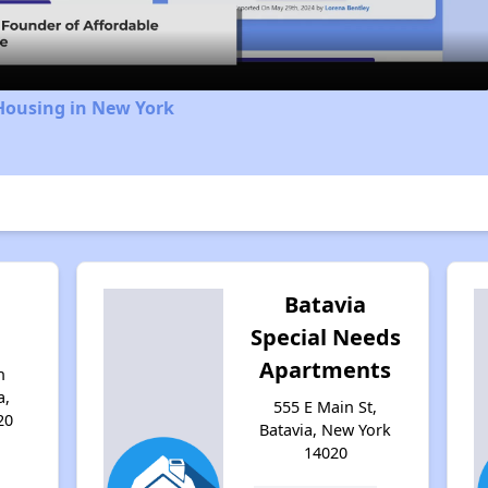
Housing in New York
Batavia
Special Needs
Apartments
n
a,
555 E Main St,
20
Batavia, New York
14020