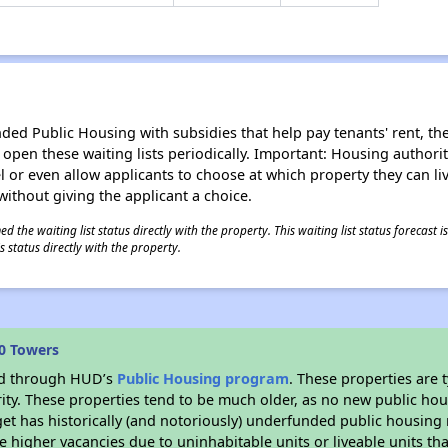
d Public Housing with subsidies that help pay tenants' rent, the 
n open these waiting lists periodically. Important: Housing author
evel or even allow applicants to choose at which property they can l
without giving the applicant a choice.
 the waiting list status directly with the property. This waiting list status forecast
 status directly with the property.
0 Towers
ded through HUD’s
Public Housing program
. These properties are
ity. These properties tend to be much older, as no new public hou
et has historically (and notoriously) underfunded public housing
e higher vacancies due to uninhabitable units or liveable units tha