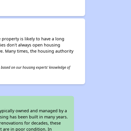
property is likely to have a long
ities don't always open housing
ive. Many times, the housing authority
 is based on our housing experts' knowledge of
 typically owned and managed by a
sing has been built in many years.
 renovations for decades, these
t are in poor condition. In