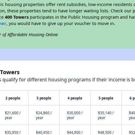
blic housing properties offer rent subsidies, low-income residents 
on, these properties tend to have longer waiting lists. Check our p
nce
400 Towers
participates in the Public Housing program and has
her
, you would have to give up your voucher to move in.
r of Affordable Housing Online
 Towers
qualify for different housing programs if their income is b
2 people
3 people
4 people
5 people
6 
$21,600 /
$24,860 /
$30,000 /
$35,140 /
$40
year
year
year
year
yea
$35,950 /
$40,450 /
$44,900 /
$48,500 /
$52