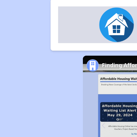
Finding Affo