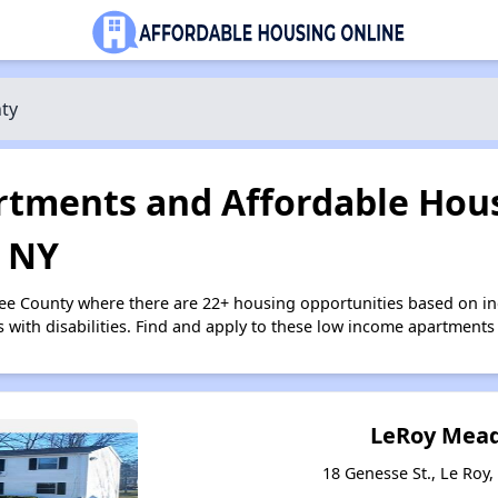
ty
tments and Affordable Hous
 NY
see County where there are 22+ housing opportunities based on i
s with disabilities. Find and apply to these low income apartments
LeRoy Mead
18 Genesse St., Le Roy