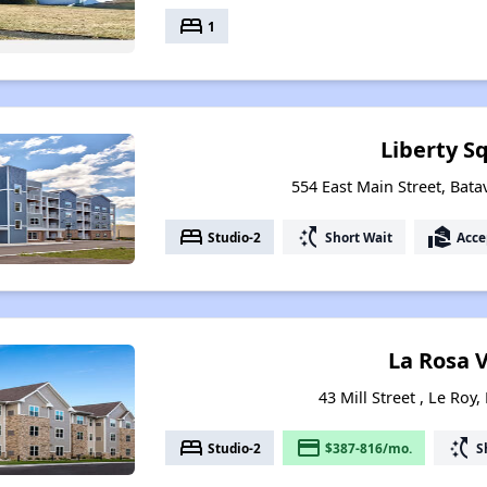
bed
1
Liberty S
554 East Main Street, Bata
bed
switch_access_shortcut
real_estate_agent
Studio-2
Short Wait
Acce
La Rosa V
43 Mill Street , Le Roy
bed
payment
switch_access_shortcut
Studio-2
$387-816/mo.
S