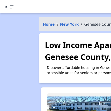
Home
\
New York
\
Genesee Coun
Low Income Apar
Genesee County,
Discover affordable housing in Gene
accessible units for seniors or person