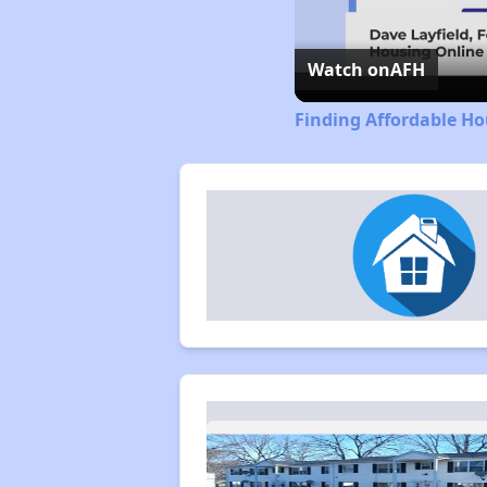
Watch on
AFH
Finding Affordable H