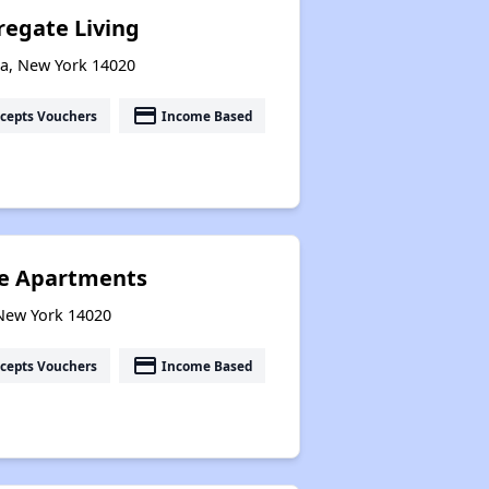
egate Living
ia, New York 14020
payment
cepts Vouchers
Income Based
ce Apartments
 New York 14020
payment
cepts Vouchers
Income Based