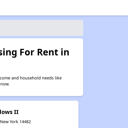
ing For Rent in
ncome and household needs like
 now.
ows II
, New York 14482