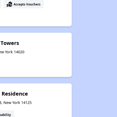
real_estate_agent
Accepts Vouchers
 Towers
New York 14020
t Residence
ld, New York 14125
sability