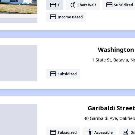
bed
switch_access_shortcut
payment
1
Short Wait
Subsidized
payment
Income Based
Washington
1 State St, Batavia, 
payment
Subsidized
Garibaldi Stree
40 Garibaldi Ave, Oakfie
payment
accessibility
accessible_forward
Subsidized
Accessible
Di