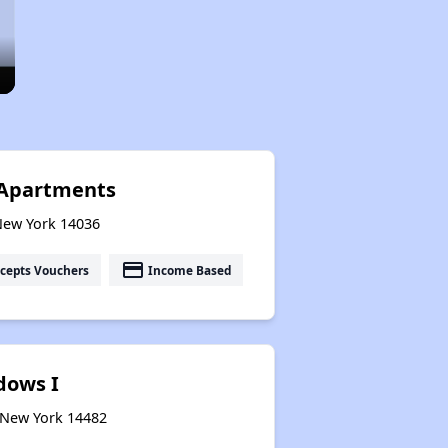
Apartments
 New York 14036
payment
cepts Vouchers
Income Based
dows I
, New York 14482