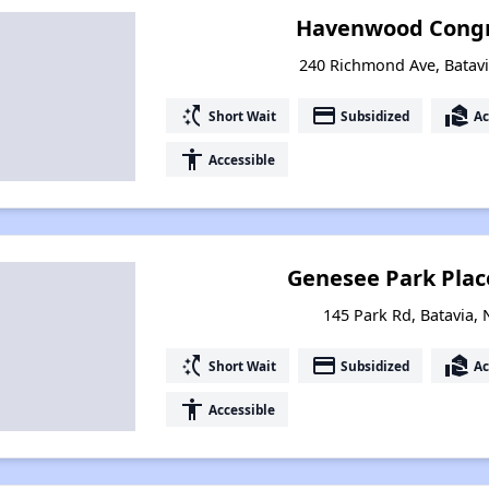
Havenwood Congr
240 Richmond Ave, Batav
switch_access_shortcut
payment
real_estate_agent
Short Wait
Subsidized
Ac
accessibility
Accessible
Genesee Park Pla
145 Park Rd, Batavia,
switch_access_shortcut
payment
real_estate_agent
Short Wait
Subsidized
Ac
accessibility
Accessible