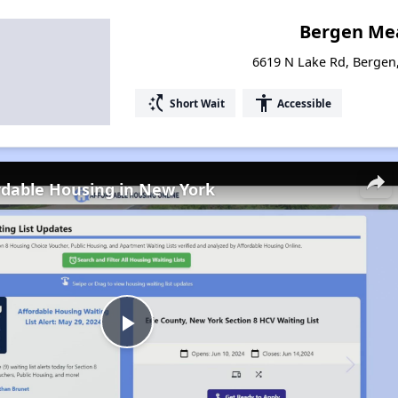
Bergen Me
6619 N Lake Rd, Bergen
switch_access_shortcut
accessibility
Short Wait
Accessible
rdable Housing in New York
Play