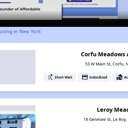
Video
ousing in New York
Corfu Meadows 
53 W Main St, Corfu,
switch_access_shortcut
payment
real_estate_agent
Short Wait
Subsidized
Ac
Leroy Mea
18 Genesee St, Le Roy