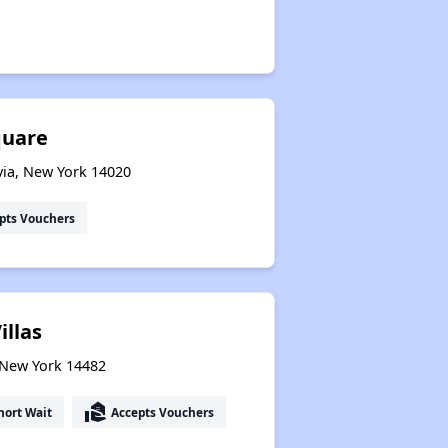
quare
via, New York 14020
pts Vouchers
illas
, New York 14482
real_estate_agent
hort Wait
Accepts Vouchers