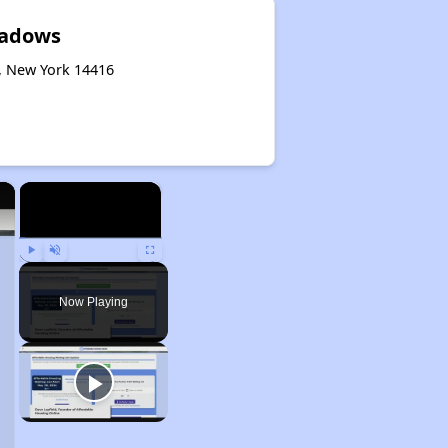
adows
, New York 14416
×
×
Play
Unmute
Fullscreen
Now Playing