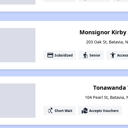
Monsignor Kirby
203 Oak St, Batavia, 
payment
elderly
accessibility
Subsidized
Senior
Access
Tonawanda 
104 Pearl St, Batavia,
switch_access_shortcut
real_estate_agent
Short Wait
Accepts Vouchers