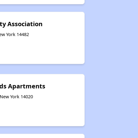
y Association
New York 14482
eds Apartments
, New York 14020