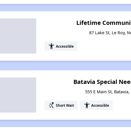
Lifetime Communit
87 Lake St, Le Roy, 
accessibility
Accessible
Batavia Special Ne
555 E Main St, Batavia
switch_access_shortcut
accessibility
Short Wait
Accessible