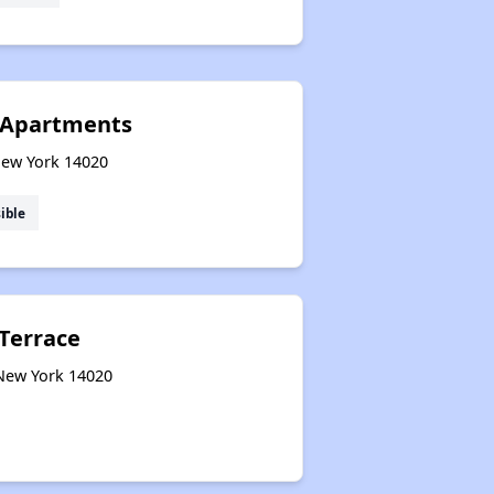
 Apartments
New York 14020
ible
Terrace
 New York 14020