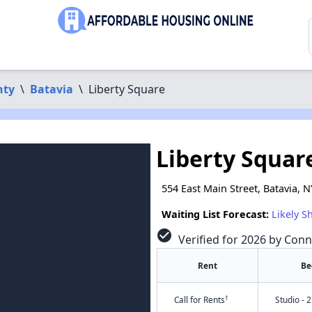
nty
\
Batavia
\
Liberty Square
Liberty Squar
554 East Main Street, Batavia, 
Waiting List Forecast:
Likely S
check_circle
Verified for 2026 by Conn
Rent
Be
†
Call for Rents
Studio - 