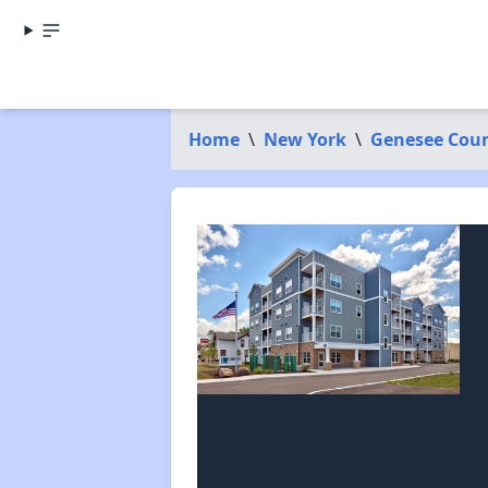
Home
\
New York
\
Genesee Cou