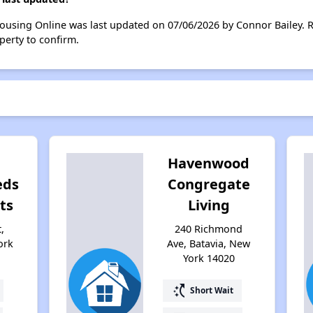
Housing Online was last updated on 07/06/2026 by Connor Bailey. 
perty to confirm.
Havenwood
eds
Congregate
ts
Living
,
240 Richmond
ork
Ave, Batavia, New
York 14020
switch_access_shortcut
Short Wait