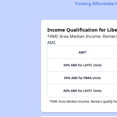
Finding Affordable 
Income Qualification for Lib
*AMI: Area Median Income. Renters 
AMI.
AMI*
50% AMI for LIHTC Units
50% AMI for PBRA Units
60% AMI for LIHTC Units
*AMI: Area Median Income. Renters qualify for 