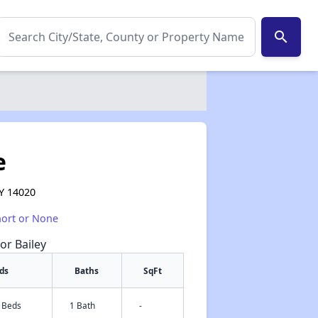
search
e
NY 14020
hort or None
or Bailey
ds
Baths
SqFt
2 Beds
1 Bath
-
✕