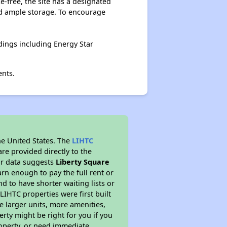
-free, the site has a designated
nd ample storage. To encourage
ings including Energy Star
ents.
he United States. The
LIHTC
re provided directly to the
ur data suggests
Liberty Square
rn enough to pay the full rent or
nd to have shorter waiting lists or
LIHTC properties were first built
ve larger units, more amenities,
rty might be right for you if you
roperty, or need immediate