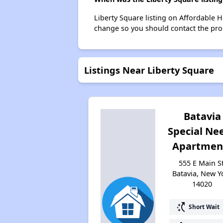
Liberty Square listing on Affordable 
change so you should contact the pro
Listings Near Liberty Square
Batavia
Special Ne
Apartmen
555 E Main St
Batavia, New Y
14020
switch_access_shortcut
Short Wait