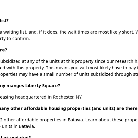
ist?
waiting list, and, if it does, the wait times are most likely short. 
rty to confirm.
are?
ubsidized at any of the units at this property since our research
ted with this property. This means you will most likely have to pay
roperties may have a small number of units subsidized through st
y manges Liberty Square?
easing headquartered in Rochester, NY.
many other affordable housing properties (and units) are there
 12 other affordable properties in Batavia. Learn about these prope
 units in Batavia.
 last updated?