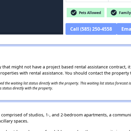
check_circle
check_circle
Pets Allowed
Family 
Call (585) 250-4558
Ema
 that might not have a project based rental assistance contract, it i
 properties with rental assistance. You should contact the property t
 the waiting list status directly with the property. This waiting list status forecast
 status directly with the property.
ing comprised of studios, 1-, and 2-bedroom apartments, a commun
ncillary spaces.