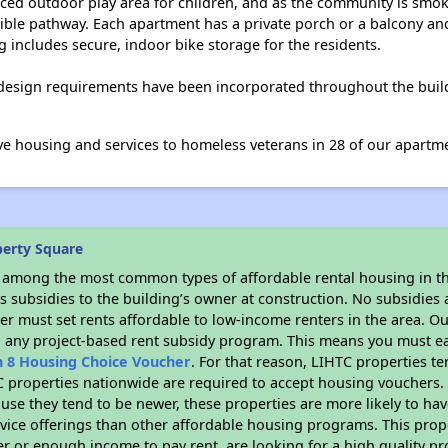
ed outdoor play area for children, and as the community is smoke
ible pathway. Each apartment has a private porch or a balcony a
ng includes secure, indoor bike storage for the residents.
 design requirements have been incorporated throughout the build
ve housing and services to homeless veterans in 28 of our apartm
berty Square
s among the most common types of affordable rental housing in t
 subsidies to the building’s owner at construction. No subsidies a
er must set rents affordable to low-income renters in the area. O
n any project-based rent subsidy program. This means you must ea
n 8 Housing Choice Voucher
. For that reason, LIHTC properties te
C properties nationwide are required to accept housing vouchers. 
cause they tend to be newer, these properties are more likely to ha
vice offerings than other affordable housing programs. This prope
r or enough income to pay rent, are looking for a high quality p