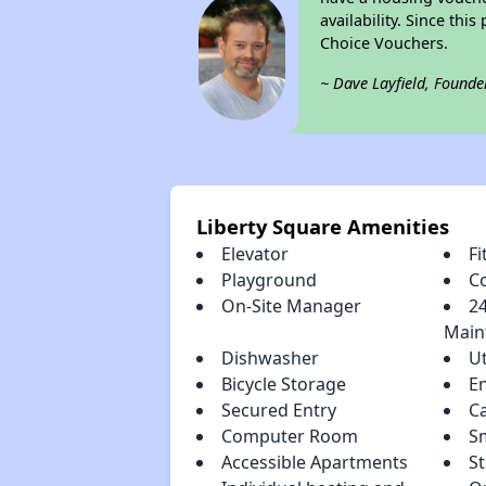
availability. Since th
Choice Vouchers.
~ Dave Layfield, Founde
Liberty Square Amenities
Elevator
Fi
Playground
C
On-Site Manager
2
Main
Dishwasher
Ut
Bicycle Storage
E
Secured Entry
C
Computer Room
S
Accessible Apartments
St