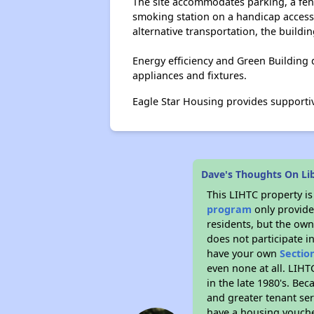
The site accommodates parking, a fenc
smoking station on a handicap access
alternative transportation, the buildi
Energy efficiency and Green Building
appliances and fixtures.
Eagle Star Housing provides supporti
Dave's Thoughts On Li
This LIHTC property i
program
only provides
residents, but the own
does not participate i
have your own
Sectio
even none at all. LIHT
in the late 1980's. Be
and greater tenant ser
have a housing vouche