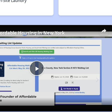
n-Site Laundry
fordable Housing in New York
Play
Video