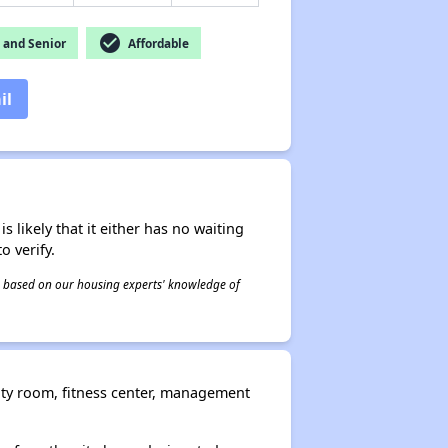
check_circle
and Senior
Affordable
il
s likely that it either has no waiting
o verify.
 is based on our housing experts' knowledge of
ity room, fitness center, management