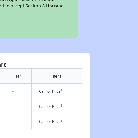
ired to accept Section 8 Housing
are
2
Ft
Rent
†
-
Call for Price
†
-
Call for Price
†
-
Call for Price