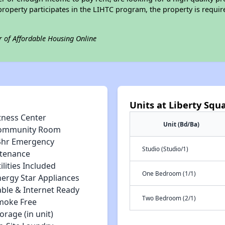
is property participates in the LIHTC program, the property is requ
r of Affordable Housing Online
Units at Liberty Squ
tness Center
Unit (Bd/Ba)
ommunity Room
4hr Emergency
Studio (Studio/1)
tenance
ilities Included
One Bedroom (1/1)
nergy Star Appliances
able & Internet Ready
Two Bedroom (2/1)
moke Free
orage (in unit)