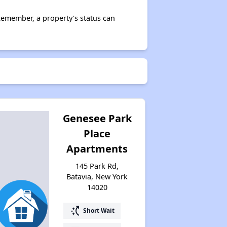
Remember, a property's status can
Genesee Park
Place
Apartments
145 Park Rd,
Batavia, New York
14020
switch_access_shortcut
Short Wait