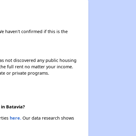
We haven't confirmed if this is the
 has not discovered any public housing
 the full rent no matter your income.
ate or private programs.
 in Batavia?
rties
here.
Our data research shows