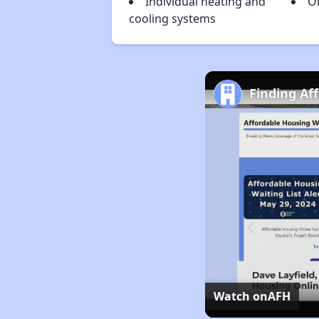
Individual heating and
O
cooling systems
Finding Af
Watch on
AFH