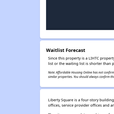
Waitlist Forecast
Since this property is a LIHTC property
list or the waiting list is shorter than
Note: Affordable Housing Online has not confirmed
similar properties. You should always confirm this
Liberty Square is a four-story build
offices, service provider offices and a