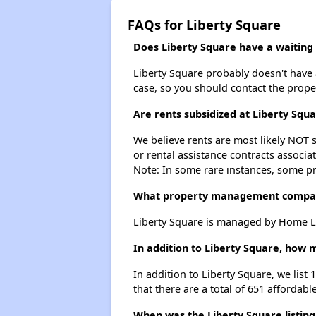
FAQs for Liberty Square
Does Liberty Square have a waiting l
Liberty Square probably doesn't have a 
case, so you should contact the prope
Are rents subsidized at Liberty Squ
We believe rents are most likely NOT s
or rental assistance contracts associa
Note: In some rare instances, some p
What property management compan
Liberty Square is managed by Home L
In addition to Liberty Square, how 
In addition to Liberty Square, we list
that there are a total of 651 affordable
When was the Liberty Square listing