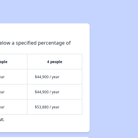
elow a specified percentage of
ople
4 people
ear
$44,900 / year
ear
$44,900 / year
ear
$53,880 / year
MI.