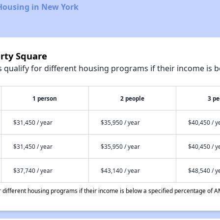
Housing in New York
erty Square
qualify for different housing programs if their income is b
1 person
2 people
3 pe
$31,450 / year
$35,950 / year
$40,450 / y
$31,450 / year
$35,950 / year
$40,450 / y
$37,740 / year
$43,140 / year
$48,540 / y
different housing programs if their income is below a specified percentage of A