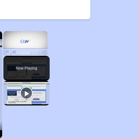
×
×
Unmute
Now Playing