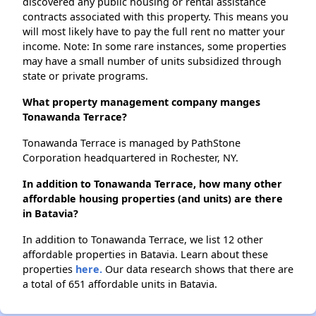
discovered any public housing or rental assistance
contracts associated with this property. This means you
will most likely have to pay the full rent no matter your
income. Note: In some rare instances, some properties
may have a small number of units subsidized through
state or private programs.
What property management company manges
Tonawanda Terrace?
Tonawanda Terrace is managed by PathStone
Corporation headquartered in Rochester, NY.
In addition to Tonawanda Terrace, how many other
affordable housing properties (and units) are there
in Batavia?
In addition to Tonawanda Terrace, we list 12 other
affordable properties in Batavia. Learn about these
properties
here.
Our data research shows that there are
a total of 651 affordable units in Batavia.