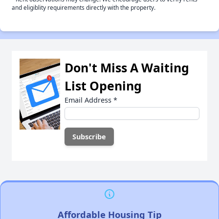
and eligiblity requirements directly with the property.
Don't Miss A Waiting
List Opening
Email Address
*
Affordable Housing Tip