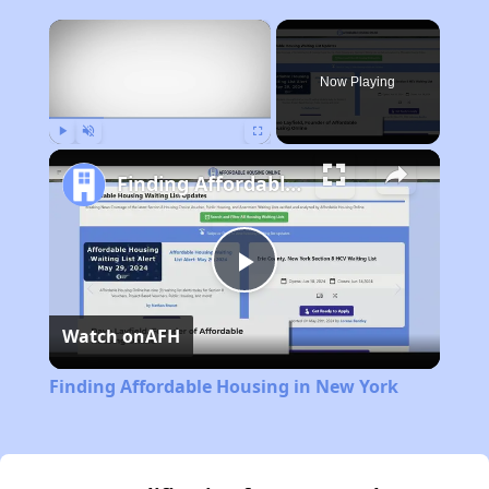
×
Now Playing
Play
Unmute
Fullscreen
Finding Affordable Housing in New York
Play
Watch on
AFH
Video
Finding Affordable Housing in New York