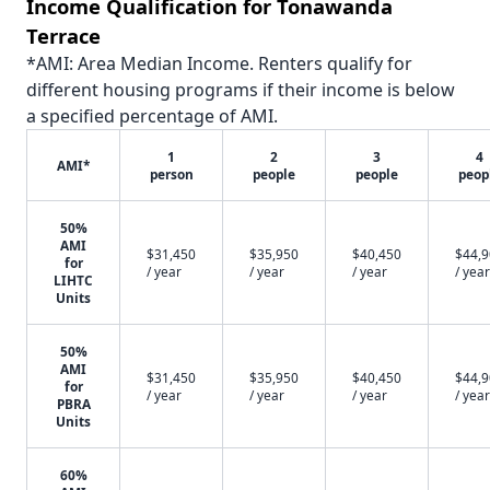
Income Qualification for Tonawanda
Terrace
*AMI: Area Median Income. Renters qualify for
different housing programs if their income is below
a specified percentage of AMI.
1
2
3
4
AMI*
person
people
people
peop
50%
AMI
$31,450
$35,950
$40,450
$44,
for
/ year
/ year
/ year
/ year
LIHTC
Units
50%
AMI
$31,450
$35,950
$40,450
$44,
for
/ year
/ year
/ year
/ year
PBRA
Units
60%