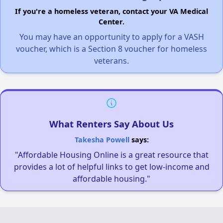
If you're a homeless veteran, contact your VA Medical
Center.
You may have an opportunity to apply for a VASH
voucher, which is a Section 8 voucher for homeless
veterans.
What Renters Say About Us
Takesha Powell
says:
"Affordable Housing Online is a great resource that
provides a lot of helpful links to get low-income and
affordable housing."