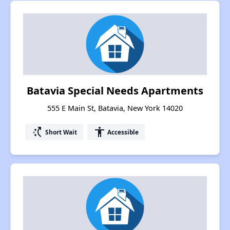
Batavia Special Needs Apartments
555 E Main St, Batavia, New York 14020
switch_access_shortcut
accessibility
Short Wait
Accessible