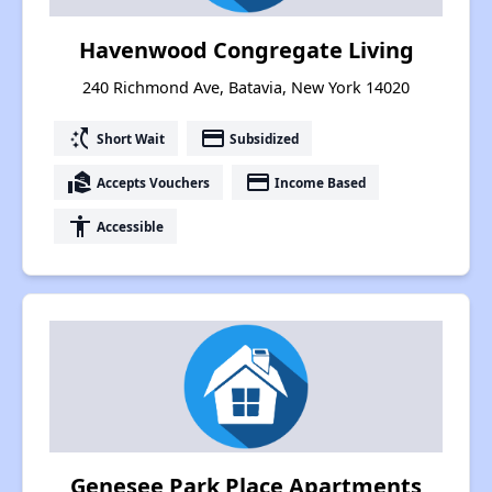
Havenwood Congregate Living
240 Richmond Ave, Batavia, New York 14020
switch_access_shortcut
payment
Short Wait
Subsidized
real_estate_agent
payment
Accepts Vouchers
Income Based
accessibility
Accessible
Genesee Park Place Apartments