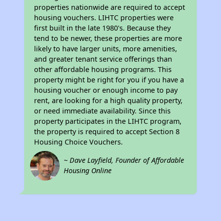
properties nationwide are required to accept
housing vouchers. LIHTC properties were
first built in the late 1980's. Because they
tend to be newer, these properties are more
likely to have larger units, more amenities,
and greater tenant service offerings than
other affordable housing programs. This
property might be right for you if you have a
housing voucher or enough income to pay
rent, are looking for a high quality property,
or need immediate availability. Since this
property participates in the LIHTC program,
the property is required to accept Section 8
Housing Choice Vouchers.
~ Dave Layfield, Founder of Affordable
Housing Online