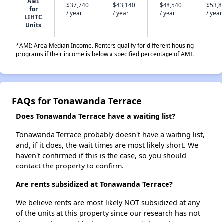
AMI
$37,740
$43,140
$48,540
$53,
for
/ year
/ year
/ year
/ year
LIHTC
Units
*AMI: Area Median Income. Renters qualify for different housing
programs if their income is below a specified percentage of AMI.
FAQs for Tonawanda Terrace
Does Tonawanda Terrace have a waiting list?
Tonawanda Terrace probably doesn't have a waiting list,
and, if it does, the wait times are most likely short. We
haven't confirmed if this is the case, so you should
contact the property to confirm.
Are rents subsidized at Tonawanda Terrace?
We believe rents are most likely NOT subsidized at any
of the units at this property since our research has not