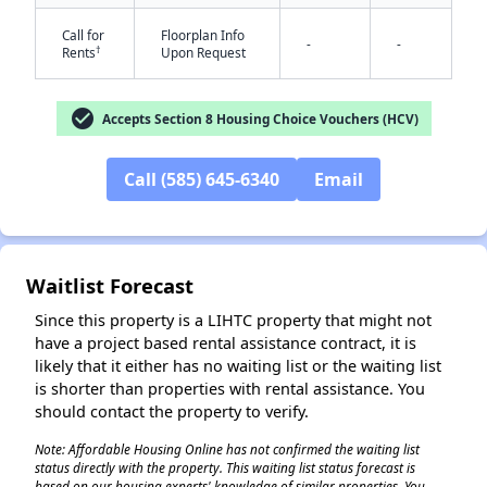
Call for
Floorplan Info
-
-
†
Rents
Upon Request
check_circle
Accepts Section 8 Housing Choice Vouchers (HCV)
Call (585) 645-6340
Email
✕
Waitlist Forecast
Since this property is a LIHTC property that might not
have a project based rental assistance contract, it is
likely that it either has no waiting list or the waiting list
is shorter than properties with rental assistance. You
should contact the property to verify.
Note: Affordable Housing Online has not confirmed the waiting list
status directly with the property. This waiting list status forecast is
based on our housing experts' knowledge of similar properties. You