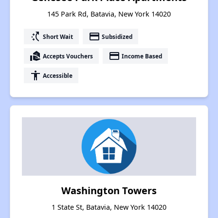
145 Park Rd, Batavia, New York 14020
switch_access_shortcut
payment
Short Wait
Subsidized
real_estate_agent
payment
Accepts Vouchers
Income Based
accessibility
Accessible
Washington Towers
1 State St, Batavia, New York 14020