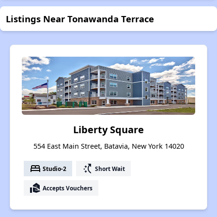
Listings Near Tonawanda Terrace
Liberty Square
554 East Main Street, Batavia, New York 14020
bed
switch_access_shortcut
Studio-2
Short Wait
real_estate_agent
Accepts Vouchers