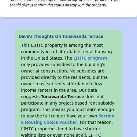
should always confirm this status directly with the property.
Dave's Thoughts On Tonawanda Terrace
This LIHTC property is among the most
common types of affordable rental housing
in the United States. The
LIHTC program
only provides subsidies to the building’s
owner at construction. No subsidies are
provided directly to the residents, but the
owner must set rents affordable to low-
income renters in the area. Our data
suggests
Tonawanda Terrace
does not
participate in any project-based rent subsidy
program. This means you must earn enough
to pay the full rent or have your own
Section
8 Housing Choice Voucher
. For that reason,
LIHTC properties tend to have shorter
waiting lists or even none at all. LIHTC