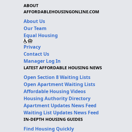
ABOUT
AFFORDABLEHOUSINGONLINE.COM
About Us
Our Team
Equal Housing
Privacy
Contact Us
Manager Log In
LATEST AFFORDABLE HOUSING NEWS
Open Section 8 Waiting Lists
Open Apartment Waiting Lists
Affordable Housing Videos
Housing Authority Directory
Apartment Updates News Feed
Waiting List Updates News Feed
IN-DEPTH HOUSING GUIDES
Find Housing Quickly