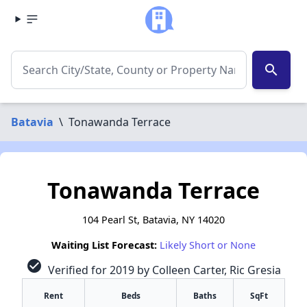
search
Batavia
\
Tonawanda Terrace
Tonawanda Terrace
104 Pearl St, Batavia, NY 14020
Waiting List Forecast:
Likely Short or None
check_circle
Verified for 2019 by Colleen Carter, Ric Gresia
Rent
Beds
Baths
SqFt