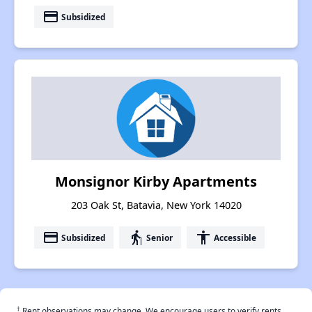
payment
Subsidized
Monsignor Kirby Apartments
203 Oak St, Batavia, New York 14020
payment
elderly
accessibility
Subsidized
Senior
Accessible
†
Rent observations may change. We encourage users to verify rents