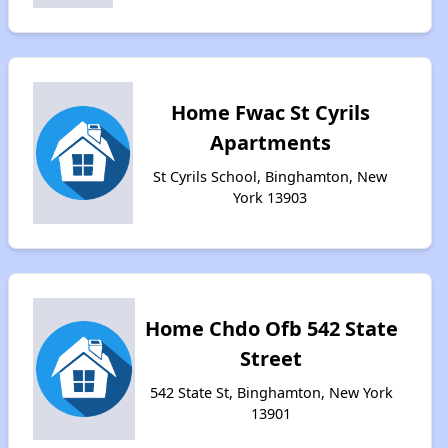
Home Fwac St Cyrils
Apartments
St Cyrils School, Binghamton, New
York 13903
Home Chdo Ofb 542 State
Street
542 State St, Binghamton, New York
13901