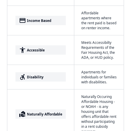
Affordable
apartments where
payment
Income Based
the rent paid is based
on renter income.
Meets Accessibilty
Requirements of the
accessibility
Accessible
Fair Housing Act, the
ADA, or HUD policy.
Apartments for
accessible_forward
Disability
individuals or families
with disabilities.
Naturally Occuring
Affordable Housing -
or NOAH - is any
housing unit that
real_estate_agent
Naturally Affordable
offers affordable rent
without participating
in a rent subsidy