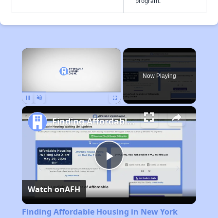
program.
×
Now Playing
Pause
Unmute
Fullscreen
Finding Affordable Housing in New York
Play
Watch on
AFH
Video
Finding Affordable Housing in New York