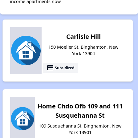
income apartments now.
Carlisle Hill
150 Moeller St, Binghamton, New
York 13904
payment
Subsidized
Home Chdo Ofb 109 and 111
Susquehanna St
109 Susquehanna St, Binghamton, New
York 13901