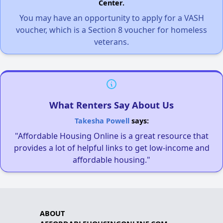
Center.
You may have an opportunity to apply for a VASH
voucher, which is a Section 8 voucher for homeless
veterans.
What Renters Say About Us
Takesha Powell
says:
"Affordable Housing Online is a great resource that
provides a lot of helpful links to get low-income and
affordable housing."
ABOUT