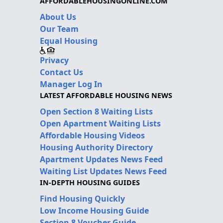
AFFORDABLEHOUSINGONLINE.COM
About Us
Our Team
Equal Housing
Privacy
Contact Us
Manager Log In
LATEST AFFORDABLE HOUSING NEWS
Open Section 8 Waiting Lists
Open Apartment Waiting Lists
Affordable Housing Videos
Housing Authority Directory
Apartment Updates News Feed
Waiting List Updates News Feed
IN-DEPTH HOUSING GUIDES
Find Housing Quickly
Low Income Housing Guide
Section 8 Voucher Guide