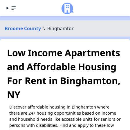
Broome County
\
Binghamton
Low Income Apartments
and Affordable Housing
For Rent in Binghamton,
NY
Discover affordable housing in Binghamton where
there are 24+ housing opportunities based on income
and household needs like accessible units for seniors or
persons with disabilities. Find and apply to these low