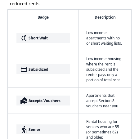
reduced rents.
Badge
Description
Low income
switch_access_shortcut
Short Wait
apartments with no
or short waiting lists.
Low income housing
where the rent is
payment
Subsidized
subsidized and the
renter pays only a
portion of total rent.
Apartments that
real_estate_agent
Accepts Vouchers
accept Section 8
vouchers near you
Rental housing for
seniors who are 55
elderly
Senior
(or sometimes 62)
and older.