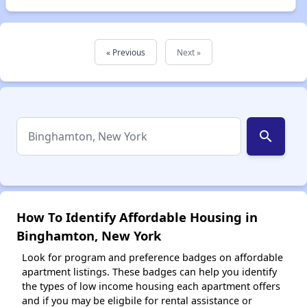
« Previous
Next »
search
How To Identify Affordable Housing in
Binghamton, New York
Look for program and preference badges on affordable
apartment listings. These badges can help you identify
the types of low income housing each apartment offers
and if you may be eligbile for rental assistance or