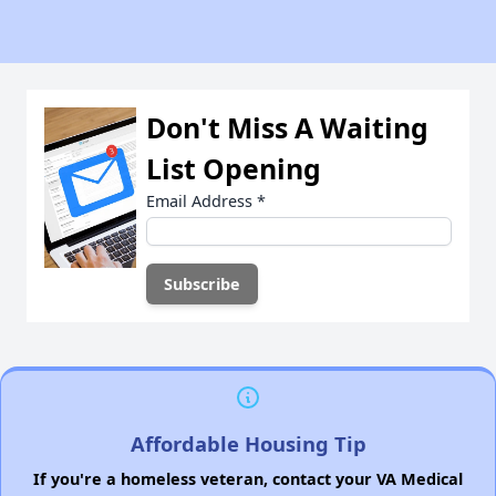
Don't Miss A Waiting
List Opening
Email Address
*
Affordable Housing Tip
If you're a homeless veteran, contact your VA Medical