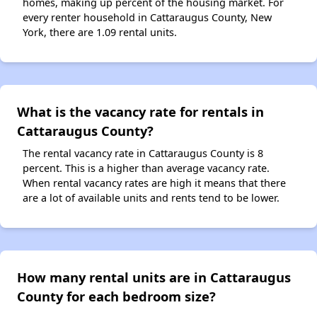
homes, making up percent of the housing market. For
every renter household in Cattaraugus County, New
York, there are 1.09 rental units.
What is the vacancy rate for rentals in
Cattaraugus County?
The rental vacancy rate in Cattaraugus County is 8
percent. This is a higher than average vacancy rate.
When rental vacancy rates are high it means that there
are a lot of available units and rents tend to be lower.
How many rental units are in Cattaraugus
County for each bedroom size?