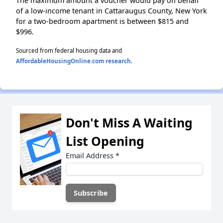
The maximum amount a voucher would pay on behalf
of a low-income tenant in Cattaraugus County, New York
for a two-bedroom apartment is between $815 and
$996.
Sourced from federal housing data and
AffordableHousingOnline.com research
.
Don't Miss A Waiting
List Opening
Email Address
*