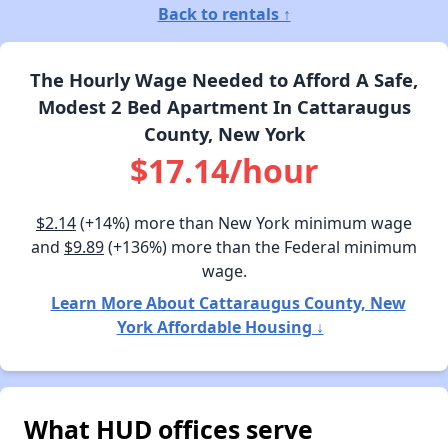
Back to rentals ↑
The Hourly Wage Needed to Afford A Safe,
Modest 2 Bed Apartment In Cattaraugus
County, New York
$17.14/hour
$2.14
(+14%) more than New York minimum wage
and
$9.89
(+136%) more than the Federal minimum
wage.
Learn More About Cattaraugus County, New
York Affordable Housing ↓
What HUD offices serve