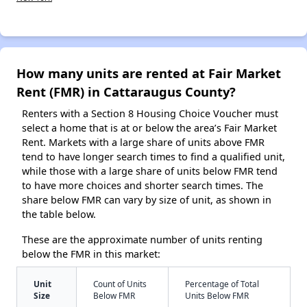
How many units are rented at Fair Market
Rent (FMR) in Cattaraugus County?
Renters with a Section 8 Housing Choice Voucher must
select a home that is at or below the area’s Fair Market
Rent. Markets with a large share of units above FMR
tend to have longer search times to find a qualified unit,
while those with a large share of units below FMR tend
to have more choices and shorter search times. The
share below FMR can vary by size of unit, as shown in
the table below.
These are the approximate number of units renting
below the FMR in this market:
Unit
Count of Units
Percentage of Total
Size
Below FMR
Units Below FMR