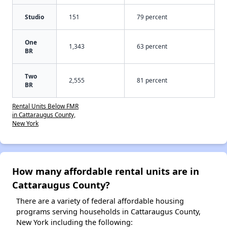
Studio
151
79 percent
One
1,343
63 percent
BR
Two
2,555
81 percent
BR
Rental Units Below FMR
in Cattaraugus County,
New York
How many affordable rental units are in
Cattaraugus County?
There are a variety of federal affordable housing
programs serving households in Cattaraugus County,
New York including the following: