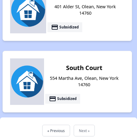
401 Alder St, Olean, New York
14760
payment
Subsidized
South Court
554 Martha Ave, Olean, New York
14760
payment
Subsidized
« Previous
Next »