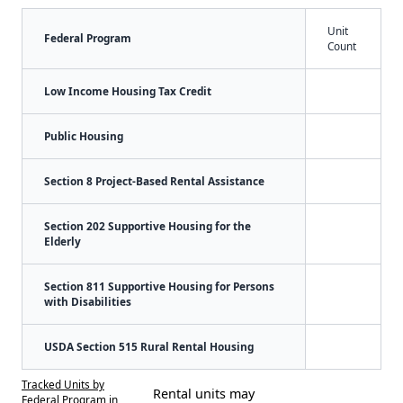
Unit
Federal Program
Count
Low Income Housing Tax Credit
Public Housing
Section 8 Project-Based Rental Assistance
Section 202 Supportive Housing for the
Elderly
Section 811 Supportive Housing for Persons
with Disabilities
USDA Section 515 Rural Rental Housing
Tracked Units by
Rental units may
Federal Program in