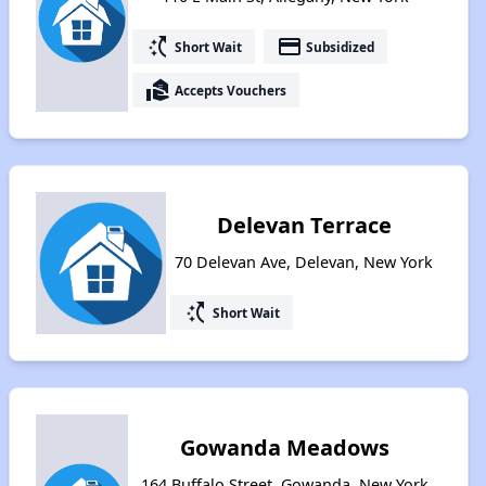
switch_access_shortcut
payment
Short Wait
Subsidized
real_estate_agent
Accepts Vouchers
Delevan Terrace
70 Delevan Ave, Delevan, New York
switch_access_shortcut
Short Wait
Gowanda Meadows
164 Buffalo Street, Gowanda, New York