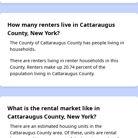
How many renters live in Cattaraugus
County, New York?
The County of Cattaraugus County has people living in
households.
There are renters living in renter households in this
County. Renters make up 20.74 percent of the
population living in Cattaraugus County.
What is the rental market like in
Cattaraugus County, New York?
There are an estimated housing units in the
Cattaraugus County area. Of these, units are rental