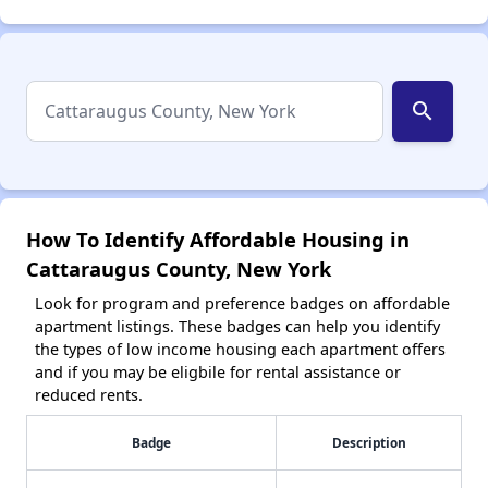
search
How To Identify Affordable Housing in
Cattaraugus County, New York
Look for program and preference badges on affordable
apartment listings. These badges can help you identify
the types of low income housing each apartment offers
and if you may be eligbile for rental assistance or
reduced rents.
Badge
Description