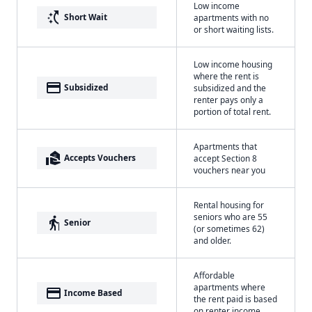
Low income
switch_access_shortcut
Short Wait
apartments with no
or short waiting lists.
Low income housing
where the rent is
payment
Subsidized
subsidized and the
renter pays only a
portion of total rent.
Apartments that
real_estate_agent
Accepts Vouchers
accept Section 8
vouchers near you
Rental housing for
seniors who are 55
elderly
Senior
(or sometimes 62)
and older.
Affordable
apartments where
payment
Income Based
the rent paid is based
on renter income.