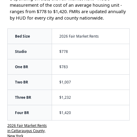
measurement of the cost of an average housing unit -
ranges from $778 to $1,420. FMRs are updated annually
by HUD for every city and county nationwide.
Bed Size
2026 Fair Market Rents
Studio
$778
One BR
$783
Two BR
$1,007
Three BR
$1,232
Four BR
$1,420
2026 Fair Market Rents
in Cattaraugus County,
New York