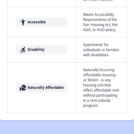
Meets Accessibilty
Requirements of the
accessibility
Accessible
Fair Housing Act, the
ADA, or HUD policy.
Apartments for
accessible_forward
Disability
individuals or families
with disabilities.
Naturally Occuring
Affordable Housing -
or NOAH - is any
housing unit that
real_estate_agent
Naturally Affordable
offers affordable rent
without participating
in a rent subsidy
program.