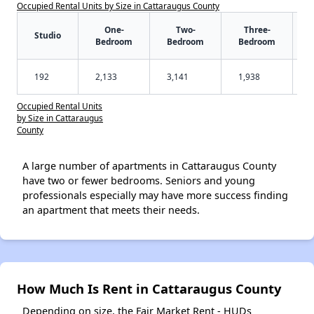
Occupied Rental Units by Size in Cattaraugus County
One-
Two-
Three-
Studio
Bedroom
Bedroom
Bedroom
192
2,133
3,141
1,938
Occupied Rental Units
by Size in Cattaraugus
County
A large number of apartments in Cattaraugus County
have two or fewer bedrooms. Seniors and young
professionals especially may have more success finding
an apartment that meets their needs.
How Much Is Rent in Cattaraugus County
Depending on size, the Fair Market Rent - HUDs