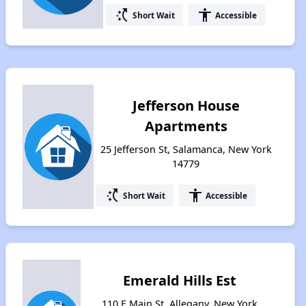
switch_access_shortcut
accessibility
Short Wait
Accessible
Jefferson House
Apartments
25 Jefferson St, Salamanca, New York
14779
switch_access_shortcut
accessibility
Short Wait
Accessible
Emerald Hills Est
110 E Main St, Allegany, New York