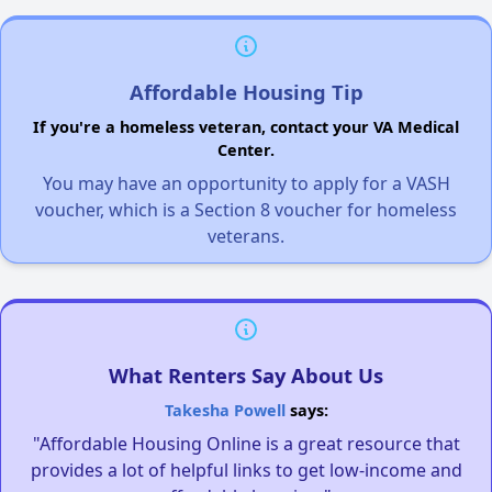
Affordable Housing Tip
If you're a homeless veteran, contact your VA Medical
Center.
You may have an opportunity to apply for a VASH
voucher, which is a Section 8 voucher for homeless
veterans.
What Renters Say About Us
Takesha Powell
says:
"Affordable Housing Online is a great resource that
provides a lot of helpful links to get low-income and