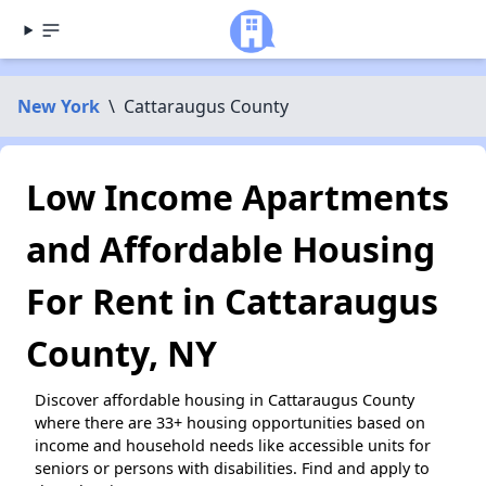
New York
\
Cattaraugus County
Low Income Apartments
and Affordable Housing
For Rent in Cattaraugus
County, NY
Discover affordable housing in Cattaraugus County
where there are 33+ housing opportunities based on
income and household needs like accessible units for
seniors or persons with disabilities. Find and apply to