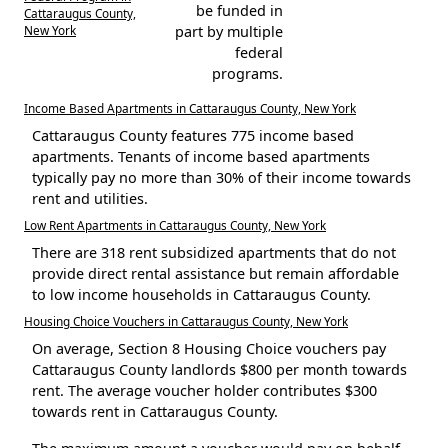
be funded in
Cattaraugus County,
New York
part by multiple
federal
programs.
Income Based Apartments in Cattaraugus County, New York
Cattaraugus County features 775 income based
apartments. Tenants of income based apartments
typically pay no more than 30% of their income towards
rent and utilities.
Low Rent Apartments in Cattaraugus County, New York
There are 318 rent subsidized apartments that do not
provide direct rental assistance but remain affordable
to low income households in Cattaraugus County.
Housing Choice Vouchers in Cattaraugus County, New York
On average, Section 8 Housing Choice vouchers pay
Cattaraugus County landlords $800 per month towards
rent. The average voucher holder contributes $300
towards rent in Cattaraugus County.