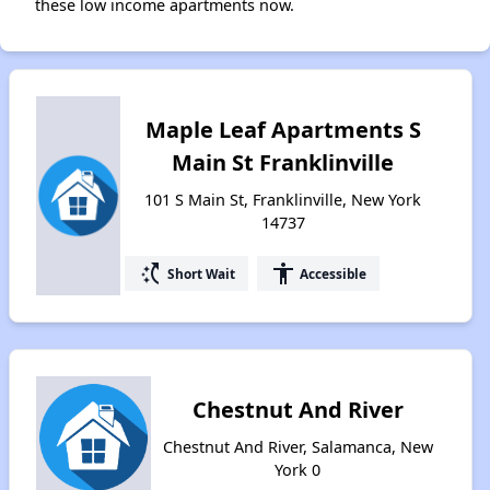
these low income apartments now.
Maple Leaf Apartments S
Main St Franklinville
101 S Main St, Franklinville, New York
14737
switch_access_shortcut
accessibility
Short Wait
Accessible
Chestnut And River
Chestnut And River, Salamanca, New
York 0