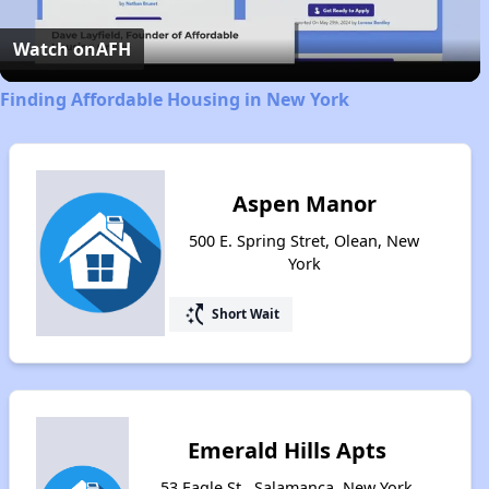
Video
Watch on
AFH
Finding Affordable Housing in New York
Aspen Manor
500 E. Spring Stret, Olean, New
York
switch_access_shortcut
Short Wait
Emerald Hills Apts
53 Eagle St., Salamanca, New York