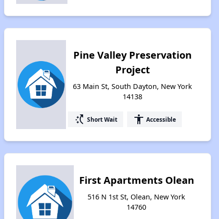
Pine Valley Preservation
Project
63 Main St, South Dayton, New York
14138
switch_access_shortcut
accessibility
Short Wait
Accessible
First Apartments Olean
516 N 1st St, Olean, New York
14760