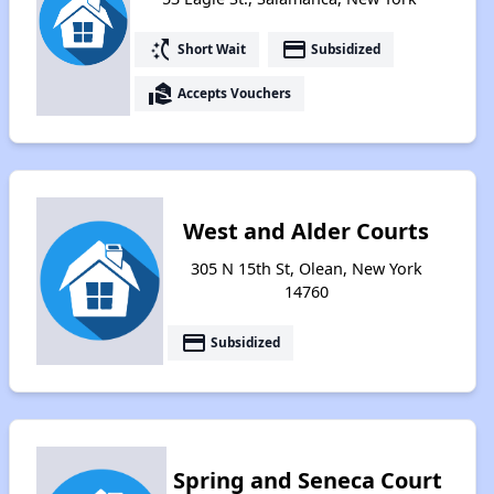
switch_access_shortcut
payment
Short Wait
Subsidized
real_estate_agent
Accepts Vouchers
West and Alder Courts
305 N 15th St, Olean, New York
14760
payment
Subsidized
Spring and Seneca Court