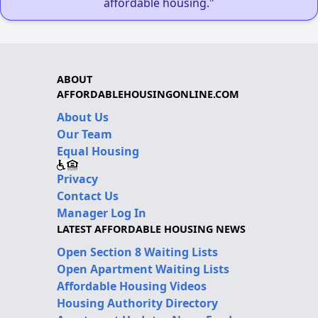
affordable housing."
ABOUT
AFFORDABLEHOUSINGONLINE.COM
About Us
Our Team
Equal Housing
Privacy
Contact Us
Manager Log In
LATEST AFFORDABLE HOUSING NEWS
Open Section 8 Waiting Lists
Open Apartment Waiting Lists
Affordable Housing Videos
Housing Authority Directory