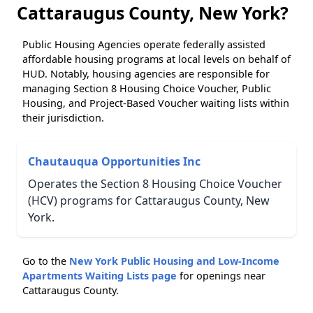
Cattaraugus County, New York?
Public Housing Agencies operate federally assisted
affordable housing programs at local levels on behalf of
HUD. Notably, housing agencies are responsible for
managing Section 8 Housing Choice Voucher, Public
Housing, and Project-Based Voucher waiting lists within
their jurisdiction.
Chautauqua Opportunities Inc
Operates the Section 8 Housing Choice Voucher
(HCV) programs for Cattaraugus County, New
York.
Go to the
New York Public Housing and Low-Income
Apartments Waiting Lists page
for openings near
Cattaraugus County.