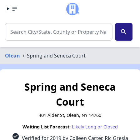
search
Olean
\
Spring and Seneca Court
Spring and Seneca
Court
401 Alder St, Olean, NY 14760
Waiting List Forecast:
Likely Long or Closed
check_circle
Verified for 2019 by Colleen Carter, Ric Gresia