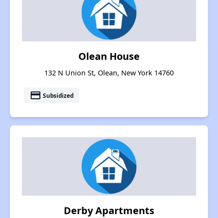
Olean House
132 N Union St, Olean, New York 14760
payment
Subsidized
Derby Apartments