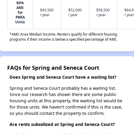
80%
AMI
$45,500
$52,000
$58,500
$64,
for
/ year
/ year
/ year
/ year
PBRA
Units
*AMI: Area Median Income. Renters qualify for different housing
programs if their income is below a specified percentage of AMI.
FAQs for Spring and Seneca Court
Does Spring and Seneca Court have a waiting list?
Spring and Seneca Court probably has a waiting list.
Since our research has shown there are some public
housing units at this property, the waiting list would be
for those units. We haven't confirmed if this is the case,
so you should contact the property to confirm.
Are rents subsidized at Spring and Seneca Court?