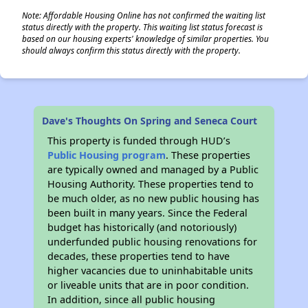
Note: Affordable Housing Online has not confirmed the waiting list
status directly with the property. This waiting list status forecast is
based on our housing experts' knowledge of similar properties. You
should always confirm this status directly with the property.
Dave's Thoughts On Spring and Seneca Court
This property is funded through HUD’s
Public Housing program
. These properties
are typically owned and managed by a Public
Housing Authority. These properties tend to
be much older, as no new public housing has
been built in many years. Since the Federal
budget has historically (and notoriously)
underfunded public housing renovations for
decades, these properties tend to have
higher vacancies due to uninhabitable units
or liveable units that are in poor condition.
In addition, since all public housing