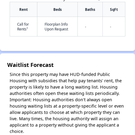
Rent
Beds
Baths
SqFt
Call for
Floorplan Info
-
-
†
Rents
Upon Request
✕
Waitlist Forecast
Since this property may have HUD-funded Public
Housing with subsidies that help pay tenants' rent, the
property is likely to have a long waiting list. Housing
authorities often open these waiting lists periodically.
Important: Housing authorities don't always open
housing waiting lists at a property-specific level or even
allow applicants to choose at which property they can
live. Many times, the housing authority will assign an
applicant to a property without giving the applicant a
choice.