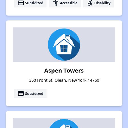
payment
accessibility
accessible_forward
Subsidized
Accessible
Disability
Aspen Towers
350 Front St, Olean, New York 14760
payment
Subsidized