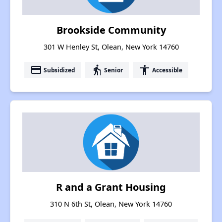
Brookside Community
301 W Henley St, Olean, New York 14760
payment
elderly
accessibility
Subsidized
Senior
Accessible
R and a Grant Housing
310 N 6th St, Olean, New York 14760