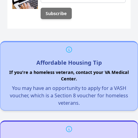
Affordable Housing Tip
If you're a homeless veteran, contact your VA Medical
Center.
You may have an opportunity to apply for a VASH
voucher, which is a Section 8 voucher for homeless
veterans.