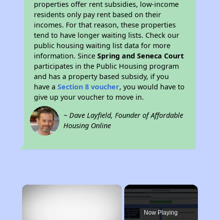
properties offer rent subsidies, low-income
residents only pay rent based on their
incomes. For that reason, these properties
tend to have longer waiting lists. Check our
public housing waiting list data for more
information. Since
Spring and Seneca Court
participates in the Public Housing program
and has a property based subsidy, if you
have a
Section 8 voucher
, you would have to
give up your voucher to move in.
~ Dave Layfield, Founder of Affordable
Housing Online
×
Now Playing