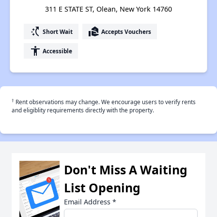
311 E STATE ST, Olean, New York 14760
switch_access_shortcut
real_estate_agent
Short Wait
Accepts Vouchers
accessibility
Accessible
†
Rent observations may change. We encourage users to verify rents
and eligiblity requirements directly with the property.
Don't Miss A Waiting
List Opening
Email Address
*