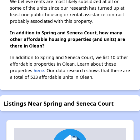
We believe rents are most likely subsidized at all or
some of the units since our research has turned up at
least one public housing or rental assistance contract
probably associated with this property.
In addition to Spring and Seneca Court, how many
other affordable housing properties (and units) are
there in Olean?
In addition to Spring and Seneca Court, we list 10 other
affordable properties in Olean. Learn about these
properties
here.
Our data research shows that there are
a total of 533 affordable units in Olean.
Listings Near Spring and Seneca Court