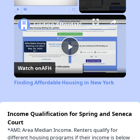
Play
Unmute
Fullscreen
Finding Affordable Housing in New York
Play
Watch on
AFH
Video
Finding Affordable Housing in New York
Income Qualification for Spring and Seneca
Court
*AMI: Area Median Income. Renters qualify for
different housing programs if their income is below