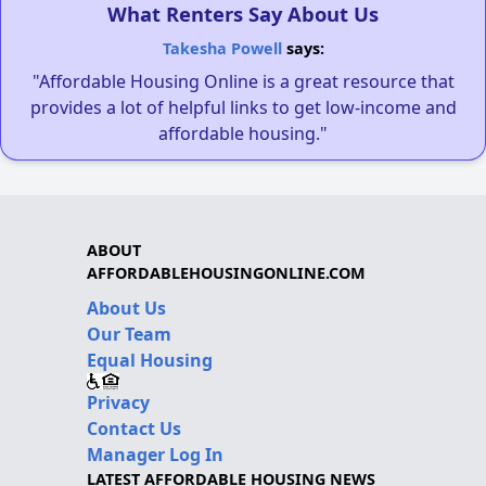
What Renters Say About Us
Takesha Powell
says:
"Affordable Housing Online is a great resource that
provides a lot of helpful links to get low-income and
affordable housing."
ABOUT
AFFORDABLEHOUSINGONLINE.COM
About Us
Our Team
Equal Housing
Privacy
Contact Us
Manager Log In
LATEST AFFORDABLE HOUSING NEWS