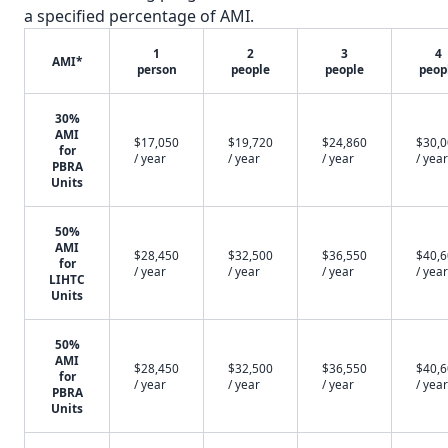
a specified percentage of AMI.
1
2
3
4
AMI*
person
people
people
peop
30%
AMI
$17,050
$19,720
$24,860
$30,
for
/ year
/ year
/ year
/ year
PBRA
Units
50%
AMI
$28,450
$32,500
$36,550
$40,
for
/ year
/ year
/ year
/ year
LIHTC
Units
50%
AMI
$28,450
$32,500
$36,550
$40,
for
/ year
/ year
/ year
/ year
PBRA
Units