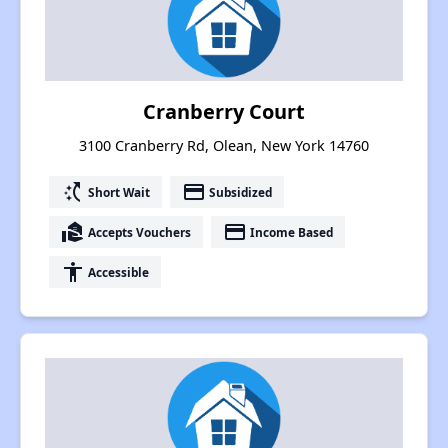
Cranberry Court
3100 Cranberry Rd, Olean, New York 14760
switch_access_shortcut
payment
Short Wait
Subsidized
real_estate_agent
payment
Accepts Vouchers
Income Based
accessibility
Accessible