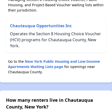
Housing, and Project-Based Voucher waiting lists within
their jurisdiction.
Chautauqua Opportunities Inc
Operates the Section 8 Housing Choice Voucher
(HCV) programs for Chautauqua County, New
York.
Go to the
New York Public Housing and Low-Income
Apartments Waiting Lists page
for openings near
Chautauqua County.
How many renters live in Chautauqua
County, New York?