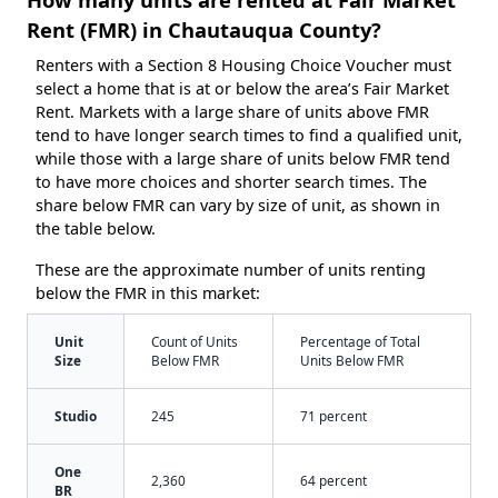
Rent (FMR) in Chautauqua County?
Renters with a Section 8 Housing Choice Voucher must
select a home that is at or below the area’s Fair Market
Rent. Markets with a large share of units above FMR
tend to have longer search times to find a qualified unit,
while those with a large share of units below FMR tend
to have more choices and shorter search times. The
share below FMR can vary by size of unit, as shown in
the table below.
These are the approximate number of units renting
below the FMR in this market:
Unit
Count of Units
Percentage of Total
Size
Below FMR
Units Below FMR
Studio
245
71 percent
One
2,360
64 percent
BR