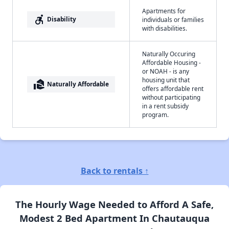
Apartments for
accessible_forward
Disability
individuals or families
with disabilities.
Naturally Occuring
Affordable Housing -
or NOAH - is any
housing unit that
real_estate_agent
Naturally Affordable
offers affordable rent
without participating
in a rent subsidy
program.
Back to rentals ↑
The Hourly Wage Needed to Afford A Safe,
Modest 2 Bed Apartment In Chautauqua