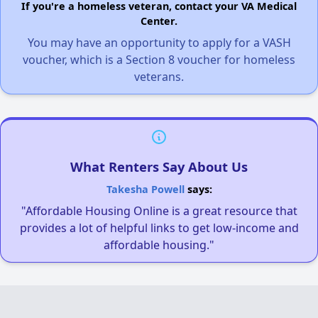
If you're a homeless veteran, contact your VA Medical
Center.
You may have an opportunity to apply for a VASH
voucher, which is a Section 8 voucher for homeless
veterans.
What Renters Say About Us
Takesha Powell
says:
"Affordable Housing Online is a great resource that
provides a lot of helpful links to get low-income and
affordable housing."