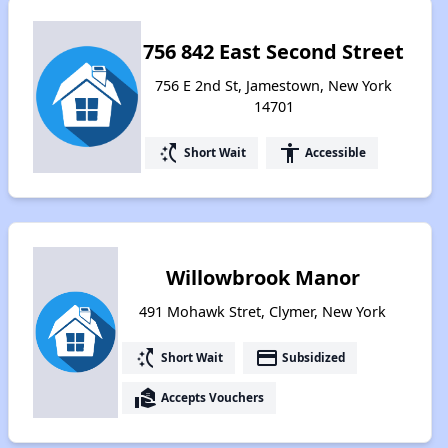
756 842 East Second Street
756 E 2nd St, Jamestown, New York
14701
switch_access_shortcut
accessibility
Short Wait
Accessible
Willowbrook Manor
491 Mohawk Stret, Clymer, New York
switch_access_shortcut
payment
Short Wait
Subsidized
real_estate_agent
Accepts Vouchers