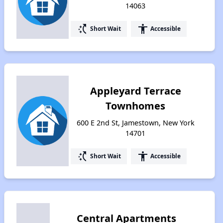
14063
switch_access_shortcut
accessibility
Short Wait
Accessible
Appleyard Terrace
Townhomes
600 E 2nd St, Jamestown, New York
14701
switch_access_shortcut
accessibility
Short Wait
Accessible
Central Apartments