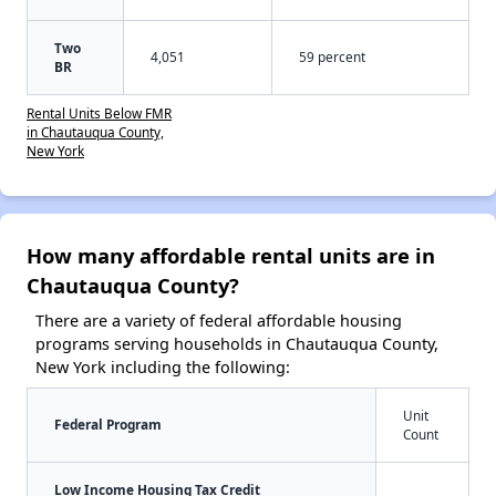
Two
4,051
59 percent
BR
Rental Units Below FMR
in Chautauqua County,
New York
How many affordable rental units are in
Chautauqua County?
There are a variety of federal affordable housing
programs serving households in Chautauqua County,
New York including the following:
Unit
Federal Program
Count
Low Income Housing Tax Credit