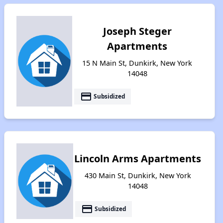
Joseph Steger
Apartments
15 N Main St, Dunkirk, New York
14048
payment
Subsidized
Lincoln Arms Apartments
430 Main St, Dunkirk, New York
14048
payment
Subsidized