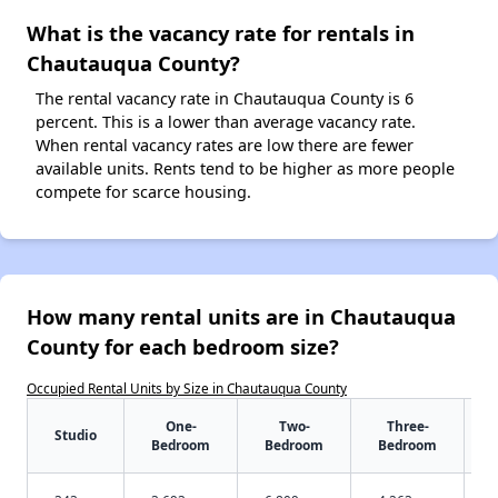
What is the vacancy rate for rentals in
Chautauqua County?
The rental vacancy rate in Chautauqua County is 6
percent. This is a lower than average vacancy rate.
When rental vacancy rates are low there are fewer
available units. Rents tend to be higher as more people
compete for scarce housing.
How many rental units are in Chautauqua
County for each bedroom size?
Occupied Rental Units by Size in Chautauqua County
One-
Two-
Three-
Studio
Bedroom
Bedroom
Bedroom