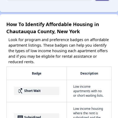
How To Identify Affordable Housing in
Chautauqua County, New York
Look for program and preference badges on affordable
apartment listings. These badges can help you identify
the types of low income housing each apartment offers
and if you may be eligbile for rental assistance or
reduced rents.
Badge
Description
Low income
switch_access_shortcut
Short Wait
apartments with no
or short waiting lists.
Low income housing
where the rent is
payment
Subsidized
subsidized and the