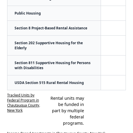
Public Housing
Section 8 Project-Based Rental Assistance
Section 202 Supportive Housing for the
Elderly
Section 811 Supportive Housing for Persons
with Disabilities
USDA Section 515 Rural Rental Housing
Tracked Units by
Rental units may
Federal Program in
be funded in
Chautauqua County,
New York
part by multiple
federal
programs.