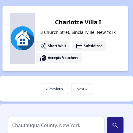
Charlotte Villa I
3 Church Stret, Sinclairville, New York
switch_access_shortcut
payment
Short Wait
Subsidized
real_estate_agent
Accepts Vouchers
« Previous
Next »
search