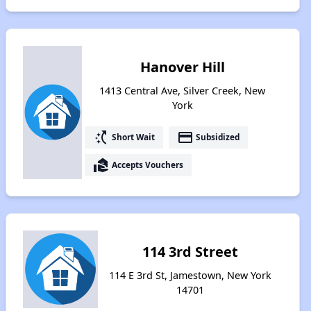
Hanover Hill
1413 Central Ave, Silver Creek, New
York
switch_access_shortcut
payment
Short Wait
Subsidized
real_estate_agent
Accepts Vouchers
114 3rd Street
114 E 3rd St, Jamestown, New York
14701