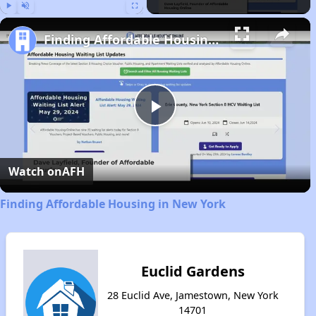
Play
Unmute
Fullscreen
Finding Affordable Housing in New York
Play
Video
Watch on
AFH
Finding Affordable Housing in New York
Euclid Gardens
28 Euclid Ave, Jamestown, New York
14701