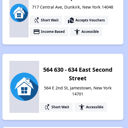
717 Central Ave, Dunkirk, New York 14048
switch_access_shortcut
real_estate_agent
Short Wait
Accepts Vouchers
payment
accessibility
Income Based
Accessible
564 630 - 634 East Second
Street
564 E 2nd St, Jamestown, New York
14701
switch_access_shortcut
accessibility
Short Wait
Accessible