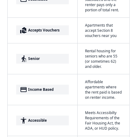
renter pays only a
portion of total rent.
Apartments that
real_estate_agent
Accepts Vouchers
accept Section 8
vouchers near you
Rental housing for
seniors who are 55
elderly
Senior
(or sometimes 62)
and older.
Affordable
apartments where
payment
Income Based
the rent paid is based
on renter income.
Meets Accessibilty
Requirements of the
accessibility
Accessible
Fair Housing Act, the
ADA, or HUD policy.