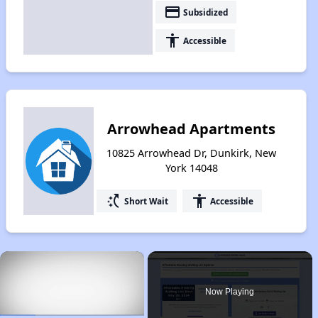
payment
Subsidized
accessibility
Accessible
Arrowhead Apartments
10825 Arrowhead Dr, Dunkirk, New
York 14048
switch_access_shortcut
accessibility
Short Wait
Accessible
×
Now Playing