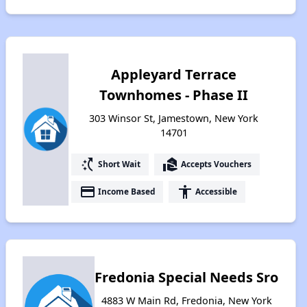
Appleyard Terrace
Townhomes - Phase II
303 Winsor St, Jamestown, New York
14701
switch_access_shortcut
real_estate_agent
Short Wait
Accepts Vouchers
payment
accessibility
Income Based
Accessible
Fredonia Special Needs Sro
4883 W Main Rd, Fredonia, New York