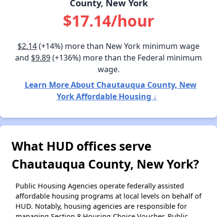
County, New York
$17.14/hour
$2.14
(+14%) more than New York minimum wage
and
$9.89
(+136%) more than the Federal minimum
wage.
Learn More About Chautauqua County, New
York Affordable Housing ↓
What HUD offices serve
Chautauqua County, New York?
Public Housing Agencies operate federally assisted
affordable housing programs at local levels on behalf of
HUD. Notably, housing agencies are responsible for
managing Section 8 Housing Choice Voucher, Public