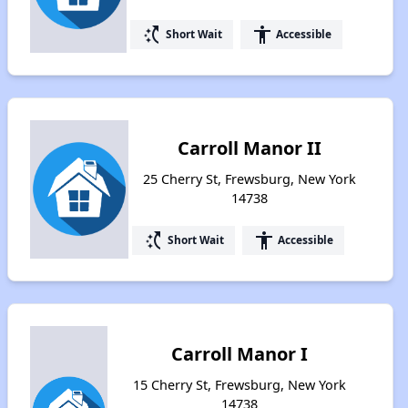
switch_access_shortcut
accessibility
Short Wait
Accessible
Carroll Manor II
25 Cherry St, Frewsburg, New York
14738
switch_access_shortcut
accessibility
Short Wait
Accessible
Carroll Manor I
15 Cherry St, Frewsburg, New York
14738