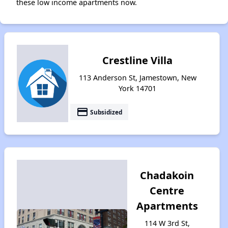
these low income apartments now.
Crestline Villa
113 Anderson St, Jamestown, New
York 14701
payment
Subsidized
Chadakoin
Centre
Apartments
114 W 3rd St,