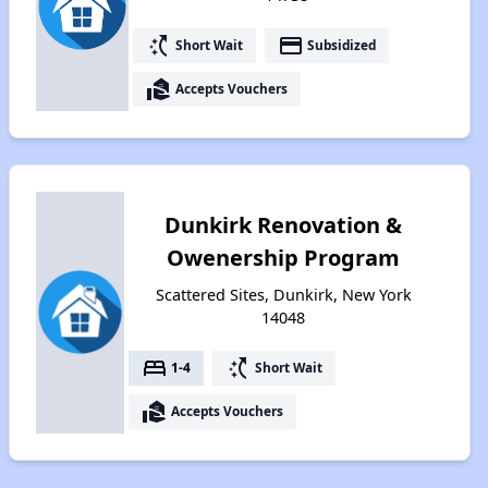
switch_access_shortcut
payment
Short Wait
Subsidized
real_estate_agent
Accepts Vouchers
Dunkirk Renovation &
Owenership Program
Scattered Sites, Dunkirk, New York
14048
bed
switch_access_shortcut
1-4
Short Wait
real_estate_agent
Accepts Vouchers