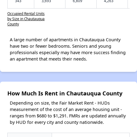
343
3,693
6,809
4,263
Occupied Rental Units
by Size in Chautauqua
County
A large number of apartments in Chautauqua County
have two or fewer bedrooms. Seniors and young
professionals especially may have more success finding
an apartment that meets their needs.
How Much Is Rent in Chautauqua County
Depending on size, the Fair Market Rent - HUDs
measurement of the cost of an average housing unit -
ranges from $680 to $1,291. FMRs are updated annually
by HUD for every city and county nationwide.