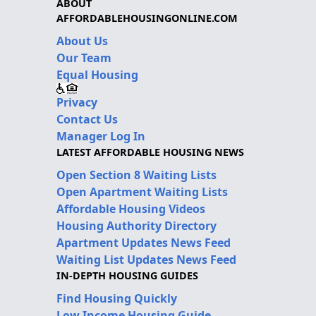
ABOUT
AFFORDABLEHOUSINGONLINE.COM
About Us
Our Team
Equal Housing
Privacy
Contact Us
Manager Log In
LATEST AFFORDABLE HOUSING NEWS
Open Section 8 Waiting Lists
Open Apartment Waiting Lists
Affordable Housing Videos
Housing Authority Directory
Apartment Updates News Feed
Waiting List Updates News Feed
IN-DEPTH HOUSING GUIDES
Find Housing Quickly
Low Income Housing Guide