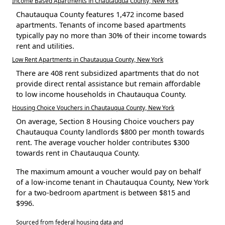
Income Based Apartments in Chautauqua County, New York
Chautauqua County features 1,472 income based
apartments. Tenants of income based apartments
typically pay no more than 30% of their income towards
rent and utilities.
Low Rent Apartments in Chautauqua County, New York
There are 408 rent subsidized apartments that do not
provide direct rental assistance but remain affordable
to low income households in Chautauqua County.
Housing Choice Vouchers in Chautauqua County, New York
On average, Section 8 Housing Choice vouchers pay
Chautauqua County landlords $800 per month towards
rent. The average voucher holder contributes $300
towards rent in Chautauqua County.
The maximum amount a voucher would pay on behalf
of a low-income tenant in Chautauqua County, New York
for a two-bedroom apartment is between $815 and
$996.
Sourced from federal housing data and