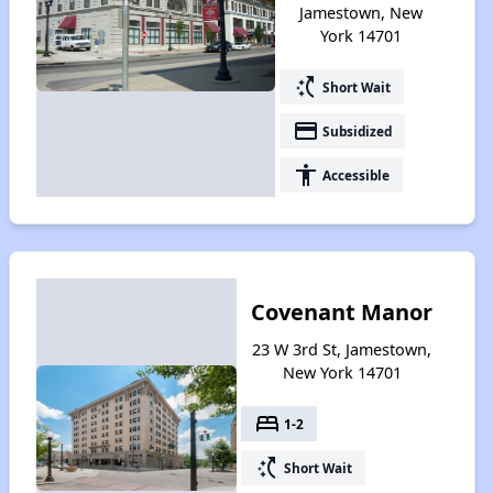
Jamestown, New
York 14701
switch_access_shortcut
Short Wait
payment
Subsidized
accessibility
Accessible
Covenant Manor
23 W 3rd St, Jamestown,
New York 14701
bed
1-2
switch_access_shortcut
Short Wait