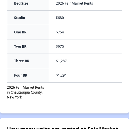
Bed Size
2026 Fair Market Rents
Studio
$680
One BR
$754
Two BR
$975
Three BR
$1,287
Four BR
$1,291
2026 Fair Market Rents
in Chautauqua County,
New York
How many units are rented at Fair Market