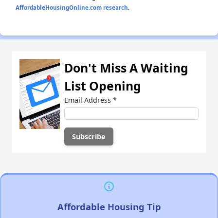
AffordableHousingOnline.com research
.
Don't Miss A Waiting
List Opening
Email Address
*
Affordable Housing Tip