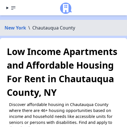
New York
\
Chautauqua County
Low Income Apartments
and Affordable Housing
For Rent in Chautauqua
County, NY
Discover affordable housing in Chautauqua County
where there are 46+ housing opportunities based on
income and household needs like accessible units for
seniors or persons with disabilities. Find and apply to