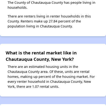
The County of Chautauqua County has people living in
households.
There are renters living in renter households in this
County. Renters make up 27.84 percent of the
population living in Chautauqua County.
What is the rental market like in
Chautauqua County, New York?
There are an estimated housing units in the
Chautauqua County area. Of these, units are rental
homes, making up percent of the housing market. For
every renter household in Chautauqua County, New
York, there are 1.07 rental units.