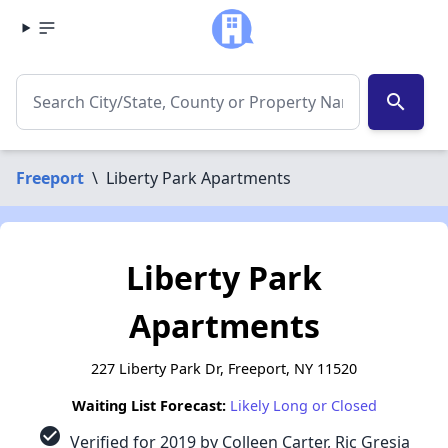
search
Freeport
\
Liberty Park Apartments
Liberty Park
Apartments
227 Liberty Park Dr, Freeport, NY 11520
Waiting List Forecast:
Likely Long or Closed
check_circle
Verified for 2019 by Colleen Carter, Ric Gresia