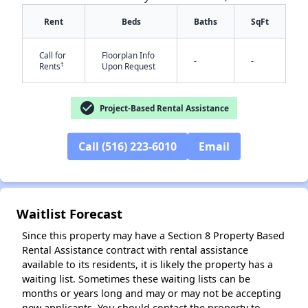
Rent
Beds
Baths
SqFt
Call for
Floorplan Info
-
-
†
Rents
Upon Request
check_circle
Project-Based Rental Assistance
✕
Call (516) 223-6010
Email
Waitlist Forecast
Since this property may have a Section 8 Property Based
Rental Assistance contract with rental assistance
available to its residents, it is likely the property has a
waiting list. Sometimes these waiting lists can be
months or years long and may or may not be accepting
new applicants. You should contact the property to