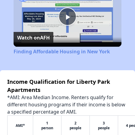
Play
Watch on
AFH
Video
Finding Affordable Housing in New York
Income Qualification for Liberty Park
Apartments
*AMI: Area Median Income. Renters qualify for
different housing programs if their income is below
a specified percentage of AMI.
1
2
3
AMI*
4 pe
person
people
people