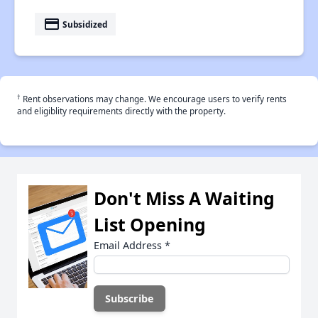
payment
Subsidized
†
Rent observations may change. We encourage users to verify rents
and eligiblity requirements directly with the property.
Don't Miss A Waiting
List Opening
Email Address
*