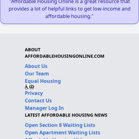
"Affordable Housing Online is a great resource that
provides a lot of helpful links to get low-income and
affordable housing."
ABOUT
AFFORDABLEHOUSINGONLINE.COM
About Us
Our Team
Equal Housing
Privacy
Contact Us
Manager Log In
LATEST AFFORDABLE HOUSING NEWS
Open Section 8 Waiting Lists
Open Apartment Waiting Lists