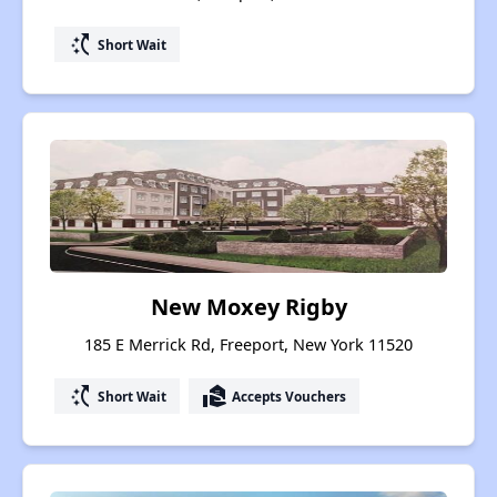
switch_access_shortcut
Short Wait
New Moxey Rigby
185 E Merrick Rd, Freeport, New York 11520
switch_access_shortcut
real_estate_agent
Short Wait
Accepts Vouchers