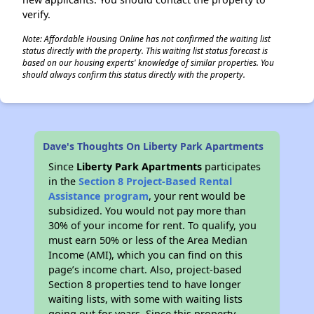
verify.
Note: Affordable Housing Online has not confirmed the waiting list
status directly with the property. This waiting list status forecast is
based on our housing experts' knowledge of similar properties. You
should always confirm this status directly with the property.
Dave's Thoughts On Liberty Park Apartments
Since
Liberty Park Apartments
participates
in the
Section 8 Project-Based Rental
Assistance program
, your rent would be
subsidized. You would not pay more than
30% of your income for rent. To qualify, you
must earn 50% or less of the Area Median
Income (AMI), which you can find on this
page’s income chart. Also, project-based
Section 8 properties tend to have longer
waiting lists, with some with waiting lists
going out for years. Since this property