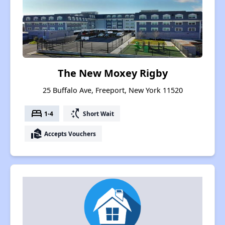
The New Moxey Rigby
25 Buffalo Ave, Freeport, New York 11520
bed
switch_access_shortcut
1-4
Short Wait
real_estate_agent
Accepts Vouchers