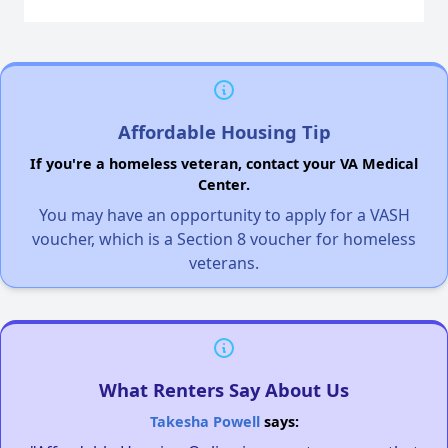
Affordable Housing Tip
If you're a homeless veteran, contact your VA Medical
Center.
You may have an opportunity to apply for a VASH
voucher, which is a Section 8 voucher for homeless
veterans.
What Renters Say About Us
Takesha Powell
says: