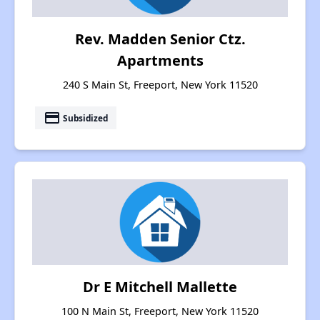
Rev. Madden Senior Ctz.
Apartments
240 S Main St, Freeport, New York 11520
payment
Subsidized
Dr E Mitchell Mallette
100 N Main St, Freeport, New York 11520