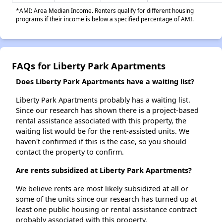
*AMI: Area Median Income. Renters qualify for different housing
programs if their income is below a specified percentage of AMI.
FAQs for Liberty Park Apartments
Does Liberty Park Apartments have a waiting list?
Liberty Park Apartments probably has a waiting list.
Since our research has shown there is a project-based
rental assistance associated with this property, the
waiting list would be for the rent-assisted units. We
haven't confirmed if this is the case, so you should
contact the property to confirm.
Are rents subsidized at Liberty Park Apartments?
We believe rents are most likely subsidized at all or
some of the units since our research has turned up at
least one public housing or rental assistance contract
probably associated with this property.