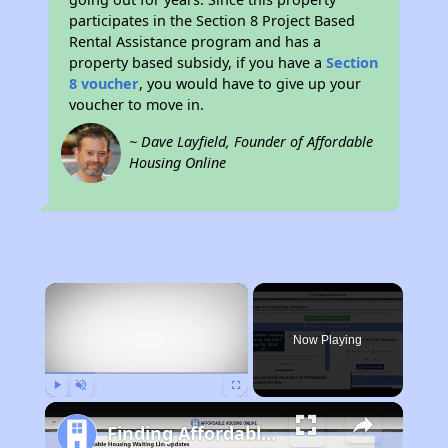
participates in the Section 8 Project Based
Rental Assistance program and has a
property based subsidy, if you have a
Section
8 voucher
, you would have to give up your
voucher to move in.
~ Dave Layfield, Founder of Affordable
Housing Online
×
Now Playing
Play
Unmute
Fullscreen
Finding Affordable Housing in New York