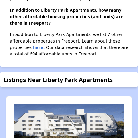
In addition to Liberty Park Apartments, how many
other affordable housing properties (and units) are
there in Freeport?
In addition to Liberty Park Apartments, we list 7 other
affordable properties in Freeport. Learn about these
properties
here.
Our data research shows that there are
a total of 694 affordable units in Freeport.
Listings Near Liberty Park Apartments