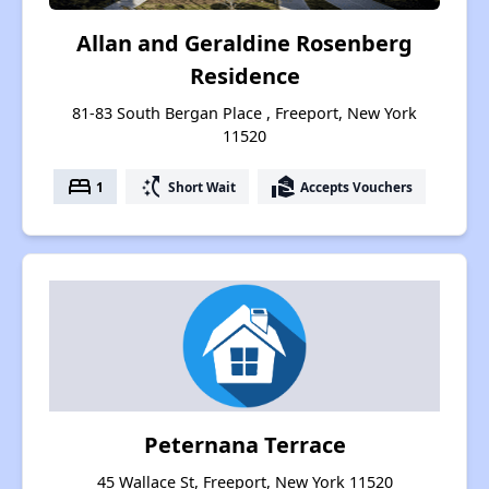
Allan and Geraldine Rosenberg
Residence
81-83 South Bergan Place , Freeport, New York
11520
bed
switch_access_shortcut
real_estate_agent
1
Short Wait
Accepts Vouchers
Peternana Terrace
45 Wallace St, Freeport, New York 11520