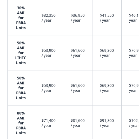
30%
AMI
$32,350
$36,950
$41,550
$46,1
for
/ year
/ year
/ year
year
PBRA
Units
50%
AMI
$53,900
$61,600
$69,300
$76,9
for
/ year
/ year
/ year
year
LIHTC
Units
50%
AMI
$53,900
$61,600
$69,300
$76,9
for
/ year
/ year
/ year
year
PBRA
Units
80%
AMI
$71,400
$81,600
$91,800
$102
for
/ year
/ year
/ year
/ year
PBRA
Units