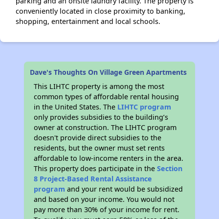
parking and an onsite laundry facility. The property is
conveniently located in close proximity to banking,
shopping, entertainment and local schools.
Dave's Thoughts On Village Green Apartments
This LIHTC property is among the most
common types of affordable rental housing
in the United States. The
LIHTC program
only provides subsidies to the building’s
owner at construction. The LIHTC program
doesn't provide direct subsidies to the
residents, but the owner must set rents
affordable to low-income renters in the area.
This property does participate in the
Section
8 Project-Based Rental Assistance
program
and your rent would be subsidized
and based on your income. You would not
pay more than 30% of your income for rent.