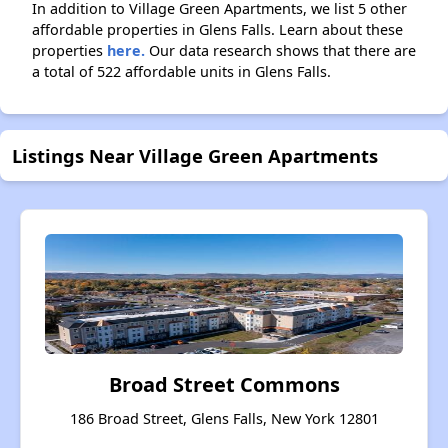
In addition to Village Green Apartments, we list 5 other
affordable properties in Glens Falls. Learn about these
properties
here.
Our data research shows that there are
a total of 522 affordable units in Glens Falls.
Listings Near Village Green Apartments
Broad Street Commons
186 Broad Street, Glens Falls, New York 12801