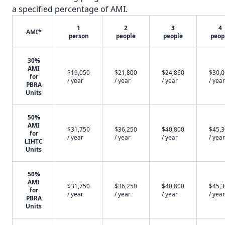
a specified percentage of AMI.
1
2
3
4
AMI*
person
people
people
peop
30%
AMI
$19,050
$21,800
$24,860
$30,
for
/ year
/ year
/ year
/ year
PBRA
Units
50%
AMI
$31,750
$36,250
$40,800
$45,
for
/ year
/ year
/ year
/ year
LIHTC
Units
50%
AMI
$31,750
$36,250
$40,800
$45,
for
/ year
/ year
/ year
/ year
PBRA
Units