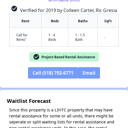
check_circle
Verified for 2019 by Colleen Carter, Ric Gresia
Rent
Beds
Baths
SqFt
Call for
1 - 4
1 - 1.5
-
†
Rents
Beds
Bath
check_circle
Project-Based Rental Assistance
✕
Call (518) 792-6771
Email
Waitlist Forecast
Since this property is a LIHTC property that may have
rental assistance for some or all units, there might be
seperate or split waiting lists for rental assistance and
non-rental assistance units. In this case, the rental