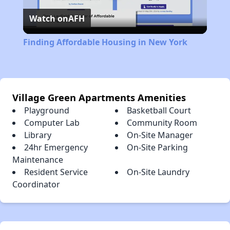
Watch on
AFH
Video
Finding Affordable Housing in New York
Village Green Apartments Amenities
Playground
Basketball Court
Computer Lab
Community Room
Library
On-Site Manager
24hr Emergency
On-Site Parking
Maintenance
Resident Service
On-Site Laundry
Coordinator