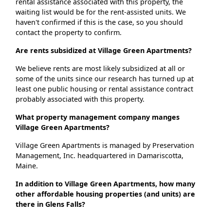
rental assistance associated with this property, the
waiting list would be for the rent-assisted units. We
haven't confirmed if this is the case, so you should
contact the property to confirm.
Are rents subsidized at Village Green Apartments?
We believe rents are most likely subsidized at all or
some of the units since our research has turned up at
least one public housing or rental assistance contract
probably associated with this property.
What property management company manges
Village Green Apartments?
Village Green Apartments is managed by Preservation
Management, Inc. headquartered in Damariscotta,
Maine.
In addition to Village Green Apartments, how many
other affordable housing properties (and units) are
there in Glens Falls?