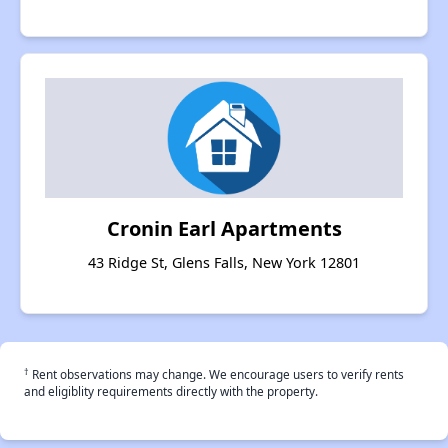
Cronin Earl Apartments
43 Ridge St, Glens Falls, New York 12801
†
Rent observations may change. We encourage users to verify rents
and eligiblity requirements directly with the property.