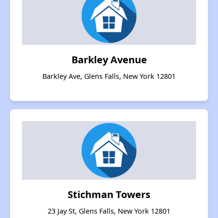
Barkley Avenue
Barkley Ave, Glens Falls, New York 12801
Stichman Towers
23 Jay St, Glens Falls, New York 12801