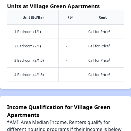
Units at Village Green Apartments
2
Unit (Bd/Ba)
Ft
Rent
†
1 Bedroom (1/1)
-
Call for Price
†
2 Bedroom (2/1)
-
Call for Price
†
3 Bedroom (3/1.5)
-
Call for Price
†
4 Bedroom (4/1.5)
-
Call for Price
Income Qualification for Village Green
Apartments
*AMI: Area Median Income. Renters qualify for
different housing programs if their income is below