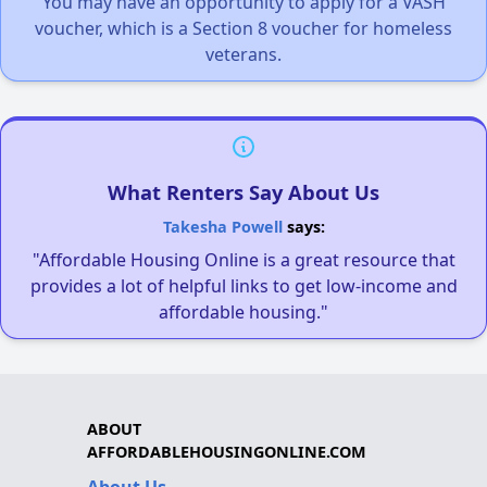
You may have an opportunity to apply for a VASH
voucher, which is a Section 8 voucher for homeless
veterans.
What Renters Say About Us
Takesha Powell
says:
"Affordable Housing Online is a great resource that
provides a lot of helpful links to get low-income and
affordable housing."
ABOUT
AFFORDABLEHOUSINGONLINE.COM
About Us