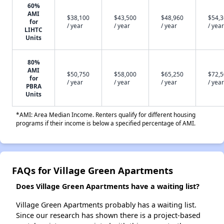
60%
AMI
$38,100
$43,500
$48,960
$54,
for
/ year
/ year
/ year
/ year
LIHTC
Units
80%
AMI
$50,750
$58,000
$65,250
$72,
for
/ year
/ year
/ year
/ year
PBRA
Units
*AMI: Area Median Income. Renters qualify for different housing
programs if their income is below a specified percentage of AMI.
FAQs for Village Green Apartments
Does Village Green Apartments have a waiting list?
Village Green Apartments probably has a waiting list.
Since our research has shown there is a project-based