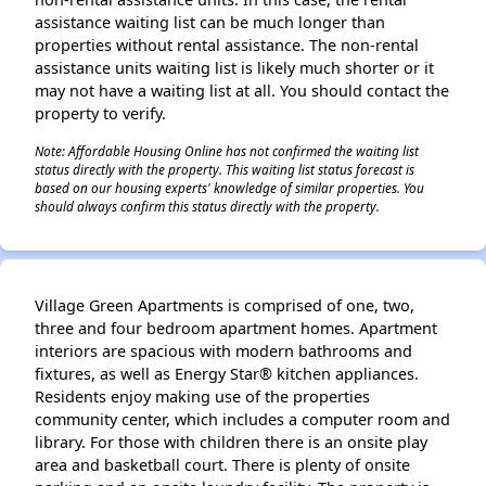
assistance waiting list can be much longer than
properties without rental assistance. The non-rental
assistance units waiting list is likely much shorter or it
may not have a waiting list at all. You should contact the
property to verify.
Note: Affordable Housing Online has not confirmed the waiting list
status directly with the property. This waiting list status forecast is
based on our housing experts' knowledge of similar properties. You
should always confirm this status directly with the property.
Village Green Apartments is comprised of one, two,
three and four bedroom apartment homes. Apartment
interiors are spacious with modern bathrooms and
fixtures, as well as Energy Star® kitchen appliances.
Residents enjoy making use of the properties
community center, which includes a computer room and
library. For those with children there is an onsite play
area and basketball court. There is plenty of onsite