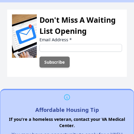
Don't Miss A Waiting
List Opening
Email Address
*
Affordable Housing Tip
If you're a homeless veteran, contact your VA Medical
Center.