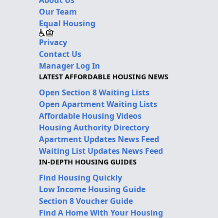
Our Team
Equal Housing
Privacy
Contact Us
Manager Log In
LATEST AFFORDABLE HOUSING NEWS
Open Section 8 Waiting Lists
Open Apartment Waiting Lists
Affordable Housing Videos
Housing Authority Directory
Apartment Updates News Feed
Waiting List Updates News Feed
IN-DEPTH HOUSING GUIDES
Find Housing Quickly
Low Income Housing Guide
Section 8 Voucher Guide
Find A Home With Your Housing