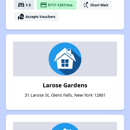
bed
payment
switch_access_shortcut
1-3
$717-1207/mo.
Short Wait
real_estate_agent
Accepts Vouchers
Larose Gardens
31 Larose St, Glens Falls, New York 12801