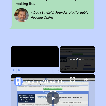
waiting list.
~ Dave Layfield, Founder of Affordable
Housing Online
×
Now Playing
Play
Unmute
Fullscreen
Finding Affordable Housing in New York
Play