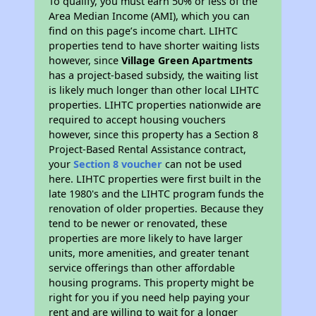
To qualify, you must earn 50% or less of the
Area Median Income (AMI), which you can
find on this page’s income chart. LIHTC
properties tend to have shorter waiting lists
however, since
Village Green Apartments
has a project-based subsidy, the waiting list
is likely much longer than other local LIHTC
properties. LIHTC properties nationwide are
required to accept housing vouchers
however, since this property has a Section 8
Project-Based Rental Assistance contract,
your
Section 8 voucher
can not be used
here. LIHTC properties were first built in the
late 1980's and the LIHTC program funds the
renovation of older properties. Because they
tend to be newer or renovated, these
properties are more likely to have larger
units, more amenities, and greater tenant
service offerings than other affordable
housing programs. This property might be
right for you if you need help paying your
rent and are willing to wait for a longer