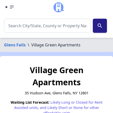
search
Glens Falls
\
Village Green Apartments
Village Green
Apartments
35 Hudson Ave, Glens Falls, NY 12801
Waiting List Forecast:
Likely Long or Closed for Rent
Assisted units, and Likely Short or None for other
affordable units