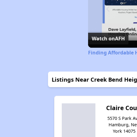
Watch on
AFH
Finding Affordable 
Listings Near Creek Bend Hei
Claire Cou
5570 S Park Av
Hamburg, N
York 14075