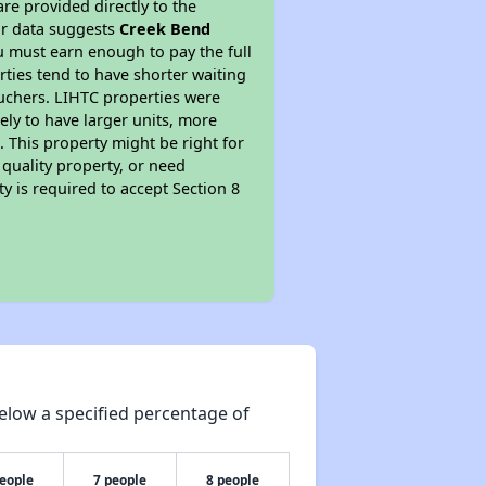
re provided directly to the
ur data suggests
Creek Bend
u must earn enough to pay the full
rties tend to have shorter waiting
ouchers. LIHTC properties were
kely to have larger units, more
 This property might be right for
quality property, or need
ty is required to accept Section 8
elow a specified percentage of
people
7 people
8 people