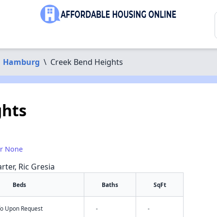
Hamburg
\
Creek Bend Heights
ghts
or None
rter, Ric Gresia
Beds
Baths
SqFt
nfo Upon Request
-
-