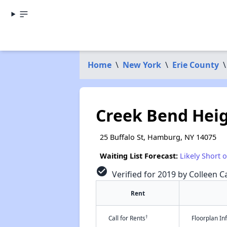
Home
\
New York
\
Erie County
\
Creek Bend Hei
25 Buffalo St, Hamburg, NY 14075
Waiting List Forecast:
Likely Short 
check_circle
Verified for 2019 by Colleen Ca
Rent
†
Call for Rents
Floorplan I