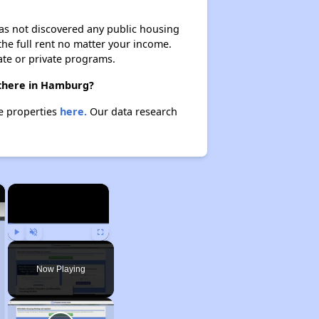
 has not discovered any public housing
 the full rent no matter your income.
ate or private programs.
 there in Hamburg?
se properties
here.
Our data research
×
×
Play
Unmute
Fullscreen
Now Playing