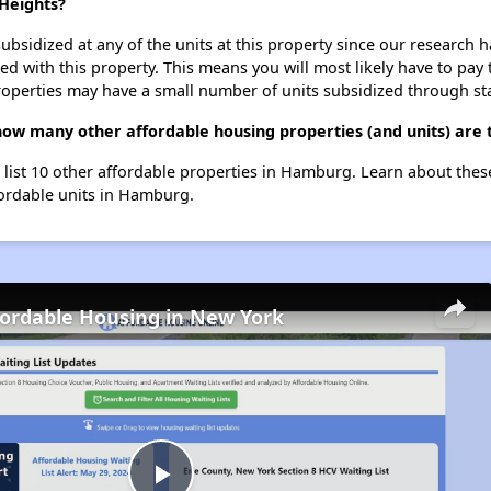
 Heights?
ubsidized at any of the units at this property since our research
ted with this property. This means you will most likely have to pay
roperties may have a small number of units subsidized through st
 how many other affordable housing properties (and units) are
 list 10 other affordable properties in Hamburg. Learn about the
fordable units in Hamburg.
fordable Housing in New York