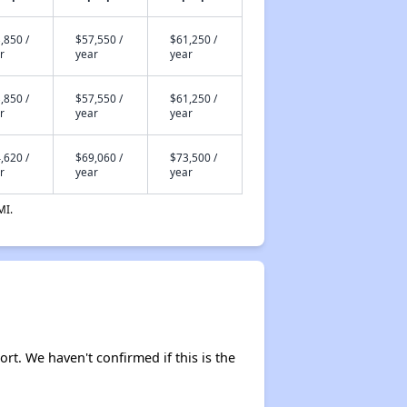
,850 /
$57,550 /
$61,250 /
r
year
year
,850 /
$57,550 /
$61,250 /
r
year
year
,620 /
$69,060 /
$73,500 /
r
year
year
MI.
ort. We haven't confirmed if this is the