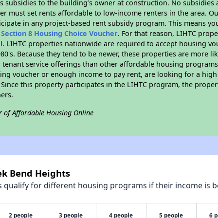
 subsidies to the building’s owner at construction. No subsidies a
er must set rents affordable to low-income renters in the area. O
icipate in any project-based rent subsidy program. This means yo
n
Section 8 Housing Choice Voucher
. For that reason, LIHTC prope
all. LIHTC properties nationwide are required to accept housing v
 1980's. Because they tend to be newer, these properties are more li
 tenant service offerings than other affordable housing programs.
ing voucher or enough income to pay rent, are looking for a high 
. Since this property participates in the LIHTC program, the proper
ers.
r of Affordable Housing Online
eek Bend Heights
qualify for different housing programs if their income is b
2 people
3 people
4 people
5 people
6 