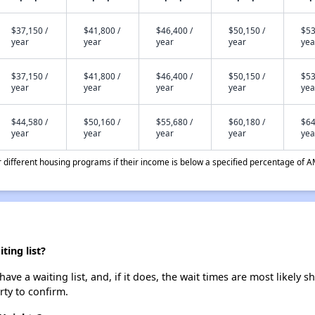
$37,150 /
$41,800 /
$46,400 /
$50,150 /
$53
year
year
year
year
yea
$37,150 /
$41,800 /
$46,400 /
$50,150 /
$53
year
year
year
year
yea
$44,580 /
$50,160 /
$55,680 /
$60,180 /
$64
year
year
year
year
yea
different housing programs if their income is below a specified percentage of A
ing list?
e a waiting list, and, if it does, the wait times are most likely sh
rty to confirm.