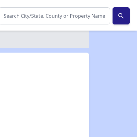
search
✕