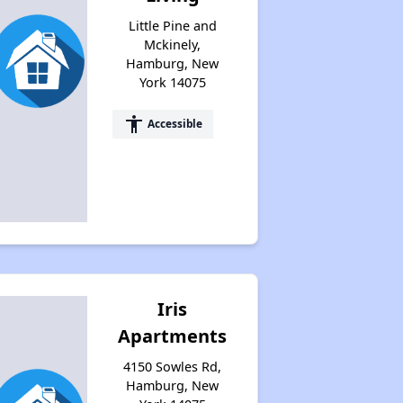
Little Pine and
Mckinely,
Hamburg, New
York 14075
accessibility
Accessible
Iris
Apartments
4150 Sowles Rd,
Hamburg, New