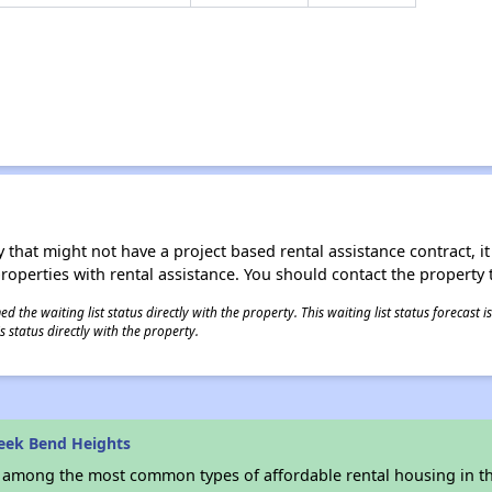
 that might not have a project based rental assistance contract, it i
 properties with rental assistance. You should contact the property t
 the waiting list status directly with the property. This waiting list status forecast
 status directly with the property.
eek Bend Heights
s among the most common types of affordable rental housing in t