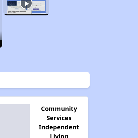
Community
Services
Independent
Living