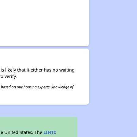
s likely that it either has no waiting
o verify.
 is based on our housing experts' knowledge of
he United States. The
LIHTC