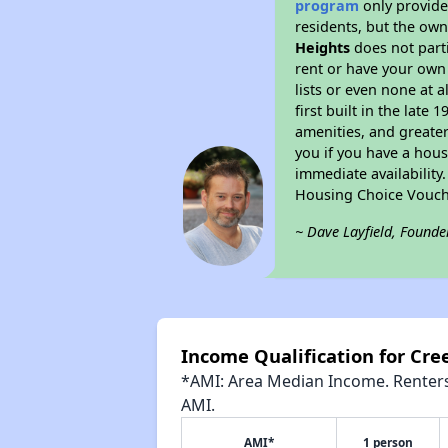
program
only provides
residents, but the own
Heights
does not part
rent or have your ow
lists or even none at 
first built in the late
amenities, and greater
you if you have a hous
immediate availability
Housing Choice Vouch
~ Dave Layfield, Founde
Income Qualification for Cr
*AMI: Area Median Income. Renters 
AMI.
AMI*
1 person