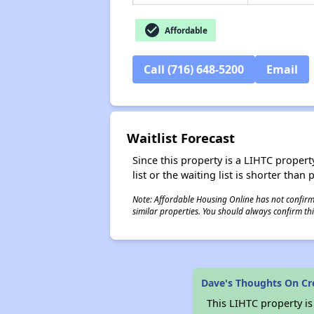
check_circle
Affordable
Call (716) 648-5200
Email
Waitlist Forecast
Since this property is a LIHTC property
list or the waiting list is shorter than
Note: Affordable Housing Online has not confirmed
similar properties. You should always confirm this
Dave's Thoughts On Cr
This LIHTC property i