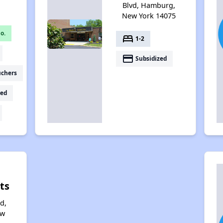
Blvd, Hamburg,
New York 14075
o.
bed
1-2
payment
Subsidized
uchers
ed
ts
d,
ew