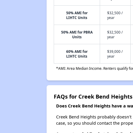
50% AMI for
$32,500 /
LIHTC Units
year
50% AMI for PBRA
$32,500 /
Units
year
60% AMI for
$39,000 /
LIHTC Units
year
*AMI: Area Median Income. Renters qualify for 
FAQs for Creek Bend Heights
Does Creek Bend Heights have a wait
Creek Bend Heights probably doesn't hav
case, so you should contact the prope