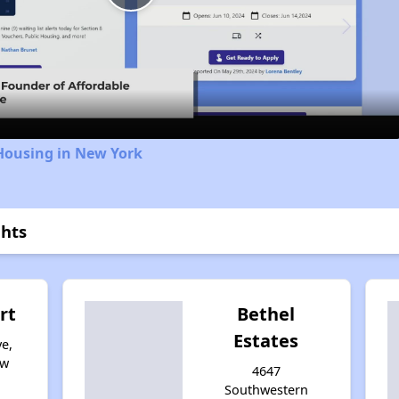
Play
Video
Housing in New York
ghts
rt
Bethel
Estates
e,
ew
4647
Southwestern