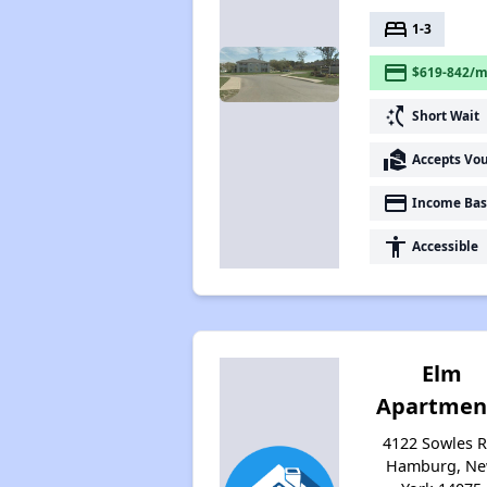
bed
1-3
payment
$619-842/m
switch_access_shortcut
Short Wait
real_estate_agent
Accepts Vo
payment
Income Bas
accessibility
Accessible
Elm
Apartmen
4122 Sowles R
Hamburg, N