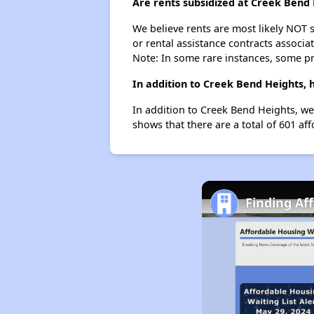
Are rents subsidized at Creek Bend
We believe rents are most likely NOT s
or rental assistance contracts associa
Note: In some rare instances, some p
In addition to Creek Bend Heights,
In addition to Creek Bend Heights, we
shows that there are a total of 601 af
Finding Af