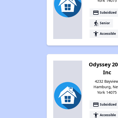
York 14075
payment
Subsidized
elderly
Senior
accessibility
Accessible
Odyssey 20
Inc
4232 Bayview
Hamburg, N
York 14075
payment
Subsidized
accessibility
Accessible