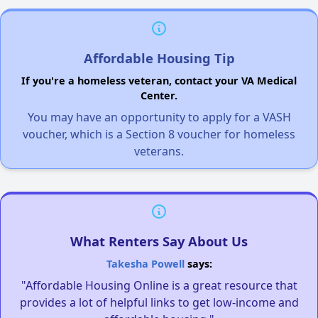
Affordable Housing Tip
If you're a homeless veteran, contact your VA Medical
Center.
You may have an opportunity to apply for a VASH
voucher, which is a Section 8 voucher for homeless
veterans.
What Renters Say About Us
Takesha Powell
says:
"Affordable Housing Online is a great resource that
provides a lot of helpful links to get low-income and