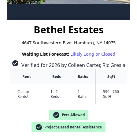
Bethel Estates
4647 Southwestern Blvd, Hamburg, NY 14075
Waiting List Forecast:
Likely Long or Closed
check_circle
Verified for 2026 by Colleen Carter, Ric Gresia
Rent
Beds
Baths
SqFt
Call for
1 - 2
1
590 - 760
†
Rents
Beds
Bath
Sq Ft
check_circle
Pets Allowed
check_circle
Project-Based Rental Assistance