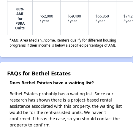
80%
AMI
$52,000
$59,400
$66,850
$74,
for
/ year
/ year
/ year
/ year
PBRA
Units
*AMI: Area Median Income. Renters qualify for different housing
programs if their income is below a specified percentage of AMI.
FAQs for Bethel Estates
Does Bethel Estates have a waiting list?
Bethel Estates probably has a waiting list. Since our
research has shown there is a project-based rental
assistance associated with this property, the waiting list
would be for the rent-assisted units. We haven't
confirmed if this is the case, so you should contact the
property to confirm.