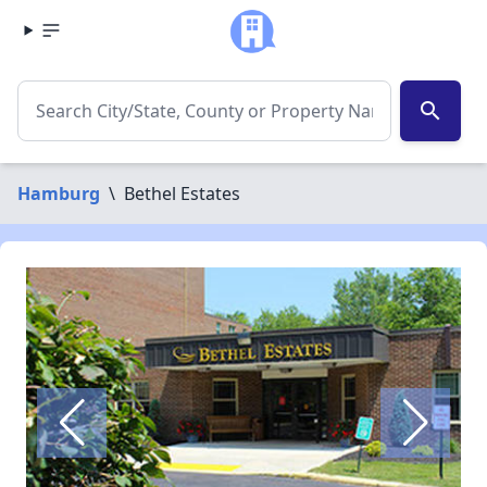
search
Hamburg
\
Bethel Estates