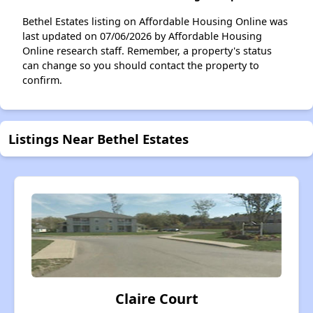
Bethel Estates listing on Affordable Housing Online was
last updated on 07/06/2026 by Affordable Housing
Online research staff. Remember, a property's status
can change so you should contact the property to
confirm.
Listings Near Bethel Estates
Claire Court