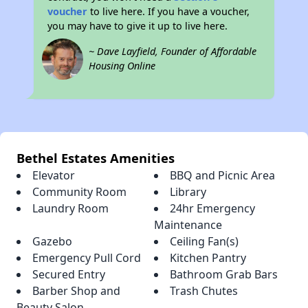
voucher
to live here. If you have a voucher,
you may have to give it up to live here.
~ Dave Layfield, Founder of Affordable
Housing Online
Bethel Estates Amenities
Elevator
BBQ and Picnic Area
Community Room
Library
Laundry Room
24hr Emergency
Maintenance
Gazebo
Ceiling Fan(s)
Emergency Pull Cord
Kitchen Pantry
Secured Entry
Bathroom Grab Bars
Barber Shop and
Trash Chutes
Beauty Salon