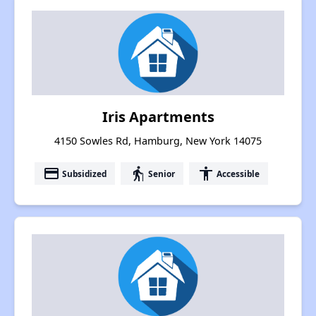
Iris Apartments
4150 Sowles Rd, Hamburg, New York 14075
payment
elderly
accessibility
Subsidized
Senior
Accessible