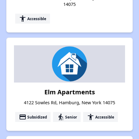
14075
accessibility
Accessible
Elm Apartments
4122 Sowles Rd, Hamburg, New York 14075
payment
elderly
accessibility
Subsidized
Senior
Accessible