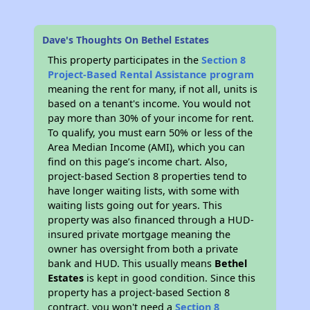
Dave's Thoughts On Bethel Estates
This property participates in the
Section 8
Project-Based Rental Assistance program
meaning the rent for many, if not all, units is
based on a tenant's income. You would not
pay more than 30% of your income for rent.
To qualify, you must earn 50% or less of the
Area Median Income (AMI), which you can
find on this page’s income chart. Also,
project-based Section 8 properties tend to
have longer waiting lists, with some with
waiting lists going out for years. This
property was also financed through a HUD-
insured private mortgage meaning the
owner has oversight from both a private
bank and HUD. This usually means
Bethel
Estates
is kept in good condition. Since this
property has a project-based Section 8
contract, you won't need a
Section 8