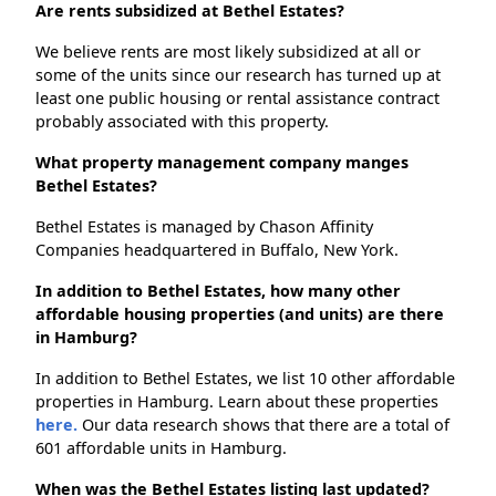
Are rents subsidized at Bethel Estates?
We believe rents are most likely subsidized at all or
some of the units since our research has turned up at
least one public housing or rental assistance contract
probably associated with this property.
What property management company manges
Bethel Estates?
Bethel Estates is managed by Chason Affinity
Companies headquartered in Buffalo, New York.
In addition to Bethel Estates, how many other
affordable housing properties (and units) are there
in Hamburg?
In addition to Bethel Estates, we list 10 other affordable
properties in Hamburg. Learn about these properties
here.
Our data research shows that there are a total of
601 affordable units in Hamburg.
When was the Bethel Estates listing last updated?