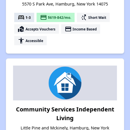
5570 S Park Ave, Hamburg, New York 14075
bed
payment
switch_access_shortcut
1-3
$619-842/mo.
Short Wait
real_estate_agent
payment
Accepts Vouchers
Income Based
accessibility
Accessible
Community Services Independent
Living
Little Pine and Mckinely, Hamburg, New York