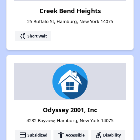
Creek Bend Heights
25 Buffalo St, Hamburg, New York 14075
switch_access_shortcut
Short Wait
Odyssey 2001, Inc
4232 Bayview, Hamburg, New York 14075
payment
accessibility
accessible_forward
Subsidized
Accessible
Disability