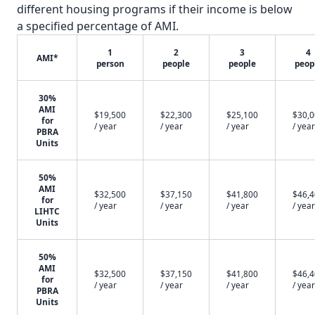
different housing programs if their income is below
a specified percentage of AMI.
1
2
3
4
AMI*
person
people
people
peop
30%
AMI
$19,500
$22,300
$25,100
$30,
for
/ year
/ year
/ year
/ year
PBRA
Units
50%
AMI
$32,500
$37,150
$41,800
$46,
for
/ year
/ year
/ year
/ year
LIHTC
Units
50%
AMI
$32,500
$37,150
$41,800
$46,
for
/ year
/ year
/ year
/ year
PBRA
Units