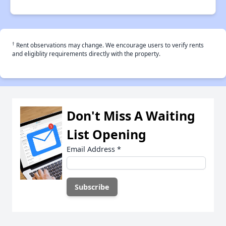
†
Rent observations may change. We encourage users to verify rents
and eligiblity requirements directly with the property.
Don't Miss A Waiting
List Opening
Email Address
*