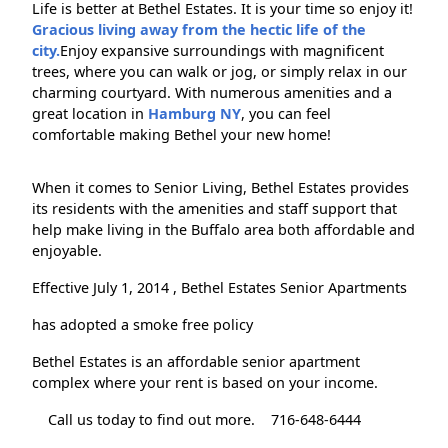
Life is better at Bethel Estates. It is your time so enjoy it!
Gracious living away from the hectic life of the
city.
Enjoy expansive surroundings with magnificent
trees, where you can walk or jog, or simply relax in our
charming courtyard. With numerous amenities and a
great location in
Hamburg NY
, you can feel
comfortable making Bethel your new home!
When it comes to Senior Living, Bethel Estates provides
its residents with the amenities and staff support that
help make living in the Buffalo area both affordable and
enjoyable.
Effective July 1, 2014 , Bethel Estates Senior Apartments
has adopted a smoke free policy
Bethel Estates is an affordable senior apartment
complex where your rent is based on your income.
Call us today to find out more.
716-648-6444