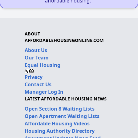
affordable housing."
ABOUT
AFFORDABLEHOUSINGONLINE.COM
About Us
Our Team
Equal Housing
Privacy
Contact Us
Manager Log In
LATEST AFFORDABLE HOUSING NEWS
Open Section 8 Waiting Lists
Open Apartment Waiting Lists
Affordable Housing Videos
Housing Authority Directory