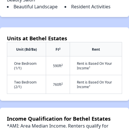
Beautiful Landscape
Resident Activities
Units at Bethel Estates
2
Unit (Bd/Ba)
Ft
Rent
One Bedroom
Rent is Based On Your
2
590ft
†
(1/1)
Income
Two Bedroom
Rent is Based On Your
2
760ft
†
(2/1)
Income
Income Qualification for Bethel Estates
*AMI: Area Median Income. Renters qualify for