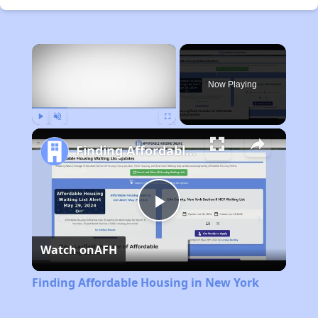
×
Now Playing
Play
Unmute
Fullscreen
Finding Affordable Housing in New York
Play
Watch on
AFH
Video
Finding Affordable Housing in New York