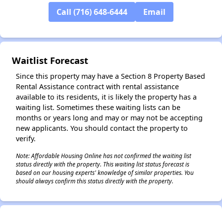
Call (716) 648-6444
Email
✕
Waitlist Forecast
Since this property may have a Section 8 Property Based
Rental Assistance contract with rental assistance
available to its residents, it is likely the property has a
waiting list. Sometimes these waiting lists can be
months or years long and may or may not be accepting
new applicants. You should contact the property to
verify.
Note: Affordable Housing Online has not confirmed the waiting list
status directly with the property. This waiting list status forecast is
based on our housing experts' knowledge of similar properties. You
should always confirm this status directly with the property.