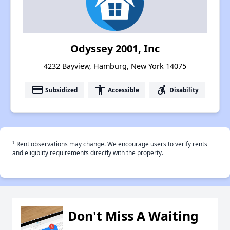
Odyssey 2001, Inc
4232 Bayview, Hamburg, New York 14075
payment
accessibility
accessible_forward
Subsidized
Accessible
Disability
†
Rent observations may change. We encourage users to verify rents
and eligiblity requirements directly with the property.
Don't Miss A Waiting