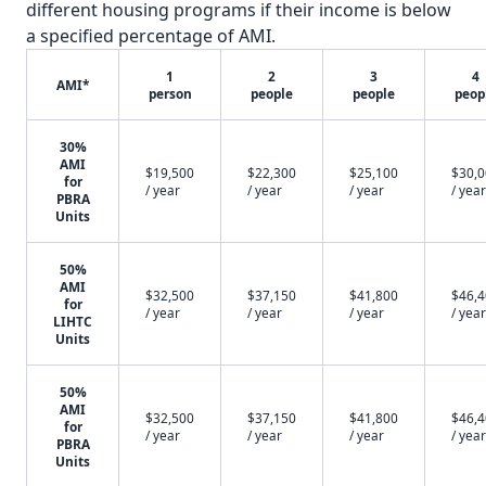
different housing programs if their income is below
a specified percentage of AMI.
1
2
3
4
AMI*
person
people
people
peop
30%
AMI
$19,500
$22,300
$25,100
$30,
for
/ year
/ year
/ year
/ year
PBRA
Units
50%
AMI
$32,500
$37,150
$41,800
$46,
for
/ year
/ year
/ year
/ year
LIHTC
Units
50%
AMI
$32,500
$37,150
$41,800
$46,
for
/ year
/ year
/ year
/ year
PBRA
Units