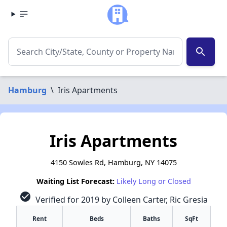
search
Hamburg
\
Iris Apartments
Iris Apartments
4150 Sowles Rd, Hamburg, NY 14075
Waiting List Forecast:
Likely Long or Closed
check_circle
Verified for 2019 by Colleen Carter, Ric Gresia
Rent
Beds
Baths
SqFt