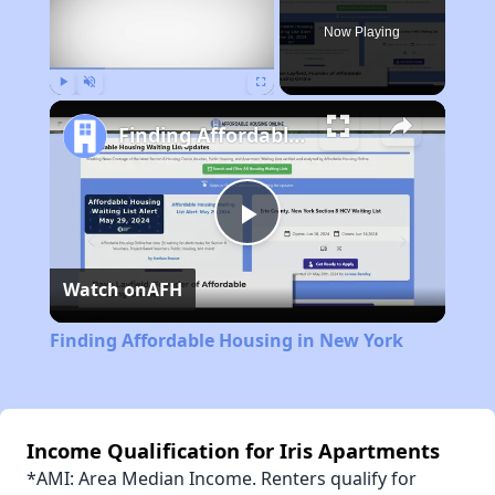
Now Playing
Play
Unmute
Fullscreen
Finding Affordable Housing in New York
Play
Watch on
AFH
Video
Finding Affordable Housing in New York
Income Qualification for Iris Apartments
*AMI: Area Median Income. Renters qualify for