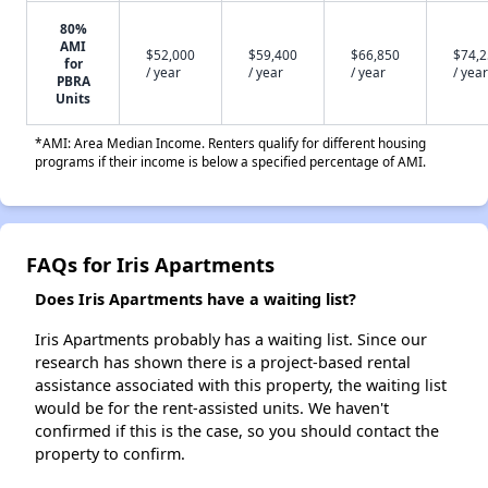
80%
AMI
$52,000
$59,400
$66,850
$74,
for
/ year
/ year
/ year
/ year
PBRA
Units
*AMI: Area Median Income. Renters qualify for different housing
programs if their income is below a specified percentage of AMI.
FAQs for Iris Apartments
Does Iris Apartments have a waiting list?
Iris Apartments probably has a waiting list. Since our
research has shown there is a project-based rental
assistance associated with this property, the waiting list
would be for the rent-assisted units. We haven't
confirmed if this is the case, so you should contact the
property to confirm.