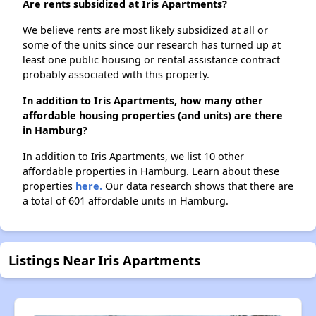
Are rents subsidized at Iris Apartments?
We believe rents are most likely subsidized at all or
some of the units since our research has turned up at
least one public housing or rental assistance contract
probably associated with this property.
In addition to Iris Apartments, how many other
affordable housing properties (and units) are there
in Hamburg?
In addition to Iris Apartments, we list 10 other
affordable properties in Hamburg. Learn about these
properties
here.
Our data research shows that there are
a total of 601 affordable units in Hamburg.
Listings Near Iris Apartments