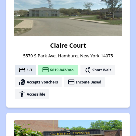
Claire Court
5570 S Park Ave, Hamburg, New York 14075
bed
payment
switch_access_shortcut
1-3
$619-842/mo.
Short Wait
real_estate_agent
payment
Accepts Vouchers
Income Based
accessibility
Accessible