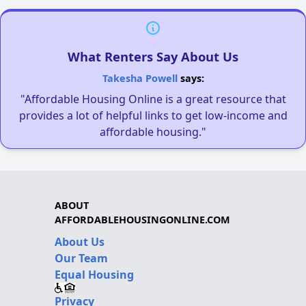
What Renters Say About Us
Takesha Powell
says:
"Affordable Housing Online is a great resource that
provides a lot of helpful links to get low-income and
affordable housing."
ABOUT
AFFORDABLEHOUSINGONLINE.COM
About Us
Our Team
Equal Housing
Privacy