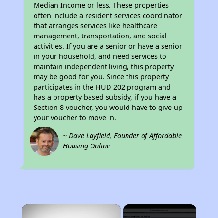
Median Income or less. These properties
often include a resident services coordinator
that arranges services like healthcare
management, transportation, and social
activities. If you are a senior or have a senior
in your household, and need services to
maintain independent living, this property
may be good for you. Since this property
participates in the HUD 202 program and
has a property based subsidy, if you have a
Section 8 voucher, you would have to give up
your voucher to move in.
~ Dave Layfield, Founder of Affordable
Housing Online
×