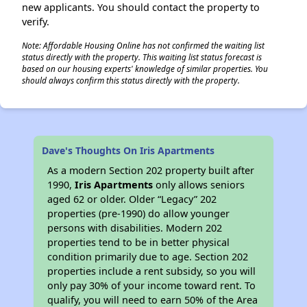
new applicants. You should contact the property to
verify.
Note: Affordable Housing Online has not confirmed the waiting list
status directly with the property. This waiting list status forecast is
based on our housing experts' knowledge of similar properties. You
should always confirm this status directly with the property.
Dave's Thoughts On Iris Apartments
As a modern Section 202 property built after
1990,
Iris Apartments
only allows seniors
aged 62 or older. Older “Legacy” 202
properties (pre-1990) do allow younger
persons with disabilities. Modern 202
properties tend to be in better physical
condition primarily due to age. Section 202
properties include a rent subsidy, so you will
only pay 30% of your income toward rent. To
qualify, you will need to earn 50% of the Area