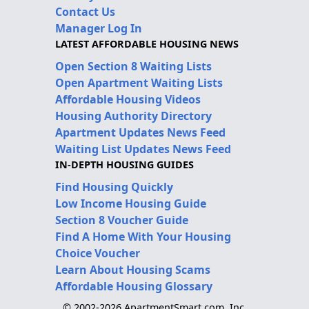
Contact Us
Manager Log In
LATEST AFFORDABLE HOUSING NEWS
Open Section 8 Waiting Lists
Open Apartment Waiting Lists
Affordable Housing Videos
Housing Authority Directory
Apartment Updates News Feed
Waiting List Updates News Feed
IN-DEPTH HOUSING GUIDES
Find Housing Quickly
Low Income Housing Guide
Section 8 Voucher Guide
Find A Home With Your Housing
Choice Voucher
Learn About Housing Scams
Affordable Housing Glossary
© 2002-2026 ApartmentSmart.com, Inc.