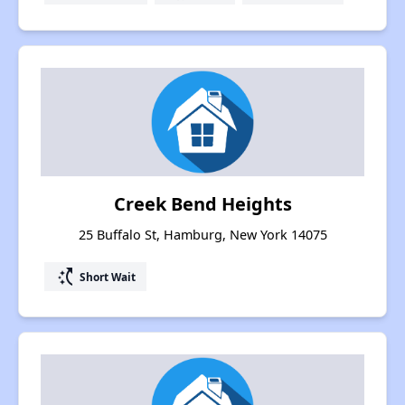
Creek Bend Heights
25 Buffalo St, Hamburg, New York 14075
switch_access_shortcut
Short Wait