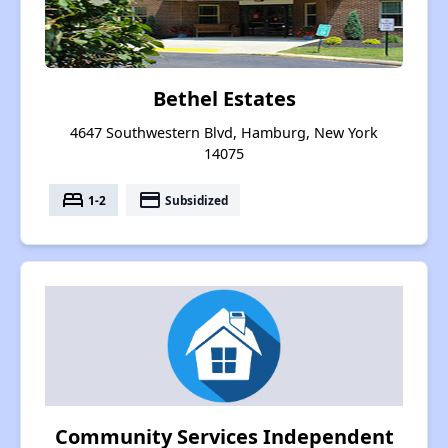
Bethel Estates
4647 Southwestern Blvd, Hamburg, New York
14075
bed
payment
1-2
Subsidized
Community Services Independent