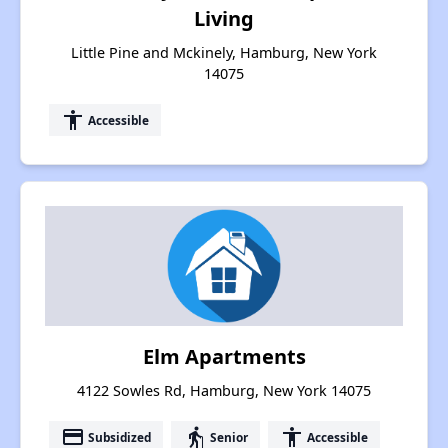
Living
Little Pine and Mckinely, Hamburg, New York
14075
accessibility
Accessible
Elm Apartments
4122 Sowles Rd, Hamburg, New York 14075
payment
elderly
accessibility
Subsidized
Senior
Accessible