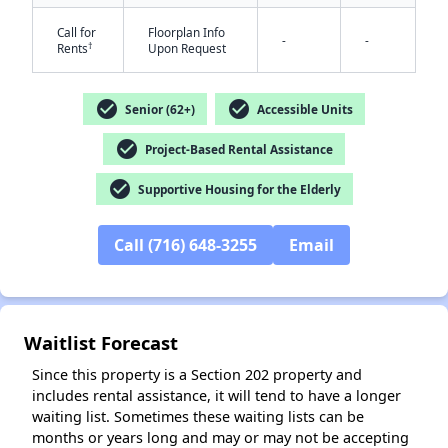
Call for
Floorplan Info
-
-
†
Rents
Upon Request
check_circle
check_circle
Senior (62+)
Accessible Units
check_circle
Project-Based Rental Assistance
✕
check_circle
Supportive Housing for the Elderly
Call (716) 648-3255
Email
Waitlist Forecast
Since this property is a Section 202 property and
includes rental assistance, it will tend to have a longer
waiting list. Sometimes these waiting lists can be
months or years long and may or may not be accepting