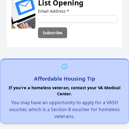
List Opening
Email Address
*
Affordable Housing Tip
If you're a homeless veteran, contact your VA Medical
Center.
You may have an opportunity to apply for a VASH
voucher, which is a Section 8 voucher for homeless
veterans.