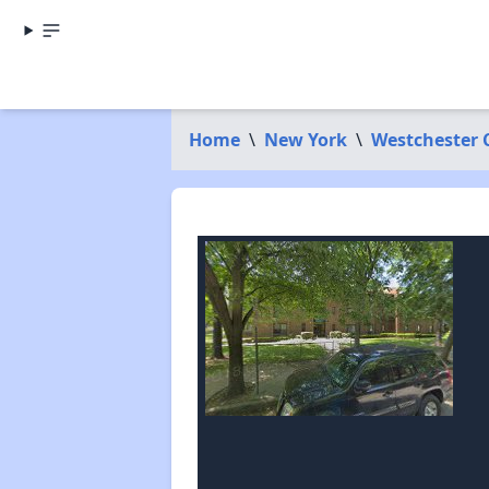
Home
\
New York
\
Westchester 