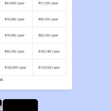
$47,600 / year
$51,100 / year
$79,300 / year
$85,150 / year
$79,300 / year
$85,150 / year
$95,160 / year
$102,180 / year
$102,950 / year
$110,550 / year
MI.
×
×