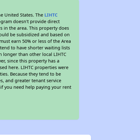
he United States. The
LIHTC
ogram doesn't provide direct
s in the area. This property does
ould be subsidized and based on
must earn 50% or less of the Area
end to have shorter waiting lists
ch longer than other local LIHTC
r, since this property has a
sed here. LIHTC properties were
ties. Because they tend to be
s, and greater tenant service
 if you need help paying your rent