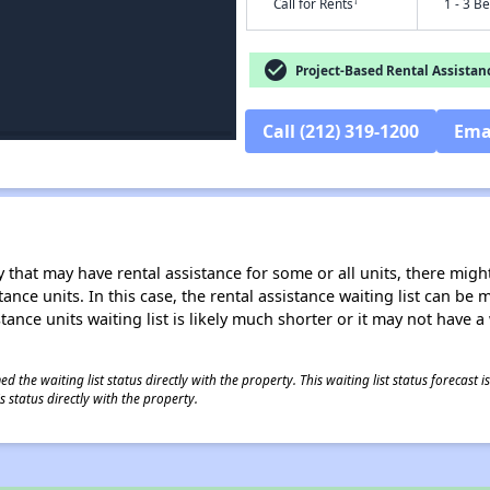
†
Call for Rents
1 - 3 B
check_circle
Project-Based Rental Assistan
Call (212) 319-1200
Ema
 that may have rental assistance for some or all units, there might 
tance units. In this case, the rental assistance waiting list can b
tance units waiting list is likely much shorter or it may not have a 
 the waiting list status directly with the property. This waiting list status forecast
 status directly with the property.