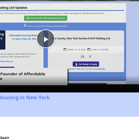
Play
Video
Housing in New York
ist?