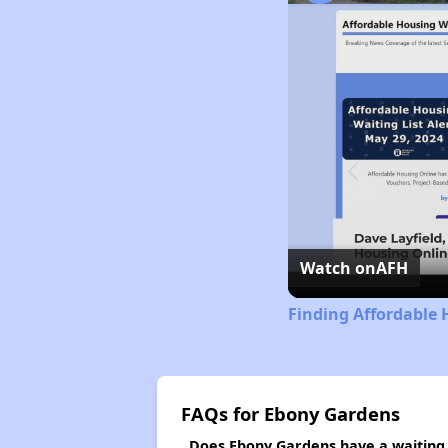
Watch on
AFH
Finding Affordable 
FAQs for Ebony Gardens
Does Ebony Gardens have a waiting l