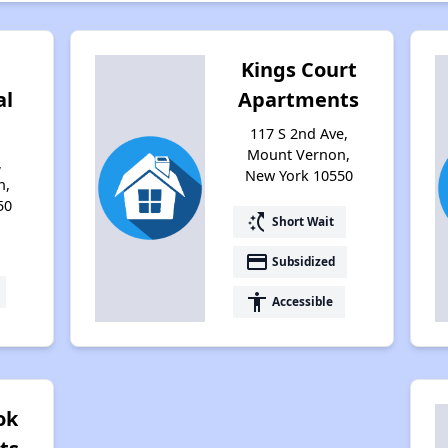
Kings Court
al
Apartments
117 S 2nd Ave,
Mount Vernon,
,
New York 10550
n,
50
switch_access_shortcut
Short Wait
payment
Subsidized
accessibility
Accessible
ok