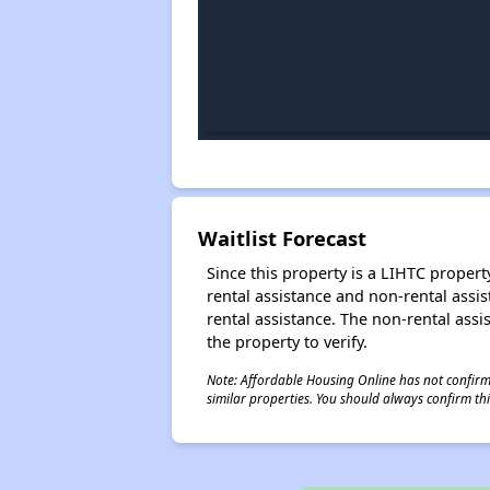
Waitlist Forecast
Since this property is a LIHTC property
rental assistance and non-rental assis
rental assistance. The non-rental assis
the property to verify.
Note: Affordable Housing Online has not confirmed
similar properties. You should always confirm this