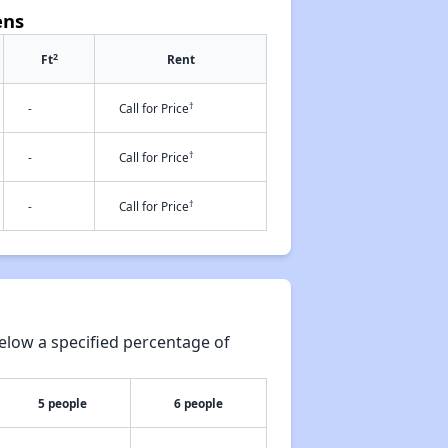
ens
2
Ft
Rent
†
-
Call for Price
†
-
Call for Price
†
-
Call for Price
elow a specified percentage of
5 people
6 people