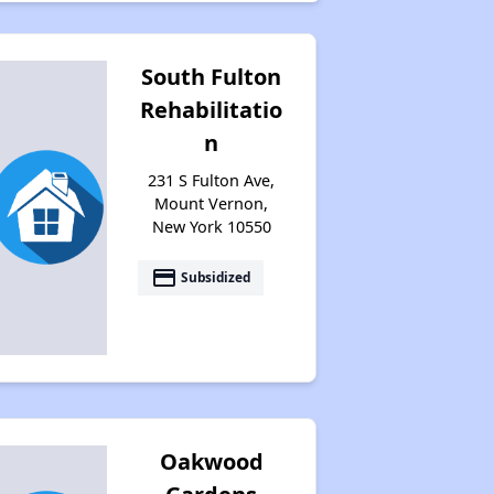
South Fulton
Rehabilitatio
n
231 S Fulton Ave,
Mount Vernon,
New York 10550
payment
Subsidized
Oakwood