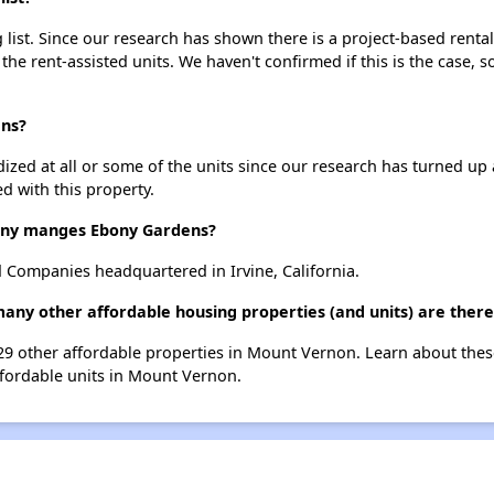
ist. Since our research has shown there is a project-based rental
 the rent-assisted units. We haven't confirmed if this is the case, 
ens?
dized at all or some of the units since our research has turned up 
d with this property.
ny manges Ebony Gardens?
Companies headquartered in Irvine, California.
many other affordable housing properties (and units) are ther
 29 other affordable properties in Mount Vernon. Learn about the
affordable units in Mount Vernon.