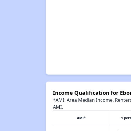
Income Qualification for Eb
*AMI: Area Median Income. Renters 
AMI.
AMI*
1 per