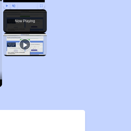
Play
Unmute
Fullscreen
Now Playing