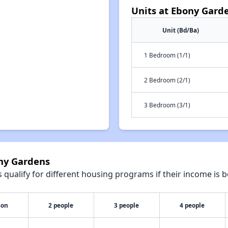
Units at Ebony Gard
Unit (Bd/Ba)
1 Bedroom (1/1)
2 Bedroom (2/1)
3 Bedroom (3/1)
ony Gardens
qualify for different housing programs if their income is b
son
2 people
3 people
4 people