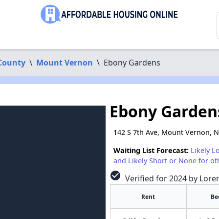
County
\
Mount Vernon
\
Ebony Gardens
Ebony Garden
142 S 7th Ave, Mount Vernon, 
Waiting List Forecast:
Likely L
and Likely Short or None for ot
check_circle
Verified for 2024 by Lore
Rent
Be