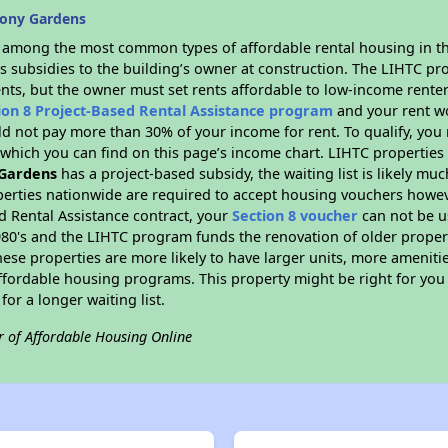
bony Gardens
s among the most common types of affordable rental housing in t
s subsidies to the building’s owner at construction. The LIHTC pr
ents, but the owner must set rents affordable to low-income renter
ion 8 Project-Based Rental Assistance program
and your rent w
d not pay more than 30% of your income for rent. To qualify, you 
hich you can find on this page’s income chart. LIHTC properties t
Gardens
has a project-based subsidy, the waiting list is likely mu
erties nationwide are required to accept housing vouchers howeve
d Rental Assistance contract, your
Section 8 voucher
can not be u
e 1980's and the LIHTC program funds the renovation of older proper
ese properties are more likely to have larger units, more amenitie
ffordable housing programs. This property might be right for you
for a longer waiting list.
r of Affordable Housing Online