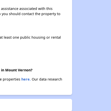
 assistance associated with this
so you should contact the property to
at least one public housing or rental
e in Mount Vernon?
se properties
here.
Our data research