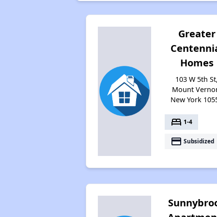
Greater
Centenni
Homes
103 W 5th St
Mount Verno
New York 105
bed
1-4
payment
Subsidized
Sunnybro