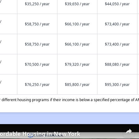
/
$35,250 / year
$39,650 / year
$44,050 / year
/
$58,750 / year
$66,100 / year
$73,400 / year
/
$58,750 / year
$66,100 / year
$73,400 / year
/
$70,500 / year
$79,320 / year
$88,080 / year
/
$76,250 / year
$85,800 / year
$95,300 / year
different housing programs if their income is below a specified percentage of A
fordable Housing in New York