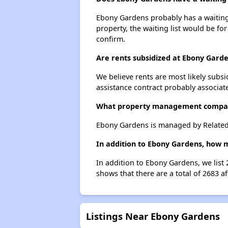
Ebony Gardens probably has a waiting l
property, the waiting list would be for
confirm.
Are rents subsidized at Ebony Gard
We believe rents are most likely subsi
assistance contract probably associate
What property management compa
Ebony Gardens is managed by Related 
In addition to Ebony Gardens, how 
In addition to Ebony Gardens, we list
shows that there are a total of 2683 
Listings Near Ebony Gardens