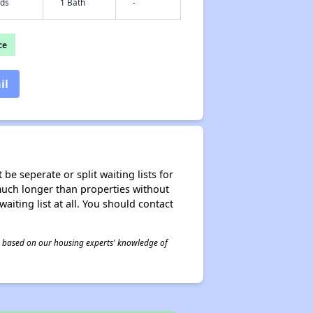
eds
1 Bath
-
ce
il
be seperate or split waiting lists for
e much longer than properties without
waiting list at all. You should contact
 is based on our housing experts' knowledge of