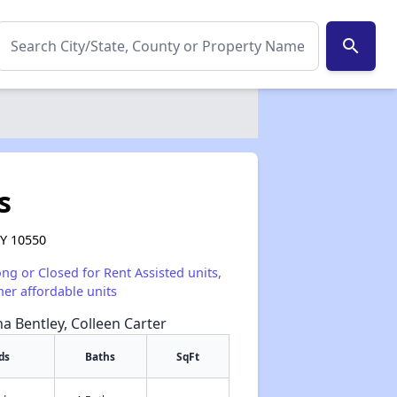
search
s
NY 10550
ong or Closed for Rent Assisted units,
her affordable units
na Bentley, Colleen Carter
ds
Baths
SqFt
✕