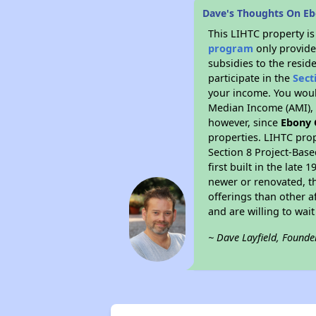
Dave's Thoughts On E
This LIHTC property i
program
only provide
subsidies to the resid
participate in the
Sect
your income. You woul
Median Income (AMI), w
however, since
Ebony 
properties. LIHTC prop
Section 8 Project-Base
first built in the lat
newer or renovated, th
offerings than other a
and are willing to wait 
~ Dave Layfield, Founde