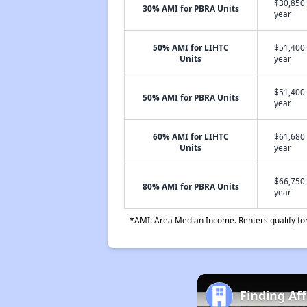
$30,850 
30% AMI for PBRA Units
year
50% AMI for LIHTC
$51,400 
Units
year
$51,400 
50% AMI for PBRA Units
year
60% AMI for LIHTC
$61,680 
Units
year
$66,750 
80% AMI for PBRA Units
year
*AMI: Area Median Income. Renters qualify for 
Finding Af