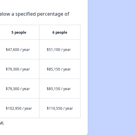
elow a specified percentage of
5 people
6 people
$47,600 / year
$51,100 / year
$79,300 / year
$85,150 / year
$79,300 / year
$85,150 / year
$102,950 / year
$110,550 / year
MI.