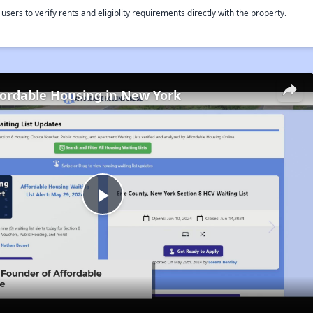
rs to verify rents and eligiblity requirements directly with the property.
fordable Housing in New York
Play
Video