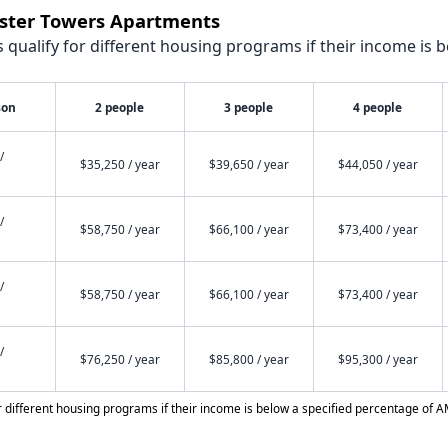
vister Towers Apartments
qualify for different housing programs if their income is b
son
2 people
3 people
4 people
/
$35,250 / year
$39,650 / year
$44,050 / year
/
$58,750 / year
$66,100 / year
$73,400 / year
/
$58,750 / year
$66,100 / year
$73,400 / year
/
$76,250 / year
$85,800 / year
$95,300 / year
different housing programs if their income is below a specified percentage of A