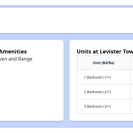
 Amenities
Units at Levister T
ven and Range
Unit (Bd/Ba)
1 Bedroom (1/1)
2 Bedroom (2/1)
3 Bedroom (3/1)