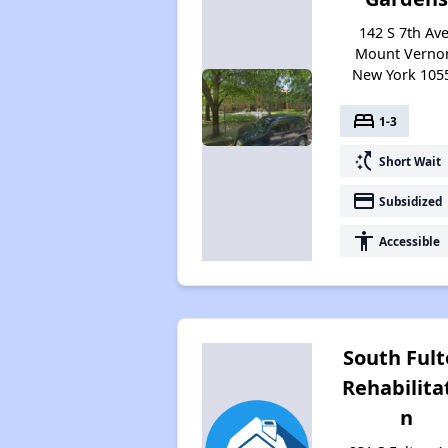
142 S 7th Ave
Mount Verno
New York 105
bed
1-3
switch_access_shortcut
Short Wait
payment
Subsidized
accessibility
Accessible
South Ful
Rehabilita
n