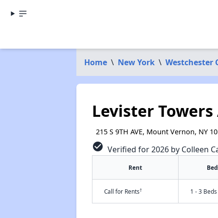
Home
\
New York
\
Westchester 
Levister Towers
215 S 9TH AVE, Mount Vernon, NY 1
check_circle
Verified for 2026 by Colleen Ca
Rent
Bed
†
Call for Rents
1 - 3 Beds