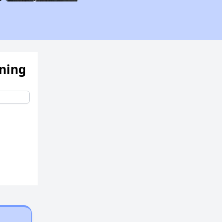
Assessing Apartment Communities
ening
Renting in New York City
Affordable Apartment Communities in New York
Housing Vouchers and Programs in New York
Assessing Apartment Communities