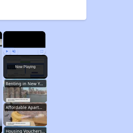
×
×
Play
Unmute
Fullscreen
Now Playing
Renting in New York City
Affordable Apartment Communities in New York
Housing Vouchers and Programs in New York