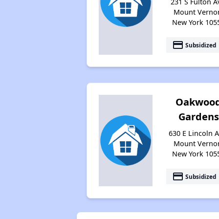
231 S Fulton A
Mount Verno
New York 105
payment
Subsidized
Oakwoo
Gardens
630 E Lincoln A
Mount Verno
New York 105
payment
Subsidized