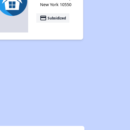
New York 10550
payment
Subsidized