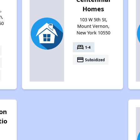
Homes
,
n,
103 W 5th St,
50
Mount Vernon,
New York 10550
bed
1-4
payment
Subsidized
ton
tio