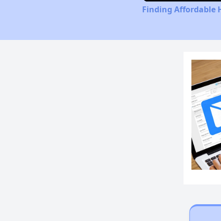
Finding Affordable 