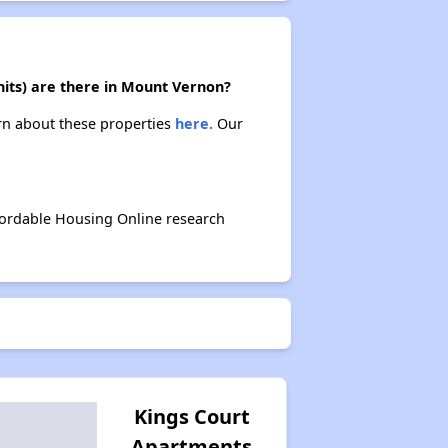
nits) are there in Mount Vernon?
arn about these properties
here.
Our
fordable Housing Online research
Kings Court
Apartments