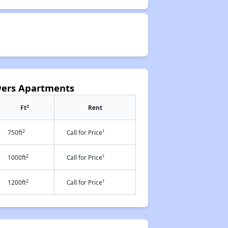
owers Apartments
2
Ft
Rent
2
†
750ft
Call for Price
2
†
1000ft
Call for Price
2
†
1200ft
Call for Price