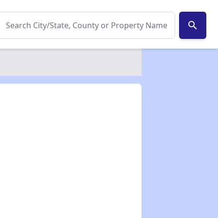
search
✕