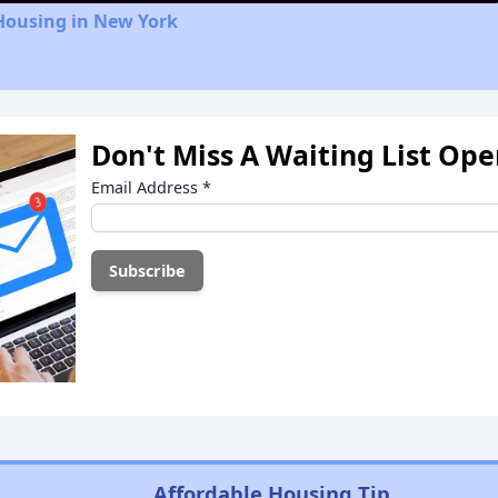
Housing in New York
Don't Miss A Waiting List Op
Email Address
*
Affordable Housing Tip