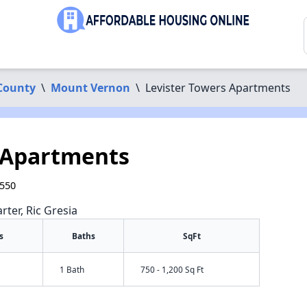
County
\
Mount Vernon
\
Levister Towers Apartments
 Apartments
0550
rter, Ric Gresia
s
Baths
SqFt
1 Bath
750 - 1,200 Sq Ft