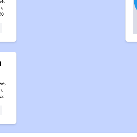
ve,
n,
50
d
ve,
n,
52