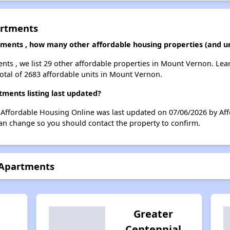
artments
tments , how many other affordable housing properties (and u
ents , we list 29 other affordable properties in Mount Vernon. Le
total of 2683 affordable units in Mount Vernon.
ments listing last updated?
n Affordable Housing Online was last updated on 07/06/2026 by Af
can change so you should contact the property to confirm.
 Apartments
Greater
Centennial