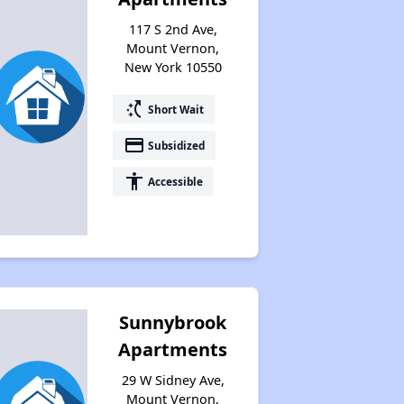
117 S 2nd Ave,
Mount Vernon,
New York 10550
switch_access_shortcut
Short Wait
payment
Subsidized
accessibility
Accessible
Sunnybrook
Apartments
29 W Sidney Ave,
Mount Vernon,