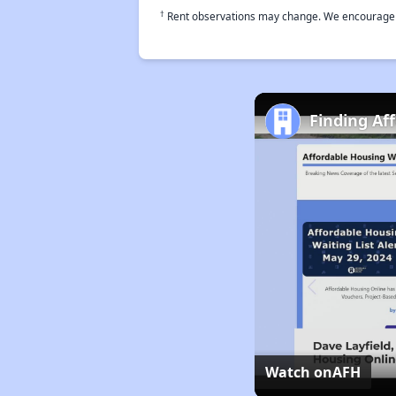
†
Rent observations may change. We encourage use
Finding Af
Watch on
AFH