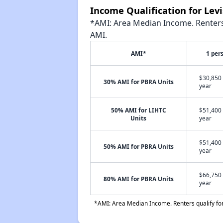
Income Qualification for Le
*AMI: Area Median Income. Renters 
AMI.
AMI*
1 per
$30,850 
30% AMI for PBRA Units
year
50% AMI for LIHTC
$51,400 
Units
year
$51,400 
50% AMI for PBRA Units
year
$66,750 
80% AMI for PBRA Units
year
*AMI: Area Median Income. Renters qualify for 