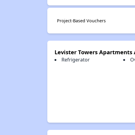
Project-Based Vouchers
Levister Towers Apartments
Refrigerator
O