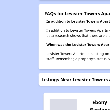
FAQs for Levister Towers Ap
In addition to Levister Towers Apar
In addition to Levister Towers Apartm
data research shows that there are a 
When was the Levister Towers Apart
Levister Towers Apartments listing o
staff. Remember, a property's status 
Listings Near Levister Towers
Ebony
Gardens