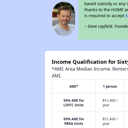
based subsidy or any o
thanks to the HOME an
is required to accept
S
~ Dave Layfield, Founde
Income Qualification for Sixt
*AMI: Area Median Income. Renters 
AMI.
AMI*
1 person
50% AMI for
$51,400 /
LIHTC Units
year
50% AMI for
$51,400 /
PBRA Units
year