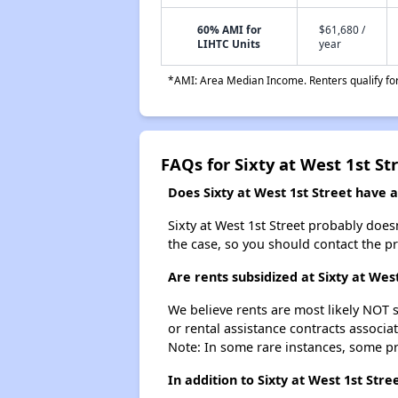
60% AMI for
$61,680 /
LIHTC Units
year
*AMI: Area Median Income. Renters qualify for 
FAQs for Sixty at West 1st St
Does Sixty at West 1st Street have a 
Sixty at West 1st Street probably doesn'
the case, so you should contact the p
Are rents subsidized at Sixty at West
We believe rents are most likely NOT s
or rental assistance contracts associa
Note: In some rare instances, some p
In addition to Sixty at West 1st St