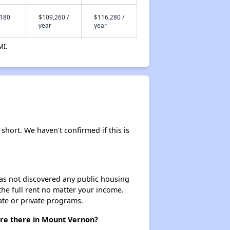
,180
$109,260 /
$116,280 /
year
year
MI.
y short. We haven't confirmed if this is
 has not discovered any public housing
 the full rent no matter your income.
ate or private programs.
 are there in Mount Vernon?