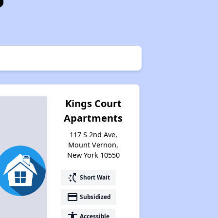
Kings Court
Apartments
117 S 2nd Ave,
Mount Vernon,
New York 10550
switch_access_shortcut
Short Wait
payment
Subsidized
accessibility
Accessible