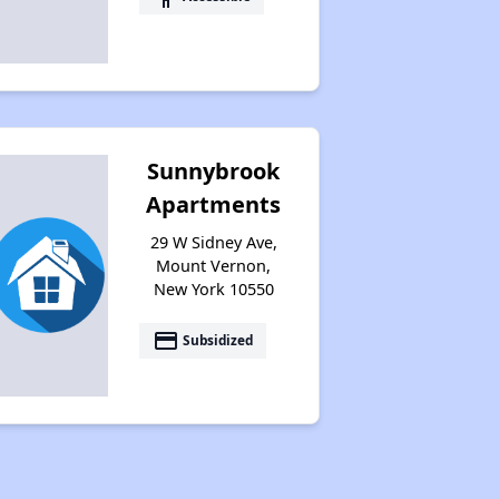
Sunnybrook
Apartments
29 W Sidney Ave,
Mount Vernon,
New York 10550
payment
Subsidized