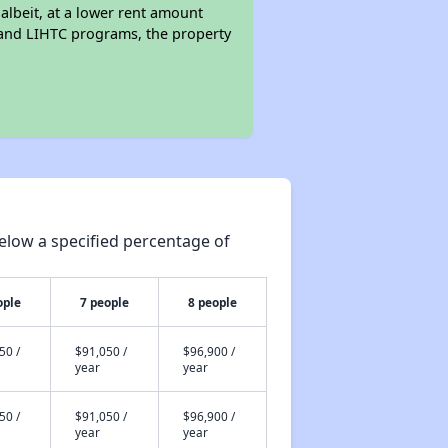
 albeit, at a lower rent amount
 and LIHTC programs, the property
elow a specified percentage of
ople
7 people
8 people
50 /
$91,050 /
$96,900 /
year
year
50 /
$91,050 /
$96,900 /
year
year