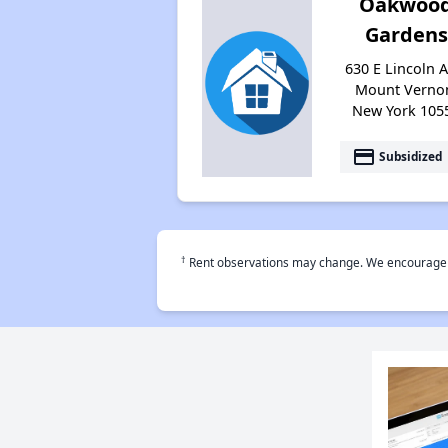
Oakwoo
Gardens
630 E Lincoln A
Mount Verno
New York 105
payment
Subsidized
†
Rent observations may change. We encourage use