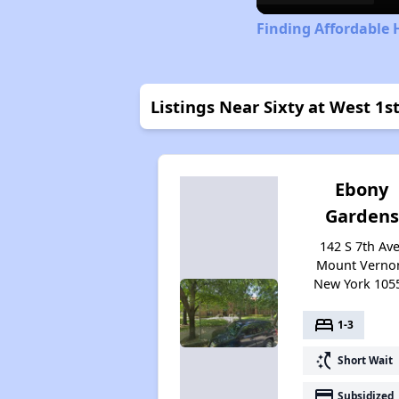
Finding Affordable 
Listings Near Sixty at West 1st
Ebony
Gardens
142 S 7th Ave
Mount Verno
New York 105
bed
1-3
switch_access_shortcut
Short Wait
payment
Subsidized