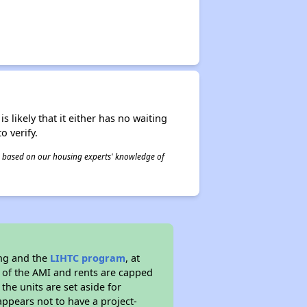
s likely that it either has no waiting
o verify.
 is based on our housing experts' knowledge of
ing and the
LIHTC program
, at
s of the AMI and rents are capped
the units are set aside for
ppears not to have a project-