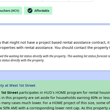
check_circle
ouchers (HCV)
Affordable
 that might not have a project based rental assistance contract, it i
 properties with rental assistance. You should contact the property t
 the waiting list status directly with the property. This waiting list status forecast
 status directly with the property.
ty at West 1st Street
 1st Street
participates in HUD's HOME program for rental hous
s in this property are set aside for households earning 60% or les
n many cases much lower. For a HOME project of this size, some of 
w 50% AMI with a corresponding lower rent cap. As this property a