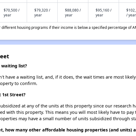
$70,500 /
$79,320 /
$88,080 /
$95,160 /
$102
year
year
year
year
/ year
different housing programs if their income is below a specified percentage of A
reet
waiting list?
t have a waiting list, and, if it does, the wait times are most likel
roperty to confirm.
 1st Street?
ubsidized at any of the units at this property since our research
ted with this property. This means you will most likely have to pay
roperties may have a small number of units subsidized through st
reet, how many other affordable housing properties (and units)