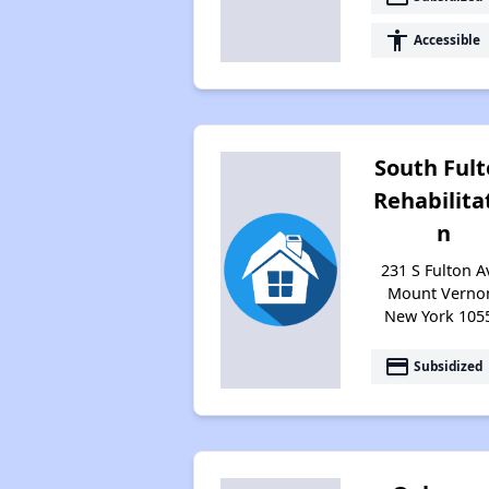
accessibility
Accessible
South Ful
Rehabilita
n
231 S Fulton A
Mount Verno
New York 105
payment
Subsidized