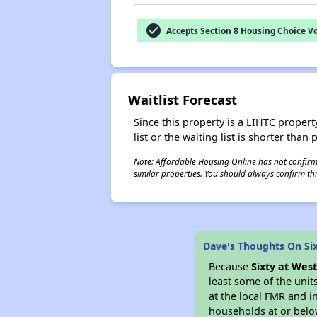
check_circle
Accepts Section 8 Housing Choice V
Waitlist Forecast
Since this property is a LIHTC property
list or the waiting list is shorter than
Note: Affordable Housing Online has not confirmed
similar properties. You should always confirm this
Dave's Thoughts On Six
Because
Sixty at West
least some of the unit
at the local FMR and i
households at or belo