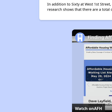
In addition to Sixty at West 1st Stree
research shows that there are a total
Finding Af
Watch on
AFH