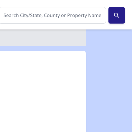
search
✕