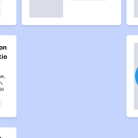
ton
tio
ve,
n,
50