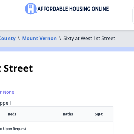
County
\
Mount Vernon
\
Sixty at West 1st Street
t Street
0
or None
ppell
Beds
Baths
SqFt
nfo Upon Request
-
-