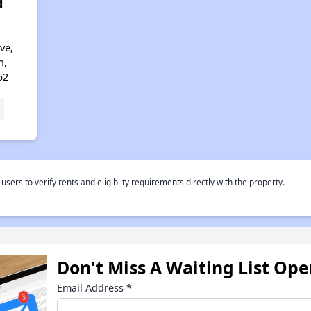
d
ve,
n,
52
rs to verify rents and eligiblity requirements directly with the property.
Don't Miss A Waiting List Op
Email Address
*