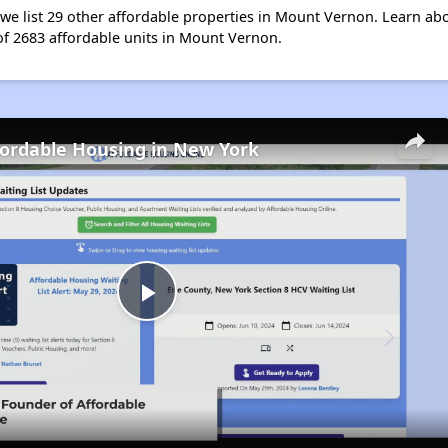
t, we list 29 other affordable properties in Mount Vernon. Learn a
 of 2683 affordable units in Mount Vernon.
fordable Housing in New York
Play
Video