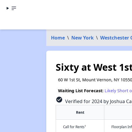
Home
\
New York
\
Westchester 
Sixty at West 1s
60 W 1st St, Mount Vernon, NY 1055
Waiting List Forecast:
Likely Short 
check_circle
Verified for 2024 by Joshua Ca
Rent
†
Call for Rents
Floorplan I