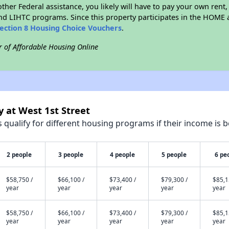
ther Federal assistance, you likely will have to pay your own rent,
d LIHTC programs. Since this property participates in the HOME
ection 8 Housing Choice Vouchers
.
r of Affordable Housing Online
y at West 1st Street
qualify for different housing programs if their income is b
2 people
3 people
4 people
5 people
6 pe
$58,750 /
$66,100 /
$73,400 /
$79,300 /
$85,1
year
year
year
year
year
$58,750 /
$66,100 /
$73,400 /
$79,300 /
$85,1
year
year
year
year
year