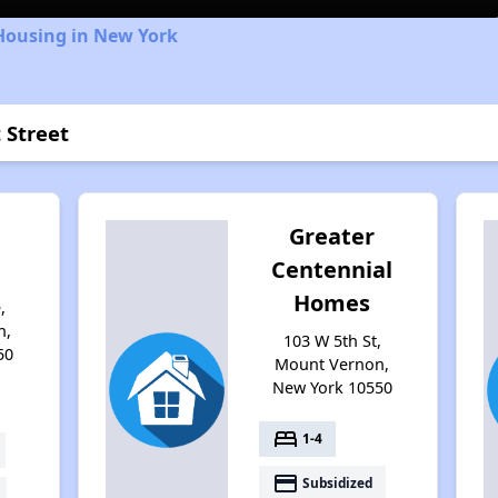
Housing in New York
 Street
Greater
Centennial
Homes
,
n,
103 W 5th St,
50
Mount Vernon,
New York 10550
bed
1-4
payment
Subsidized