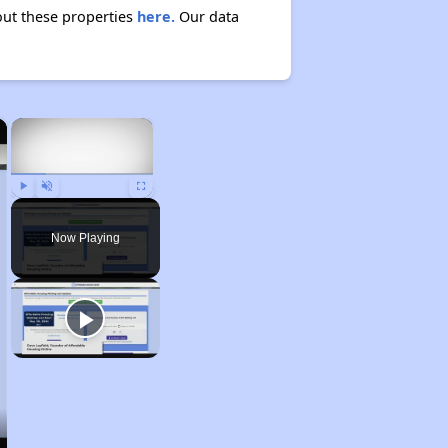
bout these properties
here.
Our data
×
×
Play
Unmute
Fullscreen
Now Playing