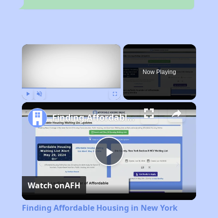
×
Now Playing
Play
Unmute
Fullscreen
Finding Affordable Housing in New York
Play
Watch on
AFH
Video
Finding Affordable Housing in New York