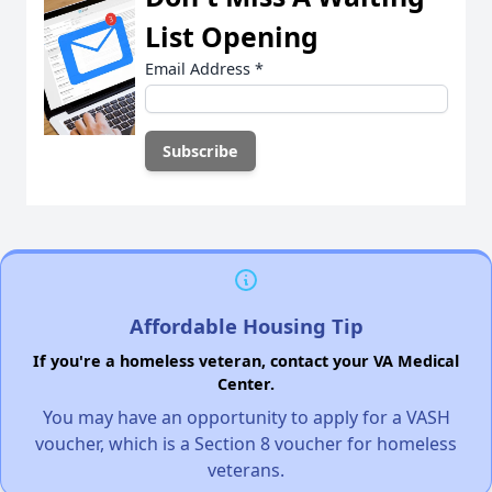
List Opening
Email Address
*
Affordable Housing Tip
If you're a homeless veteran, contact your VA Medical
Center.
You may have an opportunity to apply for a VASH
voucher, which is a Section 8 voucher for homeless
veterans.