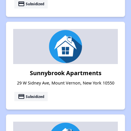
payment
Subsidized
Sunnybrook Apartments
29 W Sidney Ave, Mount Vernon, New York 10550
payment
Subsidized