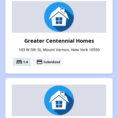
Greater Centennial Homes
103 W 5th St, Mount Vernon, New York 10550
bed
payment
1-4
Subsidized