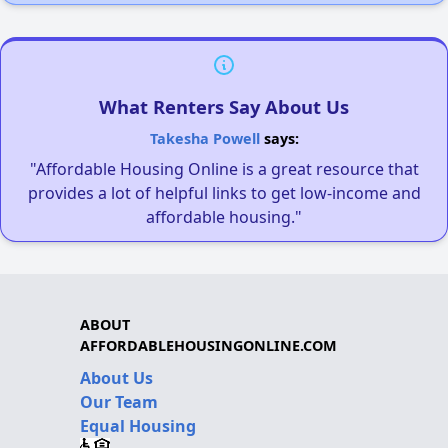
What Renters Say About Us
Takesha Powell
says:
"Affordable Housing Online is a great resource that
provides a lot of helpful links to get low-income and
affordable housing."
ABOUT
AFFORDABLEHOUSINGONLINE.COM
About Us
Our Team
Equal Housing