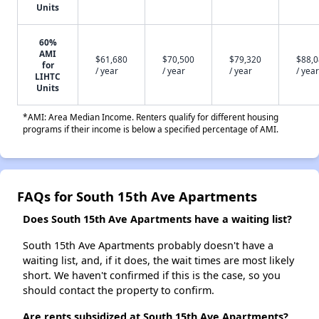
Units
60%
AMI
$61,680
$70,500
$79,320
$88,
for
/ year
/ year
/ year
/ year
LIHTC
Units
*AMI: Area Median Income. Renters qualify for different housing
programs if their income is below a specified percentage of AMI.
FAQs for South 15th Ave Apartments
Does South 15th Ave Apartments have a waiting list?
South 15th Ave Apartments probably doesn't have a
waiting list, and, if it does, the wait times are most likely
short. We haven't confirmed if this is the case, so you
should contact the property to confirm.
Are rents subsidized at South 15th Ave Apartments?