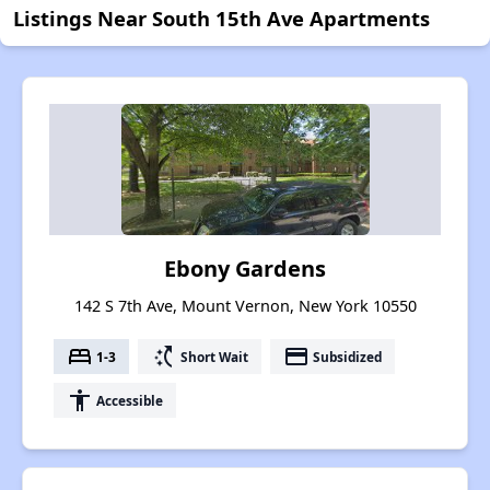
Listings Near South 15th Ave Apartments
Ebony Gardens
142 S 7th Ave, Mount Vernon, New York 10550
bed
switch_access_shortcut
payment
1-3
Short Wait
Subsidized
accessibility
Accessible