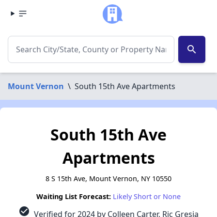
search
Mount Vernon
\
South 15th Ave Apartments
South 15th Ave
Apartments
8 S 15th Ave, Mount Vernon, NY 10550
Waiting List Forecast:
Likely Short or None
check_circle
Verified for 2024 by Colleen Carter, Ric Gresia