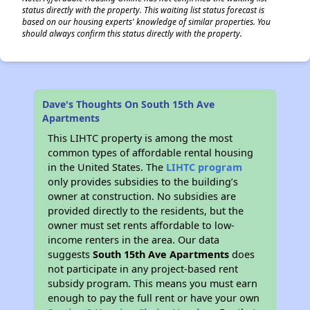
status directly with the property. This waiting list status forecast is
based on our housing experts' knowledge of similar properties. You
should always confirm this status directly with the property.
Dave's Thoughts On South 15th Ave
Apartments
This LIHTC property is among the most
common types of affordable rental housing
in the United States. The
LIHTC program
only provides subsidies to the building’s
owner at construction. No subsidies are
provided directly to the residents, but the
owner must set rents affordable to low-
income renters in the area. Our data
suggests
South 15th Ave Apartments
does
not participate in any project-based rent
subsidy program. This means you must earn
enough to pay the full rent or have your own