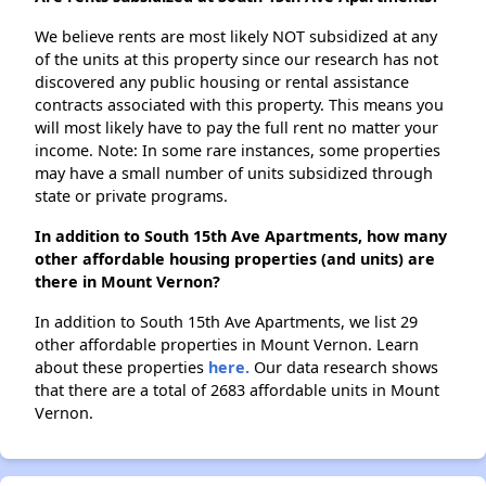
We believe rents are most likely NOT subsidized at any
of the units at this property since our research has not
discovered any public housing or rental assistance
contracts associated with this property. This means you
will most likely have to pay the full rent no matter your
income. Note: In some rare instances, some properties
may have a small number of units subsidized through
state or private programs.
In addition to South 15th Ave Apartments, how many
other affordable housing properties (and units) are
there in Mount Vernon?
In addition to South 15th Ave Apartments, we list 29
other affordable properties in Mount Vernon. Learn
about these properties
here.
Our data research shows
that there are a total of 2683 affordable units in Mount
Vernon.