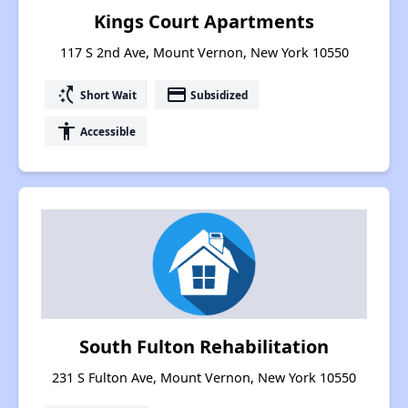
Kings Court Apartments
117 S 2nd Ave, Mount Vernon, New York 10550
switch_access_shortcut
payment
Short Wait
Subsidized
accessibility
Accessible
South Fulton Rehabilitation
231 S Fulton Ave, Mount Vernon, New York 10550