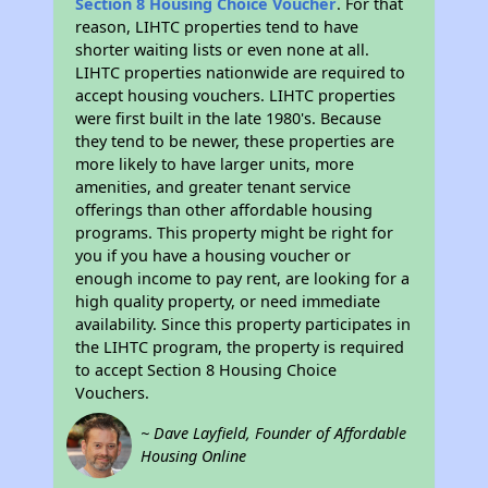
Section 8 Housing Choice Voucher
. For that
reason, LIHTC properties tend to have
shorter waiting lists or even none at all.
LIHTC properties nationwide are required to
accept housing vouchers. LIHTC properties
were first built in the late 1980's. Because
they tend to be newer, these properties are
more likely to have larger units, more
amenities, and greater tenant service
offerings than other affordable housing
programs. This property might be right for
you if you have a housing voucher or
enough income to pay rent, are looking for a
high quality property, or need immediate
availability. Since this property participates in
the LIHTC program, the property is required
to accept Section 8 Housing Choice
Vouchers.
~ Dave Layfield, Founder of Affordable
Housing Online