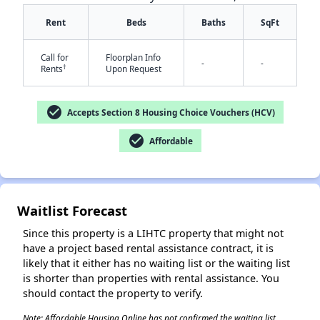
Rent
Beds
Baths
SqFt
Call for
Floorplan Info
-
-
†
Rents
Upon Request
check_circle
Accepts Section 8 Housing Choice Vouchers (HCV)
✕
check_circle
Affordable
Waitlist Forecast
Since this property is a LIHTC property that might not
have a project based rental assistance contract, it is
likely that it either has no waiting list or the waiting list
is shorter than properties with rental assistance. You
should contact the property to verify.
Note: Affordable Housing Online has not confirmed the waiting list