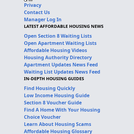
Privacy
Contact Us
Manager Log In
LATEST AFFORDABLE HOUSING NEWS
Open Section 8 Waiting Lists
Open Apartment Waiting Lists
Affordable Housing Videos
Housing Authority Directory
Apartment Updates News Feed
Waiting List Updates News Feed
IN-DEPTH HOUSING GUIDES
Find Housing Quickly
Low Income Housing Guide
Section 8 Voucher Guide
Find A Home With Your Housing
Choice Voucher
Learn About Housing Scams
Affordable Housing Glossary