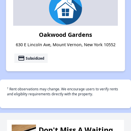
Oakwood Gardens
630 E Lincoln Ave, Mount Vernon, New York 10552
payment
Subsidized
†
Rent observations may change. We encourage users to verify rents
and eligiblity requirements directly with the property.
Don't Miss A Waiting