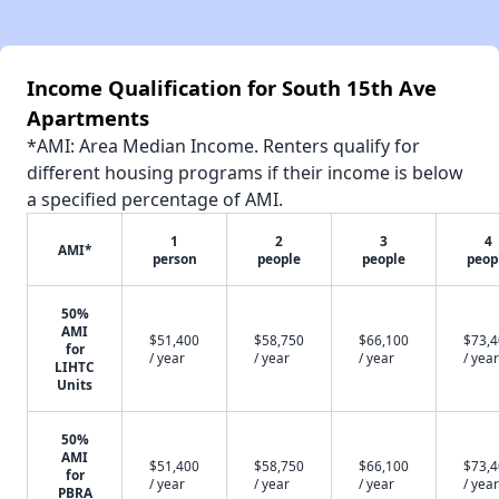
Income Qualification for South 15th Ave
Apartments
*AMI: Area Median Income. Renters qualify for
different housing programs if their income is below
a specified percentage of AMI.
1
2
3
4
AMI*
person
people
people
peop
50%
AMI
$51,400
$58,750
$66,100
$73,
for
/ year
/ year
/ year
/ year
LIHTC
Units
50%
AMI
$51,400
$58,750
$66,100
$73,
for
/ year
/ year
/ year
/ year
PBRA