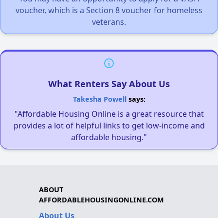
voucher, which is a Section 8 voucher for homeless
veterans.
What Renters Say About Us
Takesha Powell
says:
"Affordable Housing Online is a great resource that
provides a lot of helpful links to get low-income and
affordable housing."
ABOUT
AFFORDABLEHOUSINGONLINE.COM
About Us