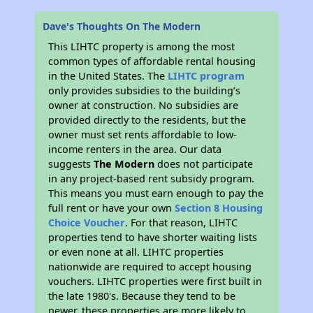
Dave's Thoughts On The Modern
This LIHTC property is among the most
common types of affordable rental housing
in the United States. The
LIHTC program
only provides subsidies to the building’s
owner at construction. No subsidies are
provided directly to the residents, but the
owner must set rents affordable to low-
income renters in the area. Our data
suggests
The Modern
does not participate
in any project-based rent subsidy program.
This means you must earn enough to pay the
full rent or have your own
Section 8 Housing
Choice Voucher
. For that reason, LIHTC
properties tend to have shorter waiting lists
or even none at all. LIHTC properties
nationwide are required to accept housing
vouchers. LIHTC properties were first built in
the late 1980's. Because they tend to be
newer, these properties are more likely to