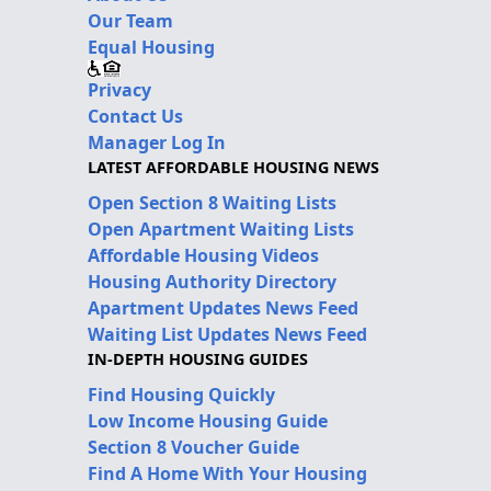
Our Team
Equal Housing
Privacy
Contact Us
Manager Log In
LATEST AFFORDABLE HOUSING NEWS
Open Section 8 Waiting Lists
Open Apartment Waiting Lists
Affordable Housing Videos
Housing Authority Directory
Apartment Updates News Feed
Waiting List Updates News Feed
IN-DEPTH HOUSING GUIDES
Find Housing Quickly
Low Income Housing Guide
Section 8 Voucher Guide
Find A Home With Your Housing