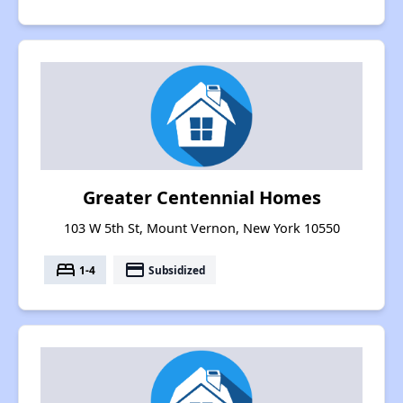
Greater Centennial Homes
103 W 5th St, Mount Vernon, New York 10550
bed
payment
1-4
Subsidized