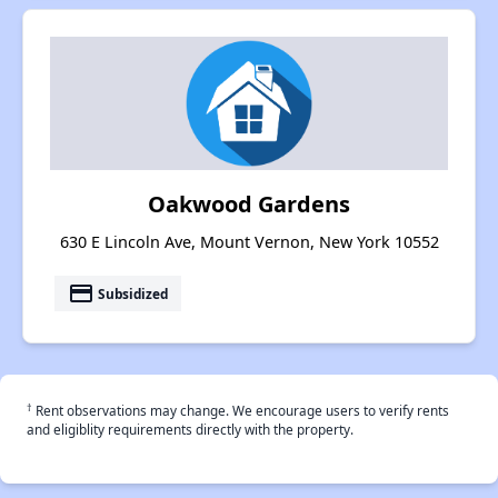
Oakwood Gardens
630 E Lincoln Ave, Mount Vernon, New York 10552
payment
Subsidized
†
Rent observations may change. We encourage users to verify rents
and eligiblity requirements directly with the property.