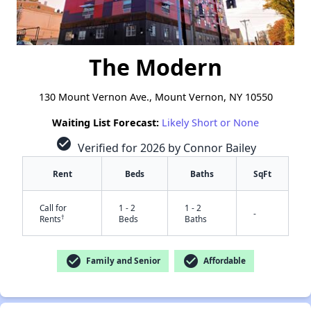
The Modern
130 Mount Vernon Ave., Mount Vernon, NY 10550
Waiting List Forecast:
Likely Short or None
check_circle
Verified for 2026 by Connor Bailey
Rent
Beds
Baths
SqFt
Call for
1 - 2
1 - 2
-
†
Rents
Beds
Baths
check_circle
check_circle
Family and Senior
Affordable