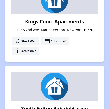
Kings Court Apartments
117 S 2nd Ave, Mount Vernon, New York 10550
switch_access_shortcut
payment
Short Wait
Subsidized
accessibility
Accessible
South Fulton Rehabilitation