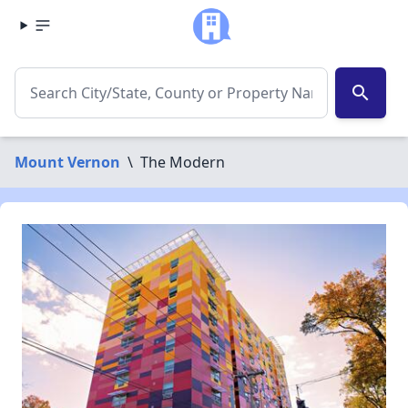
search
Mount Vernon
\
The Modern