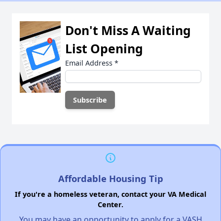
Don't Miss A Waiting
List Opening
Email Address
*
Affordable Housing Tip
If you're a homeless veteran, contact your VA Medical
Center.
You may have an opportunity to apply for a VASH