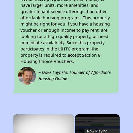
have larger units, more amenities, and
greater tenant service offerings than other
affordable housing programs. This property
might be right for you if you have a housing
voucher or enough income to pay rent, are
looking for a high quality property, or need
immediate availability. Since this property
participates in the LIHTC program, the
property is required to accept Section 8
Housing Choice Vouchers.
~ Dave Layfield, Founder of Affordable
Housing Online
×
Now Playing