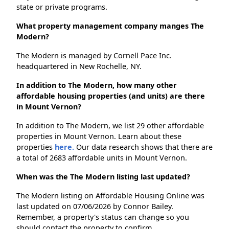
state or private programs.
What property management company manges The
Modern?
The Modern is managed by Cornell Pace Inc.
headquartered in New Rochelle, NY.
In addition to The Modern, how many other
affordable housing properties (and units) are there
in Mount Vernon?
In addition to The Modern, we list 29 other affordable
properties in Mount Vernon. Learn about these
properties
here.
Our data research shows that there are
a total of 2683 affordable units in Mount Vernon.
When was the The Modern listing last updated?
The Modern listing on Affordable Housing Online was
last updated on 07/06/2026 by Connor Bailey.
Remember, a property's status can change so you
should contact the property to confirm.