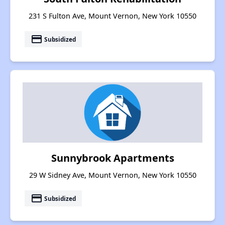
231 S Fulton Ave, Mount Vernon, New York 10550
payment
Subsidized
Sunnybrook Apartments
29 W Sidney Ave, Mount Vernon, New York 10550
payment
Subsidized