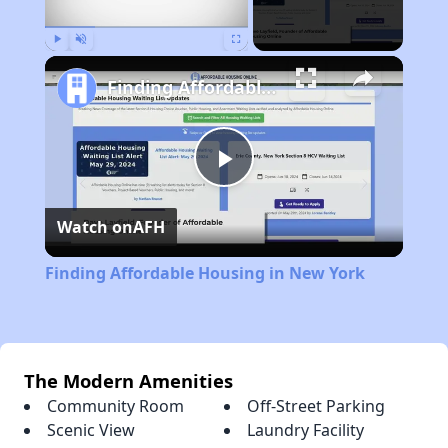
Play
Unmute
Fullscreen
Finding Affordable Housing in New York
Play
Watch on
AFH
Video
Finding Affordable Housing in New York
The Modern Amenities
Community Room
Off-Street Parking
Scenic View
Laundry Facility