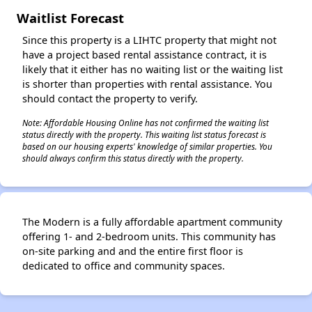
Waitlist Forecast
✕
Since this property is a LIHTC property that might not
have a project based rental assistance contract, it is
likely that it either has no waiting list or the waiting list
is shorter than properties with rental assistance. You
should contact the property to verify.
Note: Affordable Housing Online has not confirmed the waiting list
status directly with the property. This waiting list status forecast is
based on our housing experts' knowledge of similar properties. You
should always confirm this status directly with the property.
The Modern is a fully affordable apartment community
offering 1- and 2-bedroom units. This community has
on-site parking and and the entire first floor is
dedicated to office and community spaces.