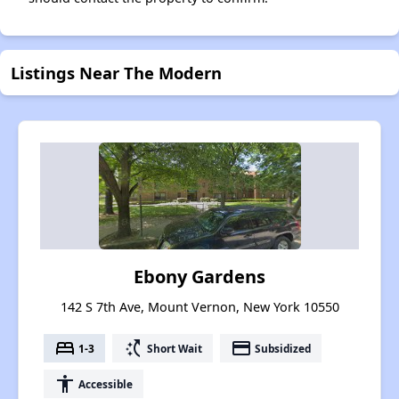
Listings Near The Modern
Ebony Gardens
142 S 7th Ave, Mount Vernon, New York 10550
bed
switch_access_shortcut
payment
1-3
Short Wait
Subsidized
accessibility
Accessible