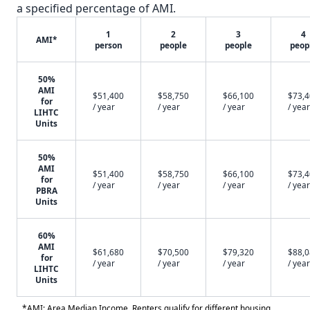
a specified percentage of AMI.
1
2
3
4
AMI*
person
people
people
peop
50%
AMI
$51,400
$58,750
$66,100
$73,
for
/ year
/ year
/ year
/ year
LIHTC
Units
50%
AMI
$51,400
$58,750
$66,100
$73,
for
/ year
/ year
/ year
/ year
PBRA
Units
60%
AMI
$61,680
$70,500
$79,320
$88,
for
/ year
/ year
/ year
/ year
LIHTC
Units
*AMI: Area Median Income. Renters qualify for different housing