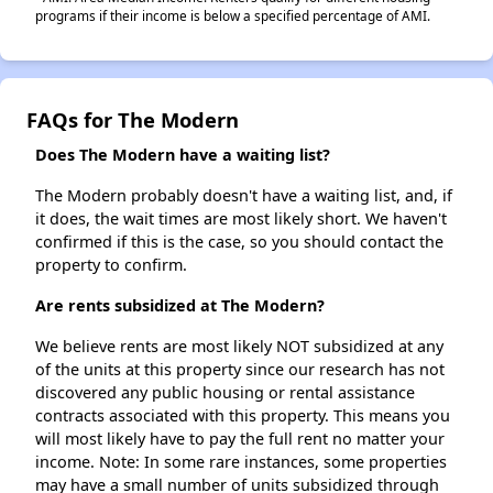
programs if their income is below a specified percentage of AMI.
FAQs for The Modern
Does The Modern have a waiting list?
The Modern probably doesn't have a waiting list, and, if
it does, the wait times are most likely short. We haven't
confirmed if this is the case, so you should contact the
property to confirm.
Are rents subsidized at The Modern?
We believe rents are most likely NOT subsidized at any
of the units at this property since our research has not
discovered any public housing or rental assistance
contracts associated with this property. This means you
will most likely have to pay the full rent no matter your
income. Note: In some rare instances, some properties
may have a small number of units subsidized through