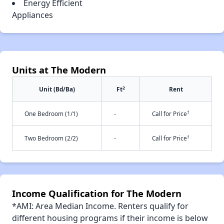
Energy Efficient
Appliances
Units at The Modern
2
Unit (Bd/Ba)
Ft
Rent
†
One Bedroom (1/1)
-
Call for Price
†
Two Bedroom (2/2)
-
Call for Price
Income Qualification for The Modern
*AMI: Area Median Income. Renters qualify for
different housing programs if their income is below