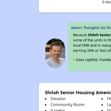
5-sto
Dave's Thoughts On Sh
Because
Shiloh Senio
some of the units in t
local FMR and in many
earning 50% or less o
~ Dave Layfield, Founde
Shiloh Senior Housing Ameni
Elevator
Fi
Community Room
L
Gazebo
S