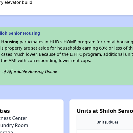
ry elevator build
iloh Senior Housing
r Housing
participates in HUD's HOME program for rental housin
his property are set aside for households earning 60% or less of t
 cases much lower. Because of the LIHTC program, additional unit
f the AMI with corresponding lower rent caps.
r of Affordable Housing Online
ties
Units at Shiloh Seni
tness Center
Unit (Bd/Ba)
aundry Room
torage