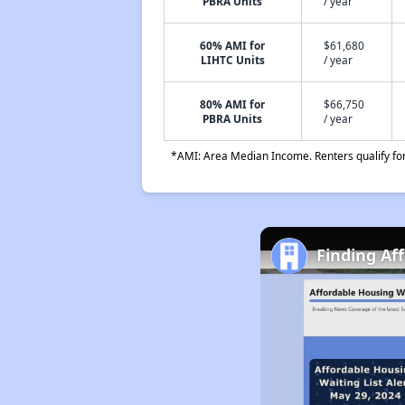
PBRA Units
/ year
60% AMI for
$61,680
LIHTC Units
/ year
80% AMI for
$66,750
PBRA Units
/ year
*AMI: Area Median Income. Renters qualify for 
Finding Af