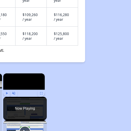
year
year
,180
$109,260
$116,280
r
/ year
/ year
,550
$118,200
$125,800
r
/ year
/ year
MI.
×
×
Play
Unmute
Fullscreen
Now Playing