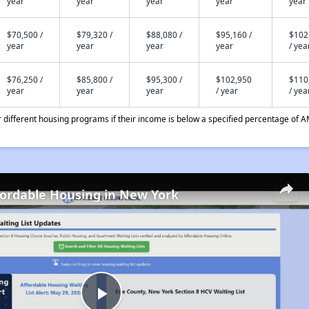
year
year
year
year
year
$70,500 /
$79,320 /
$88,080 /
$95,160 /
$102
year
year
year
year
/ yea
$76,250 /
$85,800 /
$95,300 /
$102,950
$110
year
year
year
/ year
/ yea
different housing programs if their income is below a specified percentage of A
fordable Housing in New York