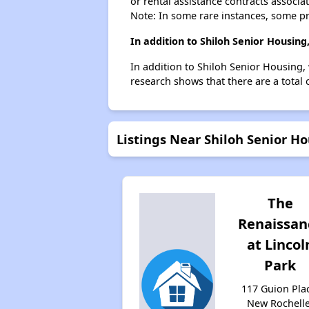
or rental assistance contracts associa
Note: In some rare instances, some p
In addition to Shiloh Senior Housin
In addition to Shiloh Senior Housing,
research shows that there are a total 
Listings Near Shiloh Senior H
The
Renaissan
at Lincol
Park
117 Guion Pla
New Rochelle