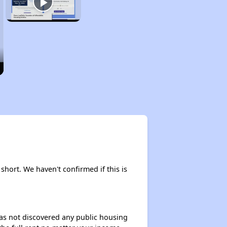
 short. We haven't confirmed if this is
 has not discovered any public housing