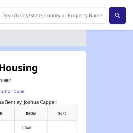
search
 Housing
 10801
hort or None
na Bentley, Joshua Cappell
ds
Baths
SqFt
1 Bath
-
✕