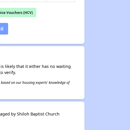
ice Vouchers (HCV)
il
s likely that it either has no waiting
o verify.
 is based on our housing experts' knowledge of
ged by Shiloh Baptist Church