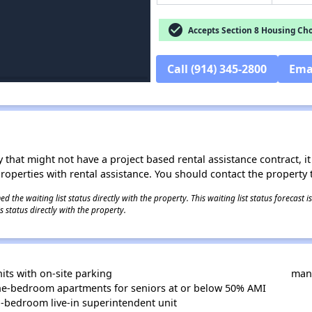
check_circle
Accepts Section 8 Housing Cho
Call (914) 345-2800
Ema
 that might not have a project based rental assistance contract, it i
 properties with rental assistance. You should contact the property t
 the waiting list status directly with the property. This waiting list status forecast
 status directly with the property.
its with on-site parking
mana
ne-bedroom apartments for seniors at or below 50% AMI
-bedroom live-in superintendent unit