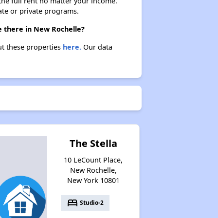
 the full rent no matter your income.
ate or private programs.
e there in New Rochelle?
ut these properties
here.
Our data
The Stella
10 LeCount Place,
New Rochelle,
New York 10801
bed
Studio-2