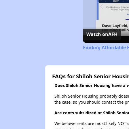
Watch on
AFH
Finding Affordable 
FAQs for Shiloh Senior Housi
Does Shiloh Senior Housing have a wa
Shiloh Senior Housing probably doesn't 
the case, so you should contact the p
Are rents subsidized at Shiloh Senio
We believe rents are most likely NOT s