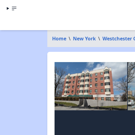
Home
\
New York
\
Westchester 