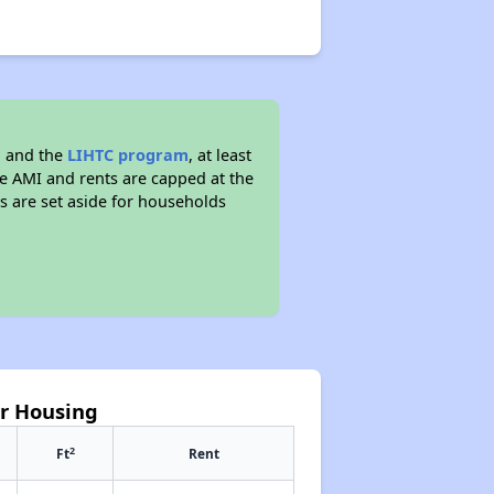
g and the
LIHTC program
, at least
he AMI and rents are capped at the
s are set aside for households
or Housing
2
Ft
Rent