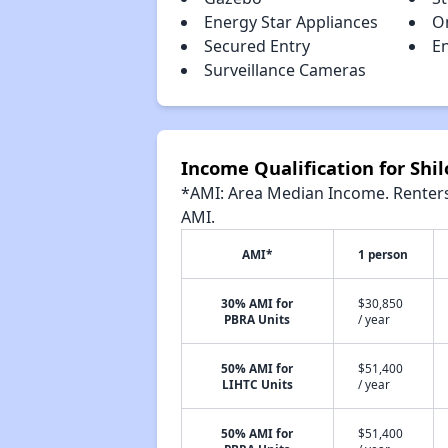
Energy Star Appliances
On
Secured Entry
E
Surveillance Cameras
Income Qualification for Shi
*AMI: Area Median Income. Renters 
AMI.
AMI*
1 person
30% AMI for
$30,850
PBRA Units
/ year
50% AMI for
$51,400
LIHTC Units
/ year
50% AMI for
$51,400