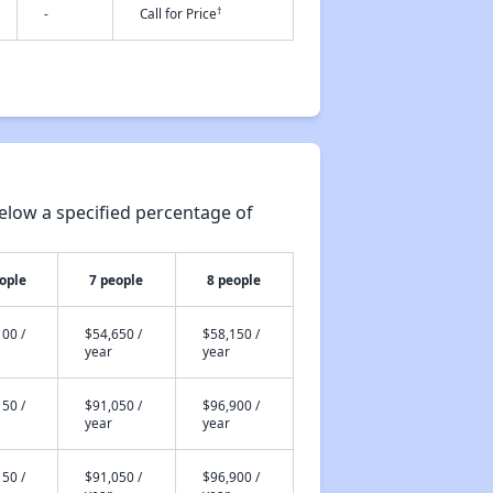
†
-
Call for Price
elow a specified percentage of
ople
7 people
8 people
00 /
$54,650 /
$58,150 /
year
year
50 /
$91,050 /
$96,900 /
year
year
50 /
$91,050 /
$96,900 /