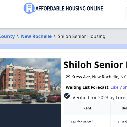
County
\
New Rochelle
\
Shiloh Senior Housing
Shiloh Senior
29 Kress Ave, New Rochelle, NY
Waiting List Forecast:
Likely S
check_circle
Verified for 2023 by Lore
Rent
Be
†
Call for Rents
1 Bed