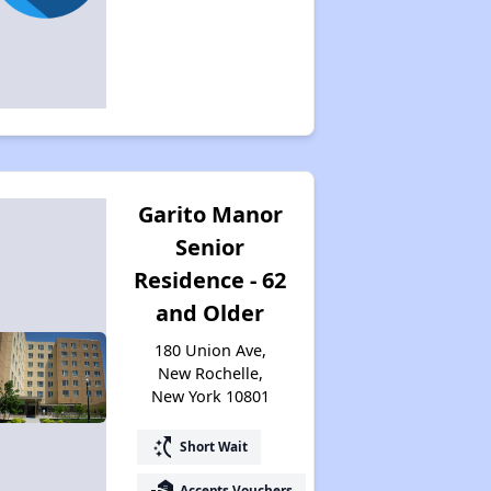
Garito Manor
Senior
Residence - 62
and Older
180 Union Ave,
New Rochelle,
New York 10801
switch_access_shortcut
Short Wait
real_estate_agent
Accepts Vouchers