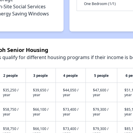
One Bedroom (1/1)
-Site Social Services
nergy Saving Windows
loh Senior Housing
qualify for different housing programs if their income is b
2 people
3 people
4 people
5 people
6 pe
$35,250 /
$39,650 /
$44,050 /
$47,600 /
$51,1
year
year
year
year
year
$58,750 /
$66,100 /
$73,400 /
$79,300 /
$85,1
year
year
year
year
year
$58,750 /
$66,100 /
$73,400 /
$79,300 /
$85,1