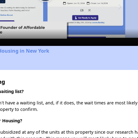
Play
Video
Housing in New York
ng
iting list?
have a waiting list, and, if it does, the wait times are most likely
roperty to confirm.
r Housing?
ubsidized at any of the units at this property since our research