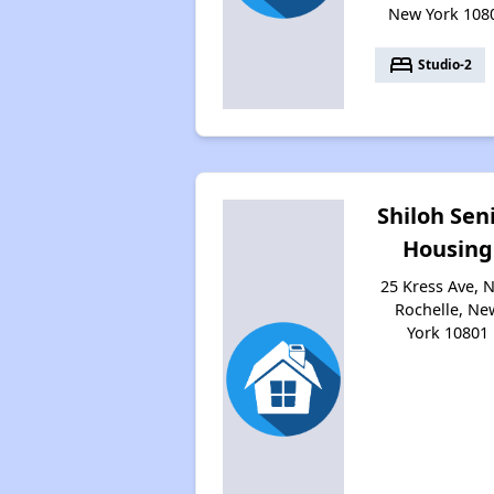
New York 108
bed
Studio-2
Shiloh Sen
Housing
25 Kress Ave, 
Rochelle, Ne
York 10801