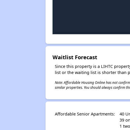
Waitlist Forecast
Since this property is a LIHTC property
list or the waiting list is shorter than
Note: Affordable Housing Online has not confirmed
similar properties. You should always confirm this
Affordable Senior Apartments:
40 Un
39 o
1 two