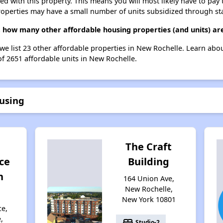
ted with this property. This means you will most likely have to pay
roperties may have a small number of units subsidized through st
g, how many other affordable housing properties (and units) ar
 we list 23 other affordable properties in New Rochelle. Learn abo
of 2651 affordable units in New Rochelle.
ousing
The Craft
ce
Building
n
164 Union Ave,
New Rochelle,
New York 10801
ce,
,
bed
Studio-2