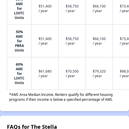
AMI
$51,400
$58,750
$66,100
$73,
for
/ year
/ year
/ year
/ year
LIHTC
Units
50%
AMI
$51,400
$58,750
$66,100
$73,
for
/ year
/ year
/ year
/ year
PBRA
Units
60%
AMI
$61,680
$70,500
$79,320
$88,
for
/ year
/ year
/ year
/ year
LIHTC
Units
*AMI: Area Median Income. Renters qualify for different housing
programs if their income is below a specified percentage of AMI.
FAQs for The Stella