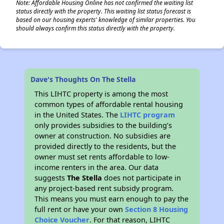
Note: Affordable Housing Online has not confirmed the waiting list
status directly with the property. This waiting list status forecast is
based on our housing experts' knowledge of similar properties. You
should always confirm this status directly with the property.
Dave's Thoughts On The Stella
This LIHTC property is among the most
common types of affordable rental housing
in the United States. The
LIHTC program
only provides subsidies to the building’s
owner at construction. No subsidies are
provided directly to the residents, but the
owner must set rents affordable to low-
income renters in the area. Our data
suggests
The Stella
does not participate in
any project-based rent subsidy program.
This means you must earn enough to pay the
full rent or have your own
Section 8 Housing
Choice Voucher
. For that reason, LIHTC