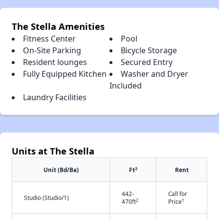
The Stella Amenities
Fitness Center
Pool
On-Site Parking
Bicycle Storage
Resident lounges
Secured Entry
Fully Equipped Kitchen
Washer and Dryer
Included
Laundry Facilities
Units at The Stella
2
Unit (Bd/Ba)
Ft
Rent
442-
Call for
Studio (Studio/1)
2
†
470ft
Price