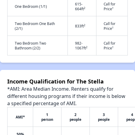
615-
Call for
One Bedroom (1/1)
2
†
664ft
Price
Two Bedroom One Bath
Call for
2
833ft
†
(2/1)
Price
Two Bedroom Two
982-
Call for
2
†
Bathroom (2/2)
1067ft
Price
Income Qualification for The Stella
*AMI: Area Median Income. Renters qualify for
different housing programs if their income is below
a specified percentage of AMI.
1
2
3
4
AMI*
person
people
people
peop
50%