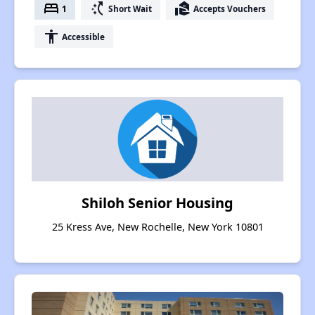
bed
switch_access_shortcut
real_estate_agent
1
Short Wait
Accepts Vouchers
accessibility
Accessible
Shiloh Senior Housing
25 Kress Ave, New Rochelle, New York 10801