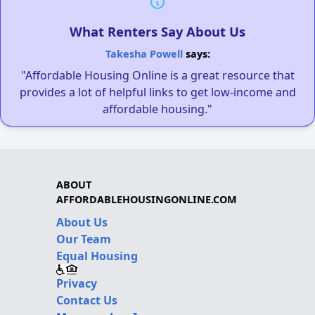
What Renters Say About Us
Takesha Powell
says:
"Affordable Housing Online is a great resource that
provides a lot of helpful links to get low-income and
affordable housing."
ABOUT
AFFORDABLEHOUSINGONLINE.COM
About Us
Our Team
Equal Housing
Privacy
Contact Us