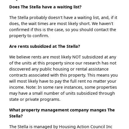
Does The Stella have a waiting list?
The Stella probably doesn't have a waiting list, and, if it
does, the wait times are most likely short. We haven't
confirmed if this is the case, so you should contact the
property to confirm.
Are rents subsidized at The Stella?
We believe rents are most likely NOT subsidized at any
of the units at this property since our research has not
discovered any public housing or rental assistance
contracts associated with this property. This means you
will most likely have to pay the full rent no matter your
income. Note: In some rare instances, some properties
may have a small number of units subsidized through
state or private programs.
What property management company manges The
Stella?
The Stella is managed by Housing Action Council Inc