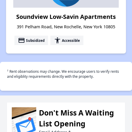
Soundview Low-Savin Apartments
391 Pelham Road, New Rochelle, New York 10805
payment
accessibility
Subsidized
Accessible
†
Rent observations may change. We encourage users to verify rents
and eligiblity requirements directly with the property.
Don't Miss A Waiting
List Opening