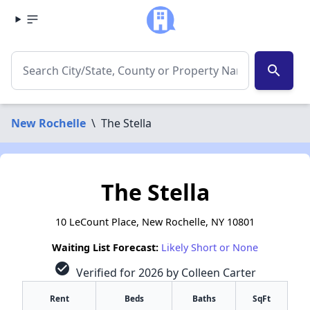
search
New Rochelle
\
The Stella
The Stella
10 LeCount Place, New Rochelle, NY 10801
Waiting List Forecast:
Likely Short or None
check_circle
Verified for 2026 by Colleen Carter
Rent
Beds
Baths
SqFt