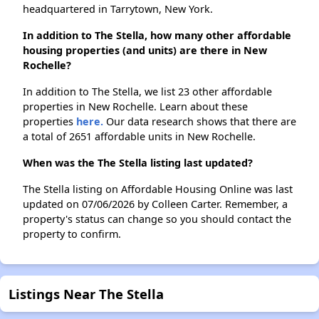
headquartered in Tarrytown, New York.
In addition to The Stella, how many other affordable
housing properties (and units) are there in New
Rochelle?
In addition to The Stella, we list 23 other affordable
properties in New Rochelle. Learn about these
properties
here.
Our data research shows that there are
a total of 2651 affordable units in New Rochelle.
When was the The Stella listing last updated?
The Stella listing on Affordable Housing Online was last
updated on 07/06/2026 by Colleen Carter. Remember, a
property's status can change so you should contact the
property to confirm.
Listings Near The Stella