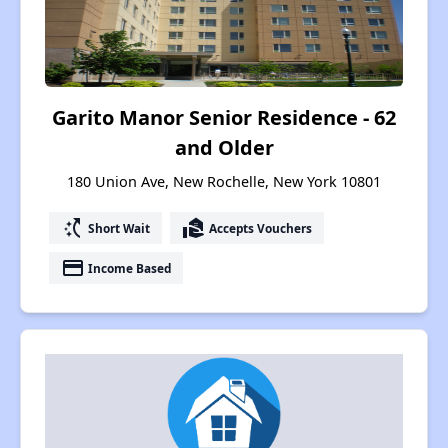
Garito Manor Senior Residence - 62
and Older
180 Union Ave, New Rochelle, New York 10801
switch_access_shortcut
real_estate_agent
Short Wait
Accepts Vouchers
payment
Income Based