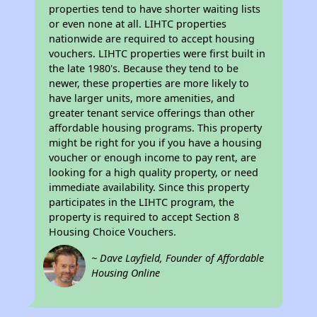
properties tend to have shorter waiting lists
or even none at all. LIHTC properties
nationwide are required to accept housing
vouchers. LIHTC properties were first built in
the late 1980's. Because they tend to be
newer, these properties are more likely to
have larger units, more amenities, and
greater tenant service offerings than other
affordable housing programs. This property
might be right for you if you have a housing
voucher or enough income to pay rent, are
looking for a high quality property, or need
immediate availability. Since this property
participates in the LIHTC program, the
property is required to accept Section 8
Housing Choice Vouchers.
~ Dave Layfield, Founder of Affordable
Housing Online