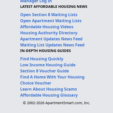
Manager Log In
LATEST AFFORDABLE HOUSING NEWS
Open Section 8 Waiting Lists
Open Apartment Waiting Lists
Affordable Housing Videos
Housing Authority Directory
Apartment Updates News Feed
Waiting List Updates News Feed
IN-DEPTH HOUSING GUIDES
Find Housing Quickly
Low Income Housing Guide
Section 8 Voucher Guide
Find A Home With Your Housing
Choice Voucher
Learn About Housing Scams
Affordable Housing Glossary
© 2002-2026 ApartmentSmart.com, Inc.