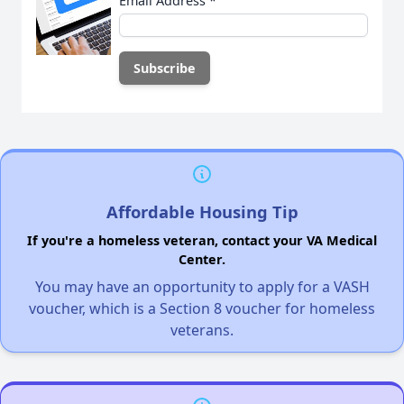
Email Address
*
Affordable Housing Tip
If you're a homeless veteran, contact your VA Medical
Center.
You may have an opportunity to apply for a VASH
voucher, which is a Section 8 voucher for homeless
veterans.