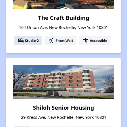
The Craft Building
164 Union Ave, New Rochelle, New York 10801
bed
switch_access_shortcut
accessibility
Studio-2
Short Wait
Accessible
Shiloh Senior Housing
29 Kress Ave, New Rochelle, New York 10801