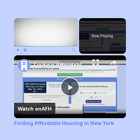
×
Now Playing
Play
Unmute
Fullscreen
Finding Affordable Housing in New York
Play
Watch on
AFH
Video
Finding Affordable Housing in New York