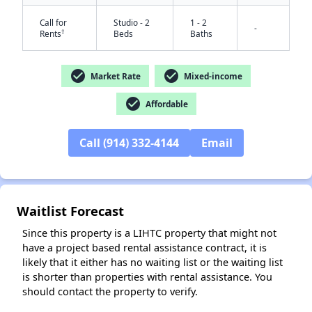
Call for
Studio - 2
1 - 2
-
†
Rents
Beds
Baths
check_circle
check_circle
Market Rate
Mixed-income
check_circle
Affordable
Call (914) 332-4144
Email
✕
Waitlist Forecast
Since this property is a LIHTC property that might not
have a project based rental assistance contract, it is
likely that it either has no waiting list or the waiting list
is shorter than properties with rental assistance. You
should contact the property to verify.