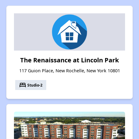
The Renaissance at Lincoln Park
117 Guion Place, New Rochelle, New York 10801
bed
Studio-2