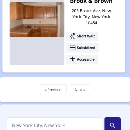
Brook & Brown
205 Brook Ave, New
York City, New York
10454
switch_access_shortcut
Short Wait
payment
Subsidized
accessibility
Accessible
« Previous
Next »
search