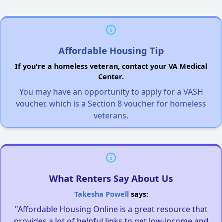
Affordable Housing Tip
If you're a homeless veteran, contact your VA Medical
Center.
You may have an opportunity to apply for a VASH
voucher, which is a Section 8 voucher for homeless
veterans.
What Renters Say About Us
Takesha Powell
says:
"Affordable Housing Online is a great resource that
provides a lot of helpful links to get low-income and