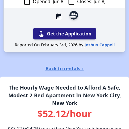
calendar_today
calendar_today
Opened: Jun 8
Closes: Jun 8,
group_add
calendar_month
touch_app
Get the Application
Reported On February 3rd, 2026 by
Joshua Cappell
Back to rentals ↑
The Hourly Wage Needed to Afford A Safe,
Modest 2 Bed Apartment In New York City,
New York
$52.12/hour
$37.12
(+247%) more than New York minimum wage