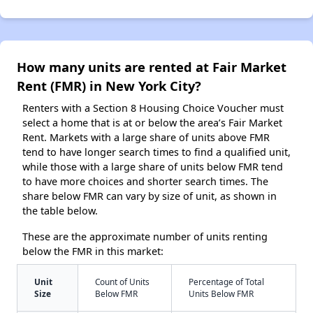
How many units are rented at Fair Market
Rent (FMR) in New York City?
Renters with a Section 8 Housing Choice Voucher must
select a home that is at or below the area’s Fair Market
Rent. Markets with a large share of units above FMR
tend to have longer search times to find a qualified unit,
while those with a large share of units below FMR tend
to have more choices and shorter search times. The
share below FMR can vary by size of unit, as shown in
the table below.
These are the approximate number of units renting
below the FMR in this market:
Unit
Count of Units
Percentage of Total
Size
Below FMR
Units Below FMR