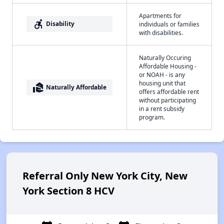
Apartments for
accessible_forward
Disability
individuals or families
with disabilities.
Naturally Occuring
Affordable Housing -
or NOAH - is any
housing unit that
real_estate_agent
Naturally Affordable
offers affordable rent
without participating
in a rent subsidy
program.
Referral Only New York City, New
York Section 8 HCV