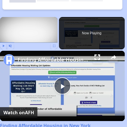
×
Now Playing
Play
Unmute
Fullscreen
Finding Affordable Housing in New York
Play
Video
Watch on
AFH
Finding Affordable Housing in New York