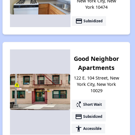
New York City, New
York 10474
payment
Subsidized
Good Neighbor
Apartments
122 E. 104 Street, New
York City, New York
10029
switch_access_shortcut
Short Wait
payment
Subsidized
accessibility
Accessible