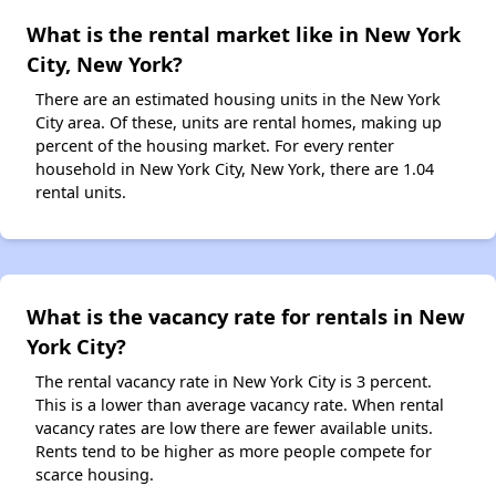
What is the rental market like in New York
City, New York?
There are an estimated housing units in the New York
City area. Of these, units are rental homes, making up
percent of the housing market. For every renter
household in New York City, New York, there are 1.04
rental units.
What is the vacancy rate for rentals in New
York City?
The rental vacancy rate in New York City is 3 percent.
This is a lower than average vacancy rate. When rental
vacancy rates are low there are fewer available units.
Rents tend to be higher as more people compete for
scarce housing.