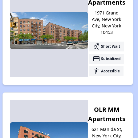
Apartments
1971 Grand
Ave, New York
City, New York
10453
switch_access_shortcut
Short Wait
payment
Subsidized
accessibility
Accessible
OLR MM
Apartments
621 Manida St,
New York City,