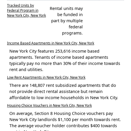
Tracked Units by
Rental units may
Federal Program in
be funded in
New York City, New York
part by multiple
federal
programs.
Income Based Apartments in New York City, New York
New York City features 253,616 income based
apartments. Tenants of income based apartments
typically pay no more than 30% of their income towards
rent and utilities.
Low Rent Apartments in New York City, New York
There are 148,807 rent subsidized apartments that do
not provide direct rental assistance but remain
affordable to low income households in New York City.
Housing Choice Vouchers in New York City, New York
On average, Section 8 Housing Choice vouchers pay
New York City landlords $1,100 per month towards rent.
The average voucher holder contributes $400 towards