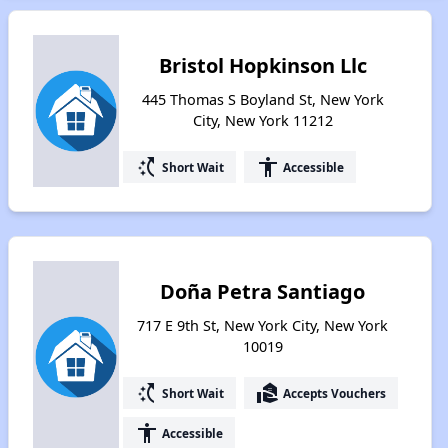
Bristol Hopkinson Llc
445 Thomas S Boyland St, New York
City, New York 11212
switch_access_shortcut
accessibility
Short Wait
Accessible
Doña Petra Santiago
717 E 9th St, New York City, New York
10019
switch_access_shortcut
real_estate_agent
Short Wait
Accepts Vouchers
accessibility
Accessible