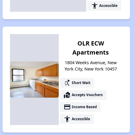
accessibility
Accessible
OLR ECW
Apartments
1804 Weeks Avenue, New
York City, New York 10457
switch_access_shortcut
Short Wait
real_estate_agent
Accepts Vouchers
payment
Income Based
accessibility
Accessible