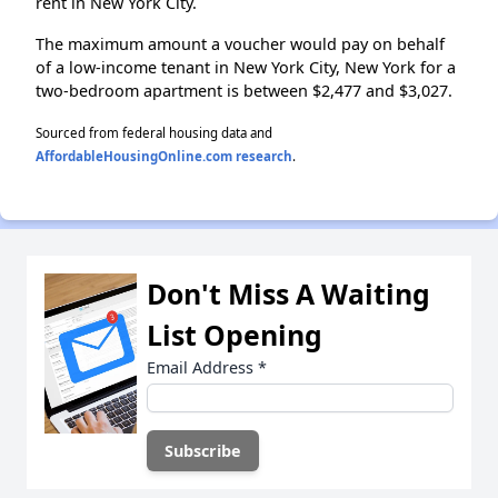
rent in New York City.
The maximum amount a voucher would pay on behalf
of a low-income tenant in New York City, New York for a
two-bedroom apartment is between $2,477 and $3,027.
Sourced from federal housing data and
AffordableHousingOnline.com research
.
Don't Miss A Waiting
List Opening
Email Address
*