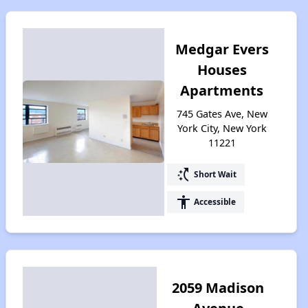
Medgar Evers
Houses
Apartments
745 Gates Ave, New
York City, New York
11221
switch_access_shortcut
Short Wait
accessibility
Accessible
2059 Madison