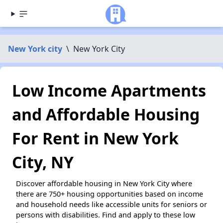
New York city
\
New York City
Low Income Apartments
and Affordable Housing
For Rent in New York
City, NY
Discover affordable housing in New York City where
there are 750+ housing opportunities based on income
and household needs like accessible units for seniors or
persons with disabilities. Find and apply to these low