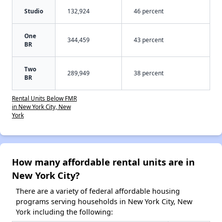
Studio
132,924
46 percent
One
344,459
43 percent
BR
Two
289,949
38 percent
BR
Rental Units Below FMR
in New York City, New
York
How many affordable rental units are in
New York City?
There are a variety of federal affordable housing
programs serving households in New York City, New
York including the following: