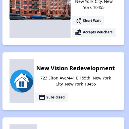
New York City, New
York 10455
switch_access_shortcut
Short Wait
real_estate_agent
Accepts Vouchers
New Vision Redevelopment
723 Elton Ave/441 E 155th, New York
City, New York 10455
payment
Subsidized