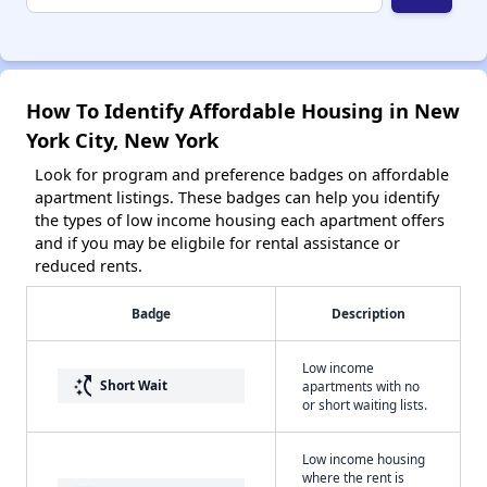
How To Identify Affordable Housing in New
York City, New York
Look for program and preference badges on affordable
apartment listings. These badges can help you identify
the types of low income housing each apartment offers
and if you may be eligbile for rental assistance or
reduced rents.
Badge
Description
Low income
switch_access_shortcut
Short Wait
apartments with no
or short waiting lists.
Low income housing
where the rent is