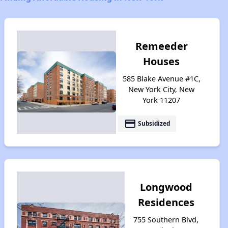
Remeeder
Houses
585 Blake Avenue #1C,
New York City, New
York 11207
payment
Subsidized
Longwood
Residences
755 Southern Blvd,