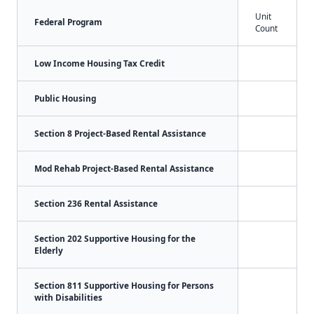
Unit
Federal Program
Count
Low Income Housing Tax Credit
Public Housing
Section 8 Project-Based Rental Assistance
Mod Rehab Project-Based Rental Assistance
Section 236 Rental Assistance
Section 202 Supportive Housing for the
Elderly
Section 811 Supportive Housing for Persons
with Disabilities