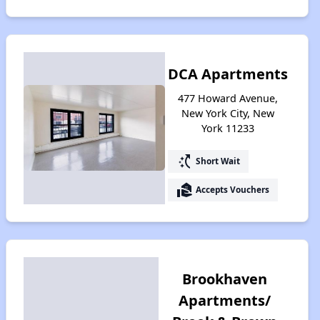
DCA Apartments
477 Howard Avenue,
New York City, New
York 11233
switch_access_shortcut
Short Wait
real_estate_agent
Accepts Vouchers
Brookhaven
Apartments/