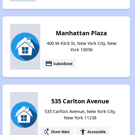
Manhattan Plaza
400 W 43rd St, New York City, New
York 10036
payment
Subsidized
535 Carlton Avenue
535 Carlton Avenue, New York City,
New York 11238
switch_access_shortcut
accessibility
Short Wait
Accessible