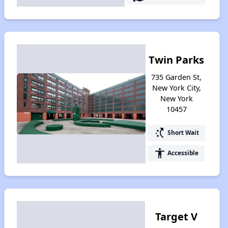
Twin Parks
735 Garden St,
New York City,
New York
10457
switch_access_shortcut
Short Wait
accessibility
Accessible
Target V