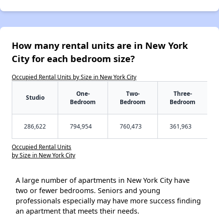
How many rental units are in New York
City for each bedroom size?
Occupied Rental Units by Size in New York City
One-
Two-
Three-
Studio
Bedroom
Bedroom
Bedroom
286,622
794,954
760,473
361,963
Occupied Rental Units
by Size in New York City
A large number of apartments in New York City have
two or fewer bedrooms. Seniors and young
professionals especially may have more success finding
an apartment that meets their needs.