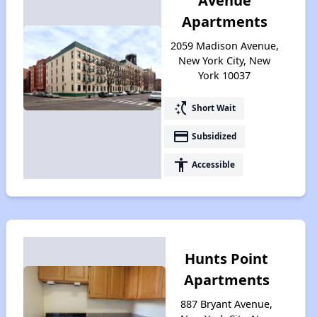
Avenue
Apartments
2059 Madison Avenue,
New York City, New
York 10037
switch_access_shortcut
Short Wait
payment
Subsidized
accessibility
Accessible
Hunts Point
Apartments
887 Bryant Avenue,