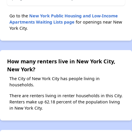
Go to the
New York Public Housing and Low-Income
Apartments Waiting Lists page
for openings near New
York City.
How many renters live in New York City,
New York?
The City of New York City has people living in
households.
There are renters living in renter households in this City.
Renters make up 62.18 percent of the population living
in New York City.