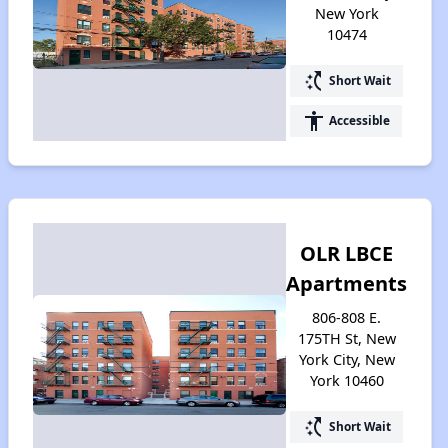
New York
10474
switch_access_shortcut
Short Wait
accessibility
Accessible
OLR LBCE
Apartments
806-808 E.
175TH St, New
York City, New
York 10460
switch_access_shortcut
Short Wait