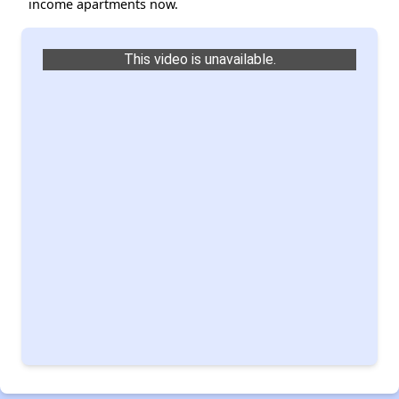
income apartments now.
This video is unavailable.