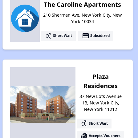
The Caroline Apartments
210 Sherman Ave, New York City, New
York 10034
switch_access_shortcut
payment
Short Wait
Subsidized
Plaza
Residences
37 New Lots Avenue
1B, New York City,
New York 11212
switch_access_shortcut
Short Wait
real_estate_agent
Accepts Vouchers