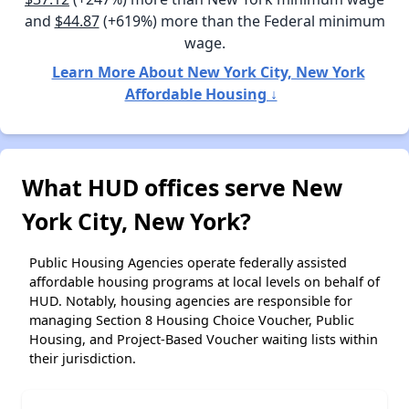
and
$44.87
(+619%) more than the Federal minimum
wage.
Learn More About New York City, New York
Affordable Housing ↓
What HUD offices serve New
York City, New York?
Public Housing Agencies operate federally assisted
affordable housing programs at local levels on behalf of
HUD. Notably, housing agencies are responsible for
managing Section 8 Housing Choice Voucher, Public
Housing, and Project-Based Voucher waiting lists within
their jurisdiction.