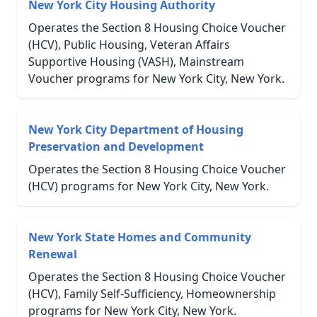
New York City Housing Authority
Operates the Section 8 Housing Choice Voucher
(HCV), Public Housing, Veteran Affairs
Supportive Housing (VASH), Mainstream
Voucher programs for New York City, New York.
New York City Department of Housing
Preservation and Development
Operates the Section 8 Housing Choice Voucher
(HCV) programs for New York City, New York.
New York State Homes and Community
Renewal
Operates the Section 8 Housing Choice Voucher
(HCV), Family Self-Sufficiency, Homeownership
programs for New York City, New York.