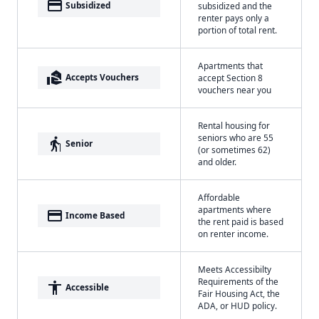
payment
Subsidized
subsidized and the
renter pays only a
portion of total rent.
Apartments that
real_estate_agent
Accepts Vouchers
accept Section 8
vouchers near you
Rental housing for
seniors who are 55
elderly
Senior
(or sometimes 62)
and older.
Affordable
apartments where
payment
Income Based
the rent paid is based
on renter income.
Meets Accessibilty
Requirements of the
accessibility
Accessible
Fair Housing Act, the
ADA, or HUD policy.