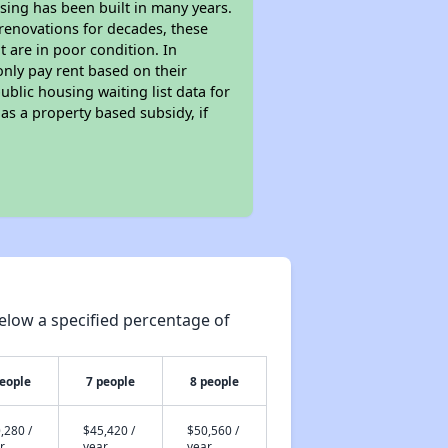
sing has been built in many years.
 renovations for decades, these
t are in poor condition. In
only pay rent based on their
ublic housing waiting list data for
s a property based subsidy, if
elow a specified percentage of
people
7 people
8 people
,280 /
$45,420 /
$50,560 /
r
year
year