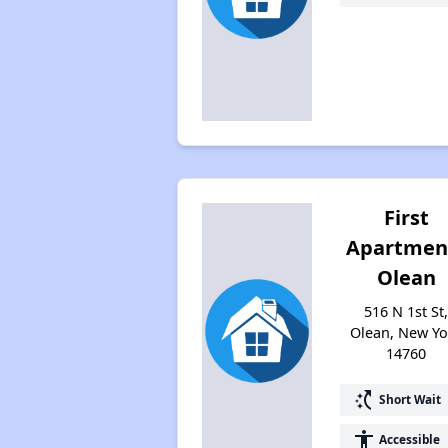
First
Apartmen
Olean
516 N 1st St
Olean, New Yo
14760
switch_access_shortcut
Short Wait
accessibility
Accessible