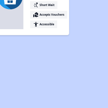
switch_access_shortcut
Short Wait
real_estate_agent
Accepts Vouchers
accessibility
Accessible