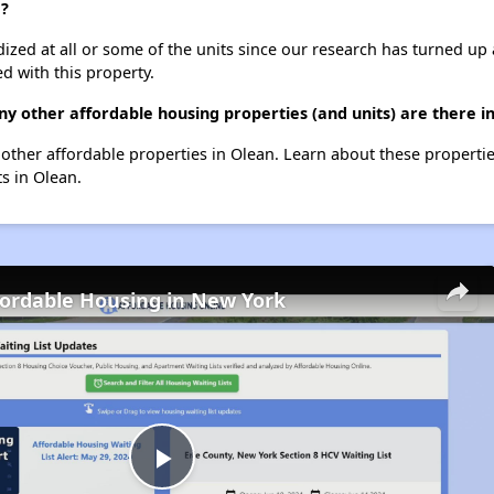
e?
dized at all or some of the units since our research has turned up 
d with this property.
y other affordable housing properties (and units) are there i
0 other affordable properties in Olean. Learn about these properti
ts in Olean.
fordable Housing in New York
Play