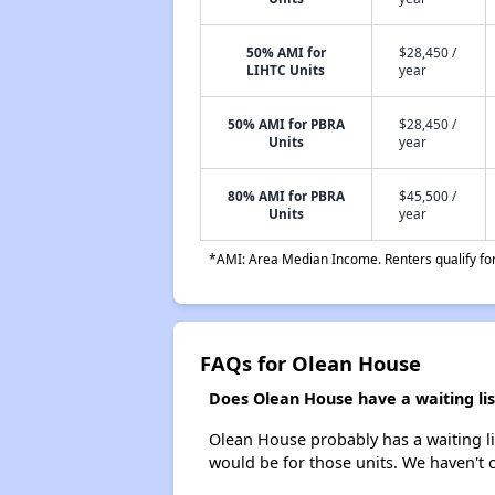
50% AMI for
$28,450 /
LIHTC Units
year
50% AMI for PBRA
$28,450 /
Units
year
80% AMI for PBRA
$45,500 /
Units
year
*AMI: Area Median Income. Renters qualify for 
FAQs for Olean House
Does Olean House have a waiting lis
Olean House probably has a waiting lis
would be for those units. We haven't c