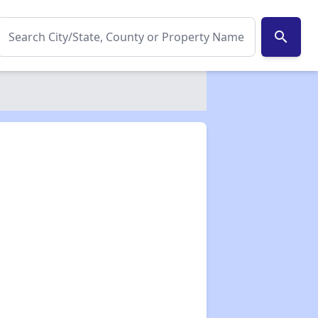
search
✕