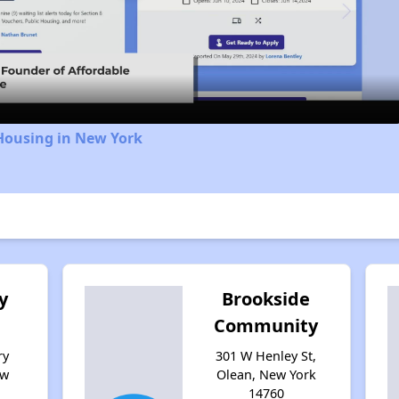
Video
Housing in New York
y
Brookside
Community
ry
301 W Henley St,
ew
Olean, New York
14760