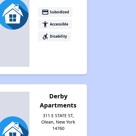
Housing Vouchers and Programs in New York
payment
Subsidized
accessibility
Accessible
Assessing Apartment Communities
accessible_forward
Disability
Derby
Apartments
311 E STATE ST,
Olean, New York
14760