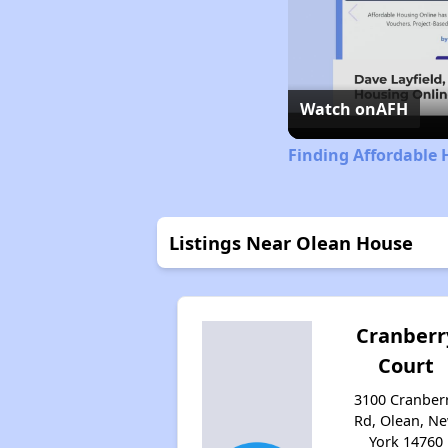
Watch on
AFH
Finding Affordable 
Listings Near Olean House
Cranberr
Court
3100 Cranber
Rd, Olean, N
York 14760