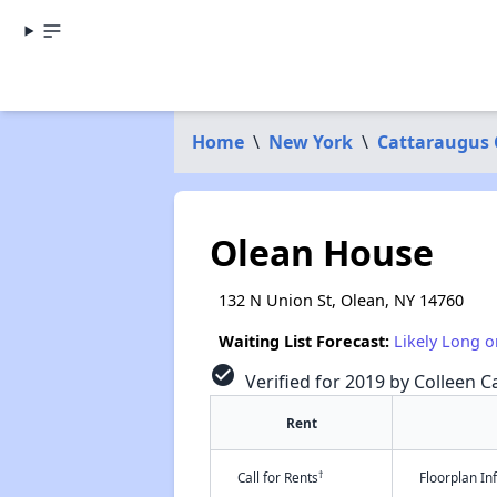
Home
\
New York
\
Cattaraugus
Olean House
132 N Union St, Olean, NY 14760
Waiting List Forecast:
Likely Long o
check_circle
Verified for 2019 by Colleen Ca
Rent
†
Call for Rents
Floorplan I