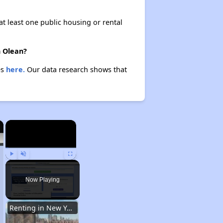
at least one public housing or rental
n Olean?
es
here.
Our data research shows that
×
×
Play
Unmute
Fullscreen
Now Playing
Renting in New York City