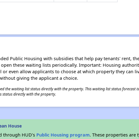
d Public Housing with subsidies that help pay tenants' rent, the 
n open these waiting lists periodically. Important: Housing author
evel or even allow applicants to choose at which property they can l
without giving the applicant a choice.
 the waiting list status directly with the property. This waiting list status forecast
 status directly with the property.
lean House
ded through HUD’s
Public Housing program
. These properties are