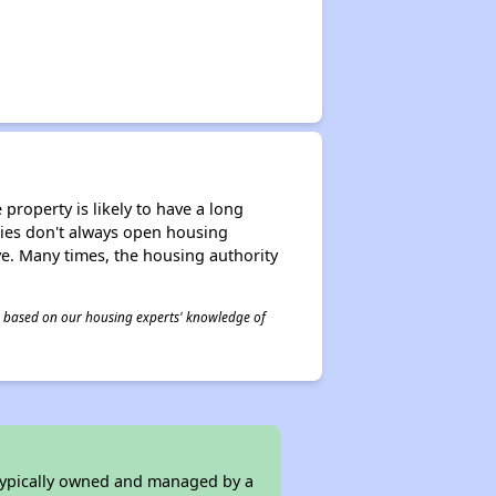
property is likely to have a long
ities don't always open housing
ive. Many times, the housing authority
 is based on our housing experts' knowledge of
 typically owned and managed by a