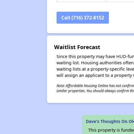
Call (716) 372-8152
Waitlist Forecast
Since this property may have HUD-funde
waiting list. Housing authorities ofte
waiting lists at a property-specific l
will assign an applicant to a property 
Note: Affordable Housing Online has not confirmed
similar properties. You should always confirm this
Dave's Thoughts On O
This property is fun