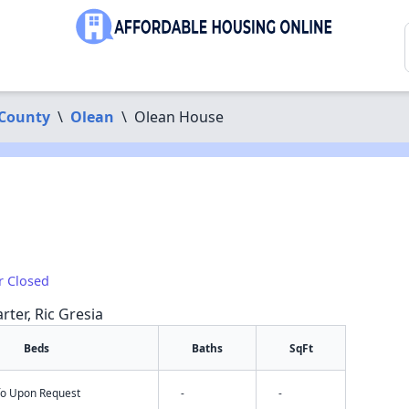
 County
\
Olean
\
Olean House
r Closed
rter, Ric Gresia
Beds
Baths
SqFt
nfo Upon Request
-
-