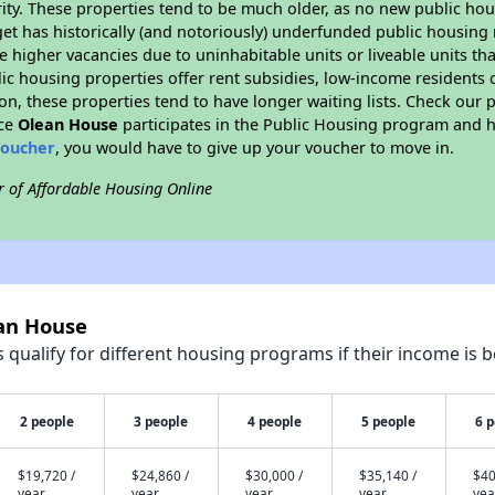
ity. These properties tend to be much older, as no new public hou
et has historically (and notoriously) underfunded public housing
e higher vacancies due to uninhabitable units or liveable units tha
blic housing properties offer rent subsidies, low-income residents 
on, these properties tend to have longer waiting lists. Check our p
nce
Olean House
participates in the Public Housing program and ha
voucher
, you would have to give up your voucher to move in.
r of Affordable Housing Online
ean House
qualify for different housing programs if their income is b
2 people
3 people
4 people
5 people
6 
$19,720 /
$24,860 /
$30,000 /
$35,140 /
$40
year
year
year
year
yea