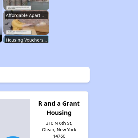
Affordable Apartment Communities in New York
Housing Vouchers and Programs in New York
Assessing Apartment Communities
Renting in New York City
R and a Grant
Housing
Affordable Apartment Communities in New York
310 N 6th St,
Olean, New York
14760