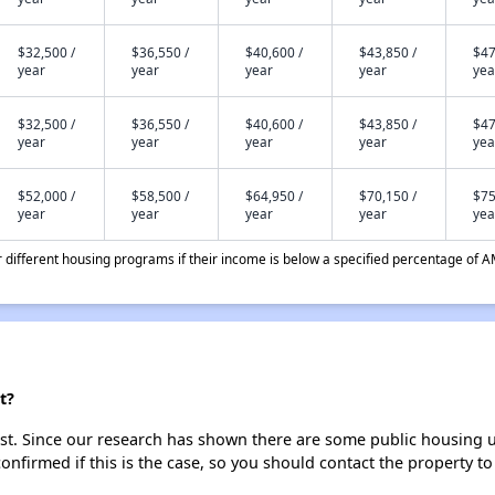
$32,500 /
$36,550 /
$40,600 /
$43,850 /
$47
year
year
year
year
yea
$32,500 /
$36,550 /
$40,600 /
$43,850 /
$47
year
year
year
year
yea
$52,000 /
$58,500 /
$64,950 /
$70,150 /
$75
year
year
year
year
yea
different housing programs if their income is below a specified percentage of A
t?
t. Since our research has shown there are some public housing unit
onfirmed if this is the case, so you should contact the property to