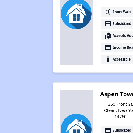
switch_access_shortcut
Short Wait
payment
Subsidized
real_estate_agent
Accepts Vo
payment
Income Bas
accessibility
Accessible
Aspen Tow
350 Front St
Olean, New Yo
14760
payment
Subsidized