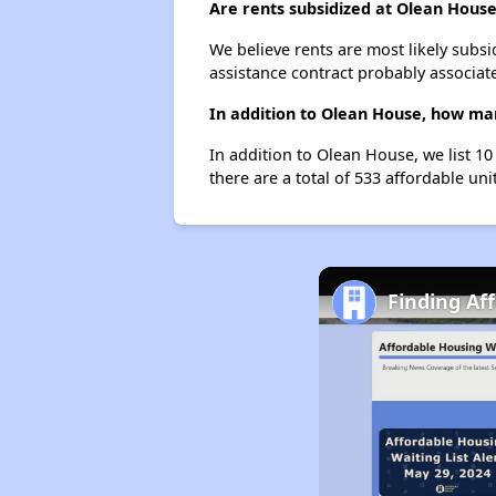
Are rents subsidized at Olean Hous
We believe rents are most likely subsi
assistance contract probably associate
In addition to Olean House, how man
In addition to Olean House, we list 1
there are a total of 533 affordable uni
Finding Af