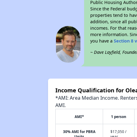
Public Housing Author
Since the Federal budg
properties tend to hav
addition, since all pu
incomes. For that reas
more information. Si
you have a
Section 8 
~ Dave Layfield, Founde
Income Qualification for Ol
*AMI: Area Median Income. Renters 
AMI.
AMI*
1 person
30% AMI for PBRA
$17,050 /
Units
year