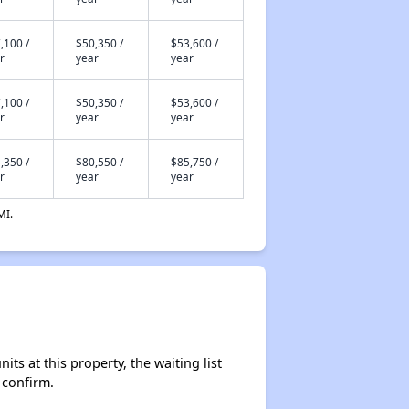
,100 /
$50,350 /
$53,600 /
r
year
year
,100 /
$50,350 /
$53,600 /
r
year
year
,350 /
$80,550 /
$85,750 /
r
year
year
MI.
s at this property, the waiting list
 confirm.