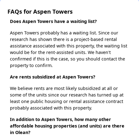
FAQs for Aspen Towers
Does Aspen Towers have a waiting list?
Aspen Towers probably has a waiting list. Since our
research has shown there is a project-based rental
assistance associated with this property, the waiting list
would be for the rent-assisted units. We haven't
confirmed if this is the case, so you should contact the
property to confirm.
Are rents subsidized at Aspen Towers?
We believe rents are most likely subsidized at all or
some of the units since our research has turned up at
least one public housing or rental assistance contract
probably associated with this property.
In addition to Aspen Towers, how many other
affordable housing properties (and units) are there
in Olean?