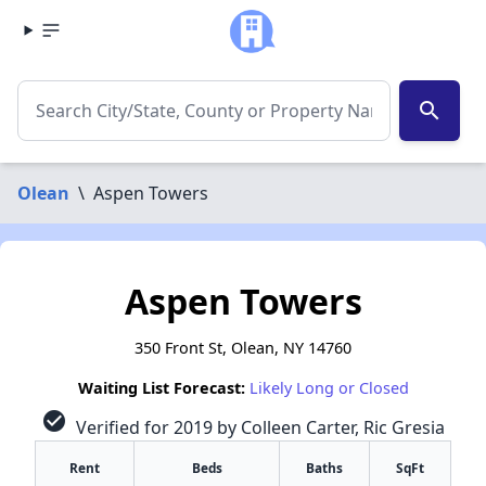
search
Olean
\
Aspen Towers
Aspen Towers
350 Front St, Olean, NY 14760
Waiting List Forecast:
Likely Long or Closed
check_circle
Verified for 2019 by Colleen Carter, Ric Gresia
Rent
Beds
Baths
SqFt