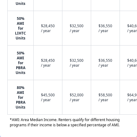
Units
50%
AMI
$28,450
$32,500
$36,550
$40,
for
/ year
/ year
/ year
/ year
LIHTC
Units
50%
AMI
$28,450
$32,500
$36,550
$40,
for
/ year
/ year
/ year
/ year
PBRA
Units
80%
AMI
$45,500
$52,000
$58,500
$64,
for
/ year
/ year
/ year
/ year
PBRA
Units
*AMI: Area Median Income. Renters qualify for different housing
programs if their income is below a specified percentage of AMI.