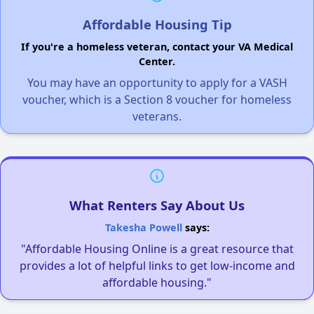
Affordable Housing Tip
If you're a homeless veteran, contact your VA Medical
Center.
You may have an opportunity to apply for a VASH
voucher, which is a Section 8 voucher for homeless
veterans.
What Renters Say About Us
Takesha Powell
says:
"Affordable Housing Online is a great resource that
provides a lot of helpful links to get low-income and
affordable housing."