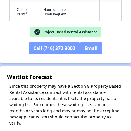
Call for
Floorplan Info
-
-
†
Rents
Upon Request
check_circle
Project-Based Rental Assistance
Call (716) 372-3002
Email
✕
Waitlist Forecast
Since this property may have a Section 8 Property Based
Rental Assistance contract with rental assistance
available to its residents, it is likely the property has a
waiting list. Sometimes these waiting lists can be
months or years long and may or may not be accepting
new applicants. You should contact the property to
verify.