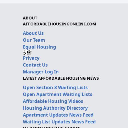
ABOUT
AFFORDABLEHOUSINGONLINE.COM
About Us
Our Team
Equal Housing
Privacy
Contact Us
Manager Log In
LATEST AFFORDABLE HOUSING NEWS
Open Section 8 Waiting Lists
Open Apartment Waiting Lists
Affordable Housing Videos
Housing Authority Directory
Apartment Updates News Feed
Waiting List Updates News Feed