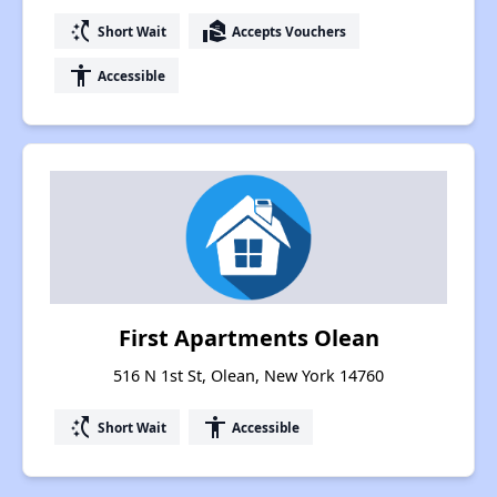
switch_access_shortcut
real_estate_agent
Short Wait
Accepts Vouchers
accessibility
Accessible
First Apartments Olean
516 N 1st St, Olean, New York 14760
switch_access_shortcut
accessibility
Short Wait
Accessible