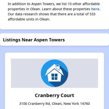
In addition to Aspen Towers, we list 10 other affordable
properties in Olean. Learn about these properties
here.
Our data research shows that there are a total of 533
affordable units in Olean.
Listings Near Aspen Towers
Cranberry Court
3100 Cranberry Rd, Olean, New York 14760