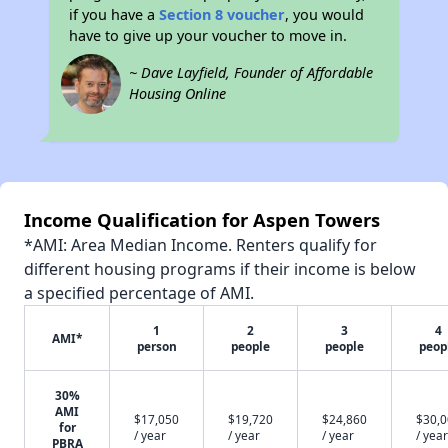
if you have a
Section 8 voucher
, you would
have to give up your voucher to move in.
~ Dave Layfield, Founder of Affordable
Housing Online
Income Qualification for Aspen Towers
*AMI: Area Median Income. Renters qualify for
different housing programs if their income is below
a specified percentage of AMI.
1
2
3
4
AMI*
person
people
people
peop
30%
AMI
$17,050
$19,720
$24,860
$30,
for
/ year
/ year
/ year
/ year
PBRA