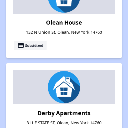
Olean House
132 N Union St, Olean, New York 14760
payment
Subsidized
Derby Apartments
311 E STATE ST, Olean, New York 14760