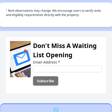
†
Rent observations may change. We encourage users to verify rents
and eligiblity requirements directly with the property.
Don't Miss A Waiting
List Opening
Email Address
*