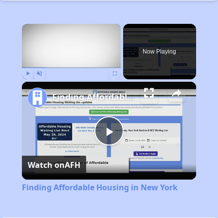
×
Now Playing
Play
Unmute
Fullscreen
Finding Affordable Housing in New York
Play
Watch on
AFH
Video
Finding Affordable Housing in New York