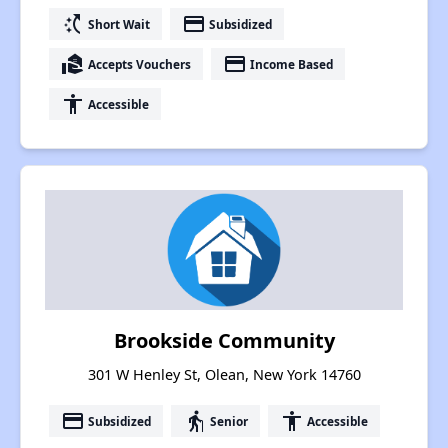
switch_access_shortcut
payment
Short Wait
Subsidized
real_estate_agent
payment
Accepts Vouchers
Income Based
accessibility
Accessible
Brookside Community
301 W Henley St, Olean, New York 14760
payment
elderly
accessibility
Subsidized
Senior
Accessible