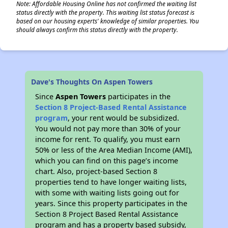
Note: Affordable Housing Online has not confirmed the waiting list
status directly with the property. This waiting list status forecast is
based on our housing experts' knowledge of similar properties. You
should always confirm this status directly with the property.
Dave's Thoughts On Aspen Towers
Since
Aspen Towers
participates in the
Section 8 Project-Based Rental Assistance
program
, your rent would be subsidized.
You would not pay more than 30% of your
income for rent. To qualify, you must earn
50% or less of the Area Median Income (AMI),
which you can find on this page’s income
chart. Also, project-based Section 8
properties tend to have longer waiting lists,
with some with waiting lists going out for
years. Since this property participates in the
Section 8 Project Based Rental Assistance
program and has a property based subsidy,