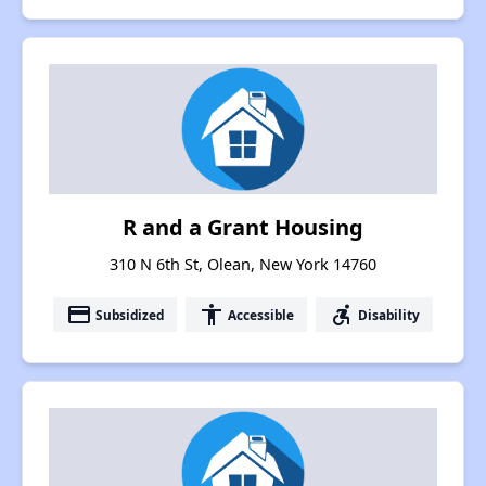
R and a Grant Housing
310 N 6th St, Olean, New York 14760
payment
accessibility
accessible_forward
Subsidized
Accessible
Disability