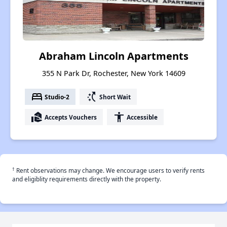
Abraham Lincoln Apartments
355 N Park Dr, Rochester, New York 14609
bed
switch_access_shortcut
Studio-2
Short Wait
real_estate_agent
accessibility
Accepts Vouchers
Accessible
†
Rent observations may change. We encourage users to verify rents
and eligiblity requirements directly with the property.