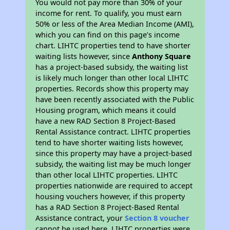
You would not pay more than 30% of your
income for rent. To qualify, you must earn
50% or less of the Area Median Income (AMI),
which you can find on this page’s income
chart. LIHTC properties tend to have shorter
waiting lists however, since
Anthony Square
has a project-based subsidy, the waiting list
is likely much longer than other local LIHTC
properties. Records show this property may
have been recently associated with the Public
Housing program, which means it could
have a new RAD Section 8 Project-Based
Rental Assistance contract. LIHTC properties
tend to have shorter waiting lists however,
since this property may have a project-based
subsidy, the waiting list may be much longer
than other local LIHTC properties. LIHTC
properties nationwide are required to accept
housing vouchers however, if this property
has a RAD Section 8 Project-Based Rental
Assistance contract, your
Section 8 voucher
cannot be used here. LIHTC properties were