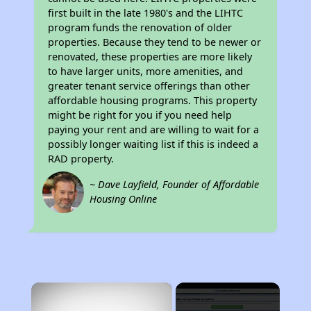
first built in the late 1980's and the LIHTC
program funds the renovation of older
properties. Because they tend to be newer or
renovated, these properties are more likely
to have larger units, more amenities, and
greater tenant service offerings than other
affordable housing programs. This property
might be right for you if you need help
paying your rent and are willing to wait for a
possibly longer waiting list if this is indeed a
RAD property.
~ Dave Layfield, Founder of Affordable
Housing Online
×