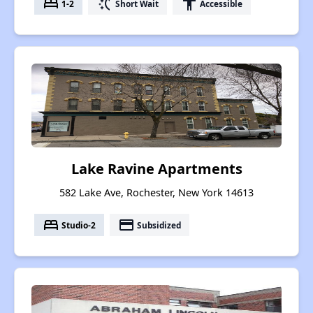
bed
switch_access_shortcut
accessibility
1-2
Short Wait
Accessible
Lake Ravine Apartments
582 Lake Ave, Rochester, New York 14613
bed
payment
Studio-2
Subsidized