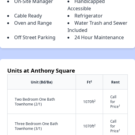
On-Site Manager
Handicapped
Accessible
Cable Ready
Refrigerator
Oven and Range
Water Trash and Sewer
Included
Off Street Parking
24 Hour Maintenance
Units at Anthony Square
2
Unit (Bd/Ba)
Ft
Rent
Call
Two Bedroom One Bath
2
1070ft
for
Townhome (2/1)
†
Price
Call
Three Bedroom One Bath
2
1070ft
for
Townhome (3/1)
†
Price