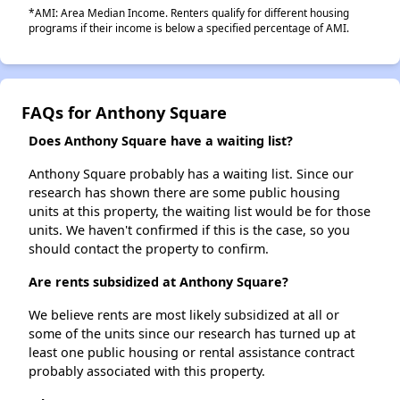
*AMI: Area Median Income. Renters qualify for different housing
programs if their income is below a specified percentage of AMI.
FAQs for Anthony Square
Does Anthony Square have a waiting list?
Anthony Square probably has a waiting list. Since our
research has shown there are some public housing
units at this property, the waiting list would be for those
units. We haven't confirmed if this is the case, so you
should contact the property to confirm.
Are rents subsidized at Anthony Square?
We believe rents are most likely subsidized at all or
some of the units since our research has turned up at
least one public housing or rental assistance contract
probably associated with this property.