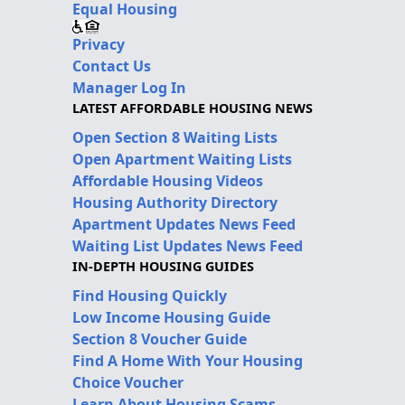
Equal Housing
Privacy
Contact Us
Manager Log In
LATEST AFFORDABLE HOUSING NEWS
Open Section 8 Waiting Lists
Open Apartment Waiting Lists
Affordable Housing Videos
Housing Authority Directory
Apartment Updates News Feed
Waiting List Updates News Feed
IN-DEPTH HOUSING GUIDES
Find Housing Quickly
Low Income Housing Guide
Section 8 Voucher Guide
Find A Home With Your Housing
Choice Voucher
Learn About Housing Scams