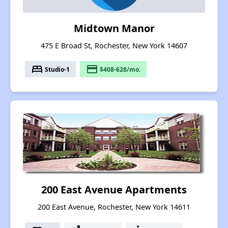
Midtown Manor
475 E Broad St, Rochester, New York 14607
bed
payment
Studio-1
$408-628/mo.
200 East Avenue Apartments
200 East Avenue, Rochester, New York 14611