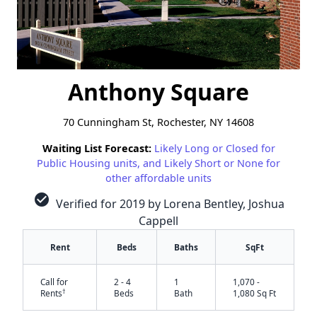
Anthony Square
70 Cunningham St, Rochester, NY 14608
Waiting List Forecast:
Likely Long or Closed for
Public Housing units, and Likely Short or None for
other affordable units
check_circle
Verified for 2019 by Lorena Bentley, Joshua
Cappell
Rent
Beds
Baths
SqFt
Call for
2 - 4
1
1,070 -
†
Rents
Beds
Bath
1,080 Sq Ft