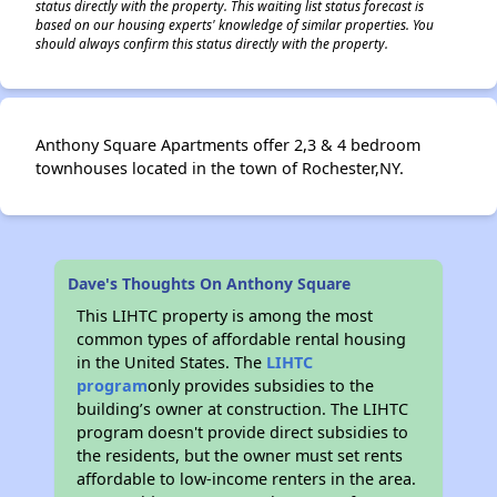
status directly with the property. This waiting list status forecast is
based on our housing experts' knowledge of similar properties. You
should always confirm this status directly with the property.
Anthony Square Apartments offer 2,3 & 4 bedroom
townhouses located in the town of Rochester,NY.
Dave's Thoughts On Anthony Square
This LIHTC property is among the most
common types of affordable rental housing
in the United States. The
LIHTC
program
only provides subsidies to the
building’s owner at construction. The LIHTC
program doesn't provide direct subsidies to
the residents, but the owner must set rents
affordable to low-income renters in the area.