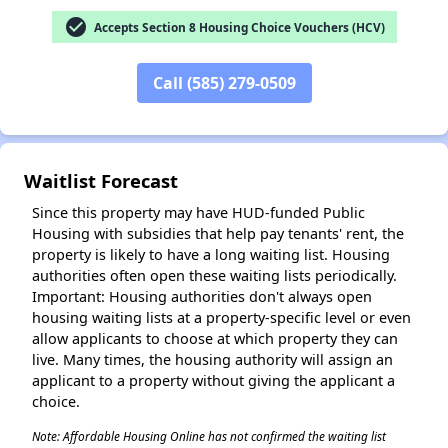
check_circle
Accepts Section 8 Housing Choice Vouchers (HCV)
Call (585) 279-0509
✕
Waitlist Forecast
Since this property may have HUD-funded Public
Housing with subsidies that help pay tenants' rent, the
property is likely to have a long waiting list. Housing
authorities often open these waiting lists periodically.
Important: Housing authorities don't always open
housing waiting lists at a property-specific level or even
allow applicants to choose at which property they can
live. Many times, the housing authority will assign an
applicant to a property without giving the applicant a
choice.
Note: Affordable Housing Online has not confirmed the waiting list