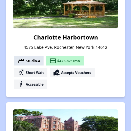
Charlotte Harbortown
4575 Lake Ave, Rochester, New York 14612
bed
payment
Studio-4
$423-871/mo.
switch_access_shortcut
real_estate_agent
Short Wait
Accepts Vouchers
accessibility
Accessible