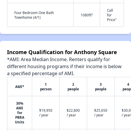
Call
Four Bedroom One Bath
2
1080ft
for
Townhome (4/1)
†
Price
Income Qualification for Anthony Square
*AMI: Area Median Income. Renters qualify for
different housing programs if their income is below
a specified percentage of AMI.
1
2
3
4
AMI*
person
people
people
peop
30%
AMI
$19,950
$22,800
$25,650
$30,
for
/ year
/ year
/ year
/ year
PBRA
Units