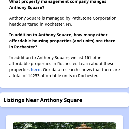
What property management company manges
Anthony Square?
Anthony Square is managed by PathStone Corporation
headquartered in Rochester, NY.
In addition to Anthony Square, how many other
affordable housing properties (and units) are there
in Rochester?
In addition to Anthony Square, we list 161 other
affordable properties in Rochester. Learn about these
properties
here.
Our data research shows that there are
a total of 14253 affordable units in Rochester.
Listings Near Anthony Square