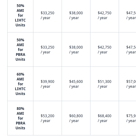
50%
AMI
$33,250
$38,000
$42,750
$47,
for
/ year
/ year
/ year
/ year
LIHTC
Units
50%
AMI
$33,250
$38,000
$42,750
$47,
for
/ year
/ year
/ year
/ year
PBRA
Units
60%
AMI
$39,900
$45,600
$51,300
$57,
for
/ year
/ year
/ year
/ year
LIHTC
Units
80%
AMI
$53,200
$60,800
$68,400
$75,
for
/ year
/ year
/ year
/ year
PBRA
Units