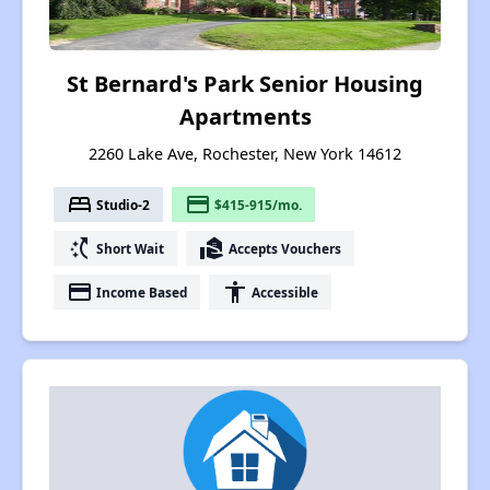
St Bernard's Park Senior Housing
Apartments
2260 Lake Ave, Rochester, New York 14612
bed
payment
Studio-2
$415-915/mo.
switch_access_shortcut
real_estate_agent
Short Wait
Accepts Vouchers
payment
accessibility
Income Based
Accessible