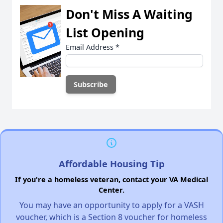
Don't Miss A Waiting
List Opening
Email Address
*
Affordable Housing Tip
If you're a homeless veteran, contact your VA Medical
Center.
You may have an opportunity to apply for a VASH
voucher, which is a Section 8 voucher for homeless