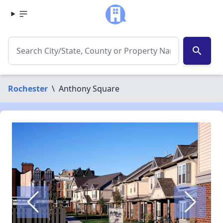
search
Rochester
\
Anthony Square