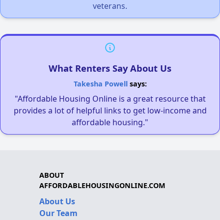
veterans.
What Renters Say About Us
Takesha Powell
says:
"Affordable Housing Online is a great resource that
provides a lot of helpful links to get low-income and
affordable housing."
ABOUT
AFFORDABLEHOUSINGONLINE.COM
About Us
Our Team