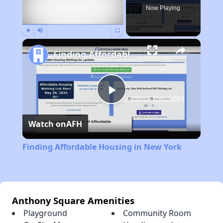
Now Playing
Play
Unmute
Fullscreen
Finding Affordable Housing in New York
Play
Watch on
AFH
Video
Finding Affordable Housing in New York
Anthony Square Amenities
Playground
Community Room