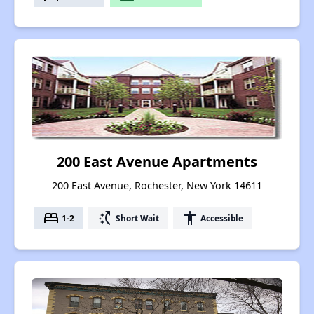
200 East Avenue Apartments
200 East Avenue, Rochester, New York 14611
bed
switch_access_shortcut
accessibility
1-2
Short Wait
Accessible