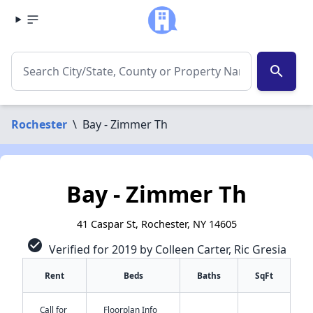
search
Rochester
\
Bay - Zimmer Th
Bay - Zimmer Th
41 Caspar St, Rochester, NY 14605
check_circle
Verified for 2019 by Colleen Carter, Ric Gresia
Rent
Beds
Baths
SqFt
Call for
Floorplan Info