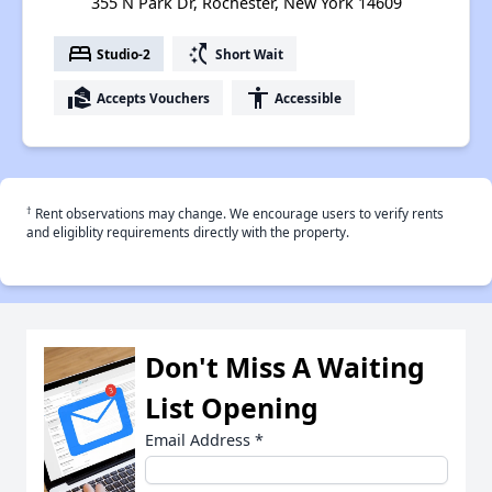
355 N Park Dr, Rochester, New York 14609
bed
switch_access_shortcut
Studio-2
Short Wait
real_estate_agent
accessibility
Accepts Vouchers
Accessible
†
Rent observations may change. We encourage users to verify rents
and eligiblity requirements directly with the property.
Don't Miss A Waiting
List Opening
Email Address
*