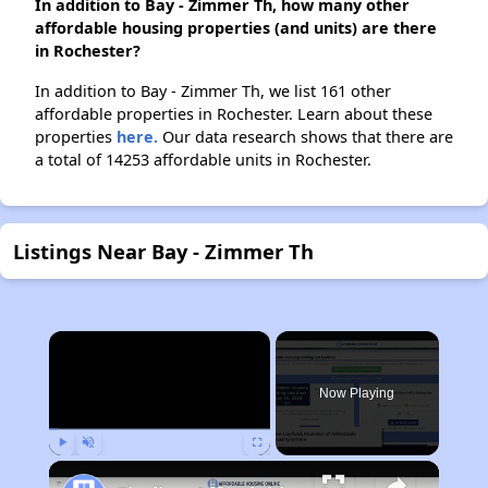
In addition to Bay - Zimmer Th, how many other
affordable housing properties (and units) are there
in Rochester?
In addition to Bay - Zimmer Th, we list 161 other
affordable properties in Rochester. Learn about these
properties
here.
Our data research shows that there are
a total of 14253 affordable units in Rochester.
Listings Near Bay - Zimmer Th
×
Now Playing
Play
Unmute
Fullscreen