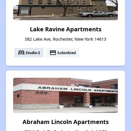
Lake Ravine Apartments
582 Lake Ave, Rochester, New York 14613
bed
payment
Studio-2
Subsidized
Abraham Lincoln Apartments