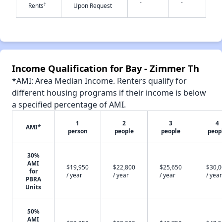
-
-
†
Rents
Upon Request
✕
Income Qualification for Bay - Zimmer Th
*AMI: Area Median Income. Renters qualify for
different housing programs if their income is below
a specified percentage of AMI.
1
2
3
4
AMI*
person
people
people
peop
30%
AMI
$19,950
$22,800
$25,650
$30,
for
/ year
/ year
/ year
/ year
PBRA
Units
50%
AMI