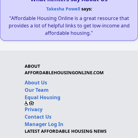
Takesha Powell
says:
"Affordable Housing Online is a great resource that
provides a lot of helpful links to get low-income and
affordable housing."
ABOUT
AFFORDABLEHOUSINGONLINE.COM
About Us
Our Team
Equal Housing
Privacy
Contact Us
Manager Log In
LATEST AFFORDABLE HOUSING NEWS