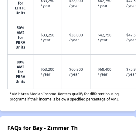
$33,250
$38,000
$42,750
$47,
for
/ year
/ year
/ year
/ year
LIHTC
Units
50%
AMI
$33,250
$38,000
$42,750
$47,
for
/ year
/ year
/ year
/ year
PBRA
Units
80%
AMI
$53,200
$60,800
$68,400
$75,
for
/ year
/ year
/ year
/ year
PBRA
Units
*AMI: Area Median Income. Renters qualify for different housing
programs if their income is below a specified percentage of AMI.
FAQs for Bay - Zimmer Th