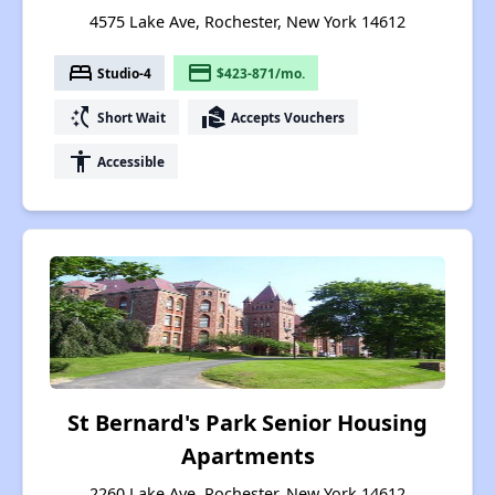
4575 Lake Ave, Rochester, New York 14612
bed
payment
Studio-4
$423-871/mo.
switch_access_shortcut
real_estate_agent
Short Wait
Accepts Vouchers
accessibility
Accessible
St Bernard's Park Senior Housing
Apartments
2260 Lake Ave, Rochester, New York 14612