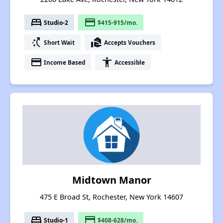
bed
payment
Studio-2
$415-915/mo.
switch_access_shortcut
real_estate_agent
Short Wait
Accepts Vouchers
payment
accessibility
Income Based
Accessible
Midtown Manor
475 E Broad St, Rochester, New York 14607
bed
payment
Studio-1
$408-628/mo.