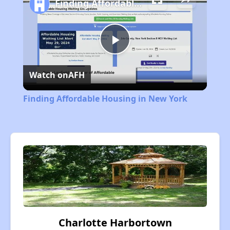
Finding Affordable Housing in New York
Play
Watch on
AFH
Video
Finding Affordable Housing in New York
Charlotte Harbortown