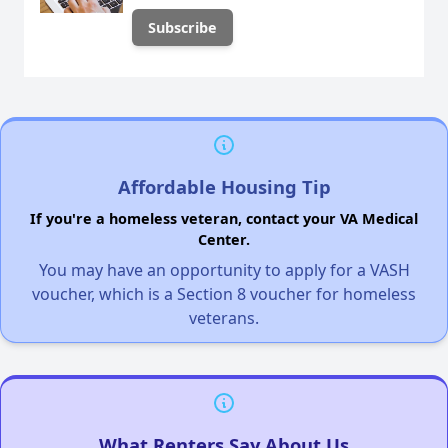
Affordable Housing Tip
If you're a homeless veteran, contact your VA Medical
Center.
You may have an opportunity to apply for a VASH
voucher, which is a Section 8 voucher for homeless
veterans.
What Renters Say About Us