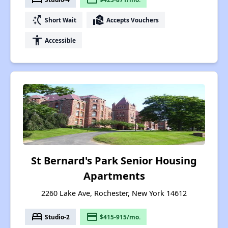
switch_access_shortcut
real_estate_agent
Short Wait
Accepts Vouchers
accessibility
Accessible
St Bernard's Park Senior Housing
Apartments
2260 Lake Ave, Rochester, New York 14612
bed
payment
Studio-2
$415-915/mo.