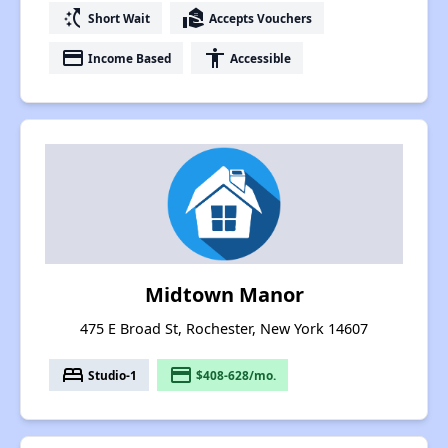
switch_access_shortcut
real_estate_agent
Short Wait
Accepts Vouchers
payment
accessibility
Income Based
Accessible
Midtown Manor
475 E Broad St, Rochester, New York 14607
bed
payment
Studio-1
$408-628/mo.