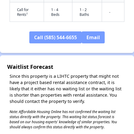
Call for
1 - 4
1 - 2
-
†
Rents
Beds
Baths
Call (585) 544-6655
Email
Waitlist Forecast
✕
Since this property is a LIHTC property that might not
have a project based rental assistance contract, it is
likely that it either has no waiting list or the waiting list
is shorter than properties with rental assistance. You
should contact the property to verify.
Note: Affordable Housing Online has not confirmed the waiting list
status directly with the property. This waiting list status forecast is
based on our housing experts' knowledge of similar properties. You
should always confirm this status directly with the property.