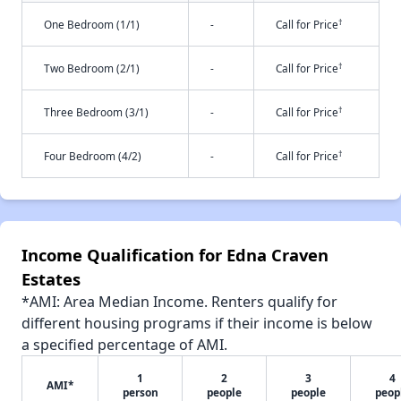
†
One Bedroom (1/1)
-
Call for Price
†
Two Bedroom (2/1)
-
Call for Price
†
Three Bedroom (3/1)
-
Call for Price
†
Four Bedroom (4/2)
-
Call for Price
Income Qualification for Edna Craven
Estates
*AMI: Area Median Income. Renters qualify for
different housing programs if their income is below
a specified percentage of AMI.
1
2
3
4
AMI*
person
people
people
peop