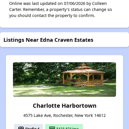
Online was last updated on 07/06/2026 by Colleen
Carter. Remember, a property's status can change so
you should contact the property to confirm.
Listings Near Edna Craven Estates
Charlotte Harbortown
4575 Lake Ave, Rochester, New York 14612
bed
payment
Studio-4
$423-871/mo.