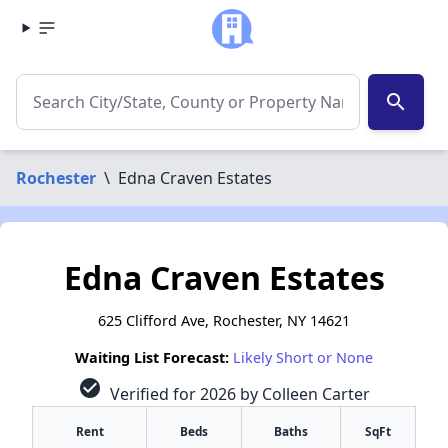
search
Rochester
\
Edna Craven Estates
Edna Craven Estates
625 Clifford Ave, Rochester, NY 14621
Waiting List Forecast:
Likely Short or None
check_circle
Verified for 2026 by Colleen Carter
Rent
Beds
Baths
SqFt