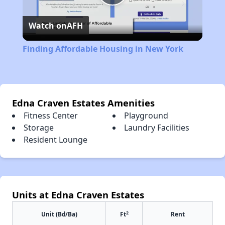
Play
Watch on
AFH
Video
Finding Affordable Housing in New York
Edna Craven Estates Amenities
Fitness Center
Playground
Storage
Laundry Facilities
Resident Lounge
Units at Edna Craven Estates
2
Unit (Bd/Ba)
Ft
Rent