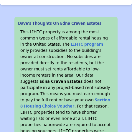
Dave's Thoughts On Edna Craven Estates
This LIHTC property is among the most
common types of affordable rental housing
in the United States. The
LIHTC program
only provides subsidies to the building’s
owner at construction. No subsidies are
provided directly to the residents, but the
owner must set rents affordable to low-
income renters in the area. Our data
suggests
Edna Craven Estates
does not
participate in any project-based rent subsidy
program. This means you must earn enough
to pay the full rent or have your own
Section
8 Housing Choice Voucher
. For that reason,
LIHTC properties tend to have shorter
waiting lists or even none at all. LIHTC
properties nationwide are required to accept
housing vouchers. LIHTC properties were