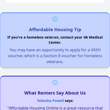
Affordable Housing Tip
If you're a homeless veteran, contact your VA Medical
Center.
You may have an opportunity to apply for a VASH
voucher, which is a Section 8 voucher for homeless
veterans.
What Renters Say About Us
Takesha Powell
says:
"Affordable Housing Online is a great resource that