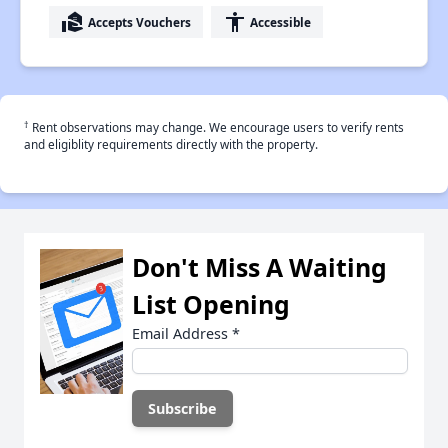
real_estate_agent
accessibility
Accepts Vouchers
Accessible
†
Rent observations may change. We encourage users to verify rents
and eligiblity requirements directly with the property.
Don't Miss A Waiting
List Opening
Email Address
*