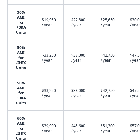
30%
AMI
$19,950
$22,800
$25,650
$30,
for
/ year
/ year
/ year
/ year
PBRA
Units
50%
AMI
$33,250
$38,000
$42,750
$47,
for
/ year
/ year
/ year
/ year
LIHTC
Units
50%
AMI
$33,250
$38,000
$42,750
$47,
for
/ year
/ year
/ year
/ year
PBRA
Units
60%
AMI
$39,900
$45,600
$51,300
$57,
for
/ year
/ year
/ year
/ year
LIHTC
Units