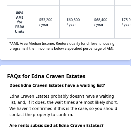
80%
AMI
$53,200
$60,800
$68,400
$75,
for
/ year
/ year
/ year
/ year
PBRA
Units
*AMI: Area Median Income. Renters qualify for different housing
programs if their income is below a specified percentage of AMI.
FAQs for Edna Craven Estates
Does Edna Craven Estates have a waiting list?
Edna Craven Estates probably doesn't have a waiting
list, and, if it does, the wait times are most likely short.
We haven't confirmed if this is the case, so you should
contact the property to confirm.
Are rents subsidized at Edna Craven Estates?