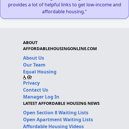
provides a lot of helpful links to get low-income and
affordable housing."
ABOUT
AFFORDABLEHOUSINGONLINE.COM
About Us
Our Team
Equal Housing
Privacy
Contact Us
Manager Log In
LATEST AFFORDABLE HOUSING NEWS
Open Section 8 Waiting Lists
Open Apartment Waiting Lists
Affordable Housing Videos