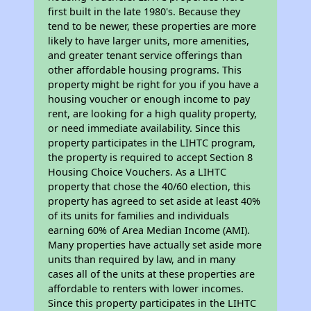
first built in the late 1980's. Because they
tend to be newer, these properties are more
likely to have larger units, more amenities,
and greater tenant service offerings than
other affordable housing programs. This
property might be right for you if you have a
housing voucher or enough income to pay
rent, are looking for a high quality property,
or need immediate availability. Since this
property participates in the LIHTC program,
the property is required to accept Section 8
Housing Choice Vouchers. As a LIHTC
property that chose the 40/60 election, this
property has agreed to set aside at least 40%
of its units for families and individuals
earning 60% of Area Median Income (AMI).
Many properties have actually set aside more
units than required by law, and in many
cases all of the units at these properties are
affordable to renters with lower incomes.
Since this property participates in the LIHTC