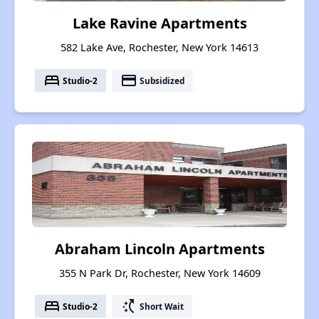
Lake Ravine Apartments
582 Lake Ave, Rochester, New York 14613
bed
payment
Studio-2
Subsidized
Abraham Lincoln Apartments
355 N Park Dr, Rochester, New York 14609
bed
switch_access_shortcut
Studio-2
Short Wait