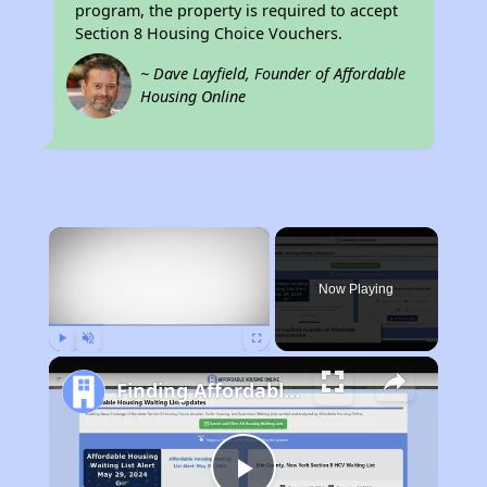
program, the property is required to accept
Section 8 Housing Choice Vouchers.
~ Dave Layfield, Founder of Affordable
Housing Online
×
Now Playing
Play
Unmute
Fullscreen
Finding Affordable Housing in New York