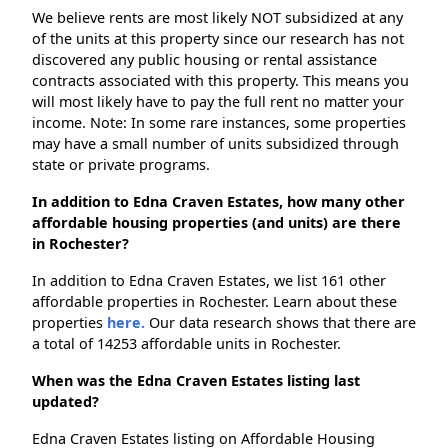
We believe rents are most likely NOT subsidized at any
of the units at this property since our research has not
discovered any public housing or rental assistance
contracts associated with this property. This means you
will most likely have to pay the full rent no matter your
income. Note: In some rare instances, some properties
may have a small number of units subsidized through
state or private programs.
In addition to Edna Craven Estates, how many other
affordable housing properties (and units) are there
in Rochester?
In addition to Edna Craven Estates, we list 161 other
affordable properties in Rochester. Learn about these
properties
here.
Our data research shows that there are
a total of 14253 affordable units in Rochester.
When was the Edna Craven Estates listing last
updated?
Edna Craven Estates listing on Affordable Housing