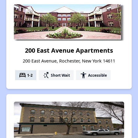
200 East Avenue Apartments
200 East Avenue, Rochester, New York 14611
bed
switch_access_shortcut
accessibility
1-2
Short Wait
Accessible