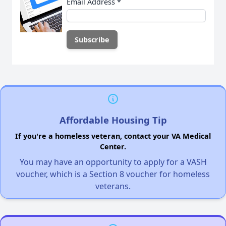
Email Address
*
Affordable Housing Tip
If you're a homeless veteran, contact your VA Medical
Center.
You may have an opportunity to apply for a VASH
voucher, which is a Section 8 voucher for homeless
veterans.