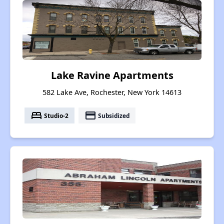
Lake Ravine Apartments
582 Lake Ave, Rochester, New York 14613
bed
payment
Studio-2
Subsidized