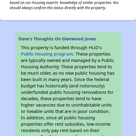
based on our housing experts' knowledge of similar properties. You
should always confirm this status directly with the property.
Dave's Thoughts On Glenwood Jones
This property is funded through HUD’s
Public Housing program
. These properties
are typically owned and managed by a Public
Housing Authority. These properties tend to
be much older, as no new public housing has
been built in many years. Since the Federal
budget has historically (and notoriously)
underfunded public housing renovations for
decades, these properties tend to have
higher vacancies due to uninhabitable units
or liveable units that are in poor condition.
In addition, since all public housing
properties offer rent subsidies, low-income
residents only pay rent based on their