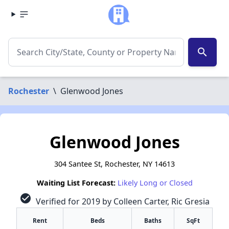
search
Rochester
\
Glenwood Jones
Glenwood Jones
304 Santee St, Rochester, NY 14613
Waiting List Forecast:
Likely Long or Closed
check_circle
Verified for 2019 by Colleen Carter, Ric Gresia
Rent
Beds
Baths
SqFt