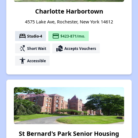
Charlotte Harbortown
4575 Lake Ave, Rochester, New York 14612
bed
payment
Studio-4
$423-871/mo.
switch_access_shortcut
real_estate_agent
Short Wait
Accepts Vouchers
accessibility
Accessible
St Bernard's Park Senior Housing