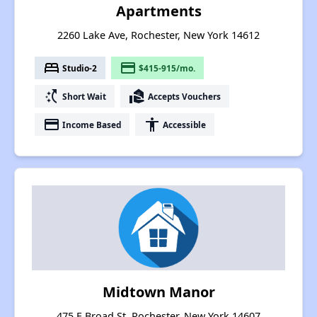
Apartments
2260 Lake Ave, Rochester, New York 14612
bed
payment
Studio-2
$415-915/mo.
switch_access_shortcut
real_estate_agent
Short Wait
Accepts Vouchers
payment
accessibility
Income Based
Accessible
Midtown Manor
475 E Broad St, Rochester, New York 14607