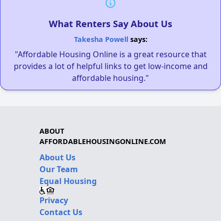
What Renters Say About Us
Takesha Powell
says:
"Affordable Housing Online is a great resource that
provides a lot of helpful links to get low-income and
affordable housing."
ABOUT
AFFORDABLEHOUSINGONLINE.COM
About Us
Our Team
Equal Housing
Privacy
Contact Us