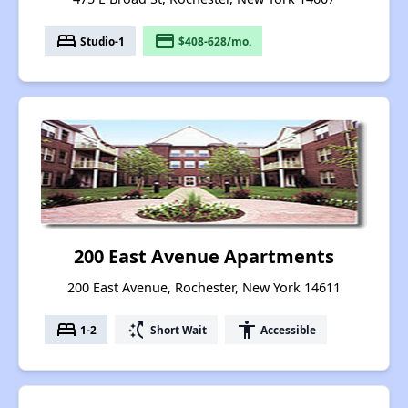
bed
payment
Studio-1
$408-628/mo.
200 East Avenue Apartments
200 East Avenue, Rochester, New York 14611
bed
switch_access_shortcut
accessibility
1-2
Short Wait
Accessible