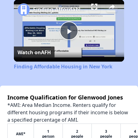
Play
Unmute
Fullscreen
Finding Affordable Housing in New York
Play
Watch on
AFH
Video
Finding Affordable Housing in New York
Income Qualification for Glenwood Jones
*AMI: Area Median Income. Renters qualify for
different housing programs if their income is below
a specified percentage of AMI.
1
2
3
4
AMI*
person
people
people
peop