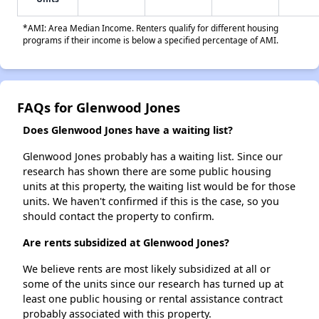
*AMI: Area Median Income. Renters qualify for different housing
programs if their income is below a specified percentage of AMI.
FAQs for Glenwood Jones
Does Glenwood Jones have a waiting list?
Glenwood Jones probably has a waiting list. Since our
research has shown there are some public housing
units at this property, the waiting list would be for those
units. We haven't confirmed if this is the case, so you
should contact the property to confirm.
Are rents subsidized at Glenwood Jones?
We believe rents are most likely subsidized at all or
some of the units since our research has turned up at
least one public housing or rental assistance contract
probably associated with this property.