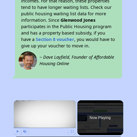
incomes. For that reason, these properties
tend to have longer waiting lists. Check our
public housing waiting list data for more
information. Since
Glenwood Jones
participates in the Public Housing program
and has a property based subsidy, if you
have a
Section 8 voucher
, you would have to
give up your voucher to move in.
~ Dave Layfield, Founder of Affordable
Housing Online
×
Now Playing