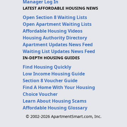
Manager Log In
LATEST AFFORDABLE HOUSING NEWS
Open Section 8 Waiting Lists
Open Apartment Waiting Lists
Affordable Housing Videos
Housing Authority Directory
Apartment Updates News Feed
Waiting List Updates News Feed
IN-DEPTH HOUSING GUIDES
Find Housing Quickly
Low Income Housing Guide
Section 8 Voucher Guide
Find A Home With Your Housing
Choice Voucher
Learn About Housing Scams
Affordable Housing Glossary
© 2002-2026 ApartmentSmart.com, Inc.