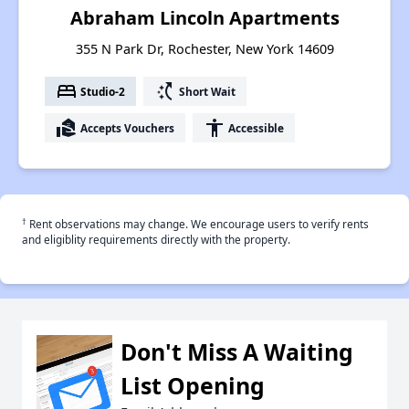
Abraham Lincoln Apartments
355 N Park Dr, Rochester, New York 14609
bed
switch_access_shortcut
Studio-2
Short Wait
real_estate_agent
accessibility
Accepts Vouchers
Accessible
†
Rent observations may change. We encourage users to verify rents
and eligiblity requirements directly with the property.
Don't Miss A Waiting
List Opening