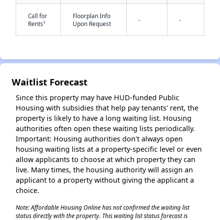
Call for
Floorplan Info
-
-
†
Rents
Upon Request
Waitlist Forecast
✕
Since this property may have HUD-funded Public
Housing with subsidies that help pay tenants' rent, the
property is likely to have a long waiting list. Housing
authorities often open these waiting lists periodically.
Important: Housing authorities don't always open
housing waiting lists at a property-specific level or even
allow applicants to choose at which property they can
live. Many times, the housing authority will assign an
applicant to a property without giving the applicant a
choice.
Note: Affordable Housing Online has not confirmed the waiting list
status directly with the property. This waiting list status forecast is