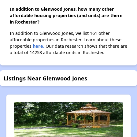
In addition to Glenwood Jones, how many other
affordable housing properties (and units) are there
in Rochester?
In addition to Glenwood Jones, we list 161 other
affordable properties in Rochester. Learn about these
properties
here.
Our data research shows that there are
a total of 14253 affordable units in Rochester.
Listings Near Glenwood Jones