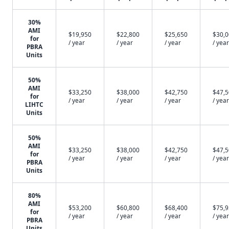
30%
AMI
$19,950
$22,800
$25,650
$30,
for
/ year
/ year
/ year
/ year
PBRA
Units
50%
AMI
$33,250
$38,000
$42,750
$47,
for
/ year
/ year
/ year
/ year
LIHTC
Units
50%
AMI
$33,250
$38,000
$42,750
$47,
for
/ year
/ year
/ year
/ year
PBRA
Units
80%
AMI
$53,200
$60,800
$68,400
$75,
for
/ year
/ year
/ year
/ year
PBRA
Units