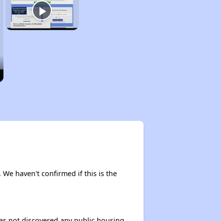
. We haven't confirmed if this is the
 has not discovered any public housing