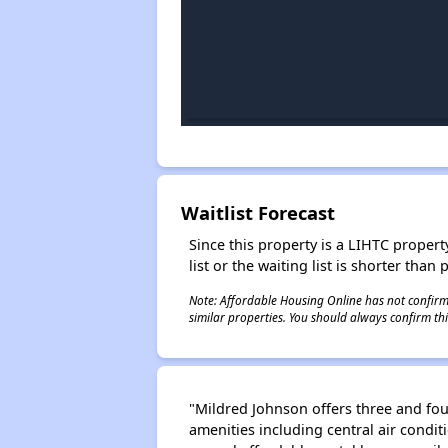
Waitlist Forecast
Since this property is a LIHTC property
list or the waiting list is shorter than
Note: Affordable Housing Online has not confirmed
similar properties. You should always confirm this
"Mildred Johnson offers three and fou
amenities including central air cond