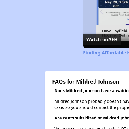
Watch on
AFH
Finding Affordable 
FAQs for Mildred Johnson
Does Mildred Johnson have a waiting
Mildred Johnson probably doesn't have a
case, so you should contact the prope
Are rents subsidized at Mildred Joh
We believe rents are most likely NOT s