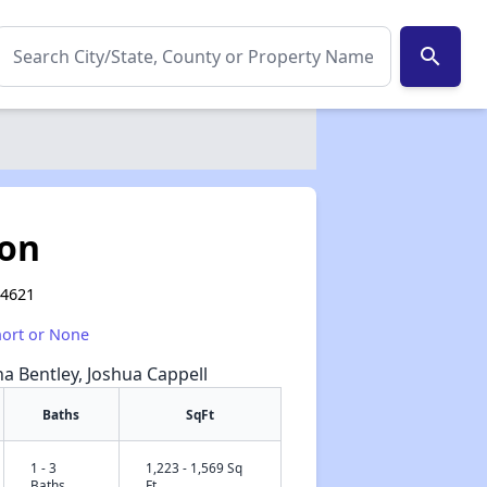
search
son
14621
hort or None
na Bentley, Joshua Cappell
Baths
SqFt
1 - 3
1,223 - 1,569 Sq
✕
Baths
Ft