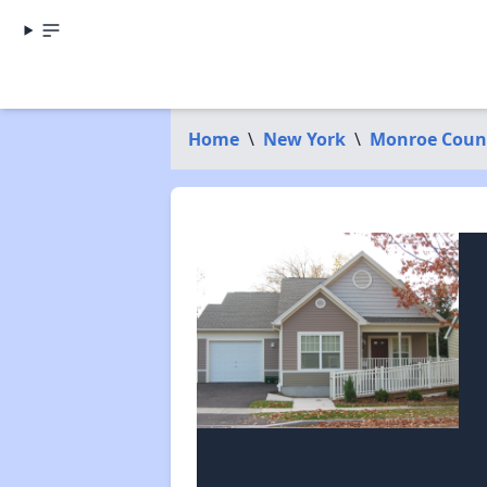
Home
\
New York
\
Monroe Coun