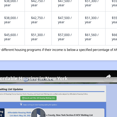
$38,000 /
$42,750 /
$47,500 /
$51,300 /
$55
year
year
year
year
yea
$38,000 /
$42,750 /
$47,500 /
$51,300 /
$55
year
year
year
year
yea
$45,600 /
$51,300 /
$57,000 /
$61,560 /
$66
year
year
year
year
yea
different housing programs if their income is below a specified percentage of A
fordable Housing in New York