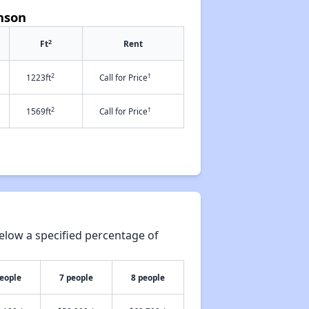
nson
2
Ft
Rent
2
†
1223ft
Call for Price
2
†
1569ft
Call for Price
elow a specified percentage of
people
7 people
8 people