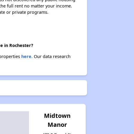
 the full rent no matter your income.
ate or private programs.
re in Rochester?
 properties
here.
Our data research
Midtown
Manor