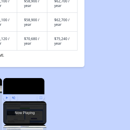
,100 /
$58,900 /
$62,700 /
r
year
year
,100 /
$58,900 /
$62,700 /
r
year
year
,120 /
$70,680 /
$75,240 /
r
year
year
MI.
×
×
Play
Unmute
Fullscreen
Now Playing