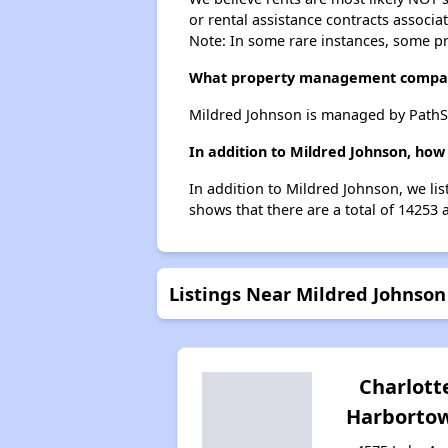
or rental assistance contracts associa
Note: In some rare instances, some p
What property management compan
Mildred Johnson is managed by PathS
In addition to Mildred Johnson, how
In addition to Mildred Johnson, we li
shows that there are a total of 14253 
Listings Near Mildred Johnson
Charlott
Harborto