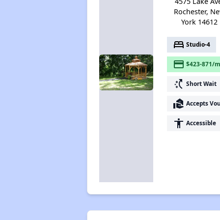
4575 Lake Av
Rochester, N
York 14612
bed
Studio-4
payment
$423-871/m
switch_access_shortcut
Short Wait
real_estate_agent
Accepts Vo
accessibility
Accessible