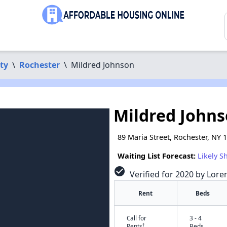
ty
\
Rochester
\
Mildred Johnson
Mildred John
89 Maria Street, Rochester, NY 
Waiting List Forecast:
Likely S
check_circle
Verified for 2020 by Lore
Rent
Beds
Call for
3 - 4
†
Rents
Beds