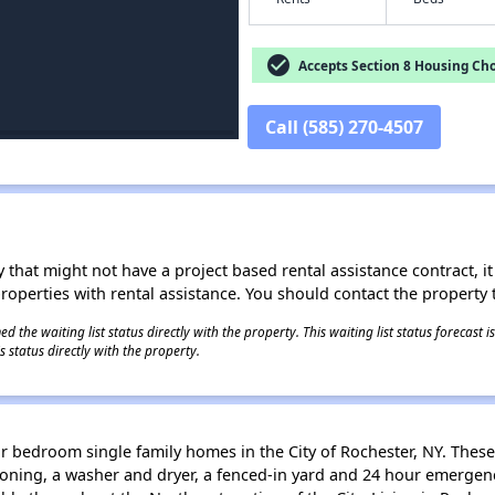
check_circle
Accepts Section 8 Housing Cho
Call (585) 270-4507
 that might not have a project based rental assistance contract, it i
 properties with rental assistance. You should contact the property t
 the waiting list status directly with the property. This waiting list status forecast
 status directly with the property.
r bedroom single family homes in the City of Rochester, NY. These
itioning, a washer and dryer, a fenced-in yard and 24 hour emerg