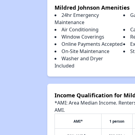
Mildred Johnson Amenities
24hr Emergency
G
Maintenance
Air Conditioning
C
Window Coverings
R
Online Payments Accepted
E
On-Site Maintenance
S
Washer and Dryer
Included
Income Qualification for Mil
*AMI: Area Median Income. Renters 
AMI.
AMI*
1 person