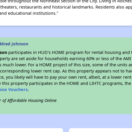
able throughout the Northeast section of the City. Living in Roch
heaters, restaurants and historical landmarks. Residents also app
 and educational institutions."
ldred Johnson
nson
participates in HUD's HOME program for rental housing and
roperty are set aside for households earning 60% or less of the AMI
much lower. For a HOME project of this size, some of the units ar
corresponding lower rent cap. As this property appears not to ha
ce, you likely will have to pay your own rent, albeit, at a lower 
 this property participates in the HOME and LIHTC programs, the 
oice Vouchers
.
r of Affordable Housing Online