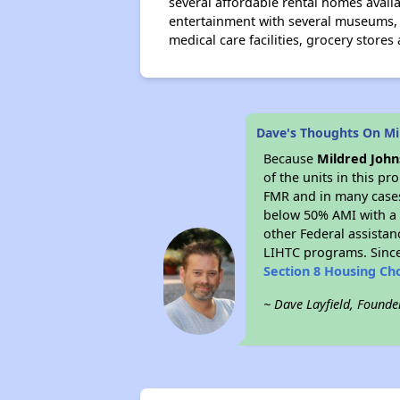
several affordable rental homes avail
entertainment with several museums, t
medical care facilities, grocery stores
Dave's Thoughts On Mi
Because
Mildred Joh
of the units in this p
FMR and in many cases 
below 50% AMI with a 
other Federal assistan
LIHTC programs. Since
Section 8 Housing Ch
~ Dave Layfield, Founde