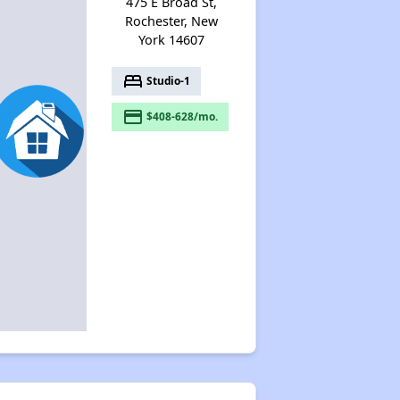
475 E Broad St,
Rochester, New
York 14607
bed
Studio-1
payment
$408-628/mo.