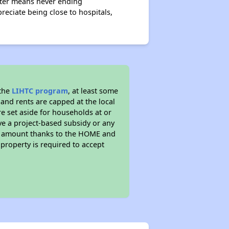
ester means never ending
reciate being close to hospitals,
 the
LIHTC program
, at least some
 and rents are capped at the local
e set aside for households at or
ve a project-based subsidy or any
rent amount thanks to the HOME and
property is required to accept