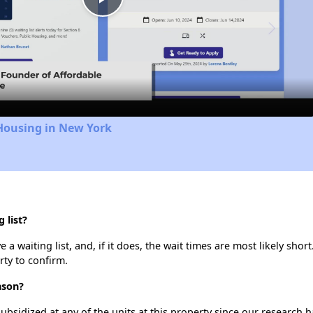
Play
Video
Housing in New York
 list?
 waiting list, and, if it does, the wait times are most likely short
rty to confirm.
nson?
ubsidized at any of the units at this property since our research