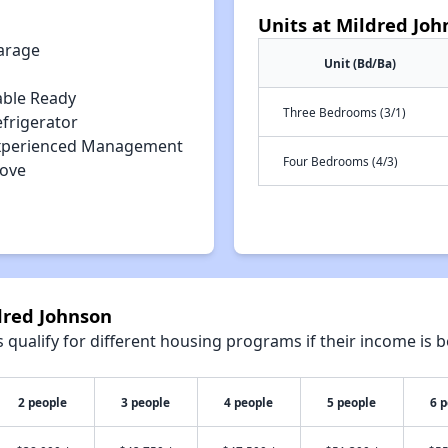
Units at Mildred Joh
arage
Unit (Bd/Ba)
able Ready
Three Bedrooms (3/1)
efrigerator
xperienced Management
Four Bedrooms (4/3)
tove
dred Johnson
qualify for different housing programs if their income is b
2 people
3 people
4 people
5 people
6 