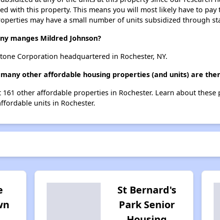
ted with this property. This means you will most likely have to pay
roperties may have a small number of units subsidized through st
y manges Mildred Johnson?
tone Corporation headquartered in Rochester, NY.
 many other affordable housing properties (and units) are the
st 161 other affordable properties in Rochester. Learn about these
affordable units in Rochester.
e
St Bernard's
wn
Park Senior
Housing