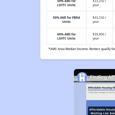
50% AMI for
$33,250 /
LIHTC Units
year
50% AMI for PBRA
$33,250 /
Units
year
60% AMI for
$39,900 /
LIHTC Units
year
*AMI: Area Median Income. Renters qualify for 
Finding Af