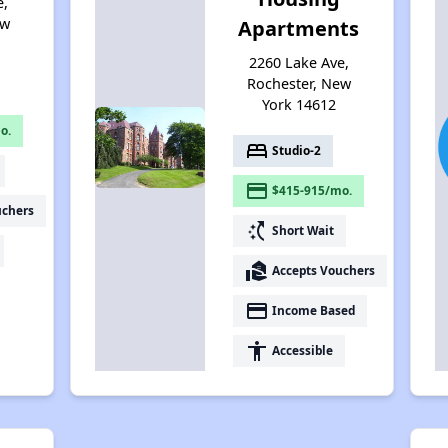
e,
ew
Apartments
2260 Lake Ave,
Rochester, New
York 14612
o.
bed
Studio-2
payment
$415-915/mo.
uchers
switch_access_shortcut
Short Wait
real_estate_agent
Accepts Vouchers
payment
Income Based
accessibility
Accessible