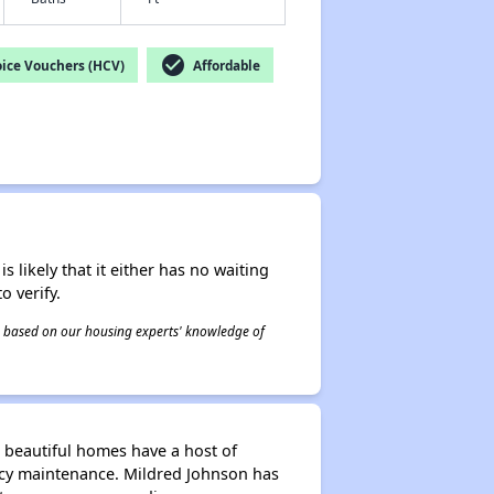
check_circle
ice Vouchers (HCV)
Affordable
s likely that it either has no waiting
o verify.
 is based on our housing experts' knowledge of
 beautiful homes have a host of
ency maintenance. Mildred Johnson has