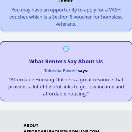
Center.
You may have an opportunity to apply for a VASH
voucher, which is a Section 8 voucher for homeless
veterans.
What Renters Say About Us
Takesha Powell
says:
"Affordable Housing Online is a great resource that
provides a lot of helpful links to get low-income and
affordable housing."
ABOUT
AFFORDABLEHOUSINGONLINE.COM