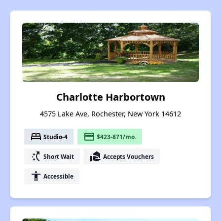
Charlotte Harbortown
4575 Lake Ave, Rochester, New York 14612
bed
payment
Studio-4
$423-871/mo.
switch_access_shortcut
real_estate_agent
Short Wait
Accepts Vouchers
accessibility
Accessible