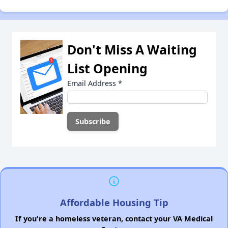
Don't Miss A Waiting
List Opening
Email Address
*
Affordable Housing Tip
If you're a homeless veteran, contact your VA Medical