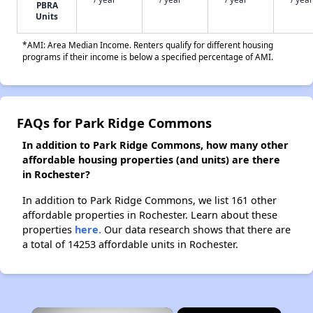
PBRA
Units
*AMI: Area Median Income. Renters qualify for different housing
programs if their income is below a specified percentage of AMI.
FAQs for Park Ridge Commons
In addition to Park Ridge Commons, how many other
affordable housing properties (and units) are there
in Rochester?
In addition to Park Ridge Commons, we list 161 other
affordable properties in Rochester. Learn about these
properties
here.
Our data research shows that there are
a total of 14253 affordable units in Rochester.
×