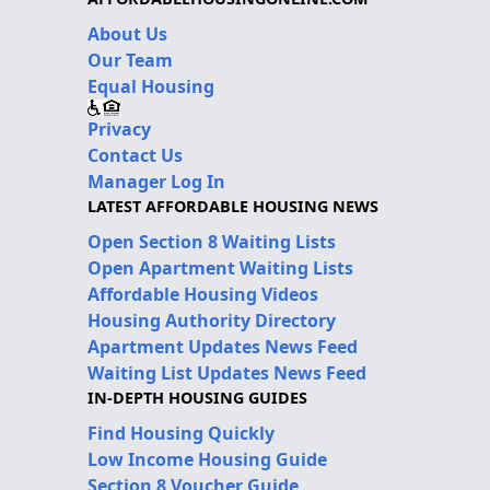
About Us
Our Team
Equal Housing
Privacy
Contact Us
Manager Log In
LATEST AFFORDABLE HOUSING NEWS
Open Section 8 Waiting Lists
Open Apartment Waiting Lists
Affordable Housing Videos
Housing Authority Directory
Apartment Updates News Feed
Waiting List Updates News Feed
IN-DEPTH HOUSING GUIDES
Find Housing Quickly
Low Income Housing Guide
Section 8 Voucher Guide