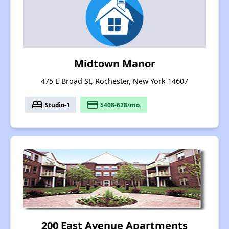
Midtown Manor
475 E Broad St, Rochester, New York 14607
bed
payment
Studio-1
$408-628/mo.
200 East Avenue Apartments