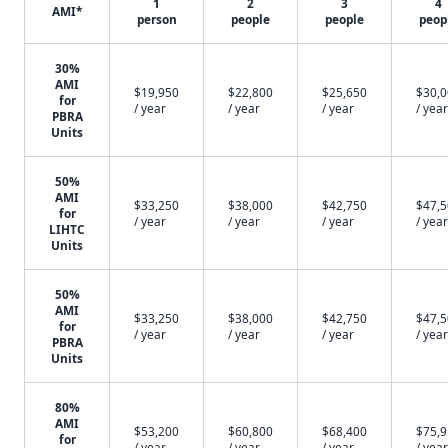
1
2
3
4
AMI*
person
people
people
peop
30%
AMI
$19,950
$22,800
$25,650
$30,
for
/ year
/ year
/ year
/ year
PBRA
Units
50%
AMI
$33,250
$38,000
$42,750
$47,
for
/ year
/ year
/ year
/ year
LIHTC
Units
50%
AMI
$33,250
$38,000
$42,750
$47,
for
/ year
/ year
/ year
/ year
PBRA
Units
80%
AMI
$53,200
$60,800
$68,400
$75,
for
/ year
/ year
/ year
/ year