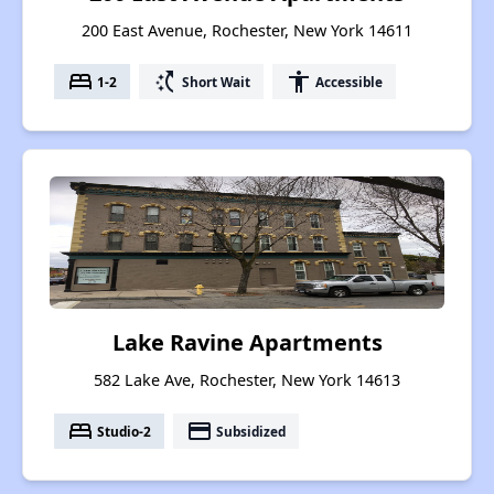
200 East Avenue, Rochester, New York 14611
bed
switch_access_shortcut
accessibility
1-2
Short Wait
Accessible
Lake Ravine Apartments
582 Lake Ave, Rochester, New York 14613
bed
payment
Studio-2
Subsidized