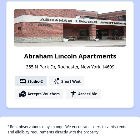
Abraham Lincoln Apartments
355 N Park Dr, Rochester, New York 14609
bed
switch_access_shortcut
Studio-2
Short Wait
real_estate_agent
accessibility
Accepts Vouchers
Accessible
†
Rent observations may change. We encourage users to verify rents
and eligiblity requirements directly with the property.