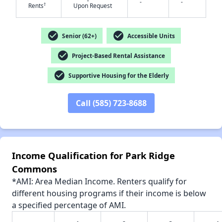
-
-
†
Rents
Upon Request
check_circle
check_circle
Senior (62+)
Accessible Units
check_circle
Project-Based Rental Assistance
✕
check_circle
Supportive Housing for the Elderly
Call (585) 723-8688
Income Qualification for Park Ridge
Commons
*AMI: Area Median Income. Renters qualify for
different housing programs if their income is below
a specified percentage of AMI.