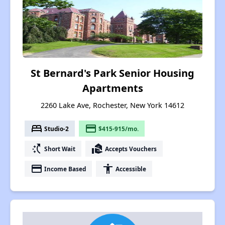
St Bernard's Park Senior Housing
Apartments
2260 Lake Ave, Rochester, New York 14612
bed
payment
Studio-2
$415-915/mo.
switch_access_shortcut
real_estate_agent
Short Wait
Accepts Vouchers
payment
accessibility
Income Based
Accessible