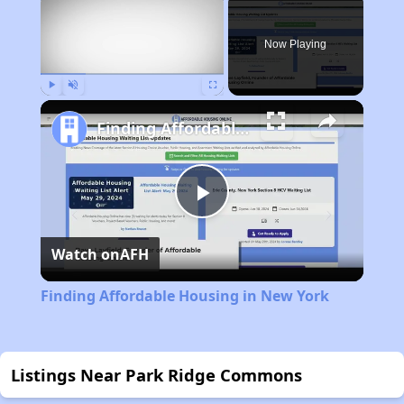
Now Playing
Play
Unmute
Fullscreen
Finding Affordable Housing in New York
Play
Watch on
AFH
Video
Finding Affordable Housing in New York
Listings Near Park Ridge Commons