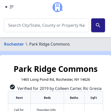
search
Rochester
\
Park Ridge Commons
Park Ridge Commons
1465 Long Pond Rd, Rochester, NY 14626
check_circle
Verified for 2019 by Colleen Carter, Ric Gresia
Rent
Beds
Baths
SqFt
Call for
Floorplan Info