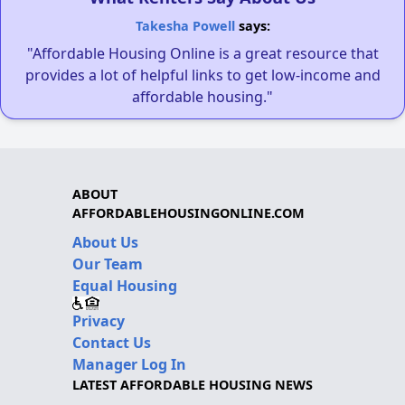
Takesha Powell
says:
"Affordable Housing Online is a great resource that
provides a lot of helpful links to get low-income and
affordable housing."
ABOUT
AFFORDABLEHOUSINGONLINE.COM
About Us
Our Team
Equal Housing
Privacy
Contact Us
Manager Log In
LATEST AFFORDABLE HOUSING NEWS