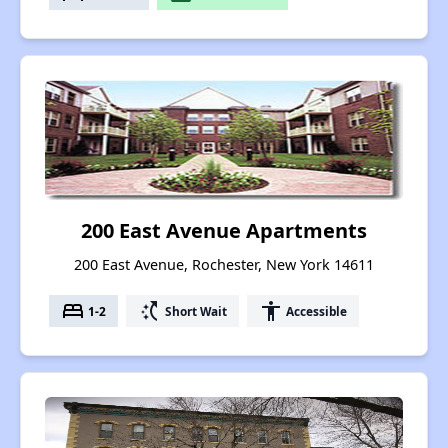
200 East Avenue Apartments
200 East Avenue, Rochester, New York 14611
bed
switch_access_shortcut
accessibility
1-2
Short Wait
Accessible