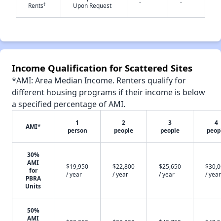
-
-
†
Rents
Upon Request
✕
Income Qualification for Scattered Sites
*AMI: Area Median Income. Renters qualify for
different housing programs if their income is below
a specified percentage of AMI.
1
2
3
4
AMI*
person
people
people
peop
30%
AMI
$19,950
$22,800
$25,650
$30,
for
/ year
/ year
/ year
/ year
PBRA
Units
50%
AMI