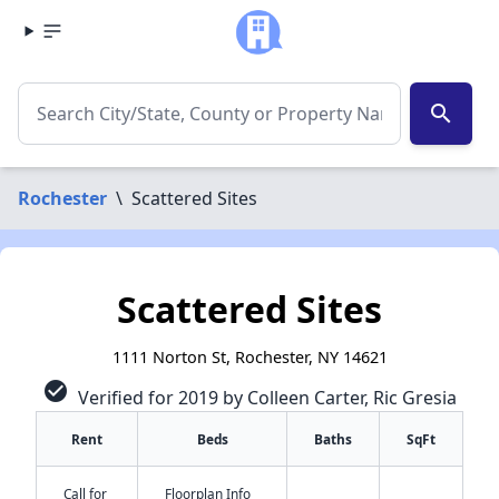
search
Rochester
\
Scattered Sites
Scattered Sites
1111 Norton St, Rochester, NY 14621
check_circle
Verified for 2019 by Colleen Carter, Ric Gresia
Rent
Beds
Baths
SqFt
Call for
Floorplan Info