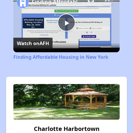
Finding Affordable Housing in New York
Play
Watch on
AFH
Video
Finding Affordable Housing in New York
Charlotte Harbortown