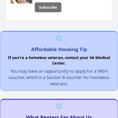
Affordable Housing Tip
If you're a homeless veteran, contact your VA Medical
Center.
You may have an opportunity to apply for a VASH
voucher, which is a Section 8 voucher for homeless
veterans.
What Renters Say About Us