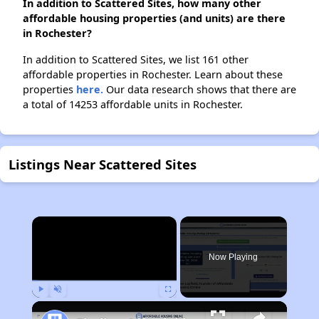
In addition to Scattered Sites, how many other
affordable housing properties (and units) are there
in Rochester?
In addition to Scattered Sites, we list 161 other
affordable properties in Rochester. Learn about these
properties
here.
Our data research shows that there are
a total of 14253 affordable units in Rochester.
Listings Near Scattered Sites
×
Now Playing
Play
Unmute
Fullscreen