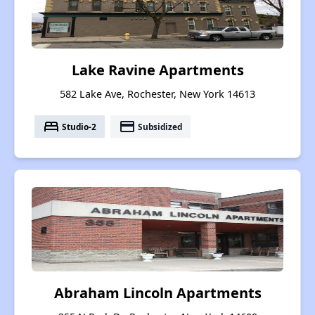
Lake Ravine Apartments
582 Lake Ave, Rochester, New York 14613
bed
payment
Studio-2
Subsidized
Abraham Lincoln Apartments