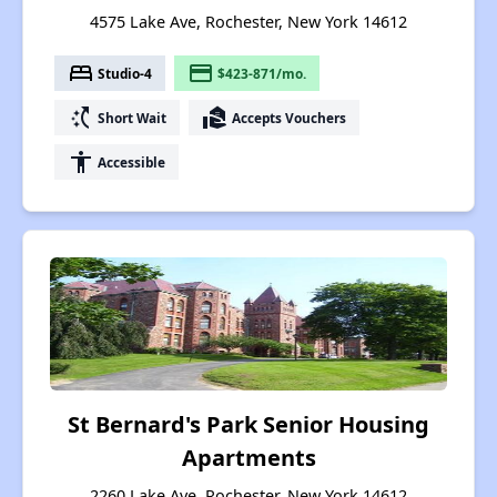
4575 Lake Ave, Rochester, New York 14612
bed
payment
Studio-4
$423-871/mo.
switch_access_shortcut
real_estate_agent
Short Wait
Accepts Vouchers
accessibility
Accessible
St Bernard's Park Senior Housing
Apartments
2260 Lake Ave, Rochester, New York 14612