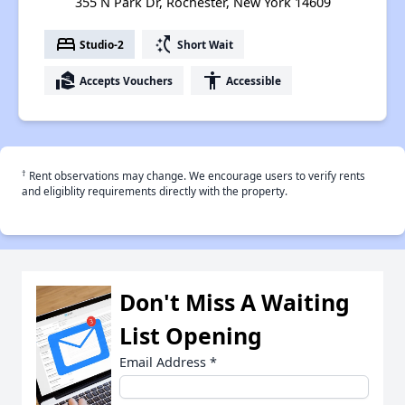
355 N Park Dr, Rochester, New York 14609
bed
switch_access_shortcut
Studio-2
Short Wait
real_estate_agent
accessibility
Accepts Vouchers
Accessible
†
Rent observations may change. We encourage users to verify rents
and eligiblity requirements directly with the property.
Don't Miss A Waiting
List Opening
Email Address
*