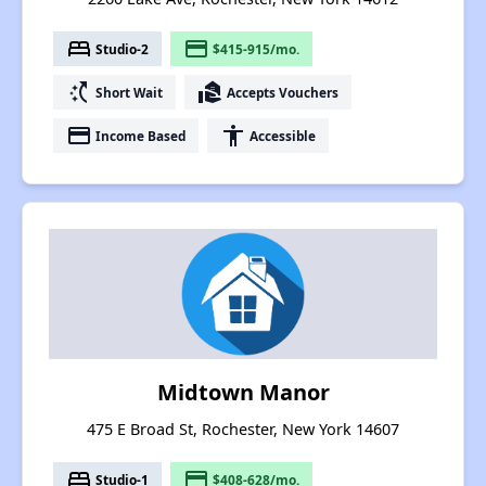
bed
payment
Studio-2
$415-915/mo.
switch_access_shortcut
real_estate_agent
Short Wait
Accepts Vouchers
payment
accessibility
Income Based
Accessible
Midtown Manor
475 E Broad St, Rochester, New York 14607
bed
payment
Studio-1
$408-628/mo.