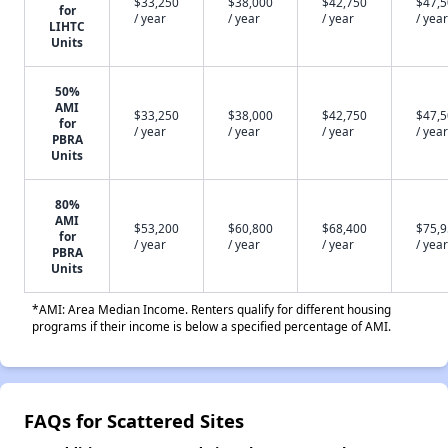
$33,250
$38,000
$42,750
$47,
for
/ year
/ year
/ year
/ year
LIHTC
Units
50%
AMI
$33,250
$38,000
$42,750
$47,
for
/ year
/ year
/ year
/ year
PBRA
Units
80%
AMI
$53,200
$60,800
$68,400
$75,
for
/ year
/ year
/ year
/ year
PBRA
Units
*AMI: Area Median Income. Renters qualify for different housing
programs if their income is below a specified percentage of AMI.
FAQs for Scattered Sites