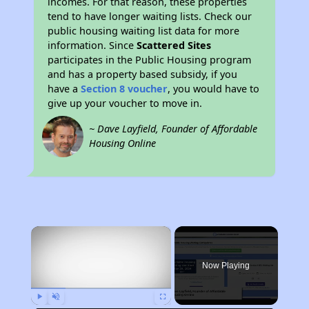
incomes. For that reason, these properties
tend to have longer waiting lists. Check our
public housing waiting list data for more
information. Since
Scattered Sites
participates in the Public Housing program
and has a property based subsidy, if you
have a
Section 8 voucher
, you would have to
give up your voucher to move in.
~ Dave Layfield, Founder of Affordable
Housing Online
×
Now Playing