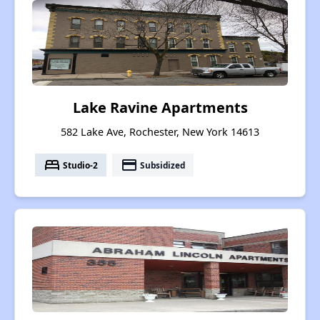
Lake Ravine Apartments
582 Lake Ave, Rochester, New York 14613
bed
payment
Studio-2
Subsidized