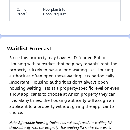
Call for
Floorplan Info
-
-
†
Rents
Upon Request
Waitlist Forecast
✕
Since this property may have HUD-funded Public
Housing with subsidies that help pay tenants' rent, the
property is likely to have a long waiting list. Housing
authorities often open these waiting lists periodically.
Important: Housing authorities don't always open
housing waiting lists at a property-specific level or even
allow applicants to choose at which property they can
live. Many times, the housing authority will assign an
applicant to a property without giving the applicant a
choice.
Note: Affordable Housing Online has not confirmed the waiting list
status directly with the property. This waiting list status forecast is