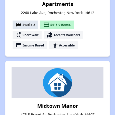
Apartments
2260 Lake Ave, Rochester, New York 14612
bed
payment
Studio-2
$415-915/mo.
switch_access_shortcut
real_estate_agent
Short Wait
Accepts Vouchers
payment
accessibility
Income Based
Accessible
Midtown Manor
475 E Broad St, Rochester, New York 14607