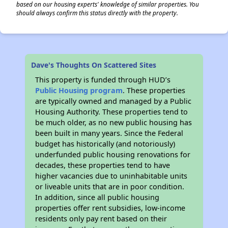
based on our housing experts' knowledge of similar properties. You
should always confirm this status directly with the property.
Dave's Thoughts On Scattered Sites
This property is funded through HUD’s
Public Housing program
. These properties
are typically owned and managed by a Public
Housing Authority. These properties tend to
be much older, as no new public housing has
been built in many years. Since the Federal
budget has historically (and notoriously)
underfunded public housing renovations for
decades, these properties tend to have
higher vacancies due to uninhabitable units
or liveable units that are in poor condition.
In addition, since all public housing
properties offer rent subsidies, low-income
residents only pay rent based on their