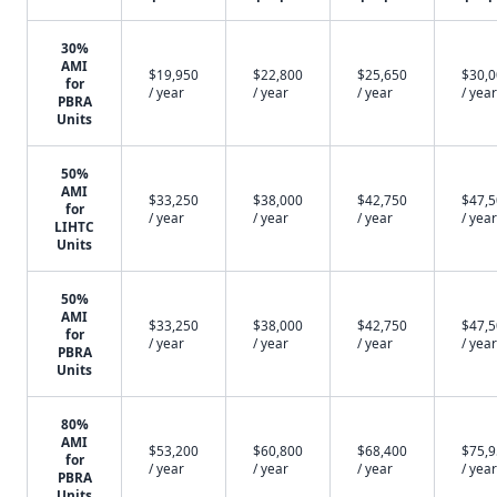
30%
AMI
$19,950
$22,800
$25,650
$30,
for
/ year
/ year
/ year
/ year
PBRA
Units
50%
AMI
$33,250
$38,000
$42,750
$47,
for
/ year
/ year
/ year
/ year
LIHTC
Units
50%
AMI
$33,250
$38,000
$42,750
$47,
for
/ year
/ year
/ year
/ year
PBRA
Units
80%
AMI
$53,200
$60,800
$68,400
$75,
for
/ year
/ year
/ year
/ year
PBRA
Units