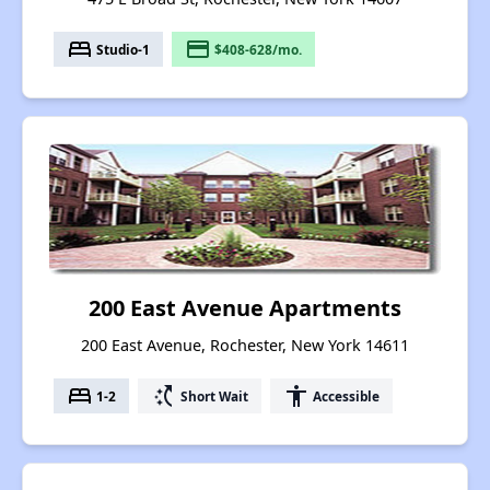
bed
payment
Studio-1
$408-628/mo.
200 East Avenue Apartments
200 East Avenue, Rochester, New York 14611
bed
switch_access_shortcut
accessibility
1-2
Short Wait
Accessible