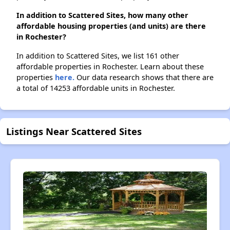
In addition to Scattered Sites, how many other
affordable housing properties (and units) are there
in Rochester?
In addition to Scattered Sites, we list 161 other
affordable properties in Rochester. Learn about these
properties
here.
Our data research shows that there are
a total of 14253 affordable units in Rochester.
Listings Near Scattered Sites