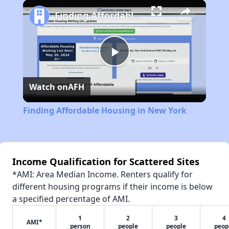
Play
Unmute
Fullscreen
Finding Affordable Housing in New York
Play
Watch on
AFH
Video
Finding Affordable Housing in New York
Income Qualification for Scattered Sites
*AMI: Area Median Income. Renters qualify for
different housing programs if their income is below
a specified percentage of AMI.
1
2
3
4
AMI*
person
people
people
peop