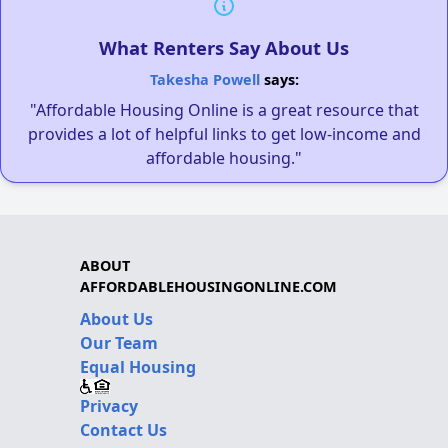
What Renters Say About Us
Takesha Powell
says:
"Affordable Housing Online is a great resource that
provides a lot of helpful links to get low-income and
affordable housing."
ABOUT
AFFORDABLEHOUSINGONLINE.COM
About Us
Our Team
Equal Housing
Privacy
Contact Us