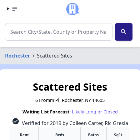
search
Rochester
\
Scattered Sites
Scattered Sites
6 Fromm Pl, Rochester, NY 14605
Waiting List Forecast:
Likely Long or Closed
check_circle
Verified for 2019 by Colleen Carter, Ric Gresia
Rent
Beds
Baths
SqFt