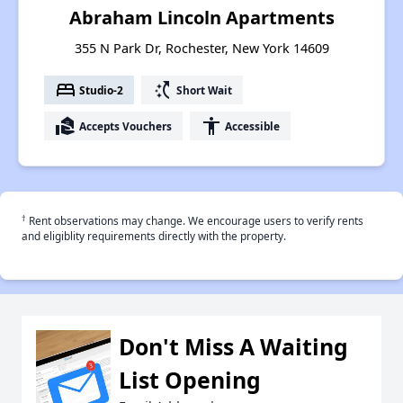
Abraham Lincoln Apartments
355 N Park Dr, Rochester, New York 14609
bed
switch_access_shortcut
Studio-2
Short Wait
real_estate_agent
accessibility
Accepts Vouchers
Accessible
†
Rent observations may change. We encourage users to verify rents
and eligiblity requirements directly with the property.
Don't Miss A Waiting
List Opening