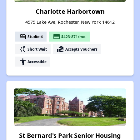
Charlotte Harbortown
4575 Lake Ave, Rochester, New York 14612
bed
payment
Studio-4
$423-871/mo.
switch_access_shortcut
real_estate_agent
Short Wait
Accepts Vouchers
accessibility
Accessible
St Bernard's Park Senior Housing