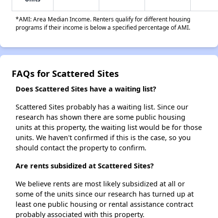
*AMI: Area Median Income. Renters qualify for different housing
programs if their income is below a specified percentage of AMI.
FAQs for Scattered Sites
Does Scattered Sites have a waiting list?
Scattered Sites probably has a waiting list. Since our
research has shown there are some public housing
units at this property, the waiting list would be for those
units. We haven't confirmed if this is the case, so you
should contact the property to confirm.
Are rents subsidized at Scattered Sites?
We believe rents are most likely subsidized at all or
some of the units since our research has turned up at
least one public housing or rental assistance contract
probably associated with this property.