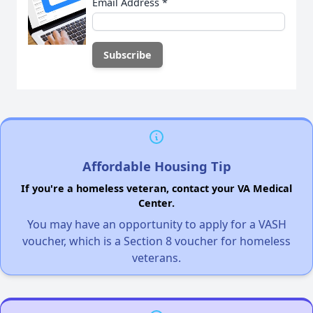
Email Address
*
Affordable Housing Tip
If you're a homeless veteran, contact your VA Medical
Center.
You may have an opportunity to apply for a VASH
voucher, which is a Section 8 voucher for homeless
veterans.