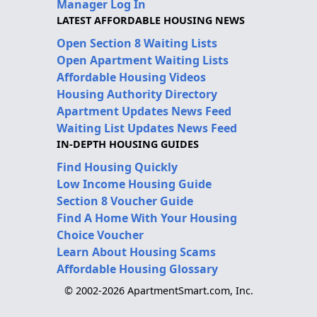
Manager Log In
LATEST AFFORDABLE HOUSING NEWS
Open Section 8 Waiting Lists
Open Apartment Waiting Lists
Affordable Housing Videos
Housing Authority Directory
Apartment Updates News Feed
Waiting List Updates News Feed
IN-DEPTH HOUSING GUIDES
Find Housing Quickly
Low Income Housing Guide
Section 8 Voucher Guide
Find A Home With Your Housing
Choice Voucher
Learn About Housing Scams
Affordable Housing Glossary
© 2002-2026 ApartmentSmart.com, Inc.