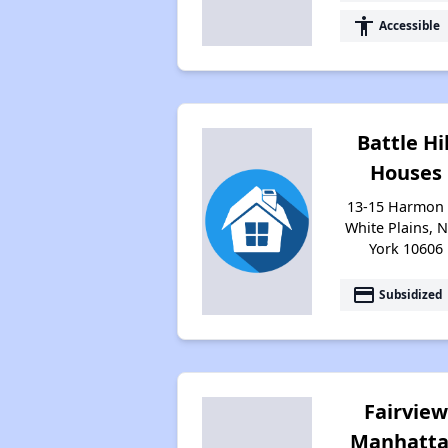
accessibility
Accessible
Battle Hil
Houses
13-15 Harmon 
White Plains, 
York 10606
payment
Subsidized
Fairvie
Manhatt