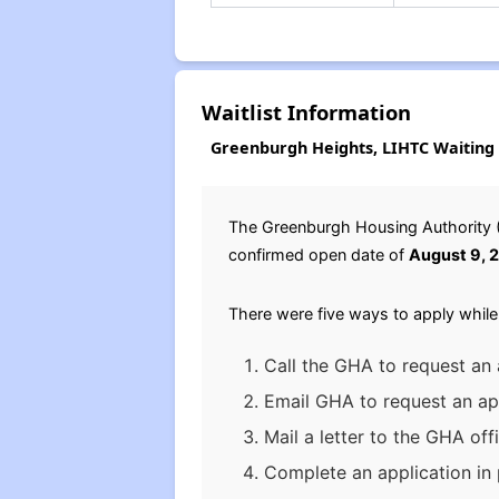
Waitlist Information
Greenburgh Heights, LIHTC Waiting 
The Greenburgh Housing Authority (G
confirmed open date of
August 9, 
There were five ways to apply while
Call the GHA to request an 
Email GHA to request an app
Mail a letter to the GHA off
Complete an application in 