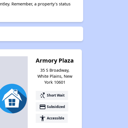
tley. Remember, a property's status
Assessing Apartment Communities
Armory Plaza
35 S Broadway,
White Plains, New
York 10601
switch_access_shortcut
Short Wait
payment
Subsidized
accessibility
Accessible