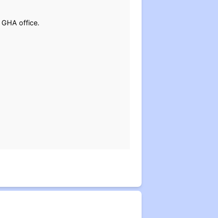
 GHA office.