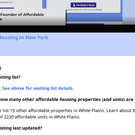
Video
Housing in New York
s
ting list?
.
See above for waiting list details.
how many other affordable housing properties (and units) are 
 list 19 other affordable properties in White Plains. Learn about 
of 2220 affordable units in White Plains.
sting last updated?