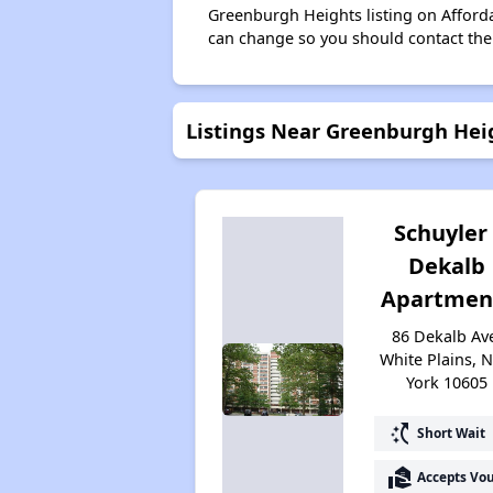
Greenburgh Heights listing on Afford
can change so you should contact the
Listings Near Greenburgh Hei
Schuyler 
Dekalb
Apartmen
86 Dekalb Av
White Plains, 
York 10605
switch_access_shortcut
Short Wait
real_estate_agent
Accepts Vo