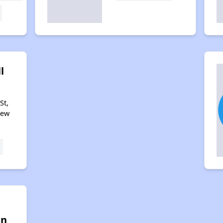
l
St,
New
w
an