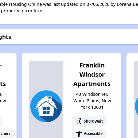
able Housing Online was last updated on 07/06/2026 by Lorena Ben
 property to confirm.
ghts
-
Franklin
Windsor
ts
Apartments
e,
40 Windsor Ter,
New
White Plains, New
York 10601
switch_access_shortcut
Short Wait
accessibility
uchers
Accessible