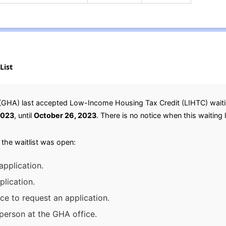
List
HA) last accepted Low-Income Housing Tax Credit (LIHTC) waiting 
2023
, until
October 26, 2023
. There is no notice when this waiting l
 the waitlist was open:
application.
lication.
ice to request an application.
person at the GHA office.