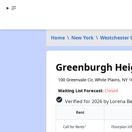
Home
\
New York
\
Westchester 
Greenburgh Hei
100 Greenvale Cir, White Plains, NY 
Waiting List Forecast:
Closed
check_circle
Verified for 2026 by Lorena Be
Rent
†
Call for Rents
Floorplan I