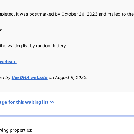
pleted, it was postmarked by October 26, 2023 and mailed to the
d.
he waiting list by random lottery.
website
.
ied by
the GHA website
on August 9, 2023.
ge for this waiting list >>
wing properties: