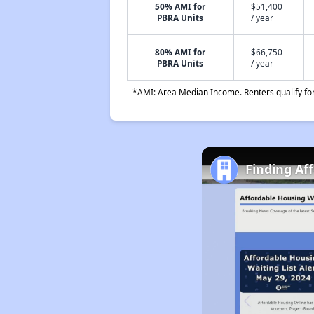
50% AMI for
$51,400
PBRA Units
/ year
80% AMI for
$66,750
PBRA Units
/ year
*AMI: Area Median Income. Renters qualify for 
Finding Af