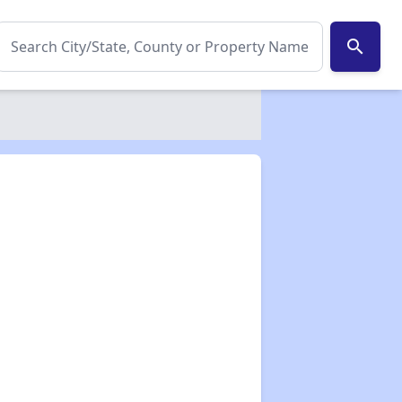
search
✕