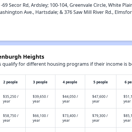
‐69 Secor Rd, Ardsley; 100‐104, Greenvale Circle, White Plai
ashington Ave., Hartsdale; & 376 Saw Mill River Rd., Elmsfo
eenburgh Heights
qualify for different housing programs if their income is b
2 people
3 people
4 people
5 people
6 pe
$35,250 /
$39,650 /
$44,050 /
$47,600 /
$51,1
year
year
year
year
year
$58,750 /
$66,100 /
$73,400 /
$79,300 /
$85,1
year
year
year
year
year