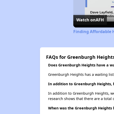
Watch on
AFH
Finding Affordable 
FAQs for Greenburgh Height
Does Greenburgh Heights have a wai
Greenburgh Heights has a waiting list
In addition to Greenburgh Heights, 
In addition to Greenburgh Heights, we
research shows that there are a total 
When was the Greenburgh Heights li