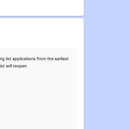
list applications from the earliest
ist will reopen.