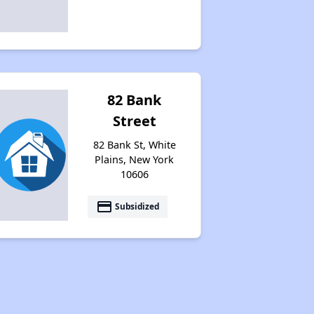
82 Bank
Street
82 Bank St, White
Plains, New York
10606
payment
Subsidized