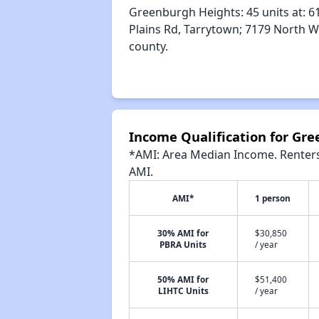
Greenburgh Heights: 45 units at: 61
Plains Rd, Tarrytown; 7179 North W
county.
Income Qualification for Gr
*AMI: Area Median Income. Renters 
AMI.
AMI*
1 person
30% AMI for
$30,850
PBRA Units
/ year
50% AMI for
$51,400
LIHTC Units
/ year