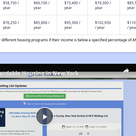
$58,750 /
$66,100 /
$73,400 /
$79,300 /
$85,1
year
year
year
year
year
$76,250 /
$85,800 /
$95,300 /
$102,950
$110
year
year
year
/ year
/ yea
different housing programs if their income is below a specified percentage of A
fordable Housing in New York
Play