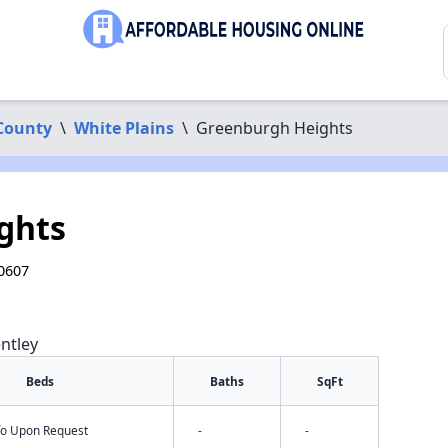
County
\
White Plains
\
Greenburgh Heights
ghts
10607
ntley
Beds
Baths
SqFt
nfo Upon Request
-
-