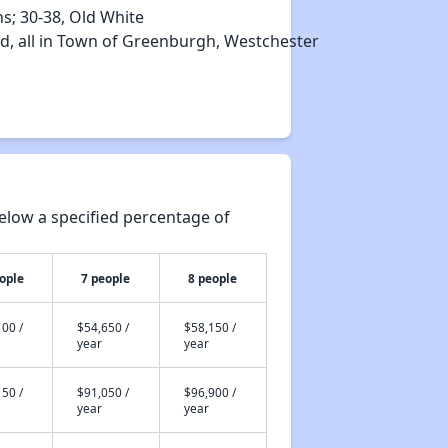
ns; 30‐38, Old White
rd, all in Town of Greenburgh, Westchester
elow a specified percentage of
ople
7 people
8 people
00 /
$54,650 /
$58,150 /
year
year
50 /
$91,050 /
$96,900 /
year
year