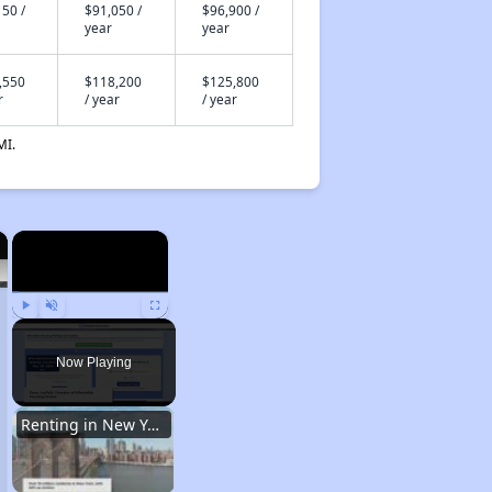
50 /
$91,050 /
$96,900 /
year
year
,550
$118,200
$125,800
r
/ year
/ year
MI.
×
×
Play
Unmute
Fullscreen
Now Playing
Renting in New York City