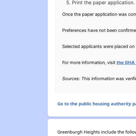
Print the paper application.
Once the paper application was com
Preferences have not been confirme
Selected applicants were placed on t
For more information, visit
the GHA 
Sources: This information was verif
Go to the public housing authority pa
Greenburgh Heights include the follo