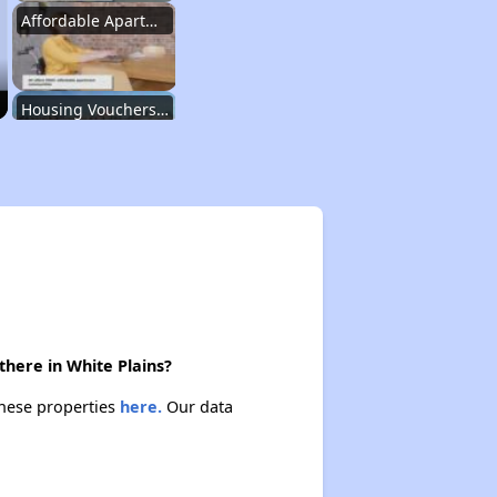
Affordable Apartment Communities in New York
Housing Vouchers and Programs in New York
Assessing Apartment Communities
Renting in New York City
there in White Plains?
Affordable Apartment Communities in New York
these properties
here.
Our data
Housing Vouchers and Programs in New York