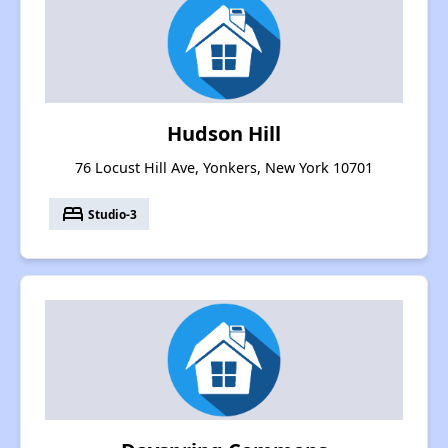
Hudson Hill
76 Locust Hill Ave, Yonkers, New York 10701
bed
Studio-3