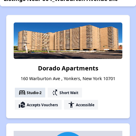
Dorado Apartments
160 Warburton Ave , Yonkers, New York 10701
bed
switch_access_shortcut
Studio-2
Short Wait
real_estate_agent
accessibility
Accepts Vouchers
Accessible