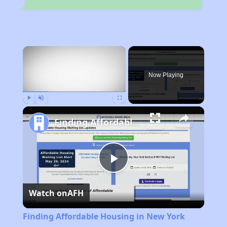
×
Now Playing
Play
Unmute
Fullscreen
Finding Affordable Housing in New York
Play
Watch on
AFH
Video
Finding Affordable Housing in New York