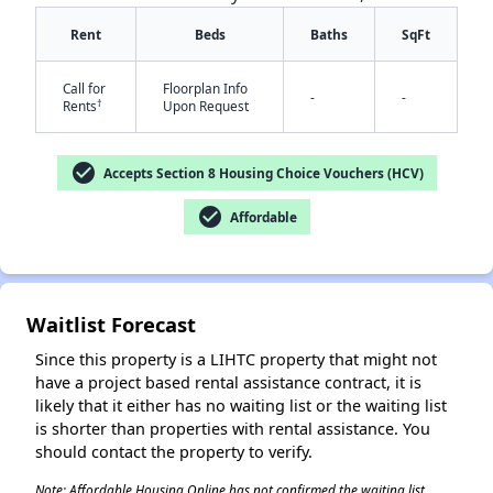
Rent
Beds
Baths
SqFt
Call for
Floorplan Info
-
-
†
Rents
Upon Request
check_circle
Accepts Section 8 Housing Choice Vouchers (HCV)
✕
check_circle
Affordable
Waitlist Forecast
Since this property is a LIHTC property that might not
have a project based rental assistance contract, it is
likely that it either has no waiting list or the waiting list
is shorter than properties with rental assistance. You
should contact the property to verify.
Note: Affordable Housing Online has not confirmed the waiting list