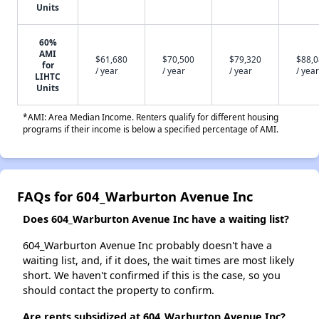
Units
60%
AMI
$61,680
$70,500
$79,320
$88,
for
/ year
/ year
/ year
/ year
LIHTC
Units
*AMI: Area Median Income. Renters qualify for different housing
programs if their income is below a specified percentage of AMI.
FAQs for 604_Warburton Avenue Inc
Does 604_Warburton Avenue Inc have a waiting list?
604_Warburton Avenue Inc probably doesn't have a
waiting list, and, if it does, the wait times are most likely
short. We haven't confirmed if this is the case, so you
should contact the property to confirm.
Are rents subsidized at 604_Warburton Avenue Inc?