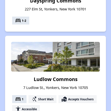
Dayspring Commons
227 Elm St, Yonkers, New York 10701
bed
1-2
Ludlow Commons
7 Ludlow St., Yonkers, New York 10705
bed
switch_access_shortcut
real_estate_agent
1
Short Wait
Accepts Vouchers
accessibility
Accessible