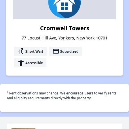
Cromwell Towers
77 Locust Hill Ave, Yonkers, New York 10701
switch_access_shortcut
payment
Short Wait
Subsidized
accessibility
Accessible
†
Rent observations may change. We encourage users to verify rents
and eligiblity requirements directly with the property.