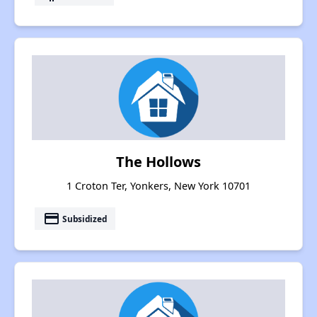
The Hollows
1 Croton Ter, Yonkers, New York 10701
payment
Subsidized