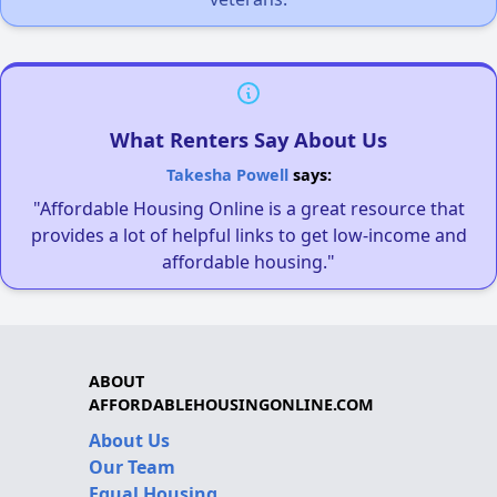
What Renters Say About Us
Takesha Powell
says:
"Affordable Housing Online is a great resource that
provides a lot of helpful links to get low-income and
affordable housing."
ABOUT
AFFORDABLEHOUSINGONLINE.COM
About Us
Our Team
Equal Housing