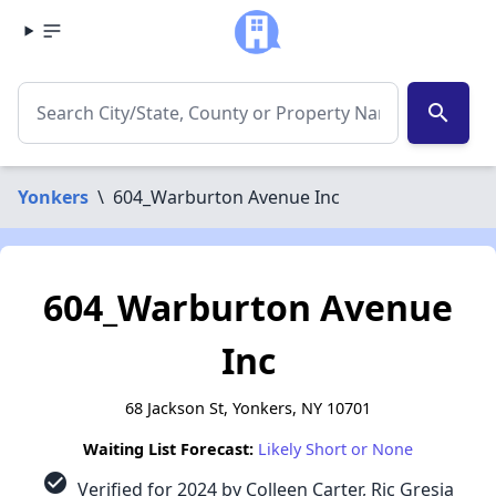
search
Yonkers
\
604_Warburton Avenue Inc
604_Warburton Avenue
Inc
68 Jackson St, Yonkers, NY 10701
Waiting List Forecast:
Likely Short or None
check_circle
Verified for 2024 by Colleen Carter, Ric Gresia