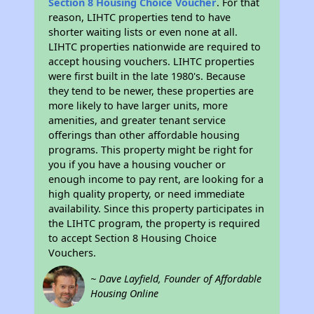
Section 8 Housing Choice Voucher
. For that
reason, LIHTC properties tend to have
shorter waiting lists or even none at all.
LIHTC properties nationwide are required to
accept housing vouchers. LIHTC properties
were first built in the late 1980's. Because
they tend to be newer, these properties are
more likely to have larger units, more
amenities, and greater tenant service
offerings than other affordable housing
programs. This property might be right for
you if you have a housing voucher or
enough income to pay rent, are looking for a
high quality property, or need immediate
availability. Since this property participates in
the LIHTC program, the property is required
to accept Section 8 Housing Choice
Vouchers.
~ Dave Layfield, Founder of Affordable
Housing Online