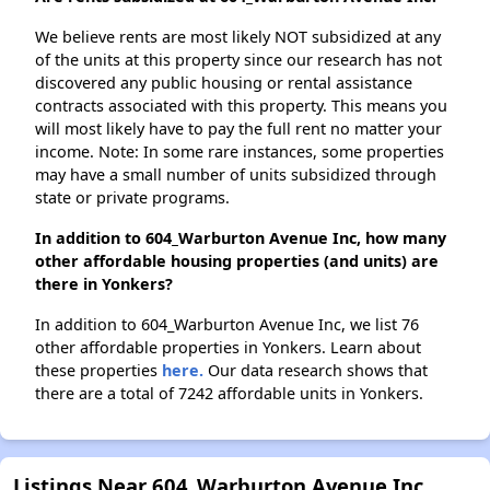
We believe rents are most likely NOT subsidized at any
of the units at this property since our research has not
discovered any public housing or rental assistance
contracts associated with this property. This means you
will most likely have to pay the full rent no matter your
income. Note: In some rare instances, some properties
may have a small number of units subsidized through
state or private programs.
In addition to 604_Warburton Avenue Inc, how many
other affordable housing properties (and units) are
there in Yonkers?
In addition to 604_Warburton Avenue Inc, we list 76
other affordable properties in Yonkers. Learn about
these properties
here.
Our data research shows that
there are a total of 7242 affordable units in Yonkers.
Listings Near 604_Warburton Avenue Inc