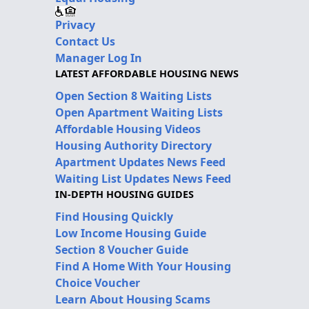
Privacy
Contact Us
Manager Log In
LATEST AFFORDABLE HOUSING NEWS
Open Section 8 Waiting Lists
Open Apartment Waiting Lists
Affordable Housing Videos
Housing Authority Directory
Apartment Updates News Feed
Waiting List Updates News Feed
IN-DEPTH HOUSING GUIDES
Find Housing Quickly
Low Income Housing Guide
Section 8 Voucher Guide
Find A Home With Your Housing
Choice Voucher
Learn About Housing Scams