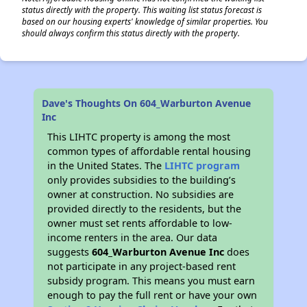
status directly with the property. This waiting list status forecast is
based on our housing experts' knowledge of similar properties. You
should always confirm this status directly with the property.
Dave's Thoughts On 604_Warburton Avenue
Inc
This LIHTC property is among the most
common types of affordable rental housing
in the United States. The
LIHTC program
only provides subsidies to the building’s
owner at construction. No subsidies are
provided directly to the residents, but the
owner must set rents affordable to low-
income renters in the area. Our data
suggests
604_Warburton Avenue Inc
does
not participate in any project-based rent
subsidy program. This means you must earn
enough to pay the full rent or have your own