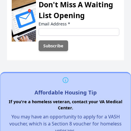
Don't Miss A Waiting
List Opening
Email Address
*
Affordable Housing Tip
If you're a homeless veteran, contact your VA Medical
Center.
You may have an opportunity to apply for a VASH
voucher, which is a Section 8 voucher for homeless
veterans.