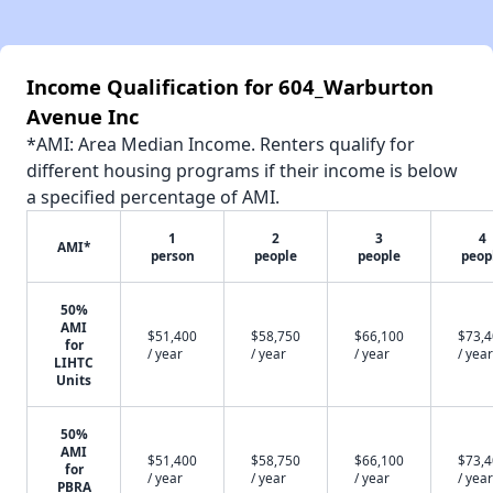
Income Qualification for 604_Warburton
Avenue Inc
*AMI: Area Median Income. Renters qualify for
different housing programs if their income is below
a specified percentage of AMI.
1
2
3
4
AMI*
person
people
people
peop
50%
AMI
$51,400
$58,750
$66,100
$73,
for
/ year
/ year
/ year
/ year
LIHTC
Units
50%
AMI
$51,400
$58,750
$66,100
$73,
for
/ year
/ year
/ year
/ year
PBRA