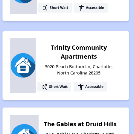
switch_access_shortcut
accessibility
Short Wait
Accessible
Trinity Community
Apartments
3020 Peach Bottom Ln, Charlotte,
North Carolina 28205
switch_access_shortcut
accessibility
Short Wait
Accessible
The Gables at Druid Hills