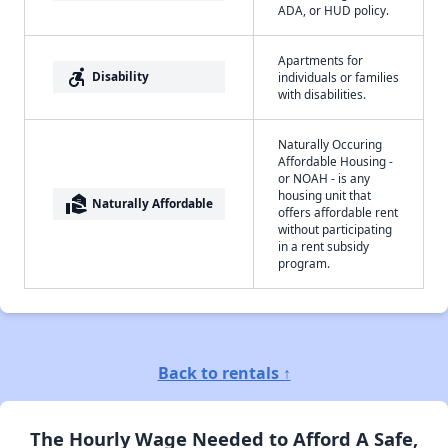
ADA, or HUD policy.
Apartments for
accessible_forward
Disability
individuals or families
with disabilities.
Naturally Occuring
Affordable Housing -
or NOAH - is any
housing unit that
real_estate_agent
Naturally Affordable
offers affordable rent
without participating
in a rent subsidy
program.
Back to rentals ↑
The Hourly Wage Needed to Afford A Safe,