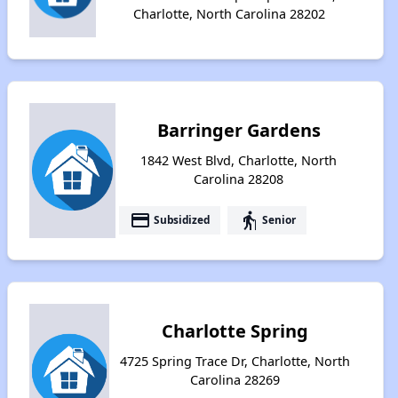
Charlotte, North Carolina 28202
Barringer Gardens
1842 West Blvd, Charlotte, North
Carolina 28208
payment
elderly
Subsidized
Senior
Charlotte Spring
4725 Spring Trace Dr, Charlotte, North
Carolina 28269