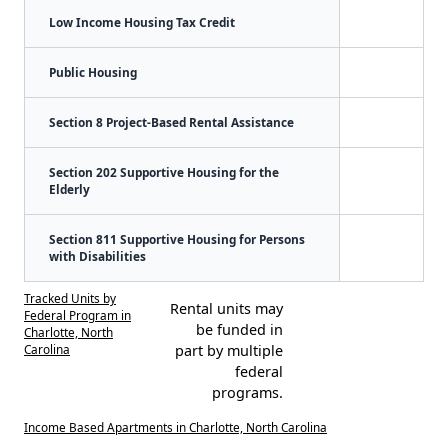
Low Income Housing Tax Credit
Public Housing
Section 8 Project-Based Rental Assistance
Section 202 Supportive Housing for the
Elderly
Section 811 Supportive Housing for Persons
with Disabilities
Tracked Units by
Rental units may
Federal Program in
be funded in
Charlotte, North
Carolina
part by multiple
federal
programs.
Income Based Apartments in Charlotte, North Carolina