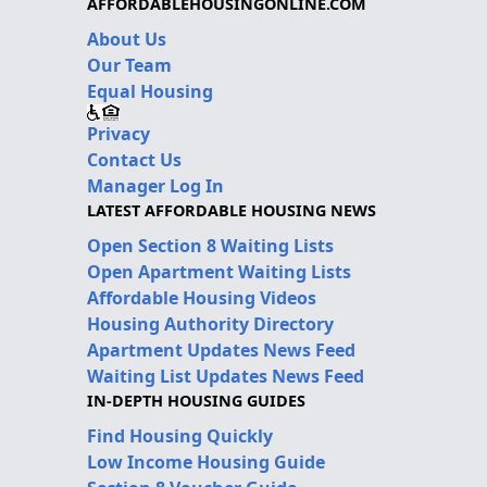
AFFORDABLEHOUSINGONLINE.COM
About Us
Our Team
Equal Housing
Privacy
Contact Us
Manager Log In
LATEST AFFORDABLE HOUSING NEWS
Open Section 8 Waiting Lists
Open Apartment Waiting Lists
Affordable Housing Videos
Housing Authority Directory
Apartment Updates News Feed
Waiting List Updates News Feed
IN-DEPTH HOUSING GUIDES
Find Housing Quickly
Low Income Housing Guide