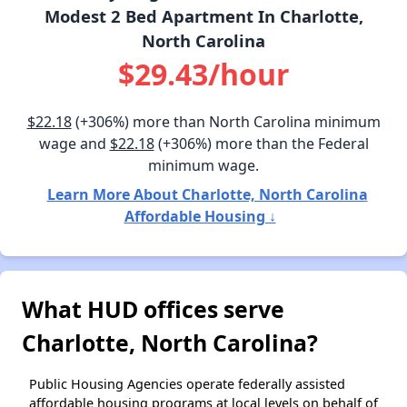
Modest 2 Bed Apartment In Charlotte,
North Carolina
$29.43/hour
$22.18
(+306%) more than North Carolina minimum
wage and
$22.18
(+306%) more than the Federal
minimum wage.
Learn More About Charlotte, North Carolina
Affordable Housing ↓
What HUD offices serve
Charlotte, North Carolina?
Public Housing Agencies operate federally assisted
affordable housing programs at local levels on behalf of