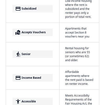
Low income housing
where the rent is
payment
Subsidized
subsidized and the
renter pays only a
portion of total rent.
Apartments that
real_estate_agent
Accepts Vouchers
accept Section 8
vouchers near you
Rental housing for
seniors who are 55
elderly
Senior
(or sometimes 62)
and older.
Affordable
apartments where
payment
Income Based
the rent paid is based
on renter income.
Meets Accessibilty
Requirements of the
accessibility
Accessible
Fair Housing Act, the