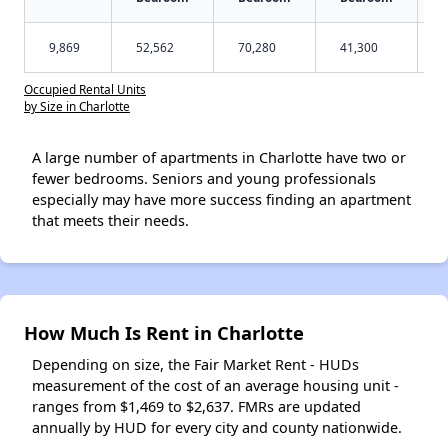
9,869
52,562
70,280
41,300
Occupied Rental Units
by Size in Charlotte
A large number of apartments in Charlotte have two or
fewer bedrooms. Seniors and young professionals
especially may have more success finding an apartment
that meets their needs.
How Much Is Rent in Charlotte
Depending on size, the Fair Market Rent - HUDs
measurement of the cost of an average housing unit -
ranges from $1,469 to $2,637. FMRs are updated
annually by HUD for every city and county nationwide.