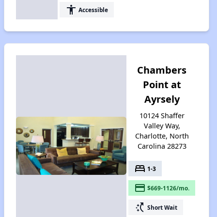
accessibility
Accessible
Chambers
Point at
Ayrsely
10124 Shaffer
Valley Way,
Charlotte, North
Carolina 28273
bed
1-3
payment
$669-1126/mo.
switch_access_shortcut
Short Wait