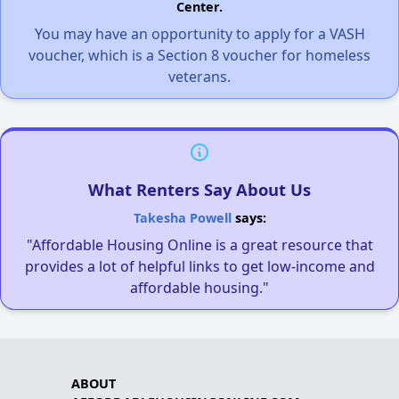
Center.
You may have an opportunity to apply for a VASH
voucher, which is a Section 8 voucher for homeless
veterans.
What Renters Say About Us
Takesha Powell
says:
"Affordable Housing Online is a great resource that
provides a lot of helpful links to get low-income and
affordable housing."
ABOUT