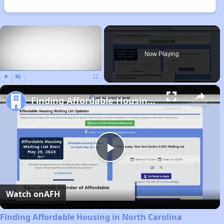
×
Now Playing
Play
Unmute
Fullscreen
Finding Affordable Housing in North Carolina
Play
Video
Watch on
AFH
Finding Affordable Housing in North Carolina