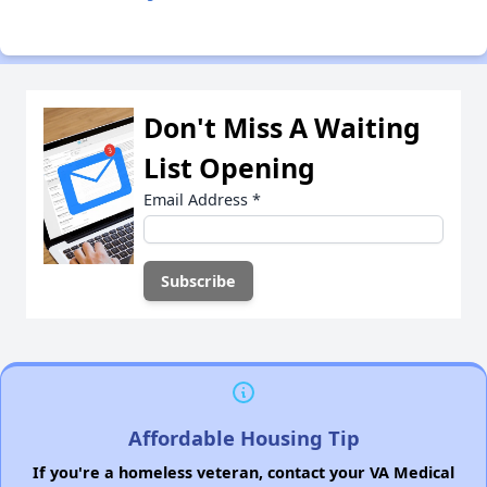
Don't Miss A Waiting
List Opening
Email Address
*
Affordable Housing Tip
If you're a homeless veteran, contact your VA Medical