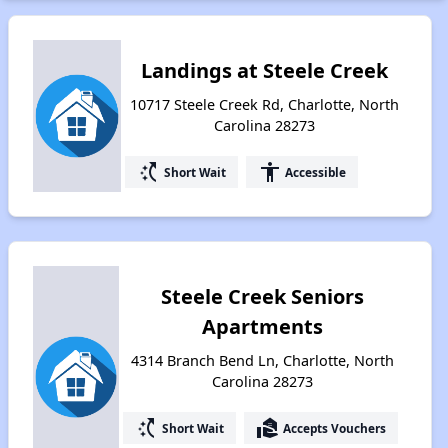
Landings at Steele Creek
10717 Steele Creek Rd, Charlotte, North
Carolina 28273
switch_access_shortcut
accessibility
Short Wait
Accessible
Steele Creek Seniors
Apartments
4314 Branch Bend Ln, Charlotte, North
Carolina 28273
switch_access_shortcut
real_estate_agent
Short Wait
Accepts Vouchers