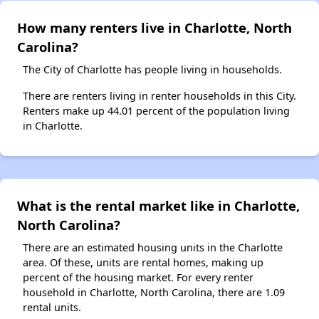
How many renters live in Charlotte, North
Carolina?
The City of Charlotte has people living in households.
There are renters living in renter households in this City.
Renters make up 44.01 percent of the population living
in Charlotte.
What is the rental market like in Charlotte,
North Carolina?
There are an estimated housing units in the Charlotte
area. Of these, units are rental homes, making up
percent of the housing market. For every renter
household in Charlotte, North Carolina, there are 1.09
rental units.