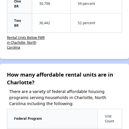
One
30,798
59 percent
BR
Two
36,442
52 percent
BR
Rental Units Below FMR
in Charlotte, North
Carolina
How many affordable rental units are in
Charlotte?
There are a variety of federal affordable housing
programs serving households in Charlotte, North
Carolina including the following:
Unit
Federal Program
Count