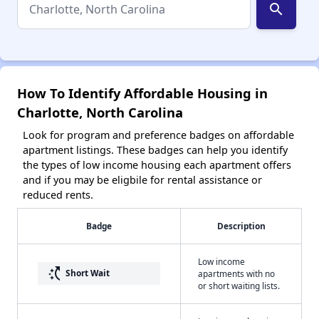
search
How To Identify Affordable Housing in
Charlotte, North Carolina
Look for program and preference badges on affordable
apartment listings. These badges can help you identify
the types of low income housing each apartment offers
and if you may be eligbile for rental assistance or
reduced rents.
Badge
Description
Low income
switch_access_shortcut
Short Wait
apartments with no
or short waiting lists.