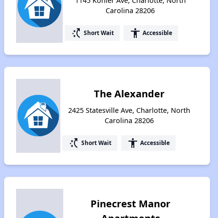
1145 Kohler Ave, Charlotte, North
Carolina 28206
switch_access_shortcut
accessibility
Short Wait
Accessible
The Alexander
2425 Statesville Ave, Charlotte, North
Carolina 28206
switch_access_shortcut
accessibility
Short Wait
Accessible
Pinecrest Manor