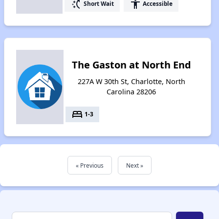
switch_access_shortcut
accessibility
Short Wait
Accessible
The Gaston at North End
227A W 30th St, Charlotte, North
Carolina 28206
bed
1-3
« Previous
Next »