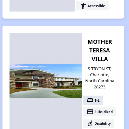
accessibility
Accessible
MOTHER
TERESA
VILLA
S TRYON ST,
Charlotte,
North Carolina
28273
bed
1-2
payment
Subsidized
accessible_forward
Disability