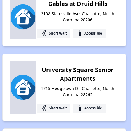
Gables at Druid Hills
2108 Statesville Ave, Charlotte, North
Carolina 28206
switch_access_shortcut
accessibility
Short Wait
Accessible
University Square Senior
Apartments
1715 Hedgelawn Dr, Charlotte, North
Carolina 28262
switch_access_shortcut
accessibility
Short Wait
Accessible