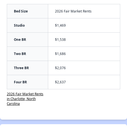
Bed Size
2026 Fair Market Rents
Studio
$1,469
One BR
$1,538
Two BR
$1,686
Three BR
$2,076
Four BR
$2,637
2026 Fair Market Rents
in Charlotte, North
Carolina