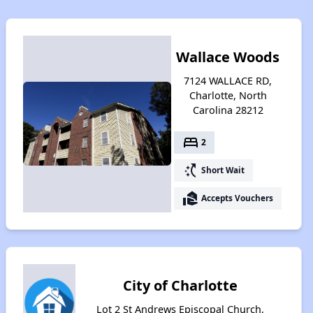
Wallace Woods
7124 WALLACE RD,
Charlotte, North
Carolina 28212
bed
2
switch_access_shortcut
Short Wait
real_estate_agent
Accepts Vouchers
City of Charlotte
Lot 2 St Andrews Episcopal Church,