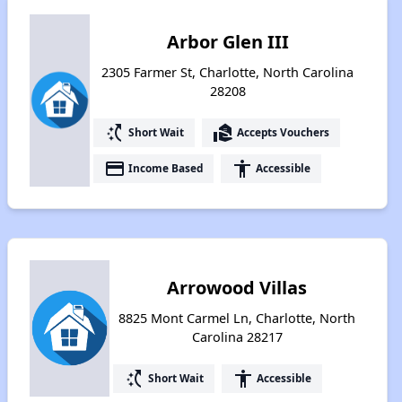
Arbor Glen III
2305 Farmer St, Charlotte, North Carolina
28208
switch_access_shortcut
real_estate_agent
Short Wait
Accepts Vouchers
payment
accessibility
Income Based
Accessible
Arrowood Villas
8825 Mont Carmel Ln, Charlotte, North
Carolina 28217
switch_access_shortcut
accessibility
Short Wait
Accessible