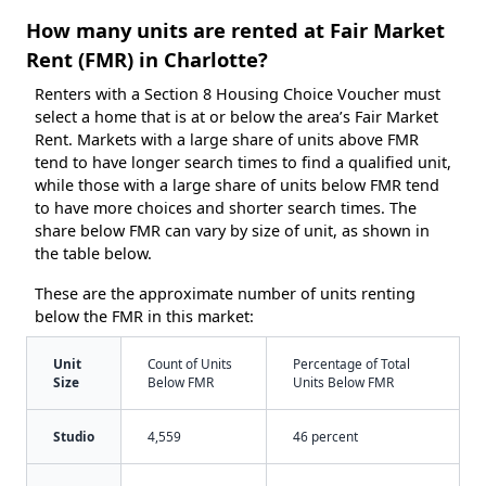
How many units are rented at Fair Market
Rent (FMR) in Charlotte?
Renters with a Section 8 Housing Choice Voucher must
select a home that is at or below the area’s Fair Market
Rent. Markets with a large share of units above FMR
tend to have longer search times to find a qualified unit,
while those with a large share of units below FMR tend
to have more choices and shorter search times. The
share below FMR can vary by size of unit, as shown in
the table below.
These are the approximate number of units renting
below the FMR in this market:
Unit
Count of Units
Percentage of Total
Size
Below FMR
Units Below FMR
Studio
4,559
46 percent