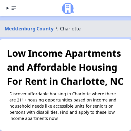
Mecklenburg County
\
Charlotte
Low Income Apartments
and Affordable Housing
For Rent in Charlotte, NC
Discover affordable housing in Charlotte where there
are 211+ housing opportunities based on income and
household needs like accessible units for seniors or
persons with disabilities. Find and apply to these low
income apartments now.