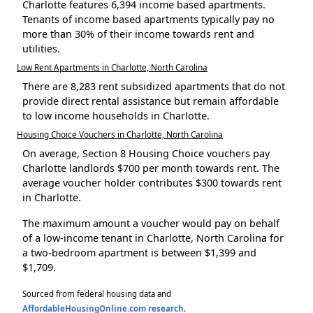
Charlotte features 6,394 income based apartments.
Tenants of income based apartments typically pay no
more than 30% of their income towards rent and
utilities.
Low Rent Apartments in Charlotte, North Carolina
There are 8,283 rent subsidized apartments that do not
provide direct rental assistance but remain affordable
to low income households in Charlotte.
Housing Choice Vouchers in Charlotte, North Carolina
On average, Section 8 Housing Choice vouchers pay
Charlotte landlords $700 per month towards rent. The
average voucher holder contributes $300 towards rent
in Charlotte.
The maximum amount a voucher would pay on behalf
of a low-income tenant in Charlotte, North Carolina for
a two-bedroom apartment is between $1,399 and
$1,709.
Sourced from federal housing data and
AffordableHousingOnline.com research
.