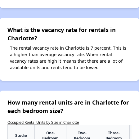
What is the vacancy rate for rentals in
Charlotte?
The rental vacancy rate in Charlotte is 7 percent. This is
a higher than average vacancy rate. When rental
vacancy rates are high it means that there are a lot of
available units and rents tend to be lower.
How many rental units are in Charlotte for
each bedroom size?
Occupied Rental Units by Size in Charlotte
One-
Two-
Three-
Studio
Bedroom
Bedroom
Bedroom