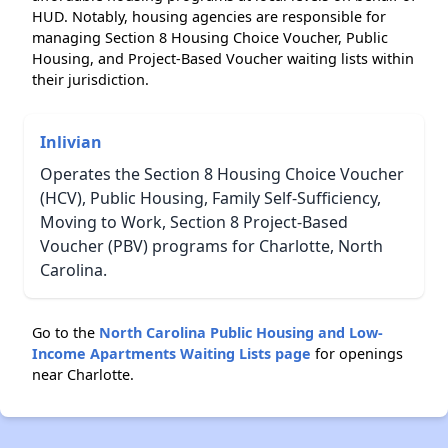
HUD. Notably, housing agencies are responsible for
managing Section 8 Housing Choice Voucher, Public
Housing, and Project-Based Voucher waiting lists within
their jurisdiction.
Inlivian
Operates the Section 8 Housing Choice Voucher
(HCV), Public Housing, Family Self-Sufficiency,
Moving to Work, Section 8 Project-Based
Voucher (PBV) programs for Charlotte, North
Carolina.
Go to the
North Carolina Public Housing and Low-
Income Apartments Waiting Lists page
for openings
near Charlotte.