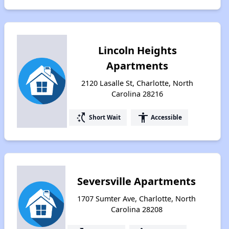
Lincoln Heights
Apartments
2120 Lasalle St, Charlotte, North
Carolina 28216
switch_access_shortcut
accessibility
Short Wait
Accessible
Seversville Apartments
1707 Sumter Ave, Charlotte, North
Carolina 28208