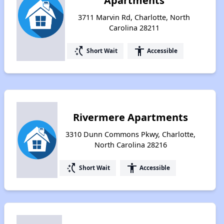
Apartments
3711 Marvin Rd, Charlotte, North
Carolina 28211
switch_access_shortcut
accessibility
Short Wait
Accessible
Rivermere Apartments
3310 Dunn Commons Pkwy, Charlotte,
North Carolina 28216
switch_access_shortcut
accessibility
Short Wait
Accessible