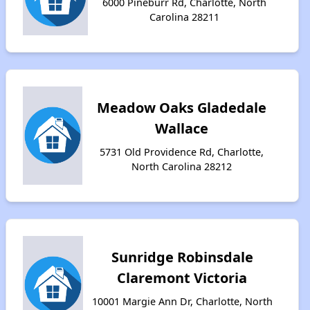
6000 Pineburr Rd, Charlotte, North
Carolina 28211
Meadow Oaks Gladedale
Wallace
5731 Old Providence Rd, Charlotte,
North Carolina 28212
Sunridge Robinsdale
Claremont Victoria
10001 Margie Ann Dr, Charlotte, North