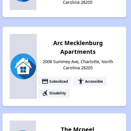
Carolina 28205
Arc Mecklenburg
Apartments
2008 Summey Ave, Charlotte, North
Carolina 28205
payment
accessibility
Subsidized
Accessible
accessible_forward
Disability
The Mcneel