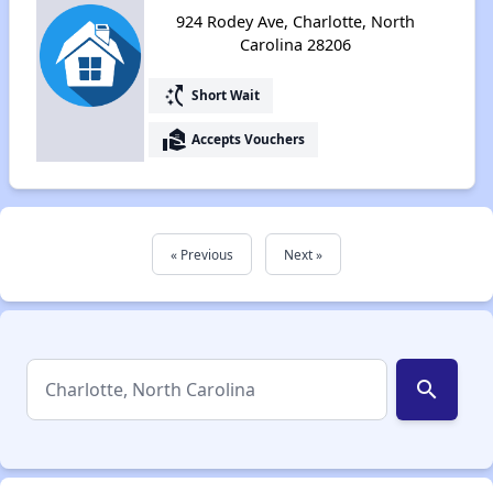
924 Rodey Ave, Charlotte, North
Carolina 28206
switch_access_shortcut
Short Wait
real_estate_agent
Accepts Vouchers
« Previous
Next »
search