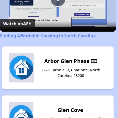
Play
Video
Watch on
AFH
Finding Affordable Housing in North Carolina
Arbor Glen Phase III
2225 Caronia St, Charlotte, North
Carolina 28208
Glen Cove