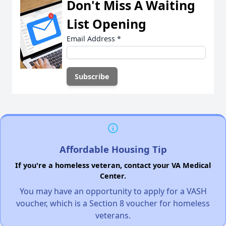
Don't Miss A Waiting
List Opening
Email Address
*
Affordable Housing Tip
If you're a homeless veteran, contact your VA Medical
Center.
You may have an opportunity to apply for a VASH
voucher, which is a Section 8 voucher for homeless
veterans.