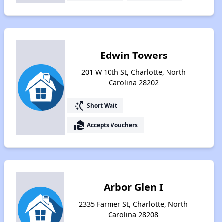
Edwin Towers
201 W 10th St, Charlotte, North
Carolina 28202
switch_access_shortcut
Short Wait
real_estate_agent
Accepts Vouchers
Arbor Glen I
2335 Farmer St, Charlotte, North
Carolina 28208