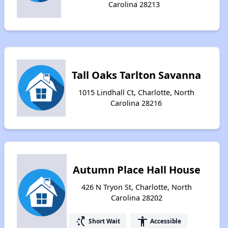
Carolina 28213
Tall Oaks Tarlton Savanna
1015 Lindhall Ct, Charlotte, North
Carolina 28216
Autumn Place Hall House
426 N Tryon St, Charlotte, North
Carolina 28202
switch_access_shortcut
accessibility
Short Wait
Accessible