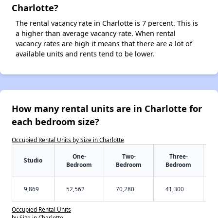
Charlotte?
The rental vacancy rate in Charlotte is 7 percent. This is
a higher than average vacancy rate. When rental
vacancy rates are high it means that there are a lot of
available units and rents tend to be lower.
How many rental units are in Charlotte for
each bedroom size?
Occupied Rental Units by Size in Charlotte
One-
Two-
Three-
Studio
Bedroom
Bedroom
Bedroom
9,869
52,562
70,280
41,300
Occupied Rental Units
by Size in Charlotte