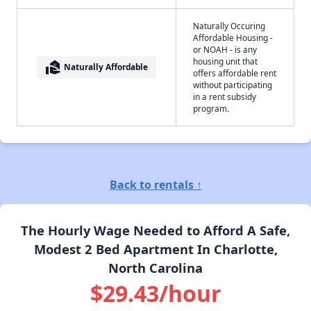
Naturally Occuring
Affordable Housing -
or NOAH - is any
housing unit that
real_estate_agent
Naturally Affordable
offers affordable rent
without participating
in a rent subsidy
program.
Back to rentals ↑
The Hourly Wage Needed to Afford A Safe,
Modest 2 Bed Apartment In Charlotte,
North Carolina
$29.43/hour