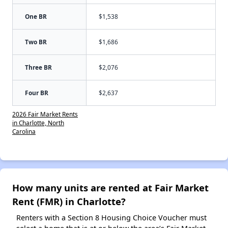
One BR
$1,538
Two BR
$1,686
Three BR
$2,076
Four BR
$2,637
2026 Fair Market Rents
in Charlotte, North
Carolina
How many units are rented at Fair Market
Rent (FMR) in Charlotte?
Renters with a Section 8 Housing Choice Voucher must