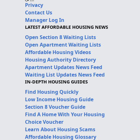
Privacy
Contact Us
Manager Log In
LATEST AFFORDABLE HOUSING NEWS
Open Section 8 Waiting Lists
Open Apartment Waiting Lists
Affordable Housing Videos
Housing Authority Directory
Apartment Updates News Feed
Waiting List Updates News Feed
IN-DEPTH HOUSING GUIDES
Find Housing Quickly
Low Income Housing Guide
Section 8 Voucher Guide
Find A Home With Your Housing
Choice Voucher
Learn About Housing Scams
Affordable Housing Glossary