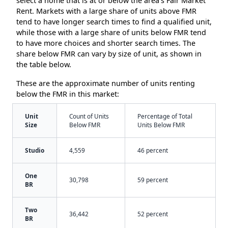
select a home that is at or below the area’s Fair Market
Rent. Markets with a large share of units above FMR
tend to have longer search times to find a qualified unit,
while those with a large share of units below FMR tend
to have more choices and shorter search times. The
share below FMR can vary by size of unit, as shown in
the table below.
These are the approximate number of units renting
below the FMR in this market:
Unit
Count of Units
Percentage of Total
Size
Below FMR
Units Below FMR
Studio
4,559
46 percent
One
30,798
59 percent
BR
Two
36,442
52 percent
BR