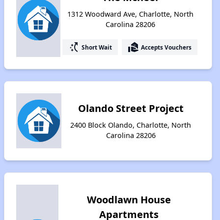
1312 Woodward Ave, Charlotte, North
Carolina 28206
switch_access_shortcut
real_estate_agent
Short Wait
Accepts Vouchers
Olando Street Project
2400 Block Olando, Charlotte, North
Carolina 28206
Woodlawn House
Apartments