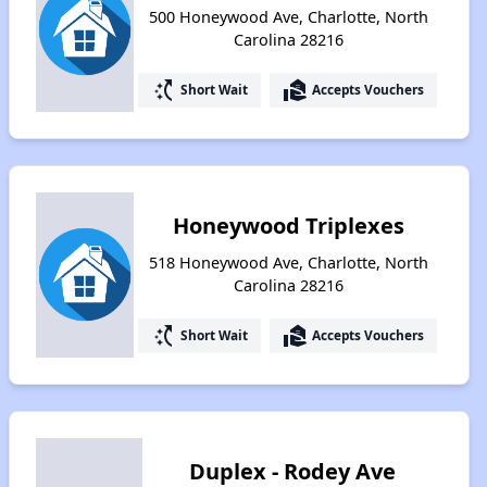
500 Honeywood Ave, Charlotte, North
Carolina 28216
switch_access_shortcut
real_estate_agent
Short Wait
Accepts Vouchers
Honeywood Triplexes
518 Honeywood Ave, Charlotte, North
Carolina 28216
switch_access_shortcut
real_estate_agent
Short Wait
Accepts Vouchers
Duplex - Rodey Ave