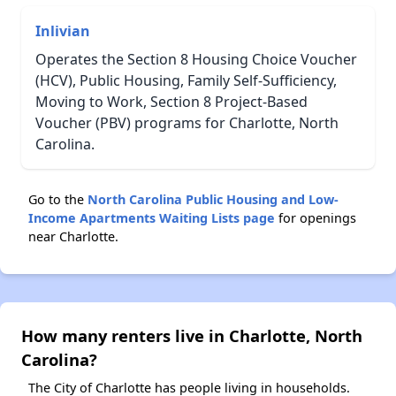
Inlivian
Operates the Section 8 Housing Choice Voucher
(HCV), Public Housing, Family Self-Sufficiency,
Moving to Work, Section 8 Project-Based
Voucher (PBV) programs for Charlotte, North
Carolina.
Go to the
North Carolina Public Housing and Low-
Income Apartments Waiting Lists page
for openings
near Charlotte.
How many renters live in Charlotte, North
Carolina?
The City of Charlotte has people living in households.