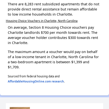
There are 8,283 rent subsidized apartments that do not
provide direct rental assistance but remain affordable
to low income households in Charlotte.
Housing Choice Vouchers in Charlotte, North Carolina
On average, Section 8 Housing Choice vouchers pay
Charlotte landlords $700 per month towards rent. The
average voucher holder contributes $300 towards rent
in Charlotte.
The maximum amount a voucher would pay on behalf
of a low-income tenant in Charlotte, North Carolina for
a two-bedroom apartment is between $1,399 and
$1,709.
Sourced from federal housing data and
AffordableHousingOnline.com research
.