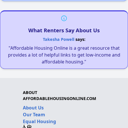
What Renters Say About Us
Takesha Powell
says:
"Affordable Housing Online is a great resource that
provides a lot of helpful links to get low-income and
affordable housing."
ABOUT
AFFORDABLEHOUSINGONLINE.COM
About Us
Our Team
Equal Housing