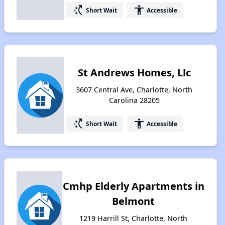
switch_access_shortcut
accessibility
Short Wait
Accessible
St Andrews Homes, Llc
3607 Central Ave, Charlotte, North
Carolina 28205
switch_access_shortcut
accessibility
Short Wait
Accessible
Cmhp Elderly Apartments in
Belmont
1219 Harrill St, Charlotte, North