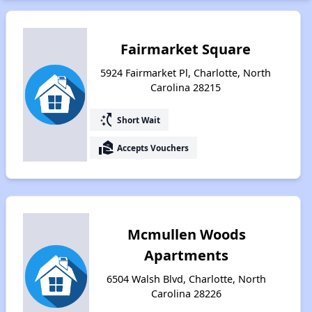
Fairmarket Square
5924 Fairmarket Pl, Charlotte, North
Carolina 28215
switch_access_shortcut
Short Wait
real_estate_agent
Accepts Vouchers
Mcmullen Woods
Apartments
6504 Walsh Blvd, Charlotte, North
Carolina 28226