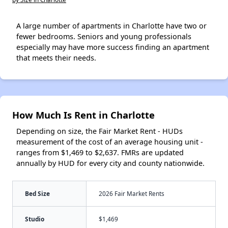
A large number of apartments in Charlotte have two or
fewer bedrooms. Seniors and young professionals
especially may have more success finding an apartment
that meets their needs.
How Much Is Rent in Charlotte
Depending on size, the Fair Market Rent - HUDs
measurement of the cost of an average housing unit -
ranges from $1,469 to $2,637. FMRs are updated
annually by HUD for every city and county nationwide.
Bed Size
2026 Fair Market Rents
Studio
$1,469