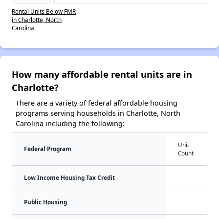
Rental Units Below FMR
in Charlotte, North
Carolina
How many affordable rental units are in
Charlotte?
There are a variety of federal affordable housing
programs serving households in Charlotte, North
Carolina including the following:
Unit
Federal Program
Count
Low Income Housing Tax Credit
Public Housing