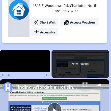
1315 E Woodlawn Rd, Charlotte, North
Carolina 28209
switch_access_shortcut
real_estate_agent
Short Wait
Accepts Vouchers
accessibility
Accessible
×
Now Playing
Play
Unmute
Fullscreen
Finding Affordable Housing in North Carolina