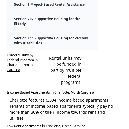
Section 8 Project-Based Rental Assistance
Section 202 Supportive Housing for the
Elderly
Section 811 Supportive Housing for Persons
with Disabilities
Tracked Units by
Rental units may
Federal Program in
be funded in
Charlotte, North
Carolina
part by multiple
federal
programs.
Income Based Apartments in Charlotte, North Carolina
Charlotte features 6,394 income based apartments.
Tenants of income based apartments typically pay no
more than 30% of their income towards rent and
utilities.
Low Rent Apartments in Charlotte, North Carolina