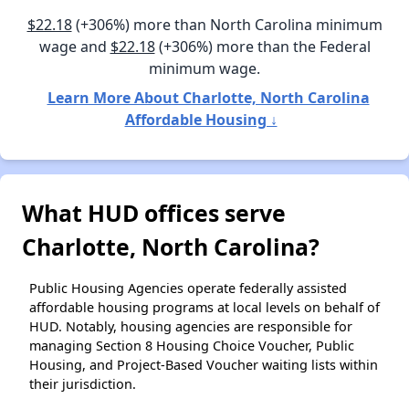
$22.18
(+306%) more than North Carolina minimum
wage and
$22.18
(+306%) more than the Federal
minimum wage.
Learn More About Charlotte, North Carolina
Affordable Housing ↓
What HUD offices serve
Charlotte, North Carolina?
Public Housing Agencies operate federally assisted
affordable housing programs at local levels on behalf of
HUD. Notably, housing agencies are responsible for
managing Section 8 Housing Choice Voucher, Public
Housing, and Project-Based Voucher waiting lists within
their jurisdiction.