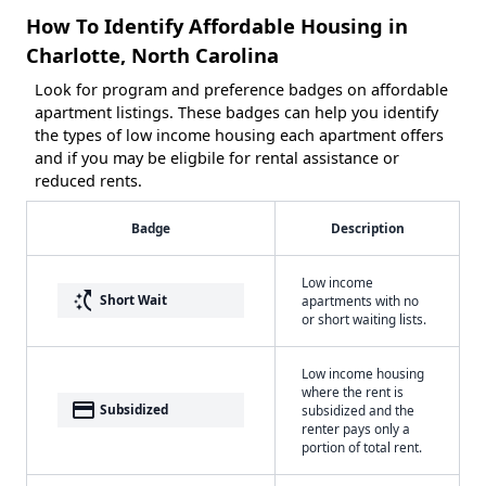
How To Identify Affordable Housing in
Charlotte, North Carolina
Look for program and preference badges on affordable
apartment listings. These badges can help you identify
the types of low income housing each apartment offers
and if you may be eligbile for rental assistance or
reduced rents.
Badge
Description
Low income
switch_access_shortcut
Short Wait
apartments with no
or short waiting lists.
Low income housing
where the rent is
payment
Subsidized
subsidized and the
renter pays only a
portion of total rent.