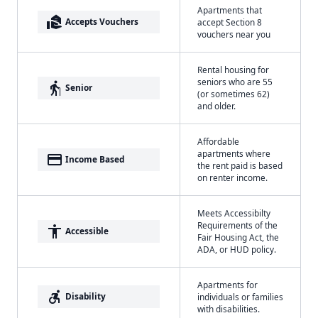
Apartments that
real_estate_agent
Accepts Vouchers
accept Section 8
vouchers near you
Rental housing for
seniors who are 55
elderly
Senior
(or sometimes 62)
and older.
Affordable
apartments where
payment
Income Based
the rent paid is based
on renter income.
Meets Accessibilty
Requirements of the
accessibility
Accessible
Fair Housing Act, the
ADA, or HUD policy.
Apartments for
accessible_forward
Disability
individuals or families
with disabilities.