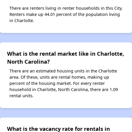
There are renters living in renter households in this City.
Renters make up 44.01 percent of the population living
in Charlotte.
What is the rental market like in Charlotte,
North Carolina?
There are an estimated housing units in the Charlotte
area. Of these, units are rental homes, making up
percent of the housing market. For every renter
household in Charlotte, North Carolina, there are 1.09
rental units.
What is the vacancy rate for rentals in