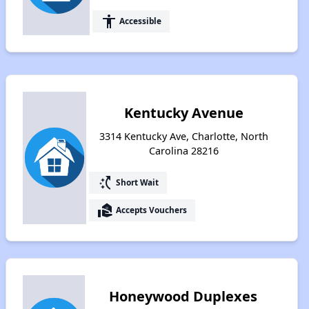
accessibility
Accessible
Kentucky Avenue
3314 Kentucky Ave, Charlotte, North
Carolina 28216
switch_access_shortcut
Short Wait
real_estate_agent
Accepts Vouchers
Honeywood Duplexes