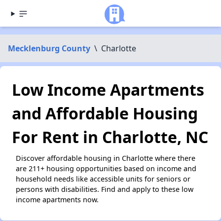
Mecklenburg County
\
Charlotte
Low Income Apartments
and Affordable Housing
For Rent in Charlotte, NC
Discover affordable housing in Charlotte where there
are 211+ housing opportunities based on income and
household needs like accessible units for seniors or
persons with disabilities. Find and apply to these low
income apartments now.