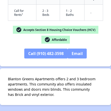
Call for
2 - 3
1 - 2
-
†
Rents
Beds
Baths
check_circle
Accepts Section 8 Housing Choice Vouchers (HCV)
✕
check_circle
Affordable
Call (910) 482-3598
Email
Blanton Greens Apartments offers 2 and 3 bedroom
apartments. This community also offers insulated
windows and doors mini blinds. This community
has Brick and vinyl exterior.