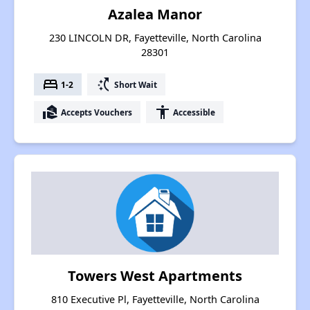
Azalea Manor
230 LINCOLN DR, Fayetteville, North Carolina
28301
bed
switch_access_shortcut
1-2
Short Wait
real_estate_agent
accessibility
Accepts Vouchers
Accessible
Towers West Apartments
810 Executive Pl, Fayetteville, North Carolina