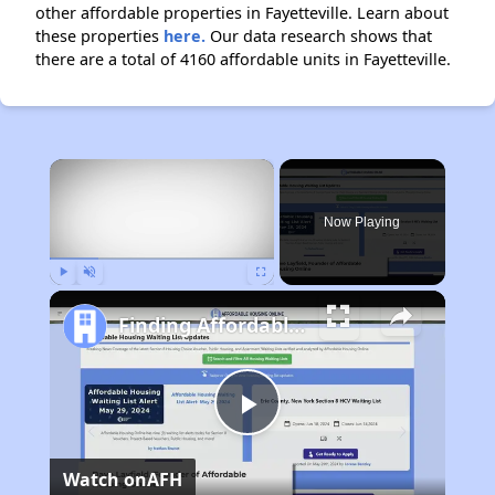
other affordable properties in Fayetteville. Learn about
these properties
here.
Our data research shows that
there are a total of 4160 affordable units in Fayetteville.
×
Now Playing
Play
Unmute
Fullscreen
Finding Affordable Housing in North Carolina
Play
Watch on
AFH