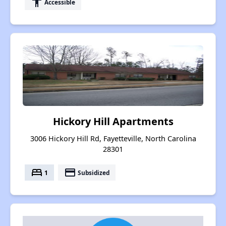
accessibility
Accessible
Hickory Hill Apartments
3006 Hickory Hill Rd, Fayetteville, North Carolina
28301
bed
payment
1
Subsidized