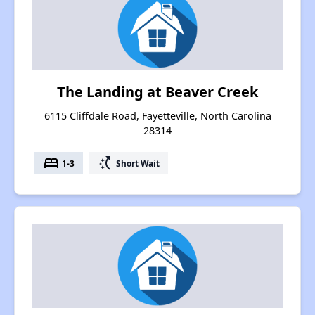
The Landing at Beaver Creek
6115 Cliffdale Road, Fayetteville, North Carolina
28314
bed
switch_access_shortcut
1-3
Short Wait