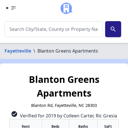
search
Fayetteville
\
Blanton Greens Apartments
Blanton Greens
Apartments
Blanton Rd, Fayetteville, NC 28303
check_circle
Verified for 2019 by Colleen Carter, Ric Gresia
Rent
Beds
Baths
SqFt