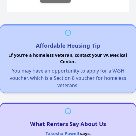
Affordable Housing Tip
If you're a homeless veteran, contact your VA Medical
Center.
You may have an opportunity to apply for a VASH
voucher, which is a Section 8 voucher for homeless
veterans.
What Renters Say About Us
Takesha Powell
says: