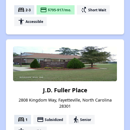
bed
payment
switch_access_shortcut
2-3
$795-917/mo.
Short Wait
accessibility
Accessible
J.D. Fuller Place
2808 Kingdom Way, Fayetteville, North Carolina
28301
bed
payment
elderly
1
Subsidized
Senior