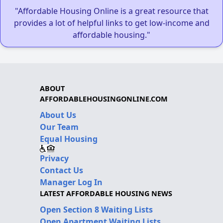
"Affordable Housing Online is a great resource that
provides a lot of helpful links to get low-income and
affordable housing."
ABOUT
AFFORDABLEHOUSINGONLINE.COM
About Us
Our Team
Equal Housing
Privacy
Contact Us
Manager Log In
LATEST AFFORDABLE HOUSING NEWS
Open Section 8 Waiting Lists
Open Apartment Waiting Lists