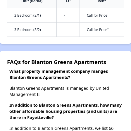
2
Unit (Bd/Ba)
Ft
Rent
†
2 Bedroom (2/1)
-
Call for Price
†
3 Bedroom (3/2)
-
Call for Price
FAQs for Blanton Greens Apartments
What property management company manges
Blanton Greens Apartments?
Blanton Greens Apartments is managed by United
Management II
In addition to Blanton Greens Apartments, how many
other affordable housing properties (and units) are
there in Fayetteville?
In addition to Blanton Greens Apartments, we list 66