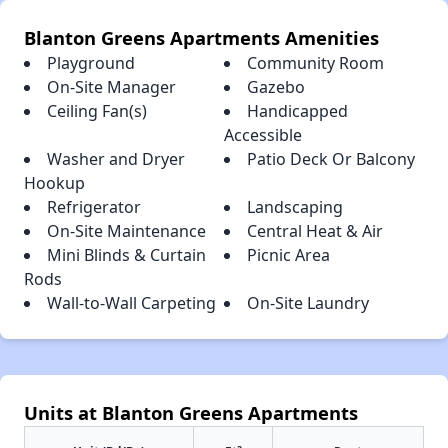
Blanton Greens Apartments Amenities
Playground
Community Room
On-Site Manager
Gazebo
Ceiling Fan(s)
Handicapped
Accessible
Washer and Dryer
Patio Deck Or Balcony
Hookup
Refrigerator
Landscaping
On-Site Maintenance
Central Heat & Air
Mini Blinds & Curtain
Picnic Area
Rods
Wall-to-Wall Carpeting
On-Site Laundry
Units at Blanton Greens Apartments