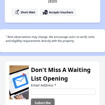
28305
switch_access_shortcut
real_estate_agent
Short Wait
Accepts Vouchers
†
Rent observations may change. We encourage users to verify rents
and eligiblity requirements directly with the property.
Don't Miss A Waiting
List Opening
Email Address
*