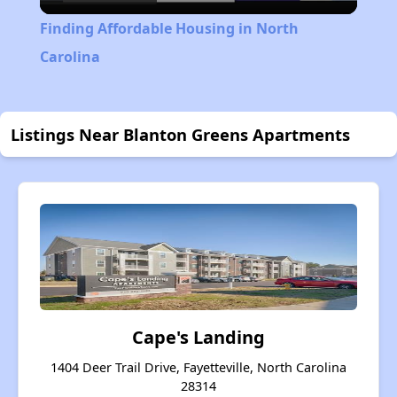
Video
Finding Affordable Housing in North
Carolina
Listings Near Blanton Greens Apartments
Cape's Landing
1404 Deer Trail Drive, Fayetteville, North Carolina
28314