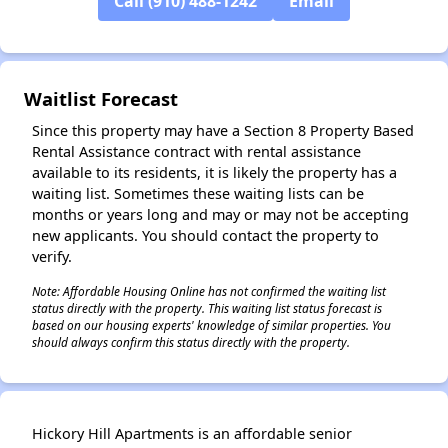
Call (910) 488-1242
Email
✕
Waitlist Forecast
Since this property may have a Section 8 Property Based
Rental Assistance contract with rental assistance
available to its residents, it is likely the property has a
waiting list. Sometimes these waiting lists can be
months or years long and may or may not be accepting
new applicants. You should contact the property to
verify.
Note: Affordable Housing Online has not confirmed the waiting list
status directly with the property. This waiting list status forecast is
based on our housing experts' knowledge of similar properties. You
should always confirm this status directly with the property.
Hickory Hill Apartments is an affordable senior