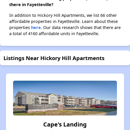
there in Fayetteville?
In addition to Hickory Hill Apartments, we list 66 other
affordable properties in Fayetteville. Learn about these
properties
here.
Our data research shows that there are
a total of 4160 affordable units in Fayetteville.
Listings Near Hickory Hill Apartments
Cape's Landing