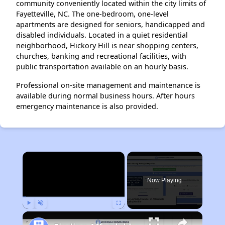
community conveniently located within the city limits of
Fayetteville, NC. The one-bedroom, one-level
apartments are designed for seniors, handicapped and
disabled individuals. Located in a quiet residential
neighborhood, Hickory Hill is near shopping centers,
churches, banking and recreational facilities, with
public transportation available on an hourly basis.
Professional on-site management and maintenance is
available during normal business hours. After hours
emergency maintenance is also provided.
×
Now Playing
Play
Unmute
Fullscreen