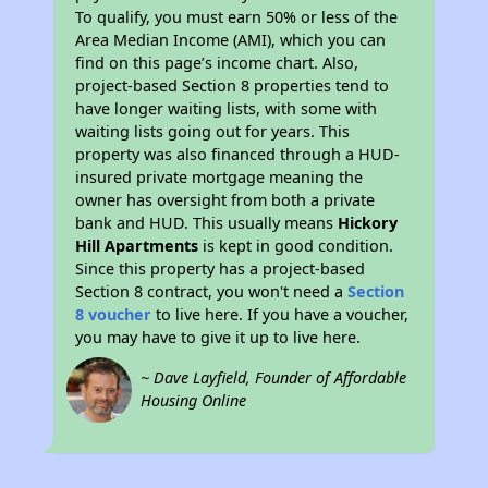
To qualify, you must earn 50% or less of the
Area Median Income (AMI), which you can
find on this page’s income chart. Also,
project-based Section 8 properties tend to
have longer waiting lists, with some with
waiting lists going out for years. This
property was also financed through a HUD-
insured private mortgage meaning the
owner has oversight from both a private
bank and HUD. This usually means
Hickory
Hill Apartments
is kept in good condition.
Since this property has a project-based
Section 8 contract, you won't need a
Section
8 voucher
to live here. If you have a voucher,
you may have to give it up to live here.
~ Dave Layfield, Founder of Affordable
Housing Online