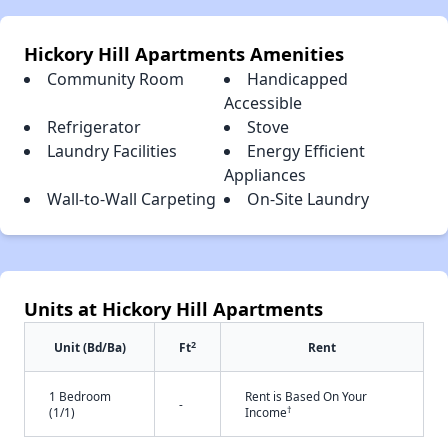
Hickory Hill Apartments Amenities
Community Room
Handicapped
Accessible
Refrigerator
Stove
Laundry Facilities
Energy Efficient
Appliances
Wall-to-Wall Carpeting
On-Site Laundry
Units at Hickory Hill Apartments
2
Unit (Bd/Ba)
Ft
Rent
1 Bedroom
Rent is Based On Your
-
†
(1/1)
Income