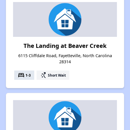
The Landing at Beaver Creek
6115 Cliffdale Road, Fayetteville, North Carolina
28314
bed
switch_access_shortcut
1-3
Short Wait