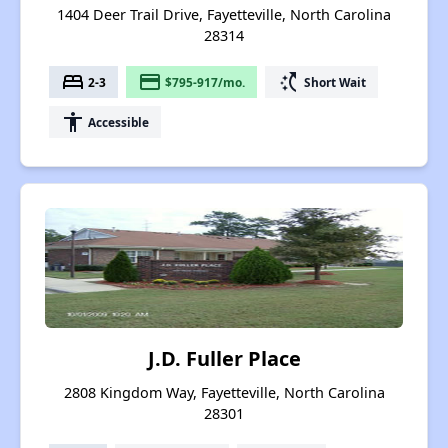
1404 Deer Trail Drive, Fayetteville, North Carolina
28314
bed
payment
switch_access_shortcut
2-3
$795-917/mo.
Short Wait
accessibility
Accessible
J.D. Fuller Place
2808 Kingdom Way, Fayetteville, North Carolina
28301