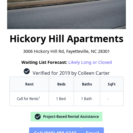
Hickory Hill Apartments
3006 Hickory Hill Rd, Fayetteville, NC 28301
Waiting List Forecast:
Likely Long or Closed
check_circle
Verified for 2019 by Colleen Carter
Rent
Beds
Baths
SqFt
†
Call for Rents
1 Bed
1 Bath
-
check_circle
Project-Based Rental Assistance