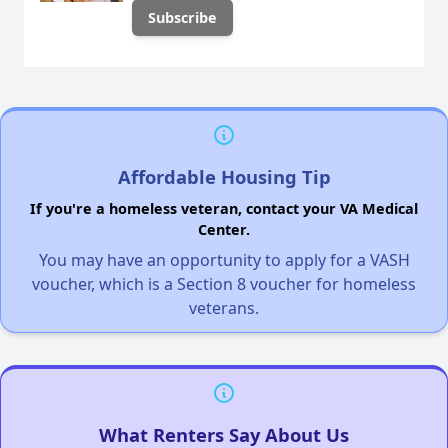
Affordable Housing Tip
If you're a homeless veteran, contact your VA Medical
Center.
You may have an opportunity to apply for a VASH
voucher, which is a Section 8 voucher for homeless
veterans.
What Renters Say About Us