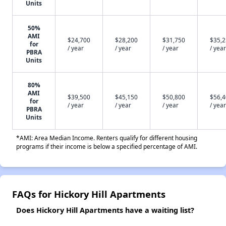
Units
50%
AMI
$24,700
$28,200
$31,750
$35,
for
/ year
/ year
/ year
/ year
PBRA
Units
80%
AMI
$39,500
$45,150
$50,800
$56,
for
/ year
/ year
/ year
/ year
PBRA
Units
*AMI: Area Median Income. Renters qualify for different housing
programs if their income is below a specified percentage of AMI.
FAQs for Hickory Hill Apartments
Does Hickory Hill Apartments have a waiting list?