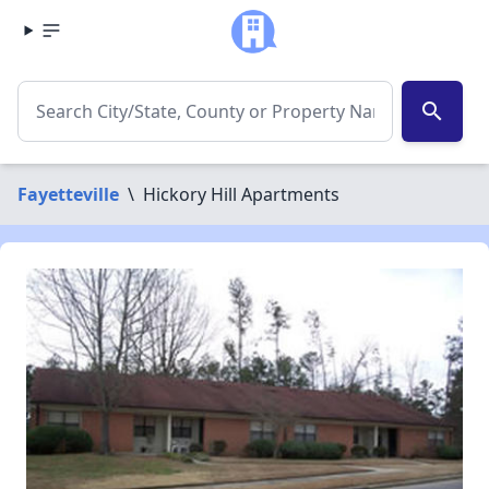
search
Fayetteville
\
Hickory Hill Apartments