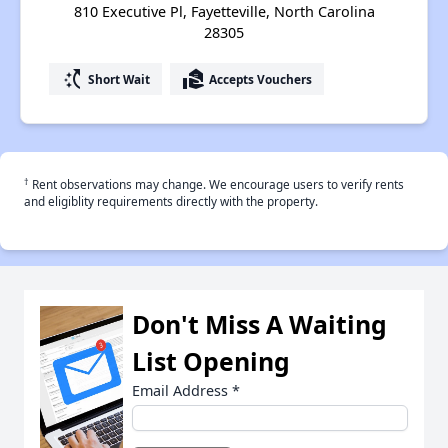
810 Executive Pl, Fayetteville, North Carolina
28305
switch_access_shortcut
real_estate_agent
Short Wait
Accepts Vouchers
†
Rent observations may change. We encourage users to verify rents
and eligiblity requirements directly with the property.
Don't Miss A Waiting
List Opening
Email Address
*