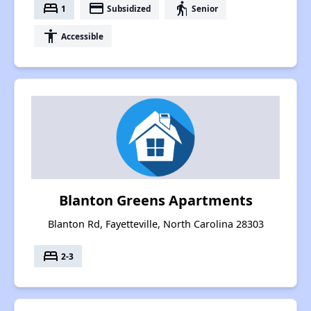
bed
payment
elderly
1
Subsidized
Senior
accessibility
Accessible
Blanton Greens Apartments
Blanton Rd, Fayetteville, North Carolina 28303
bed
2-3