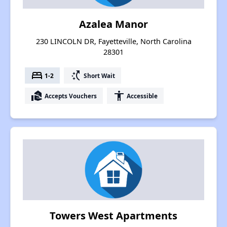
Azalea Manor
230 LINCOLN DR, Fayetteville, North Carolina
28301
bed
switch_access_shortcut
1-2
Short Wait
real_estate_agent
accessibility
Accepts Vouchers
Accessible
Towers West Apartments