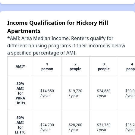
Income Qualification for Hickory Hill
Apartments
*AMI: Area Median Income. Renters qualify for
different housing programs if their income is below
a specified percentage of AMI.
1
2
3
4
AMI*
person
people
people
peop
30%
AMI
$14,850
$19,720
$24,860
$30,
for
/ year
/ year
/ year
/ year
PBRA
Units
50%
AMI
$24,700
$28,200
$31,750
$35,
for
/ year
/ year
/ year
/ year
LIHTC