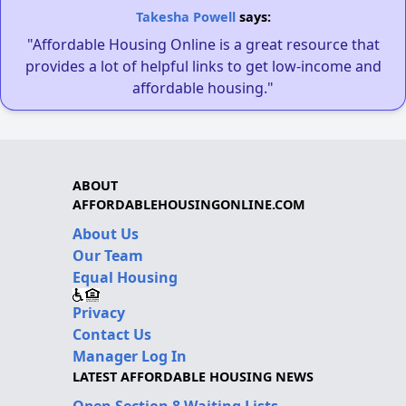
Takesha Powell
says:
"Affordable Housing Online is a great resource that
provides a lot of helpful links to get low-income and
affordable housing."
ABOUT
AFFORDABLEHOUSINGONLINE.COM
About Us
Our Team
Equal Housing
Privacy
Contact Us
Manager Log In
LATEST AFFORDABLE HOUSING NEWS
Open Section 8 Waiting Lists