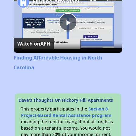
Finding Affordable Housing in North Carolina
Play
Watch on
AFH
Video
Finding Affordable Housing in North
Carolina
Dave's Thoughts On Hickory Hill Apartments
This property participates in the
Section 8
Project-Based Rental Assistance program
meaning the rent for many, if not all, units is
based on a tenant's income. You would not
pay more than 30% of your income for rent.