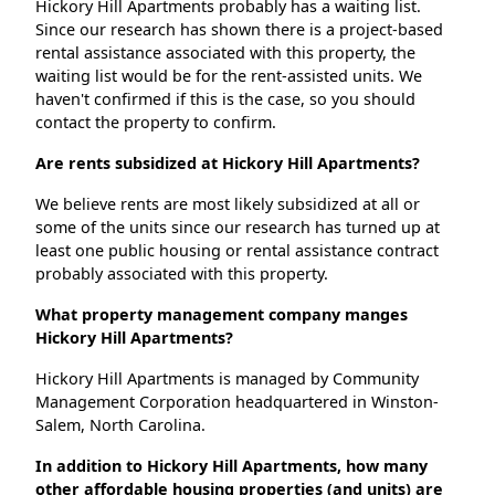
Hickory Hill Apartments probably has a waiting list.
Since our research has shown there is a project-based
rental assistance associated with this property, the
waiting list would be for the rent-assisted units. We
haven't confirmed if this is the case, so you should
contact the property to confirm.
Are rents subsidized at Hickory Hill Apartments?
We believe rents are most likely subsidized at all or
some of the units since our research has turned up at
least one public housing or rental assistance contract
probably associated with this property.
What property management company manges
Hickory Hill Apartments?
Hickory Hill Apartments is managed by Community
Management Corporation headquartered in Winston-
Salem, North Carolina.
In addition to Hickory Hill Apartments, how many
other affordable housing properties (and units) are